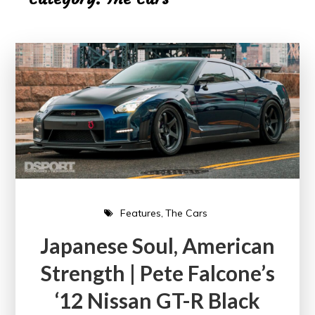
Features
The Cars
Japanese Soul, American
Strength | Pete Falcone’s
‘12 Nissan GT-R Black