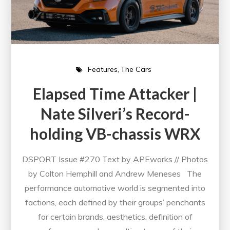
Features
The Cars
Elapsed Time Attacker |
Nate Silveri’s Record-
holding VB-chassis WRX
DSPORT Issue #270 Text by APEworks // Photos
by Colton Hemphill and Andrew Meneses The
performance automotive world is segmented into
factions, each defined by their groups’ penchants
for certain brands, aesthetics, definition of