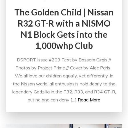
The Golden Child | Nissan
R32 GT-R with a NISMO
N1 Block Gets into the
1,000whp Club
DSPORT Issue #209 Text by Bassem Girgis //
Photos by Project Prime // Cover by Alec Paris
We all love our children equally, yet differently. In
the Nissan world, all enthusiasts hold dearly to the
legendary Godzilla in the R32, R33, and R34 GT-R,
but no one can deny […]
Read More