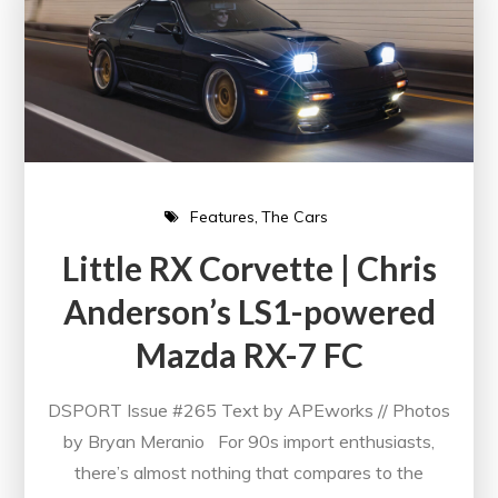
Features
The Cars
Little RX Corvette | Chris
Anderson’s LS1-powered
Mazda RX-7 FC
DSPORT Issue #265 Text by APEworks // Photos
by Bryan Meranio For 90s import enthusiasts,
there’s almost nothing that compares to the