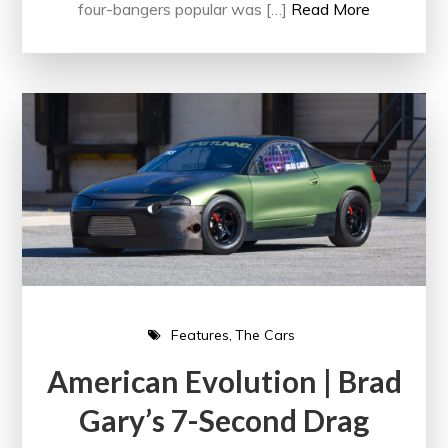
four-bangers popular was […]
Read More
Features
The Cars
American Evolution | Brad
Gary’s 7-Second Drag