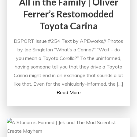
All in the Family | Oliver
Ferrer’s Restomodded
Toyota Carina
DSPORT Issue #254 Text by APEworks// Photos
by Joe Singleton “What’s a Carina?” “Wait – do
you mean a Toyota Corolla?” To the uninformed,
having someone tell you that they drive a Toyota
Carina might end in an exchange that sounds a lot
like that. Even for the vehicularly-informed, the […]
Read More