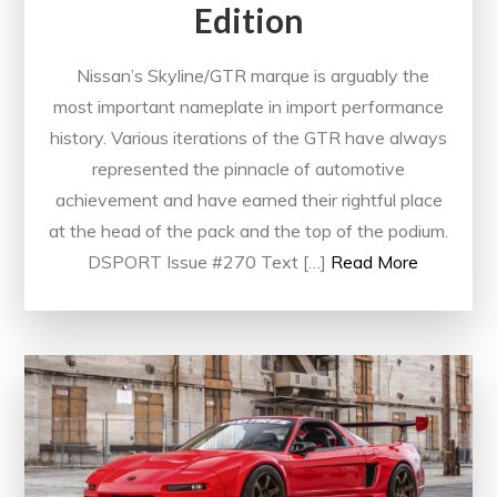
Edition
Nissan’s Skyline/GTR marque is arguably the
most important nameplate in import performance
history. Various iterations of the GTR have always
represented the pinnacle of automotive
achievement and have earned their rightful place
at the head of the pack and the top of the podium.
DSPORT Issue #270 Text […]
Read More