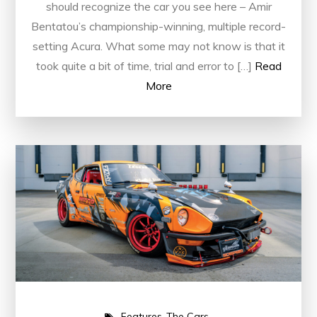
should recognize the car you see here – Amir
Bentatou’s championship-winning, multiple record-
setting Acura. What some may not know is that it
took quite a bit of time, trial and error to […]
Read
More
Features
The Cars