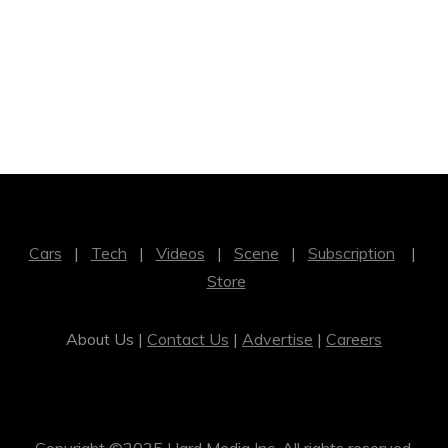
Cars
|
Tech
|
Videos
|
Scene
|
Subscription
|
Store
About Us |
Contact Us
|
Advertise
|
Careers
Copyright ©2025 Hard Media Inc. All rights reserved.