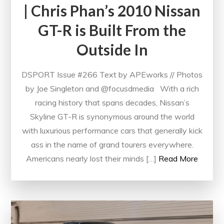
| Chris Phan’s 2010 Nissan
GT-R is Built From the
Outside In
DSPORT Issue #266 Text by APEworks // Photos
by Joe Singleton and @focusdmedia With a rich
racing history that spans decades, Nissan’s
Skyline GT-R is synonymous around the world
with luxurious performance cars that generally kick
ass in the name of grand tourers everywhere.
Americans nearly lost their minds […]
Read More