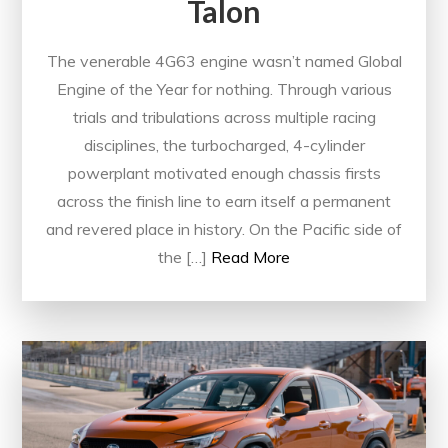
Talon
The venerable 4G63 engine wasn’t named Global
Engine of the Year for nothing. Through various
trials and tribulations across multiple racing
disciplines, the turbocharged, 4-cylinder
powerplant motivated enough chassis firsts
across the finish line to earn itself a permanent
and revered place in history. On the Pacific side of
the […]
Read More