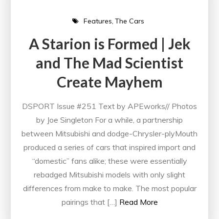
Features
The Cars
A Starion is Formed | Jek
and The Mad Scientist
Create Mayhem
DSPORT Issue #251 Text by APEworks// Photos
by Joe Singleton For a while, a partnership
between Mitsubishi and dodge-Chrysler-plyMouth
produced a series of cars that inspired import and
“domestic” fans alike; these were essentially
rebadged Mitsubishi models with only slight
differences from make to make. The most popular
pairings that […]
Read More