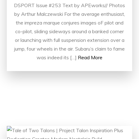
DSPORT Issue #253 Text by APEworks// Photos
by Arthur Malczewski For the average enthusiast,
the impreza marque conjures images oF pilot and
co-pilot, sliding sideways around a banked corner
or launching with full suspension extension over a
jump, four wheels in the air. Subaru’s claim to fame
was indeed its […]
Read More