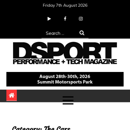
Skip
Friday 7th August 2026
to
content
Search
for:
DSPORT Magazine
Automotive Performance + Tech Magazine
Category:
The Cars