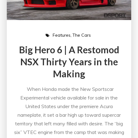
Features
The Cars
Big Hero 6 | A Restomod
NSX Thirty Years in the
Making
When Honda made the New Sportscar
Experimental vehicle available for sale in the
United States under the premiere Acura
nameplate, it set a bar high up toward supercar
territory that left many filled with desire. The “big
six” VTEC engine from the camp that was making