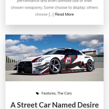
performance and even ultimate use of their
chosen weaponry. Some choose to display; others
choose […]
Read More
Features
The Cars
A Street Car Named Desire