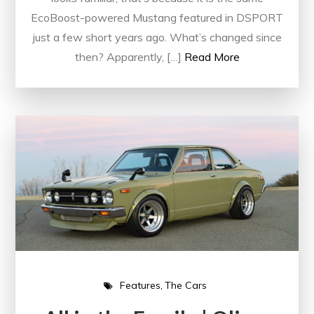
EcoBoost-powered Mustang featured in DSPORT
just a few short years ago. What’s changed since
then? Apparently, […]
Read More
Features
The Cars