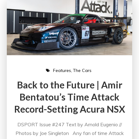
Features
The Cars
Back to the Future | Amir
Bentatou’s Time Attack
Record-Setting Acura NSX
DSPORT Issue #247 Text by Arnold Eugenio //
Photos by Joe Singleton Any fan of time Attack