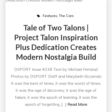
Features
The Cars
Tale of Two Talons |
Project Talon Inspiration
Plus Dedication Creates
Modern Nostalgia Build
DSPORT Issue #238 Text by Michael Ferrara//
Photos by DSPORT Staff and Marybeth Kiczenski
It was the best of times, it was the worst of times,
it was the age of discovery, it was the age of
failure, it was the epoch of learning, it was the
epoch of forgetting, […]
Read More