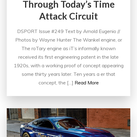
Through Today’s Time
Attack Circuit
DSPORT Issue #249 Text by Arnold Eugenio //
Photos by Wayne Hunter The Wankel engine, or
The roTary engine as iT’s informally known
received its first engineering patent in the late
1920s, with a working proof of concept appearing
some thirty years later. Ten years a er that
concept, the […]
Read More