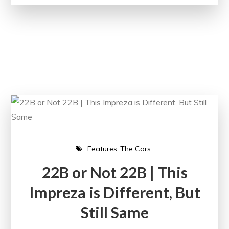
Features
The Cars
22B or Not 22B | This
Impreza is Different, But
Still Same