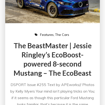
Features
The Cars
The BeastMaster | Jessie
Ringley’s EcoBoost-
powered 8-second
Mustang – The EcoBeast
DSPORT Issue #255 Text by APEworks// Photos
by Kelly Myers Your mind isn’t playing tricks on You;
if it seems as though this particular Ford Mustang
looks familiar, that’s because it is the same