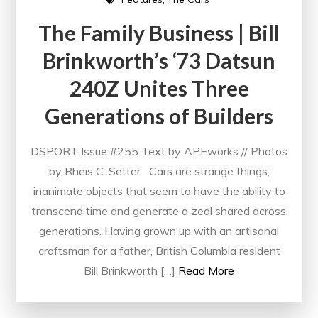
The Family Business | Bill
Brinkworth’s ‘73 Datsun
240Z Unites Three
Generations of Builders
DSPORT Issue #255 Text by APEworks // Photos
by Rheis C. Setter Cars are strange things;
inanimate objects that seem to have the ability to
transcend time and generate a zeal shared across
generations. Having grown up with an artisanal
craftsman for a father, British Columbia resident
Bill Brinkworth […]
Read More