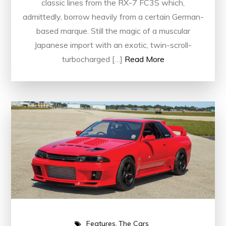
classic lines from the RX-7 FC3S which,
admittedly, borrow heavily from a certain German-
based marque. Still the magic of a muscular
Japanese import with an exotic, twin-scroll-
turbocharged […]
Read More
Features
The Cars