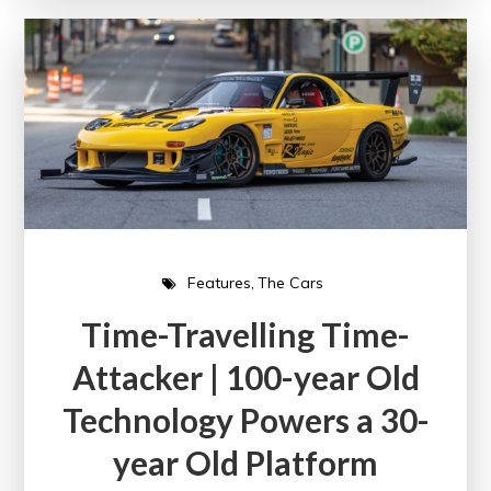
Features
The Cars
Time-Travelling Time-
Attacker | 100-year Old
Technology Powers a 30-
year Old Platform