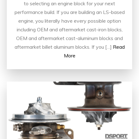
to selecting an engine block for your next
performance build. If you are building an LS-based
engine, you literally have every possible option
including OEM and aftermarket cast-iron blocks,
OEM and aftermarket cast-aluminum blocks and
aftermarket billet aluminum blocks. If you […]
Read
More