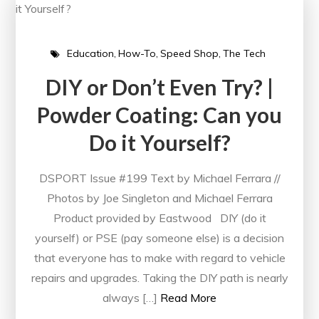
Education
How-To
Speed Shop
The Tech
DIY or Don’t Even Try? |
Powder Coating: Can you
Do it Yourself?
DSPORT Issue #199 Text by Michael Ferrara //
Photos by Joe Singleton and Michael Ferrara
Product provided by Eastwood DIY (do it
yourself) or PSE (pay someone else) is a decision
that everyone has to make with regard to vehicle
repairs and upgrades. Taking the DIY path is nearly
always […]
Read More