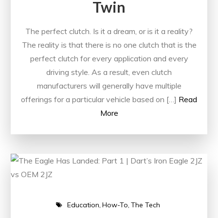
Twin
The perfect clutch. Is it a dream, or is it a reality?
The reality is that there is no one clutch that is the
perfect clutch for every application and every
driving style. As a result, even clutch
manufacturers will generally have multiple
offerings for a particular vehicle based on […]
Read
More
Education
How-To
The Tech