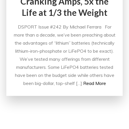
Cranking Amps, 5x the
Life at 1/3 the Weight
DSPORT Issue #242 By Michael Ferrara For
more than a decade, we’ve been preaching about
the advantages of “lithium” batteries (technically
lithium-iron-phosphate or LiFePO4 to be exact).
We’ve tested many offerings from different
manufacturers. Some LiFePO4 batteries tested
have been on the budget side while others have
been big-dollar, top-shelf […]
Read More