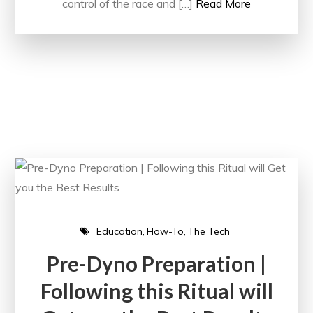
control of the race and […]
Read More
Education
How-To
The Tech
Pre-Dyno Preparation |
Following this Ritual will