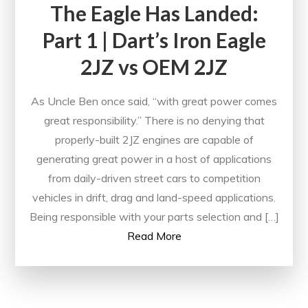
The Eagle Has Landed:
Part 1 | Dart’s Iron Eagle
2JZ vs OEM 2JZ
As Uncle Ben once said, “with great power comes
great responsibility.” There is no denying that
properly-built 2JZ engines are capable of
generating great power in a host of applications
from daily-driven street cars to competition
vehicles in drift, drag and land-speed applications.
Being responsible with your parts selection and […]
Read More