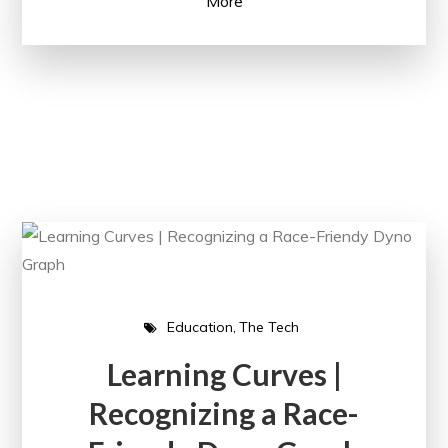
More
Education
The Tech
Learning Curves |
Recognizing a Race-