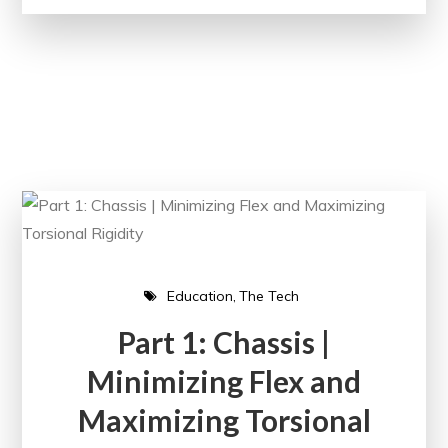
Education
The Tech
Part 1: Chassis |
Minimizing Flex and
Maximizing Torsional