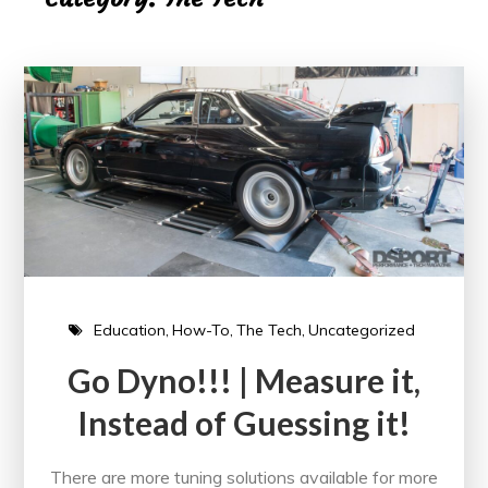
Education
How-To
The Tech
Uncategorized
Go Dyno!!! | Measure it,
Instead of Guessing it!
There are more tuning solutions available for more