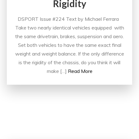
Rigidity
DSPORT Issue #224 Text by Michael Ferrara
Take two nearly identical vehicles equipped with
the same drivetrain, brakes, suspension and aero.
Set both vehicles to have the same exact final
weight and weight balance. If the only difference
is the rigidity of the chassis, do you think it will
make […]
Read More