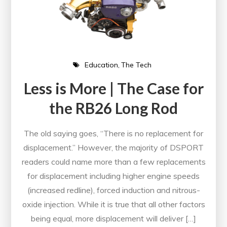
Education
The Tech
Less is More | The Case for
the RB26 Long Rod
The old saying goes, “There is no replacement for
displacement.” However, the majority of DSPORT
readers could name more than a few replacements
for displacement including higher engine speeds
(increased redline), forced induction and nitrous-
oxide injection. While it is true that all other factors
being equal, more displacement will deliver […]