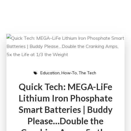
Education
How-To
The Tech
Quick Tech: MEGA-LiFe
Lithium Iron Phosphate
Smart Batteries | Buddy
Please…Double the