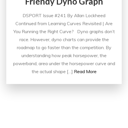
Friendy Dyno Graph
DSPORT Issue #241 By Allan Lockheed
Continued from Learning Curves Revisited | Are
You Running the Right Curve? Dyno graphs don’t
race. However, dyno charts can provide the
roadmap to go faster than the competition. By
understanding how peak horsepower, the
powerband, area under the horsepower curve and
the actual shape […]
Read More