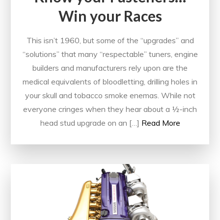
Win your Races
This isn’t 1960, but some of the “upgrades” and
“solutions” that many “respectable” tuners, engine
builders and manufacturers rely upon are the
medical equivalents of bloodletting, drilling holes in
your skull and tobacco smoke enemas. While not
everyone cringes when they hear about a ½-inch
head stud upgrade on an […]
Read More