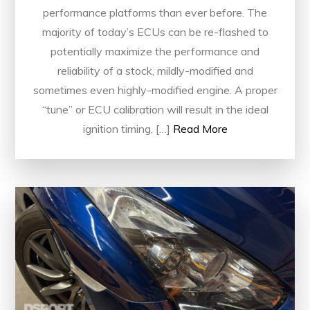
performance platforms than ever before. The
majority of today’s ECUs can be re-flashed to
potentially maximize the performance and
reliability of a stock, mildly-modified and
sometimes even highly-modified engine. A proper
“tune” or ECU calibration will result in the ideal
ignition timing, […]
Read More