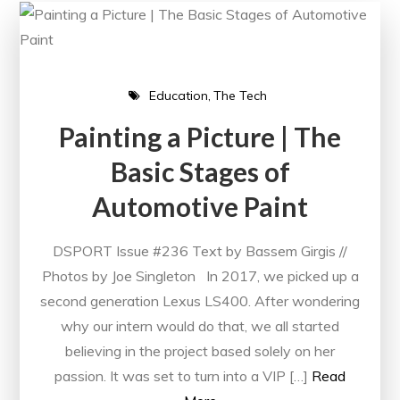
Education
The Tech
Painting a Picture | The
Basic Stages of
Automotive Paint
DSPORT Issue #236 Text by Bassem Girgis //
Photos by Joe Singleton In 2017, we picked up a
second generation Lexus LS400. After wondering
why our intern would do that, we all started
believing in the project based solely on her
passion. It was set to turn into a VIP […]
Read