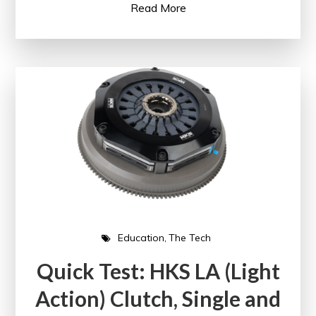
Read More
Education
The Tech
Quick Test: HKS LA (Light
Action) Clutch, Single and