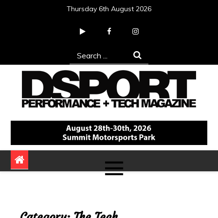
Skip
Thursday 6th August 2026
to
content
Search
for:
DSPORT Magazine
Automotive Performance + Tech Magazine
Category:
The Tech