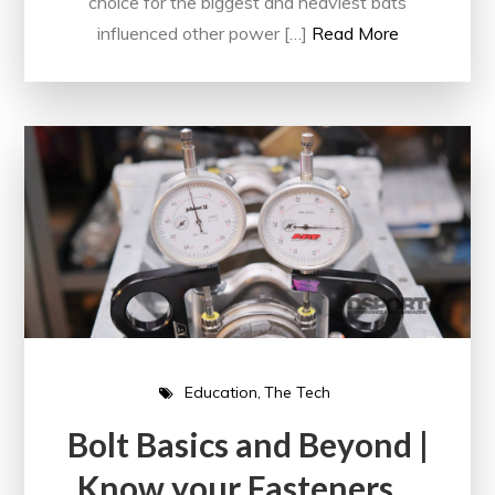
choice for the biggest and heaviest bats
influenced other power […]
Read More
Education
The Tech
Bolt Basics and Beyond |
Know your Fasteners…