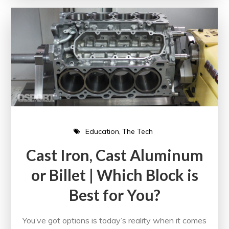
Education
The Tech
Cast Iron, Cast Aluminum
or Billet | Which Block is
Best for You?
You’ve got options is today’s reality when it comes