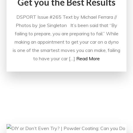
Get you the Best Results
DSPORT Issue #265 Text by Michael Ferrara //
Photos by Joe Singleton It’s been said that “By
failing to prepare, you are preparing to fail.” While
making an appointment to get your car on a dyno
is one of the smartest moves you can make, failing
to have your car […]
Read More