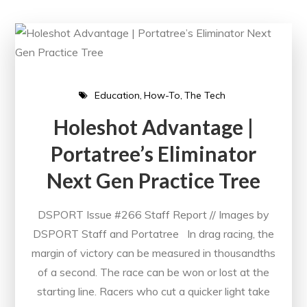
Education
How-To
The Tech
Holeshot Advantage |
Portatree’s Eliminator
Next Gen Practice Tree
DSPORT Issue #266 Staff Report // Images by
DSPORT Staff and Portatree In drag racing, the
margin of victory can be measured in thousandths
of a second. The race can be won or lost at the
starting line. Racers who cut a quicker light take