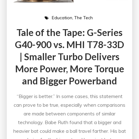
Education
The Tech
Tale of the Tape: G-Series
G40-900 vs. MHI T78-33D
| Smaller Turbo Delivers
More Power, More Torque
and Bigger Powerband
“Bigger is better.” In some cases, this statement
can prove to be true, especially when comparisons
are made between components of similar
technology. Babe Ruth found that a bigger and
heavier bat could make a ball travel farther. His bat