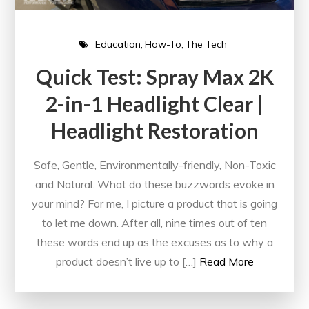
Education
How-To
The Tech
Quick Test: Spray Max 2K
2-in-1 Headlight Clear |
Headlight Restoration
Safe, Gentle, Environmentally-friendly, Non-Toxic
and Natural. What do these buzzwords evoke in
your mind? For me, I picture a product that is going
to let me down. After all, nine times out of ten
these words end up as the excuses as to why a
product doesn’t live up to […]
Read More