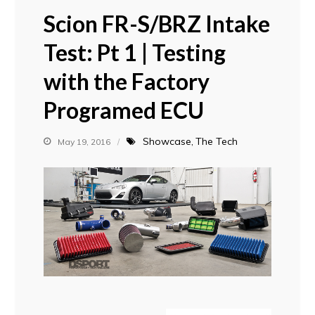
Scion FR-S/BRZ Intake
Test: Pt 1 | Testing
with the Factory
Programed ECU
Showcase
The Tech
May 19, 2016