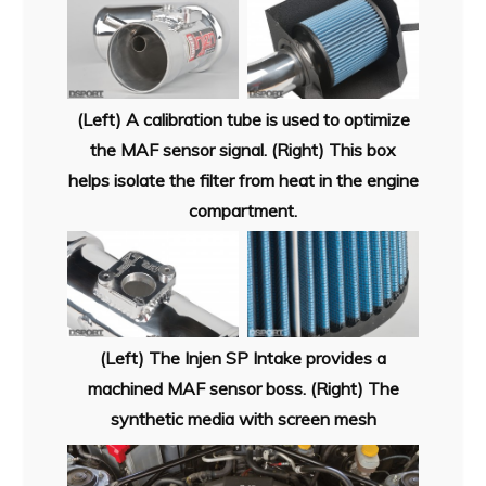
(Left) A calibration tube is used to optimize
the MAF sensor signal. (Right) This box
helps isolate the filter from heat in the engine
compartment.
(Left) The Injen SP Intake provides a
machined MAF sensor boss. (Right) The
synthetic media with screen mesh