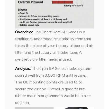
Overview:
The Short Ram SP Series is a
traditional, underhood air intake system that
takes the place of your factory airbox and air
filter, and the factory air intake tube. A
synthetic dry filter media is used.
Analysis:
The Injen SP Series intake system
scored well from 3,500 RPM until redline.
The OE mounting points are used to to
secure the air box. Overall, a good fit but
rubber mounts or grommets would be a nice
addition.