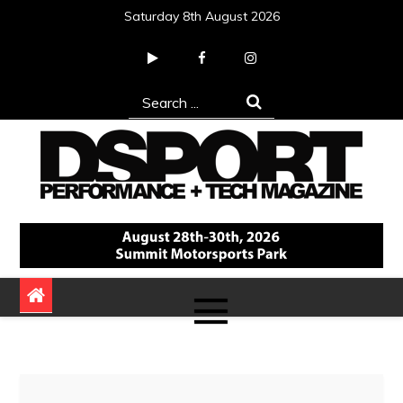
Skip
Saturday 8th August 2026
to
content
Search
for:
DSPORT Magazine
Automotive Performance + Tech Magazine