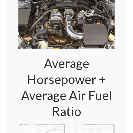
Average
Horsepower +
Average Air Fuel
Ratio