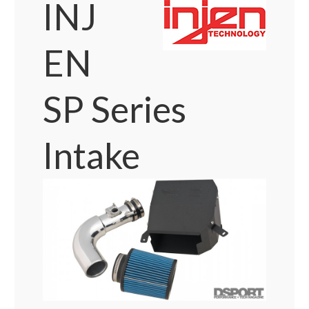
INJ
EN
SP Series
Intake