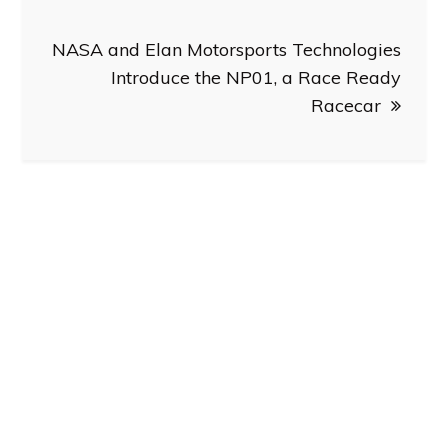
NASA and Elan Motorsports Technologies
Introduce the NP01, a Race Ready
Racecar