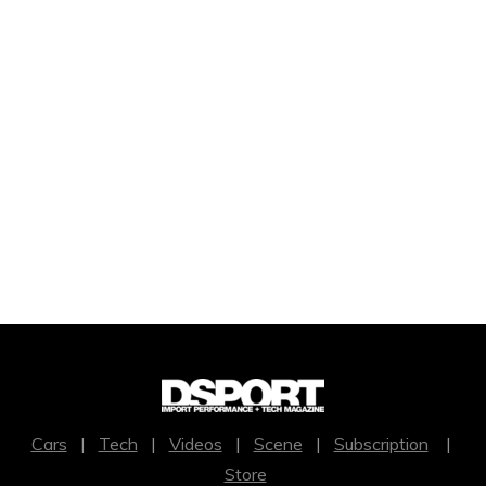
Cars
|
Tech
|
Videos
|
Scene
|
Subscription
|
Store