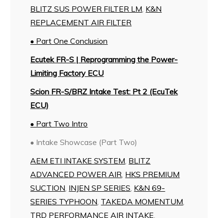
BLITZ SUS POWER FILTER LM
,
K&N
REPLACEMENT AIR FILTER
• Part One Conclusion
Ecutek FR-S | Reprogramming the Power-
Limiting Factory ECU
Scion FR-S/BRZ Intake Test: Pt 2 (EcuTek
ECU)
• Part Two Intro
• Intake Showcase (Part Two)
AEM ETI INTAKE SYSTEM
,
BLITZ
ADVANCED POWER AIR
,
HKS PREMIUM
SUCTION
,
INJEN SP SERIES
,
K&N 69-
SERIES TYPHOON
,
TAKEDA MOMENTUM
,
TRD PERFORMANCE AIR INTAKE
,