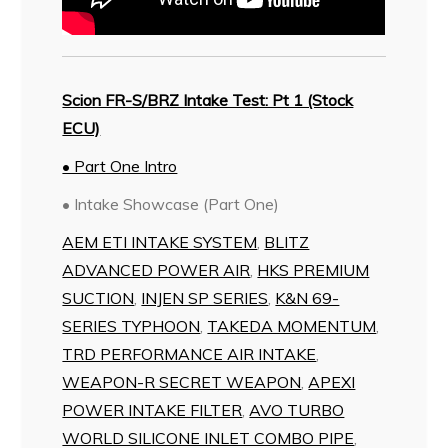
Scion FR-S/BRZ Intake Test: Pt 1 (Stock
ECU)
• Part One Intro
• Intake Showcase (Part One)
AEM ETI INTAKE SYSTEM
,
BLITZ
ADVANCED POWER AIR
,
HKS PREMIUM
SUCTION
,
INJEN SP SERIES
,
K&N 69-
SERIES TYPHOON
,
TAKEDA MOMENTUM
,
TRD PERFORMANCE AIR INTAKE
,
WEAPON-R SECRET WEAPON
,
APEXI
POWER INTAKE FILTER
,
AVO TURBO
WORLD SILICONE INLET COMBO PIPE
,