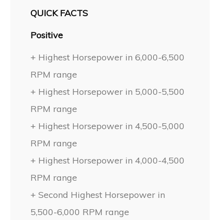
QUICK FACTS
Positive
+ Highest Horsepower in 6,000-6,500
RPM range
+ Highest Horsepower in 5,000-5,500
RPM range
+ Highest Horsepower in 4,500-5,000
RPM range
+ Highest Horsepower in 4,000-4,500
RPM range
+ Second Highest Horsepower in
5,500-6,000 RPM range