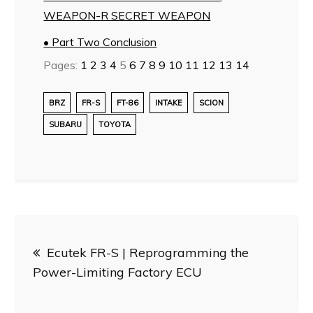
WEAPON-R SECRET WEAPON
• Part Two Conclusion
Pages:
1
2
3
4
5
6
7
8
9
10
11
12
13
14
BRZ
FR-S
FT-86
INTAKE
SCION
SUBARU
TOYOTA
Post
Ecutek FR-S | Reprogramming the
navigation
Power-Limiting Factory ECU