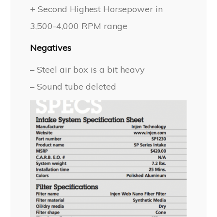
+ Second Highest Horsepower in
3,500-4,000 RPM range
Negatives
– Steel air box is a bit heavy
– Sound tube deleted