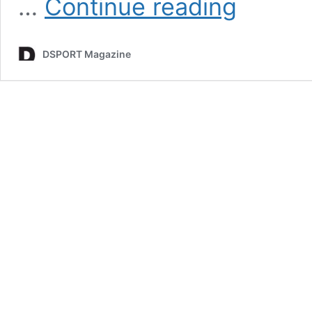
…
Continue reading
Top
10
|
DSPORT Magazine
Best
Project
Cars
Of
The
90’s