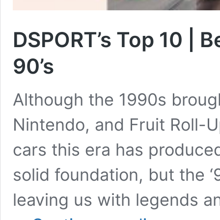
DSPORT’s Top 10 | Be
90’s
Although the 1990s brough
Nintendo, and Fruit Roll-
cars this era has produced
solid foundation, but the ‘
leaving us with legends an
DSPORT’s