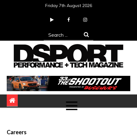
Skip
Friday 7th August 2026
to
content
Search
for:
DSPORT Magazine
Automotive Performance + Tech Magazine
Careers