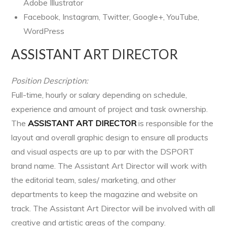
Adobe Illustrator
Facebook, Instagram, Twitter, Google+, YouTube,
WordPress
ASSISTANT ART DIRECTOR
Position Description:
Full-time, hourly or salary depending on schedule,
experience and amount of project and task ownership.
The
ASSISTANT ART DIRECTOR
is responsible for the
layout and overall graphic design to ensure all products
and visual aspects are up to par with the DSPORT
brand name. The Assistant Art Director will work with
the editorial team, sales/ marketing, and other
departments to keep the magazine and website on
track. The Assistant Art Director will be involved with all
creative and artistic areas of the company.