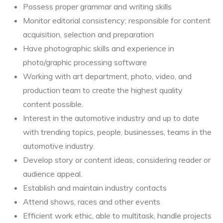
Possess proper grammar and writing skills
Monitor editorial consistency; responsible for content
acquisition, selection and preparation
Have photographic skills and experience in
photo/graphic processing software
Working with art department, photo, video, and
production team to create the highest quality
content possible.
Interest in the automotive industry and up to date
with trending topics, people, businesses, teams in the
automotive industry.
Develop story or content ideas, considering reader or
audience appeal.
Establish and maintain industry contacts
Attend shows, races and other events
Efficient work ethic, able to multitask, handle projects