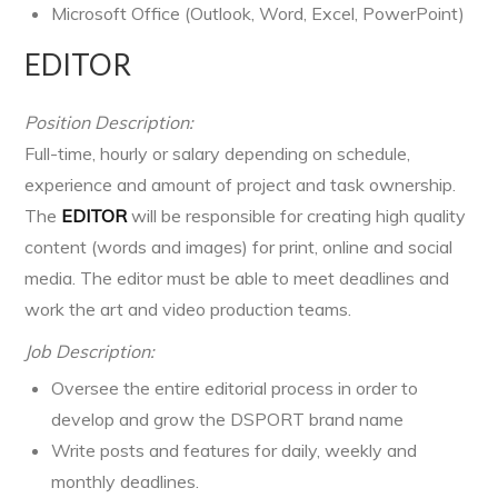
Microsoft Office (Outlook, Word, Excel, PowerPoint)
EDITOR
Position Description:
Full-time, hourly or salary depending on schedule,
experience and amount of project and task ownership.
The
EDITOR
will be responsible for creating high quality
content (words and images) for print, online and social
media. The editor must be able to meet deadlines and
work the art and video production teams.
Job Description:
Oversee the entire editorial process in order to
develop and grow the DSPORT brand name
Write posts and features for daily, weekly and
monthly deadlines.