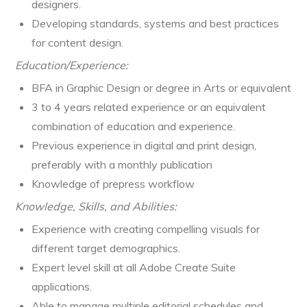
designers.
Developing standards, systems and best practices
for content design.
Education/Experience:
BFA in Graphic Design or degree in Arts or equivalent
3 to 4 years related experience or an equivalent
combination of education and experience.
Previous experience in digital and print design,
preferably with a monthly publication
Knowledge of prepress workflow
Knowledge, Skills, and Abilities:
Experience with creating compelling visuals for
different target demographics.
Expert level skill at all Adobe Create Suite
applications.
Able to manage multiple editorial schedules and