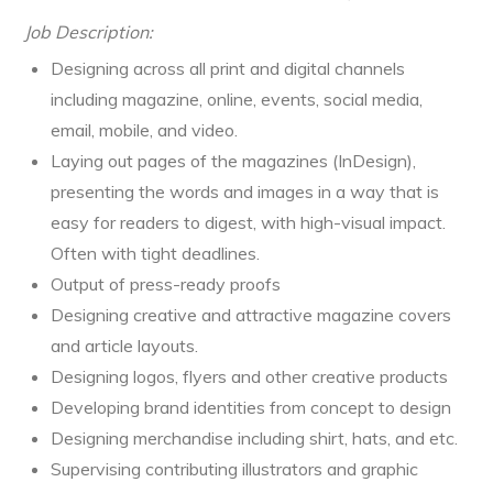
Job Description:
Designing across all print and digital channels
including magazine, online, events, social media,
email, mobile, and video.
Laying out pages of the magazines (InDesign),
presenting the words and images in a way that is
easy for readers to digest, with high-visual impact.
Often with tight deadlines.
Output of press-ready proofs
Designing creative and attractive magazine covers
and article layouts.
Designing logos, flyers and other creative products
Developing brand identities from concept to design
Designing merchandise including shirt, hats, and etc.
Supervising contributing illustrators and graphic