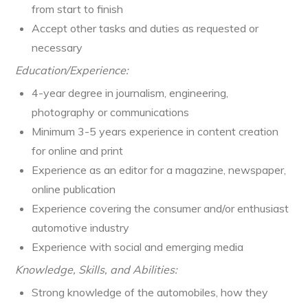
from start to finish
Accept other tasks and duties as requested or
necessary
Education/Experience:
4-year degree in journalism, engineering,
photography or communications
Minimum 3-5 years experience in content creation
for online and print
Experience as an editor for a magazine, newspaper,
online publication
Experience covering the consumer and/or enthusiast
automotive industry
Experience with social and emerging media
Knowledge, Skills, and Abilities:
Strong knowledge of the automobiles, how they