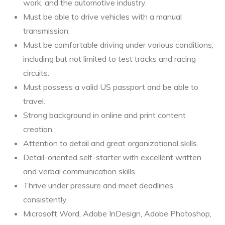
work, and the automotive industry.
Must be able to drive vehicles with a manual
transmission.
Must be comfortable driving under various conditions,
including but not limited to test tracks and racing
circuits.
Must possess a valid US passport and be able to
travel.
Strong background in online and print content
creation.
Attention to detail and great organizational skills.
Detail-oriented self-starter with excellent written
and verbal communication skills.
Thrive under pressure and meet deadlines
consistently.
Microsoft Word, Adobe InDesign, Adobe Photoshop,