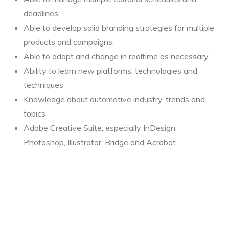
deadlines
Able to develop solid branding strategies for multiple
products and campaigns.
Able to adapt and change in realtime as necessary
Ability to learn new platforms, technologies and
techniques
Knowledge about automotive industry, trends and
topics
Adobe Creative Suite, especially InDesign,
Photoshop, Illustrator, Bridge and Acrobat.