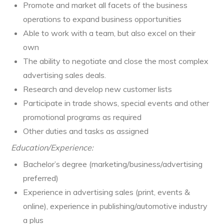
Promote and market all facets of the business
operations to expand business opportunities
Able to work with a team, but also excel on their
own
The ability to negotiate and close the most complex
advertising sales deals.
Research and develop new customer lists
Participate in trade shows, special events and other
promotional programs as required
Other duties and tasks as assigned
Education/Experience:
Bachelor’s degree (marketing/business/advertising
preferred)
Experience in advertising sales (print, events &
online), experience in publishing/automotive industry
a plus