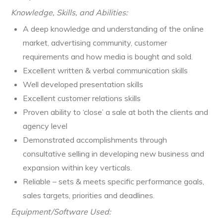
Knowledge, Skills, and Abilities:
A deep knowledge and understanding of the online
market, advertising community, customer
requirements and how media is bought and sold.
Excellent written & verbal communication skills
Well developed presentation skills
Excellent customer relations skills
Proven ability to ‘close’ a sale at both the clients and
agency level
Demonstrated accomplishments through
consultative selling in developing new business and
expansion within key verticals.
Reliable – sets & meets specific performance goals,
sales targets, priorities and deadlines.
Equipment/Software Used: