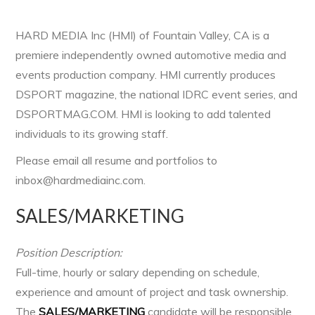
HARD MEDIA Inc (HMI) of Fountain Valley, CA is a
premiere independently owned automotive media and
events production company. HMI currently produces
DSPORT magazine, the national IDRC event series, and
DSPORTMAG.COM. HMI is looking to add talented
individuals to its growing staff.
Please email all resume and portfolios to
inbox@hardmediainc.com.
SALES/MARKETING
Position Description:
Full-time, hourly or salary depending on schedule,
experience and amount of project and task ownership.
The
SALES/MARKETING
candidate will be responsible