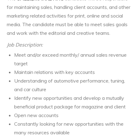
for maintaining sales, handling client accounts, and other
marketing related activities for print, online and social
media. The candidate must be able to meet sales goals
and work with the editorial and creative teams.
Job Description:
Meet and/or exceed monthly/ annual sales revenue
target
Maintain relations with key accounts
Understanding of automotive performance, tuning,
and car culture
Identify new opportunities and develop a mutually
beneficial product package for magazine and client
Open new accounts
Constantly looking for new opportunities with the
many resources available