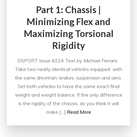
Part 1: Chassis |
Minimizing Flex and
Maximizing Torsional
Rigidity
DSPORT Issue #224 Text by Michael Ferrara
Take two nearly identical vehicles equipped with
the same drivetrain, brakes, suspension and aero.
Set both vehicles to have the same exact final
weight and weight balance. If the only difference
is the rigidity of the chassis, do you think it will
make […]
Read More