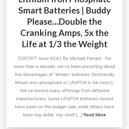
Smart Batteries | Buddy
Please…Double the
Cranking Amps, 5x the
Life at 1/3 the Weight
DSPORT Issue #242 By Michael Ferrara For
more than a decade, we’ve been preaching about
the advantages of “lithium” batteries (technically
lithium-iron-phosphate or LiFePO4 to be exact).
We’ve tested many offerings from different
manufacturers. Some LiFePO4 batteries tested
have been on the budget side while others have
been big-dollar, top-shelf […]
Read More