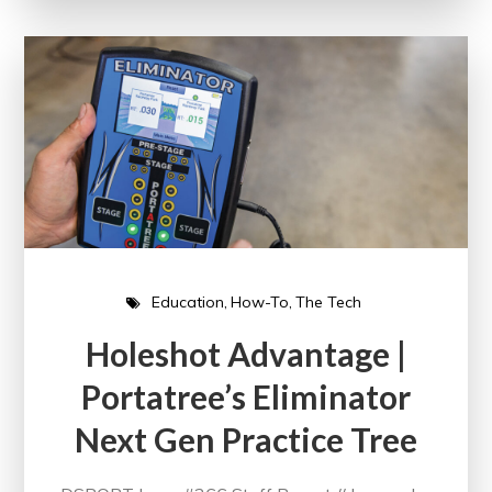
Education
How-To
The Tech
Holeshot Advantage |
Portatree’s Eliminator
Next Gen Practice Tree