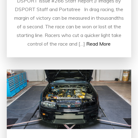
DSPORT Issue #266 Staff Report // Images by
DSPORT Staff and Portatree In drag racing, the
margin of victory can be measured in thousandths
of a second. The race can be won or lost at the
starting line. Racers who cut a quicker light take
control of the race and […]
Read More