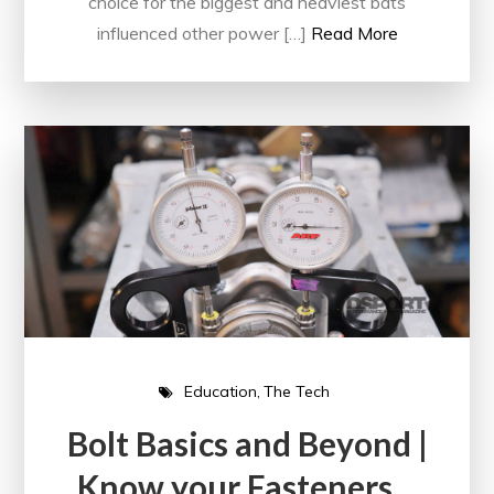
choice for the biggest and heaviest bats
influenced other power […]
Read More
Education
The Tech
Bolt Basics and Beyond |
Know your Fasteners…