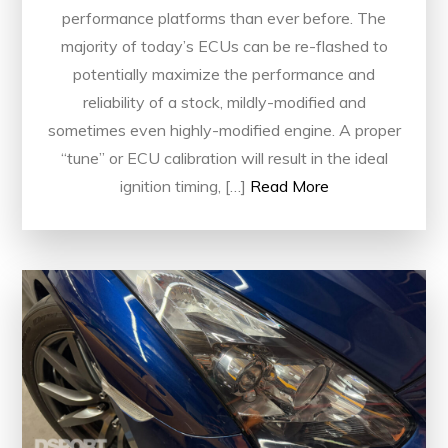
performance platforms than ever before. The
majority of today’s ECUs can be re-flashed to
potentially maximize the performance and
reliability of a stock, mildly-modified and
sometimes even highly-modified engine. A proper
“tune” or ECU calibration will result in the ideal
ignition timing, […]
Read More