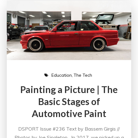
Education
The Tech
Painting a Picture | The
Basic Stages of
Automotive Paint
DSPORT Issue #236 Text by Bassem Girgis //
Photos by Joe Singleton In 2017, we picked up a