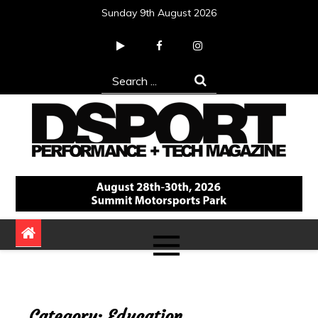
Skip
Sunday 9th August 2026
to
content
Search
for:
DSPORT Magazine
Automotive Performance + Tech Magazine
Category:
Education