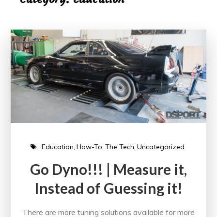
Education
How-To
The Tech
Uncategorized
Go Dyno!!! | Measure it,
Instead of Guessing it!
There are more tuning solutions available for more