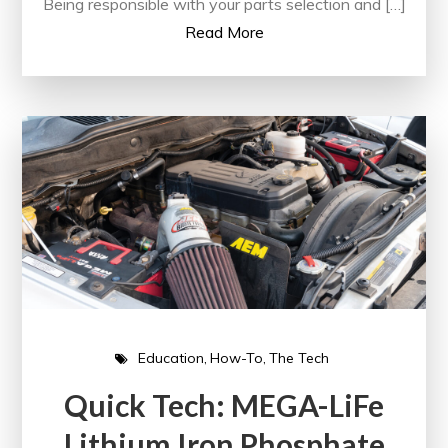
Being responsible with your parts selection and […]
Read More
Education
How-To
The Tech
Quick Tech: MEGA-LiFe
Lithium Iron Phosphate