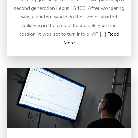
second generation Lexus LS400. After wondering
why our intern would do that, we all started
believing in the project based solely on her
passion. It was set to turn into a VIP […]
Read
More