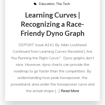
Education
The Tech
Learning Curves |
Recognizing a Race-
Friendy Dyno Graph
DSPORT Issue #241 By Allan Lockheed
Continued from Learning Curves Revisited | Are
You Running the Right Curve? Dyno graphs don’t
race. However, dyno charts can provide the
roadmap to go faster than the competition. By
understanding how peak horsepower, the
powerband, area under the horsepower curve and
the actual shape […]
Read More