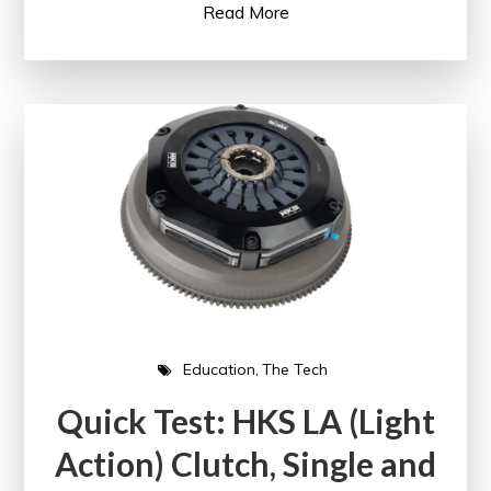
Read More
Education
The Tech
Quick Test: HKS LA (Light
Action) Clutch, Single and