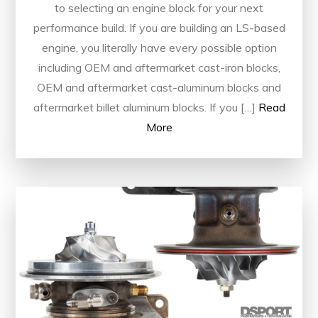
to selecting an engine block for your next
performance build. If you are building an LS-based
engine, you literally have every possible option
including OEM and aftermarket cast-iron blocks,
OEM and aftermarket cast-aluminum blocks and
aftermarket billet aluminum blocks. If you […]
Read
More