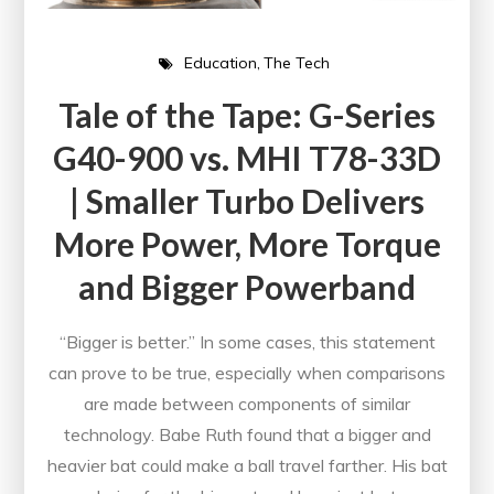
Education
The Tech
Tale of the Tape: G-Series
G40-900 vs. MHI T78-33D
| Smaller Turbo Delivers
More Power, More Torque
and Bigger Powerband
“Bigger is better.” In some cases, this statement
can prove to be true, especially when comparisons
are made between components of similar
technology. Babe Ruth found that a bigger and
heavier bat could make a ball travel farther. His bat