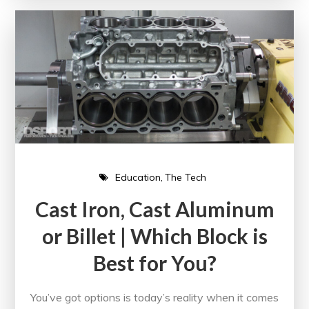
Education
The Tech
Cast Iron, Cast Aluminum
or Billet | Which Block is
Best for You?
You’ve got options is today’s reality when it comes