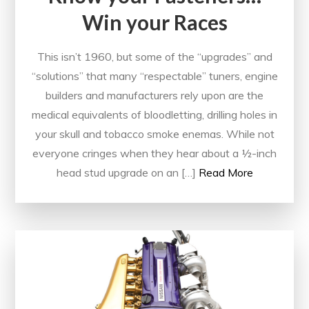
Win your Races
This isn’t 1960, but some of the “upgrades” and
“solutions” that many “respectable” tuners, engine
builders and manufacturers rely upon are the
medical equivalents of bloodletting, drilling holes in
your skull and tobacco smoke enemas. While not
everyone cringes when they hear about a ½-inch
head stud upgrade on an […]
Read More