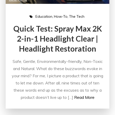
Education
How-To
The Tech
Quick Test: Spray Max 2K
2-in-1 Headlight Clear |
Headlight Restoration
Safe, Gentle, Environmentally-friendly, Non-Toxic
and Natural. What do these buzzwords evoke in
your mind? For me, I picture a product that is going
to let me down. After all, nine times out of ten
these words end up as the excuses as to why a
product doesn’t live up to […]
Read More