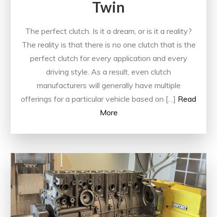
Twin
The perfect clutch. Is it a dream, or is it a reality?
The reality is that there is no one clutch that is the
perfect clutch for every application and every
driving style. As a result, even clutch
manufacturers will generally have multiple
offerings for a particular vehicle based on […]
Read
More