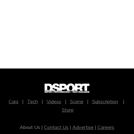
Cars
|
Tech
|
Videos
|
Scene
|
Subscription
|
Store
About Us |
Contact Us
|
Advertise
|
Careers