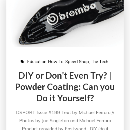
Education
How-To
Speed Shop
The Tech
DIY or Don’t Even Try? |
Powder Coating: Can you
Do it Yourself?
DSPORT Issue #199 Text by Michael Ferrara //
Photos by Joe Singleton and Michael Ferrara
Product provided by Eastwood DIY (do it