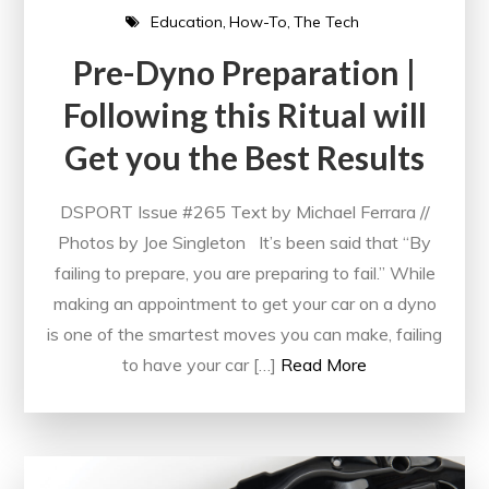
Education
How-To
The Tech
Pre-Dyno Preparation |
Following this Ritual will
Get you the Best Results
DSPORT Issue #265 Text by Michael Ferrara //
Photos by Joe Singleton It’s been said that “By
failing to prepare, you are preparing to fail.” While
making an appointment to get your car on a dyno
is one of the smartest moves you can make, failing
to have your car […]
Read More