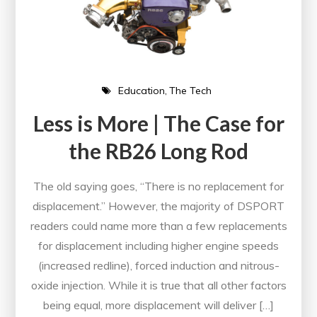
Education
The Tech
Less is More | The Case for
the RB26 Long Rod
The old saying goes, “There is no replacement for
displacement.” However, the majority of DSPORT
readers could name more than a few replacements
for displacement including higher engine speeds
(increased redline), forced induction and nitrous-
oxide injection. While it is true that all other factors
being equal, more displacement will deliver […]