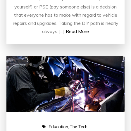
yourself) or PSE (pay someone else) is a decision
that everyone has to make with regard to vehicle
repairs and upgrades. Taking the DIY path is nearly
always […]
Read More
Education
The Tech