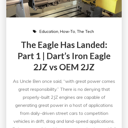
Education
How-To
The Tech
The Eagle Has Landed:
Part 1 | Dart’s Iron Eagle
2JZ vs OEM 2JZ
As Uncle Ben once said, “with great power comes
great responsibility.” There is no denying that
properly-built 2JZ engines are capable of
generating great power in a host of applications
from daily-driven street cars to competition
vehicles in drift, drag and land-speed applications.