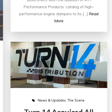
Performance Products’ catalog of high-
performance engine dampers to its […]
Read
More
News & Updates
The Scene
Turn 14 Acquired All