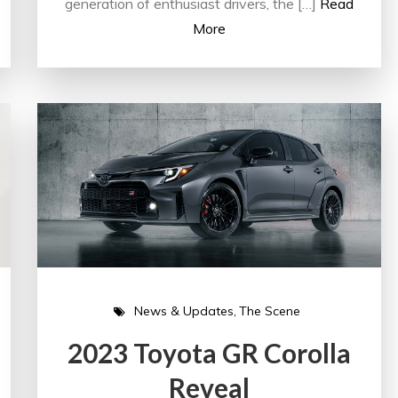
generation of enthusiast drivers, the […]
Read
More
News & Updates
The Scene
2023 Toyota GR Corolla
Reveal