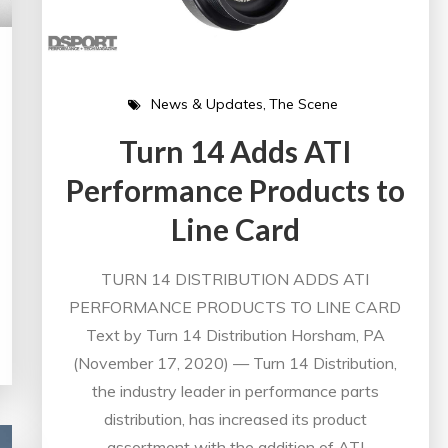
News & Updates
The Scene
Turn 14 Adds ATI
Performance Products to
Line Card
TURN 14 DISTRIBUTION ADDS ATI
PERFORMANCE PRODUCTS TO LINE CARD
Text by Turn 14 Distribution Horsham, PA
(November 17, 2020) — Turn 14 Distribution,
the industry leader in performance parts
distribution, has increased its product
assortment with the addition of ATI