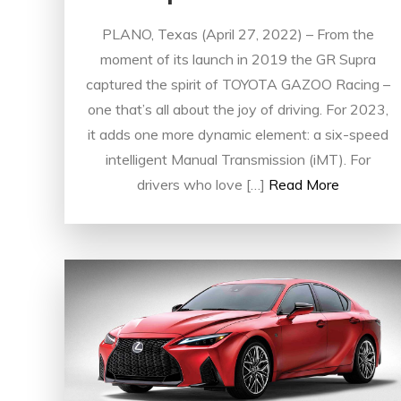
PLANO, Texas (April 27, 2022) – From the
moment of its launch in 2019 the GR Supra
captured the spirit of TOYOTA GAZOO Racing –
one that’s all about the joy of driving. For 2023,
it adds one more dynamic element: a six-speed
intelligent Manual Transmission (iMT). For
drivers who love […]
Read More