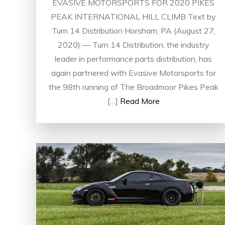
EVASIVE MOTORSPORTS FOR 2020 PIKES
PEAK INTERNATIONAL HILL CLIMB Text by
Turn 14 Distribution Horsham, PA (August 27,
2020) — Turn 14 Distribution, the industry
leader in performance parts distribution, has
again partnered with Evasive Motorsports for
the 98th running of The Broadmoor Pikes Peak
[…]
Read More