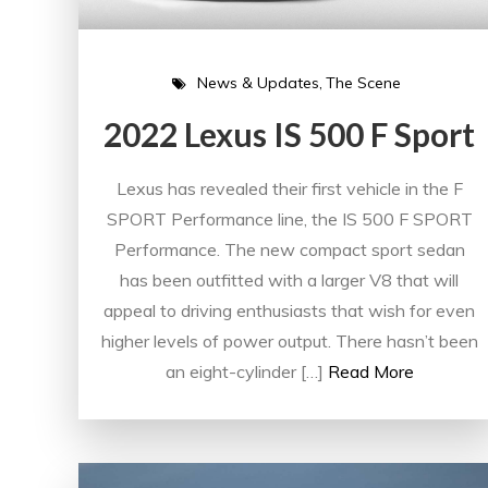
News & Updates
The Scene
2022 Lexus IS 500 F Sport
Lexus has revealed their first vehicle in the F
SPORT Performance line, the IS 500 F SPORT
Performance. The new compact sport sedan
has been outfitted with a larger V8 that will
appeal to driving enthusiasts that wish for even
higher levels of power output. There hasn’t been
an eight-cylinder […]
Read More