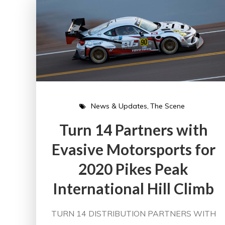
News & Updates
The Scene
Turn 14 Partners with
Evasive Motorsports for
2020 Pikes Peak
International Hill Climb
TURN 14 DISTRIBUTION PARTNERS WITH