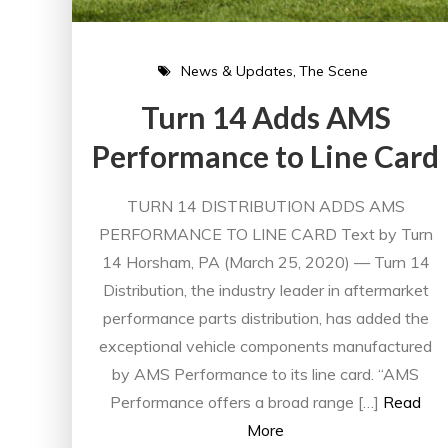
News & Updates
The Scene
Turn 14 Adds AMS
Performance to Line Card
TURN 14 DISTRIBUTION ADDS AMS
PERFORMANCE TO LINE CARD Text by Turn
14 Horsham, PA (March 25, 2020) — Turn 14
Distribution, the industry leader in aftermarket
performance parts distribution, has added the
exceptional vehicle components manufactured
by AMS Performance to its line card. “AMS
Performance offers a broad range […]
Read
More