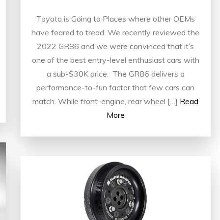
Toyota is Going to Places where other OEMs
have feared to tread. We recently reviewed the
2022 GR86 and we were convinced that it’s
one of the best entry-level enthusiast cars with
a sub-$30K price. The GR86 delivers a
performance-to-fun factor that few cars can
match. While front-engine, rear wheel […]
Read
More