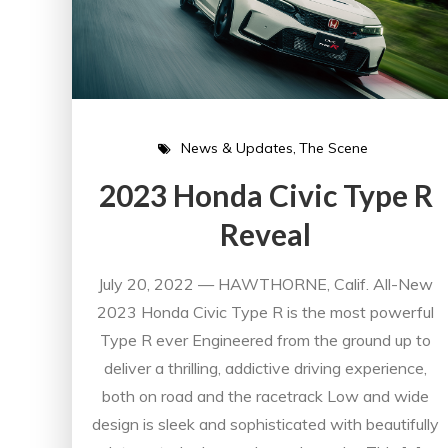
News & Updates
The Scene
2023 Honda Civic Type R
Reveal
July 20, 2022 — HAWTHORNE, Calif. All-New
2023 Honda Civic Type R is the most powerful
Type R ever Engineered from the ground up to
deliver a thrilling, addictive driving experience,
both on road and the racetrack Low and wide
design is sleek and sophisticated with beautifully