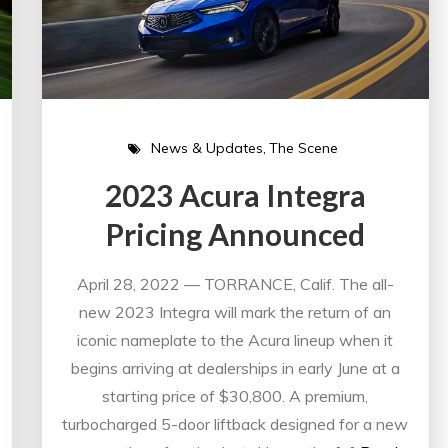
News & Updates
The Scene
2023 Acura Integra
Pricing Announced
April 28, 2022 — TORRANCE, Calif. The all-
new 2023 Integra will mark the return of an
iconic nameplate to the Acura lineup when it
begins arriving at dealerships in early June at a
starting price of $30,800. A premium,
turbocharged 5-door liftback designed for a new