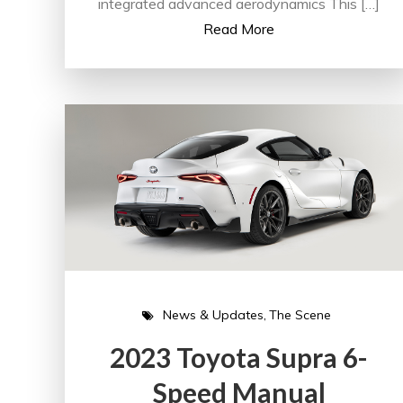
integrated advanced aerodynamics This […]
Read More
News & Updates
The Scene
2023 Toyota Supra 6-
Speed Manual