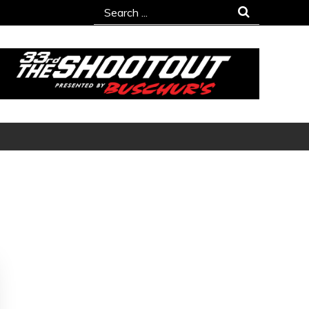
Search
for: