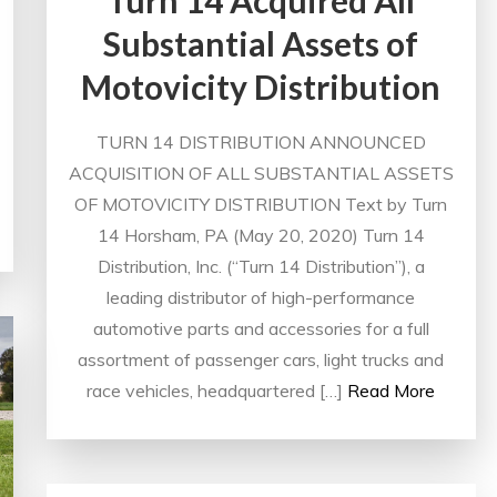
Substantial Assets of
Motovicity Distribution
TURN 14 DISTRIBUTION ANNOUNCED
ACQUISITION OF ALL SUBSTANTIAL ASSETS
OF MOTOVICITY DISTRIBUTION Text by Turn
14 Horsham, PA (May 20, 2020) Turn 14
Distribution, Inc. (“Turn 14 Distribution”), a
leading distributor of high-performance
automotive parts and accessories for a full
assortment of passenger cars, light trucks and
race vehicles, headquartered […]
Read More