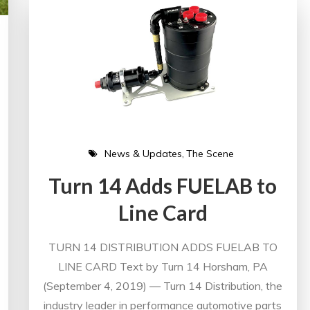
News & Updates
The Scene
Turn 14 Adds FUELAB to
Line Card
TURN 14 DISTRIBUTION ADDS FUELAB TO
LINE CARD Text by Turn 14 Horsham, PA
(September 4, 2019) — Turn 14 Distribution, the
industry leader in performance automotive parts