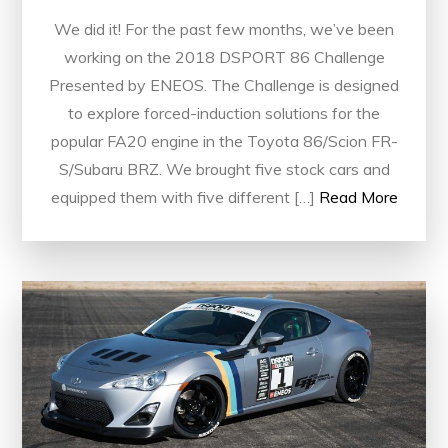
We did it! For the past few months, we’ve been
working on the 2018 DSPORT 86 Challenge
Presented by ENEOS. The Challenge is designed
to explore forced-induction solutions for the
popular FA20 engine in the Toyota 86/Scion FR-
S/Subaru BRZ. We brought five stock cars and
equipped them with five different […]
Read More