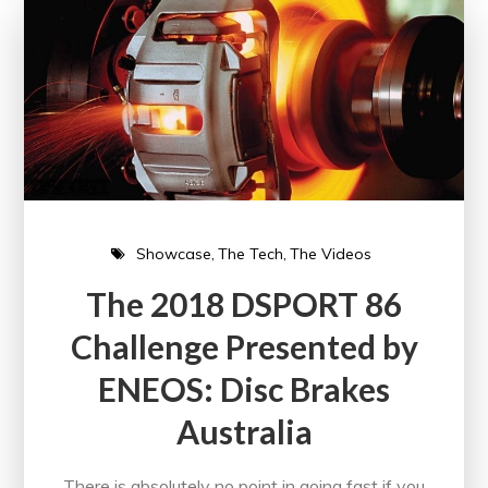
Showcase
The Tech
The Videos
The 2018 DSPORT 86
Challenge Presented by
ENEOS: Disc Brakes
Australia
There is absolutely no point in going fast if you