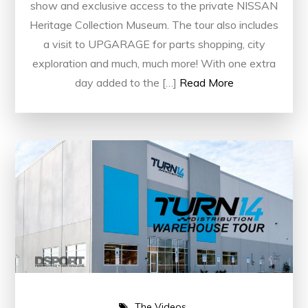
show and exclusive access to the private NISSAN
Heritage Collection Museum. The tour also includes
a visit to UPGARAGE for parts shopping, city
exploration and much, much more! With one extra
day added to the […]
Read More
The Videos