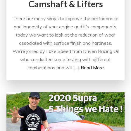
Camshaft & Lifters
There are many ways to improve the performance
and longevity of your engine and it’s components,
today we want to look at the reduction of wear
associated with surface finish and hardness.
We’re joined by Lake Speed from Driven Racing Oil
who conducted some testing with different
combinations and will […]
Read More