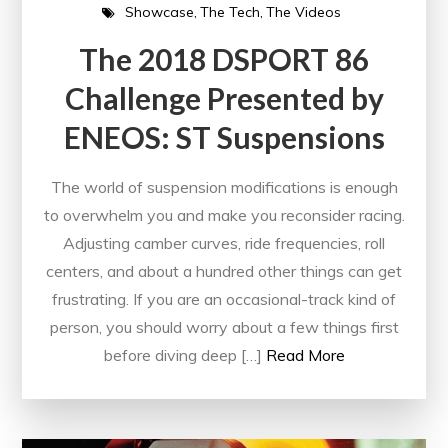
Showcase
The Tech
The Videos
The 2018 DSPORT 86
Challenge Presented by
ENEOS: ST Suspensions
The world of suspension modifications is enough
to overwhelm you and make you reconsider racing.
Adjusting camber curves, ride frequencies, roll
centers, and about a hundred other things can get
frustrating. If you are an occasional-track kind of
person, you should worry about a few things first
before diving deep […]
Read More