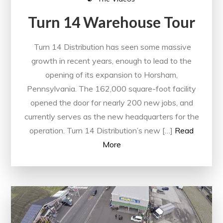
Turn 14 Warehouse Tour
Turn 14 Distribution has seen some massive
growth in recent years, enough to lead to the
opening of its expansion to Horsham,
Pennsylvania. The 162,000 square-foot facility
opened the door for nearly 200 new jobs, and
currently serves as the new headquarters for the
operation. Turn 14 Distribution’s new […]
Read
More