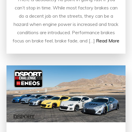
can’t stop in time. While most factory brakes can
do a decent job on the streets, they can be a
hazard when engine power is increased and track
conditions are introduced. Performance brakes
focus on brake feel, brake fade, and […]
Read More