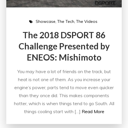
Showcase
The Tech
The Videos
The 2018 DSPORT 86
Challenge Presented by
ENEOS: Mishimoto
You may have a lot of friends on the track, but
heat is not one of them. As you increase your
engine’s power, parts tend to move even quicker
than they once did. This makes components
hotter, which is when things tend to go South. All
things cooling start with […]
Read More