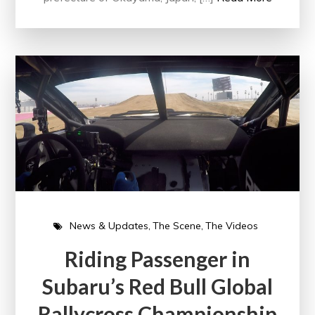
News & Updates
The Scene
The Videos
Riding Passenger in
Subaru’s Red Bull Global
Rallycross Championship