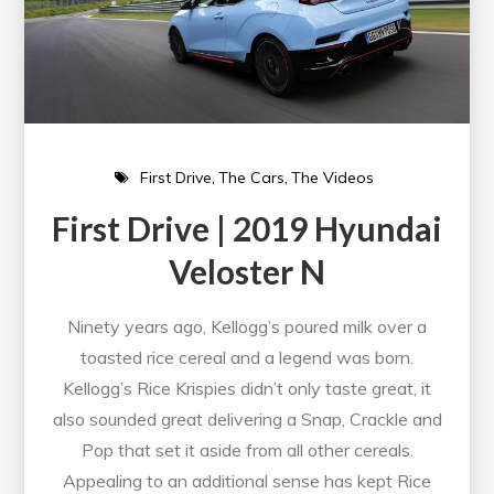
First Drive
The Cars
The Videos
First Drive | 2019 Hyundai
Veloster N
Ninety years ago, Kellogg’s poured milk over a
toasted rice cereal and a legend was born.
Kellogg’s Rice Krispies didn’t only taste great, it
also sounded great delivering a Snap, Crackle and
Pop that set it aside from all other cereals.
Appealing to an additional sense has kept Rice