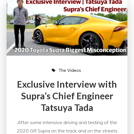
The Videos
Exclusive Interview with
Supra’s Chief Engineer
Tatsuya Tada
After some intensive driving and testing of the
2020 GR Supra on the track and on the streets