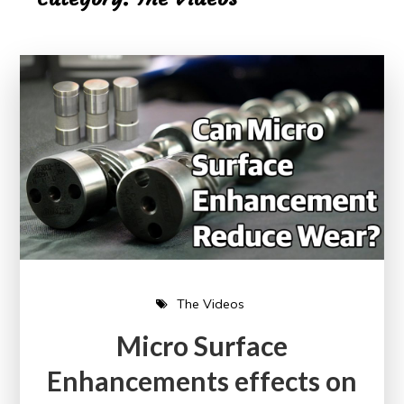
The Videos
Micro Surface
Enhancements effects on