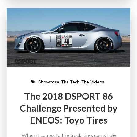
Showcase
The Tech
The Videos
The 2018 DSPORT 86
Challenge Presented by
ENEOS: Toyo Tires
When it comes to the track, tires can single