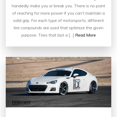
handedly make you or break you. There is no point
of reaching for more power if you can’t maintain a
solid grip. For each type of motorsports, different
tire compounds are used that optimize the given
purpose. Tires that last a […]
Read More