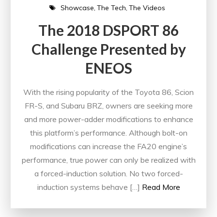
Showcase
The Tech
The Videos
The 2018 DSPORT 86
Challenge Presented by
ENEOS
With the rising popularity of the Toyota 86, Scion
FR-S, and Subaru BRZ, owners are seeking more
and more power-adder modifications to enhance
this platform’s performance. Although bolt-on
modifications can increase the FA20 engine’s
performance, true power can only be realized with
a forced-induction solution. No two forced-
induction systems behave […]
Read More