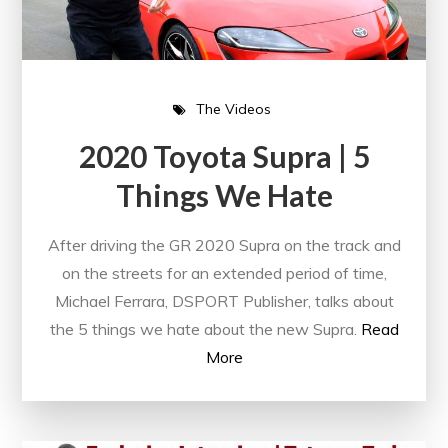
The Videos
2020 Toyota Supra | 5
Things We Hate
After driving the GR 2020 Supra on the track and
on the streets for an extended period of time,
Michael Ferrara, DSPORT Publisher, talks about
the 5 things we hate about the new Supra.
Read
More