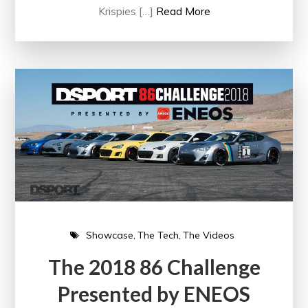
Krispies […]
Read More
Showcase
The Tech
The Videos
The 2018 86 Challenge
Presented by ENEOS