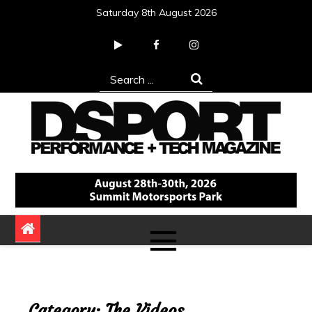
Skip
Saturday 8th August 2026
to
content
Search
for:
DSPORT Magazine
Automotive Performance + Tech Magazine
Category:
The Videos