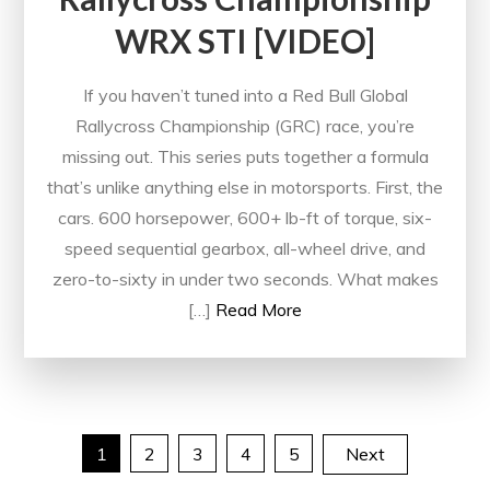
WRX STI [VIDEO]
If you haven’t tuned into a Red Bull Global
Rallycross Championship (GRC) race, you’re
missing out. This series puts together a formula
that’s unlike anything else in motorsports. First, the
cars. 600 horsepower, 600+ lb-ft of torque, six-
speed sequential gearbox, all-wheel drive, and
zero-to-sixty in under two seconds. What makes
[…]
Read More
Posts
1
2
3
4
5
Next