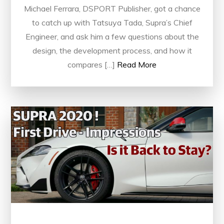
Michael Ferrara, DSPORT Publisher, got a chance
to catch up with Tatsuya Tada, Supra’s Chief
Engineer, and ask him a few questions about the
design, the development process, and how it
compares […]
Read More