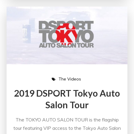
The Videos
2019 DSPORT Tokyo Auto
Salon Tour
The TOKYO AUTO SALON TOUR is the flagship
tour featuring VIP access to the Tokyo Auto Salon