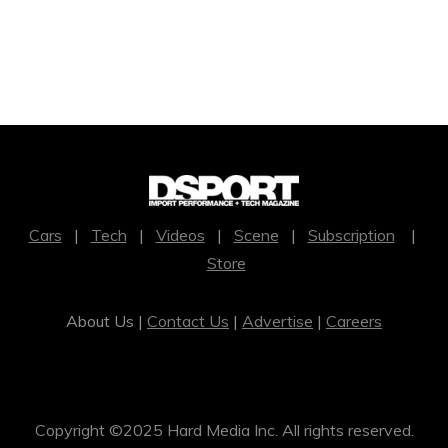
Cars
|
Tech
|
Videos
|
Scene
|
Subscription
|
Store
About Us |
Contact Us
|
Advertise
|
Careers
Copyright ©2025 Hard Media Inc. All rights reserved.