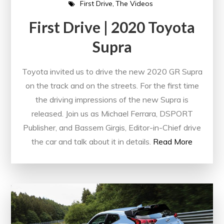
First Drive
The Videos
First Drive | 2020 Toyota
Supra
Toyota invited us to drive the new 2020 GR Supra
on the track and on the streets. For the first time
the driving impressions of the new Supra is
released. Join us as Michael Ferrara, DSPORT
Publisher, and Bassem Girgis, Editor-in-Chief drive
the car and talk about it in details.
Read More