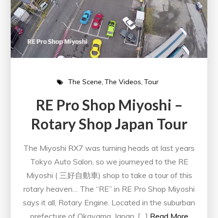
The Scene
The Videos
Tour
RE Pro Shop Miyoshi –
Rotary Shop Japan Tour
The Miyoshi RX7 was turning heads at last years
Tokyo Auto Salon, so we journeyed to the RE
Miyoshi ( 三好自動車) shop to take a tour of this
rotary heaven… The “RE” in RE Pro Shop Miyoshi
says it all, Rotary Engine. Located in the suburban
prefecture of Okayama, Japan, […]
Read More