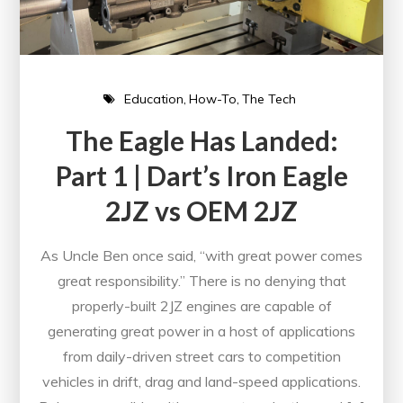
Education
How-To
The Tech
The Eagle Has Landed:
Part 1 | Dart’s Iron Eagle
2JZ vs OEM 2JZ
As Uncle Ben once said, “with great power comes
great responsibility.” There is no denying that
properly-built 2JZ engines are capable of
generating great power in a host of applications
from daily-driven street cars to competition
vehicles in drift, drag and land-speed applications.