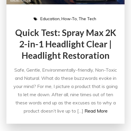
Education
How-To
The Tech
Quick Test: Spray Max 2K
2-in-1 Headlight Clear |
Headlight Restoration
Safe, Gentle, Environmentally-friendly, Non-Toxic
and Natural. What do these buzzwords evoke in
your mind? For me, I picture a product that is going
to let me down. After all, nine times out of ten
these words end up as the excuses as to why a
product doesn’t live up to […]
Read More