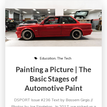
Education
The Tech
Painting a Picture | The
Basic Stages of
Automotive Paint
DSPORT Issue #236 Text by Bassem Girgis //
Photos by Joe Singleton In 2017, we picked up a