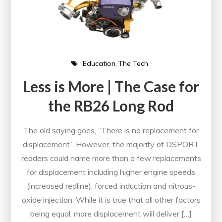
Education
The Tech
Less is More | The Case for
the RB26 Long Rod
The old saying goes, “There is no replacement for
displacement.” However, the majority of DSPORT
readers could name more than a few replacements
for displacement including higher engine speeds
(increased redline), forced induction and nitrous-
oxide injection. While it is true that all other factors
being equal, more displacement will deliver […]