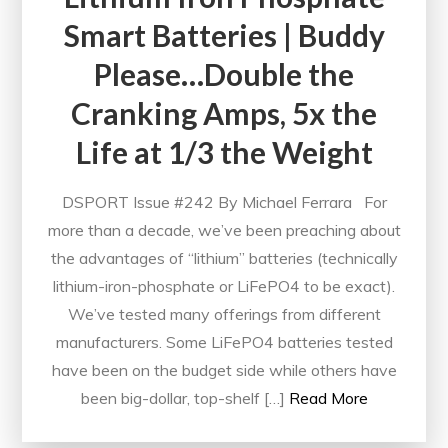
Smart Batteries | Buddy
Please…Double the
Cranking Amps, 5x the
Life at 1/3 the Weight
DSPORT Issue #242 By Michael Ferrara For
more than a decade, we’ve been preaching about
the advantages of “lithium” batteries (technically
lithium-iron-phosphate or LiFePO4 to be exact).
We’ve tested many offerings from different
manufacturers. Some LiFePO4 batteries tested
have been on the budget side while others have
been big-dollar, top-shelf […]
Read More