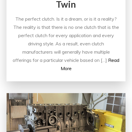
Twin
The perfect clutch. Is it a dream, or is it a reality?
The reality is that there is no one clutch that is the
perfect clutch for every application and every
driving style. As a result, even clutch
manufacturers will generally have multiple
offerings for a particular vehicle based on […]
Read
More