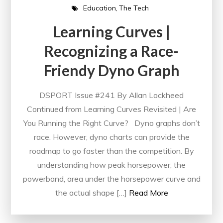
Education
The Tech
Learning Curves |
Recognizing a Race-
Friendy Dyno Graph
DSPORT Issue #241 By Allan Lockheed
Continued from Learning Curves Revisited | Are
You Running the Right Curve? Dyno graphs don’t
race. However, dyno charts can provide the
roadmap to go faster than the competition. By
understanding how peak horsepower, the
powerband, area under the horsepower curve and
the actual shape […]
Read More