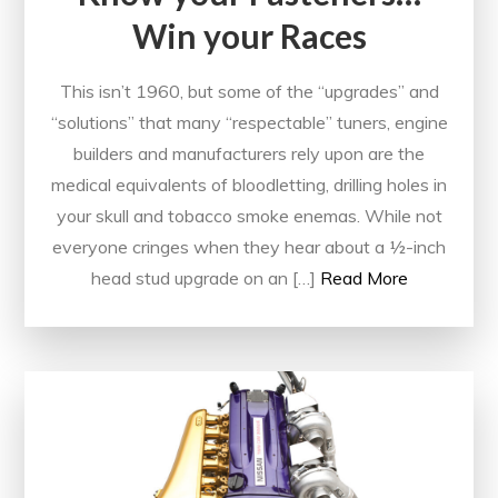
Win your Races
This isn’t 1960, but some of the “upgrades” and
“solutions” that many “respectable” tuners, engine
builders and manufacturers rely upon are the
medical equivalents of bloodletting, drilling holes in
your skull and tobacco smoke enemas. While not
everyone cringes when they hear about a ½-inch
head stud upgrade on an […]
Read More