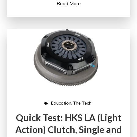
Read More
Education
The Tech
Quick Test: HKS LA (Light
Action) Clutch, Single and