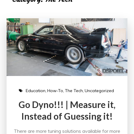
Education
How-To
The Tech
Uncategorized
Go Dyno!!! | Measure it,
Instead of Guessing it!
There are more tuning solutions available for more