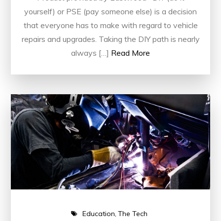
yourself) or PSE (pay someone else) is a decision
that everyone has to make with regard to vehicle
repairs and upgrades. Taking the DIY path is nearly
always […]
Read More
Education
The Tech