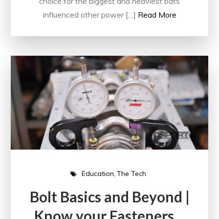
choice for the biggest and heaviest bats
influenced other power […]
Read More
Education
The Tech
Bolt Basics and Beyond |
Know your Fasteners…