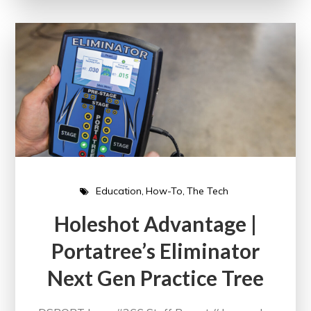
Education
How-To
The Tech
Holeshot Advantage |
Portatree’s Eliminator
Next Gen Practice Tree