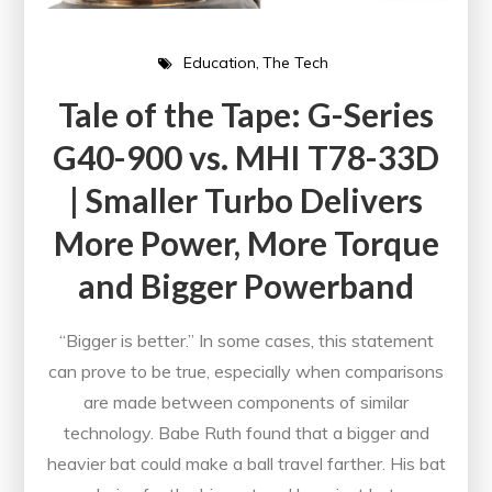
Education
The Tech
Tale of the Tape: G-Series
G40-900 vs. MHI T78-33D
| Smaller Turbo Delivers
More Power, More Torque
and Bigger Powerband
“Bigger is better.” In some cases, this statement
can prove to be true, especially when comparisons
are made between components of similar
technology. Babe Ruth found that a bigger and
heavier bat could make a ball travel farther. His bat