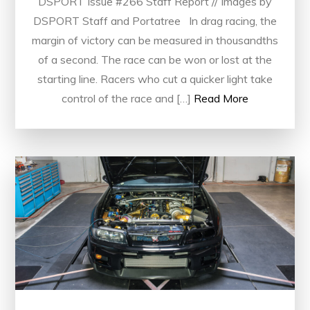
DSPORT Issue #266 Staff Report // Images by
DSPORT Staff and Portatree In drag racing, the
margin of victory can be measured in thousandths
of a second. The race can be won or lost at the
starting line. Racers who cut a quicker light take
control of the race and […]
Read More