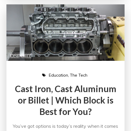
Education
The Tech
Cast Iron, Cast Aluminum
or Billet | Which Block is
Best for You?
You’ve got options is today’s reality when it comes