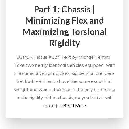
Part 1: Chassis |
Minimizing Flex and
Maximizing Torsional
Rigidity
DSPORT Issue #224 Text by Michael Ferrara
Take two nearly identical vehicles equipped with
the same drivetrain, brakes, suspension and aero.
Set both vehicles to have the same exact final
weight and weight balance. If the only difference
is the rigidity of the chassis, do you think it will
make […]
Read More