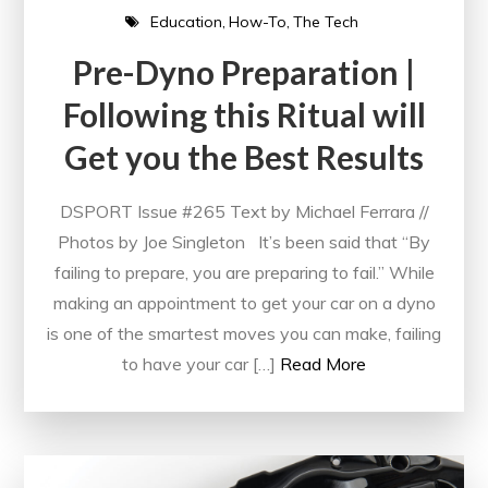
Education
How-To
The Tech
Pre-Dyno Preparation |
Following this Ritual will
Get you the Best Results
DSPORT Issue #265 Text by Michael Ferrara //
Photos by Joe Singleton It’s been said that “By
failing to prepare, you are preparing to fail.” While
making an appointment to get your car on a dyno
is one of the smartest moves you can make, failing
to have your car […]
Read More