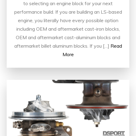
to selecting an engine block for your next
performance build. If you are building an LS-based
engine, you literally have every possible option
including OEM and aftermarket cast-iron blocks,
OEM and aftermarket cast-aluminum blocks and
aftermarket billet aluminum blocks. If you […]
Read
More