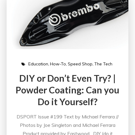
Education
How-To
Speed Shop
The Tech
DIY or Don’t Even Try? |
Powder Coating: Can you
Do it Yourself?
DSPORT Issue #199 Text by Michael Ferrara //
Photos by Joe Singleton and Michael Ferrara
Product provided by Eastwood DIY (do it