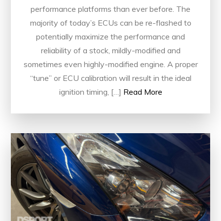
performance platforms than ever before. The
majority of today’s ECUs can be re-flashed to
potentially maximize the performance and
reliability of a stock, mildly-modified and
sometimes even highly-modified engine. A proper
“tune” or ECU calibration will result in the ideal
ignition timing, […]
Read More