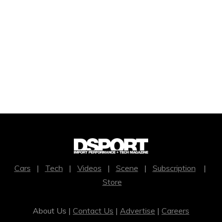
Cars
|
Tech
|
Videos
|
Scene
|
Subscription
|
Store
About Us |
Contact Us
|
Advertise
|
Careers