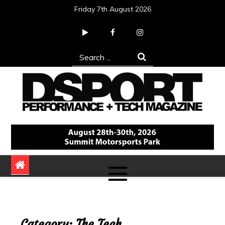
Skip
Friday 7th August 2026
to
content
Search
for:
DSPORT Magazine
Automotive Performance + Tech Magazine
Category:
The Tech