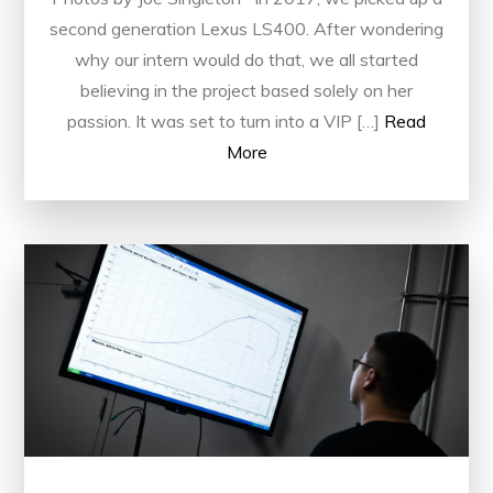
second generation Lexus LS400. After wondering
why our intern would do that, we all started
believing in the project based solely on her
passion. It was set to turn into a VIP […]
Read
More