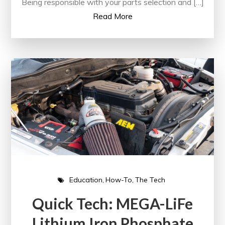
Being responsible with your parts selection and […]
Read More
Education
How-To
The Tech
Quick Tech: MEGA-LiFe
Lithium Iron Phosphate