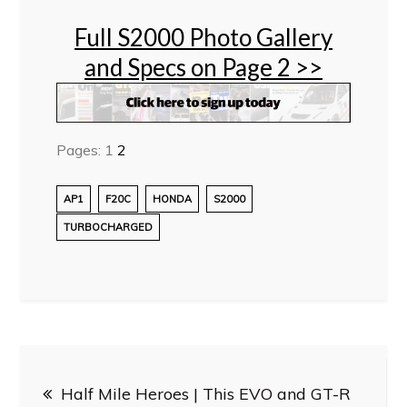
Full S2000 Photo Gallery
and Specs on Page 2 >>
Pages:
1
2
AP1
F20C
HONDA
S2000
TURBOCHARGED
Post
Half Mile Heroes | This EVO and GT-R