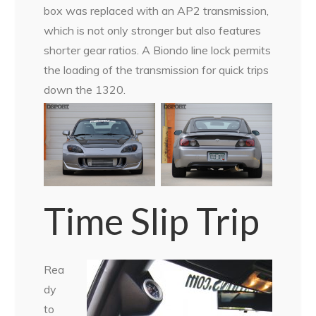
box was replaced with an AP2 transmission,
which is not only stronger but also features
shorter gear ratios. A Biondo line lock permits
the loading of the transmission for quick trips
down the 1320.
Time Slip Trip
Rea
dy
to