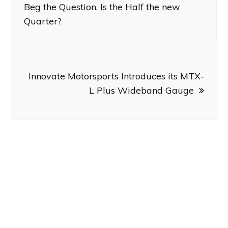
navigation
Beg the Question, Is the Half the new
Quarter?
Innovate Motorsports Introduces its MTX-
L Plus Wideband Gauge