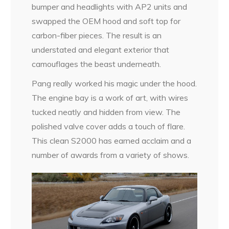
bumper and headlights with AP2 units and
swapped the OEM hood and soft top for
carbon-fiber pieces. The result is an
understated and elegant exterior that
camouflages the beast underneath.
Pang really worked his magic under the hood.
The engine bay is a work of art, with wires
tucked neatly and hidden from view. The
polished valve cover adds a touch of flare.
This clean S2000 has earned acclaim and a
number of awards from a variety of shows.