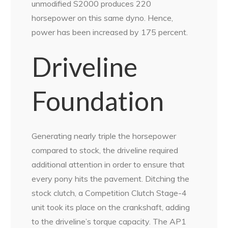
unmodified S2000 produces 220
horsepower on this same dyno. Hence,
power has been increased by 175 percent.
Driveline
Foundation
Generating nearly triple the horsepower
compared to stock, the driveline required
additional attention in order to ensure that
every pony hits the pavement. Ditching the
stock clutch, a Competition Clutch Stage-4
unit took its place on the crankshaft, adding
to the driveline’s torque capacity. The AP1