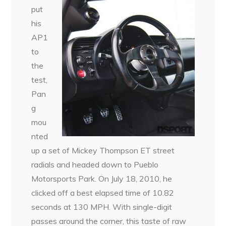
put
his
AP1
to
the
test,
Pan
g
mou
nted
up a set of Mickey Thompson ET street
radials and headed down to Pueblo
Motorsports Park. On July 18, 2010, he
clicked off a best elapsed time of 10.82
seconds at 130 MPH. With single-digit
passes around the corner, this taste of raw