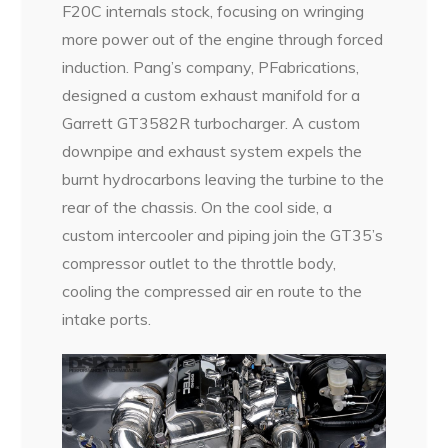
F20C internals stock, focusing on wringing
more power out of the engine through forced
induction. Pang’s company, PFabrications,
designed a custom exhaust manifold for a
Garrett GT3582R turbocharger. A custom
downpipe and exhaust system expels the
burnt hydrocarbons leaving the turbine to the
rear of the chassis. On the cool side, a
custom intercooler and piping join the GT35’s
compressor outlet to the throttle body,
cooling the compressed air en route to the
intake ports.