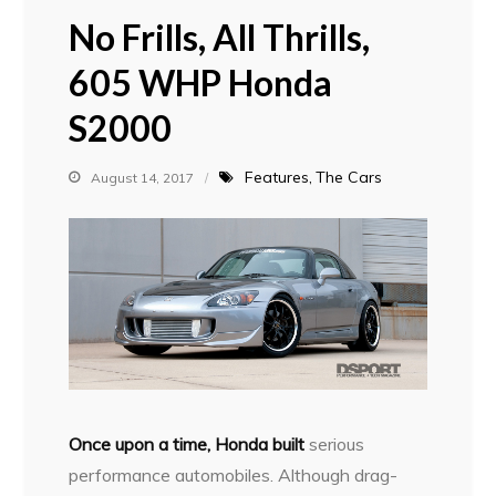
No Frills, All Thrills,
605 WHP Honda
S2000
Features
The Cars
August 14, 2017
Once upon a time, Honda built
serious
performance automobiles. Although drag-