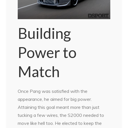
Building
Power to
Match
Once Pang was satisfied with the
appearance, he aimed for big power.
Attaining this goal meant more than just
tucking a few wires, the S2000 needed to
move like hell too. He elected to keep the