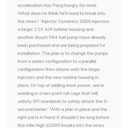
acceleration has Pang hungry for more.
What does he think he’ll need to break into
the nines? “Injector Dynamics 2000 injectors,
a larger 1.03 A/R turbine housing and
another Bosch 044 fuel pump have already
been purchased and are being prepared for
installation. The plan is to change the pumps
from a series configuration to a parallel
configuration then retune with the larger
injectors and the new turbine housing in
place. On top of adding more power, we’re
welding in a ten-point roll cage that will
satisfy SFI standards to safely attack the 9-
second barrier.” With a plan in place and the
right parts in hand, it shouldn’t be long before
this mile-high S2000 breaks into the nines.