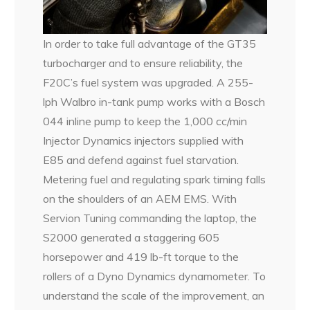
In order to take full advantage of the GT35
turbocharger and to ensure reliability, the
F20C’s fuel system was upgraded. A 255-
lph Walbro in-tank pump works with a Bosch
044 inline pump to keep the 1,000 cc/min
Injector Dynamics injectors supplied with
E85 and defend against fuel starvation.
Metering fuel and regulating spark timing falls
on the shoulders of an AEM EMS. With
Servion Tuning commanding the laptop, the
S2000 generated a staggering 605
horsepower and 419 lb-ft torque to the
rollers of a Dyno Dynamics dynamometer. To
understand the scale of the improvement, an