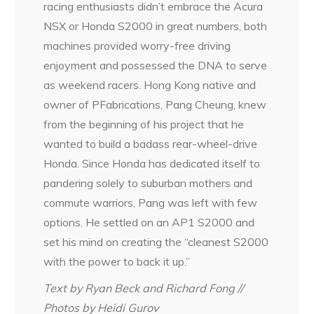
racing enthusiasts didn’t embrace the Acura
NSX or Honda S2000 in great numbers, both
machines provided worry-free driving
enjoyment and possessed the DNA to serve
as weekend racers. Hong Kong native and
owner of PFabrications, Pang Cheung, knew
from the beginning of his project that he
wanted to build a badass rear-wheel-drive
Honda. Since Honda has dedicated itself to
pandering solely to suburban mothers and
commute warriors, Pang was left with few
options. He settled on an AP1 S2000 and
set his mind on creating the “cleanest S2000
with the power to back it up.”
Text by Ryan Beck and Richard Fong //
Photos by Heidi Gurov