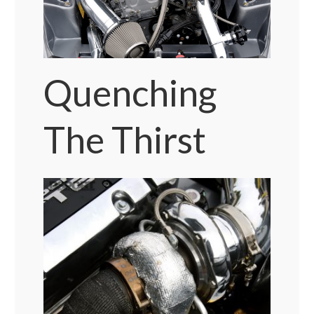
Quenching
The Thirst