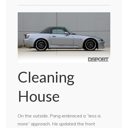
Cleaning
House
On the outside, Pang embraced a “less is
more” approach. He updated the front