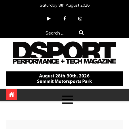
Skip
Saturday 8th August 2026
to
content
Search
for:
DSPORT Magazine
Automotive Performance + Tech Magazine