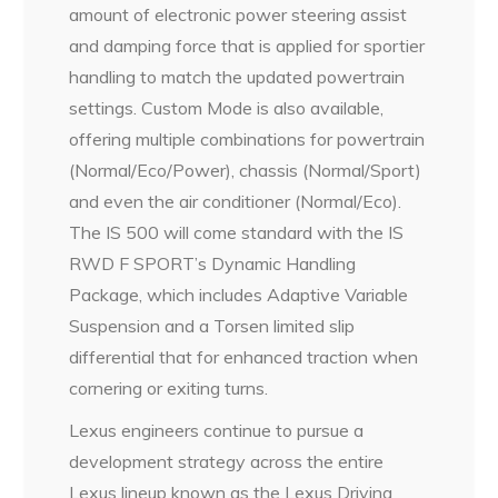
amount of electronic power steering assist
and damping force that is applied for sportier
handling to match the updated powertrain
settings. Custom Mode is also available,
offering multiple combinations for powertrain
(Normal/Eco/Power), chassis (Normal/Sport)
and even the air conditioner (Normal/Eco).
The IS 500 will come standard with the IS
RWD F SPORT’s Dynamic Handling
Package, which includes Adaptive Variable
Suspension and a Torsen limited slip
differential that for enhanced traction when
cornering or exiting turns.
Lexus engineers continue to pursue a
development strategy across the entire
Lexus lineup known as the Lexus Driving