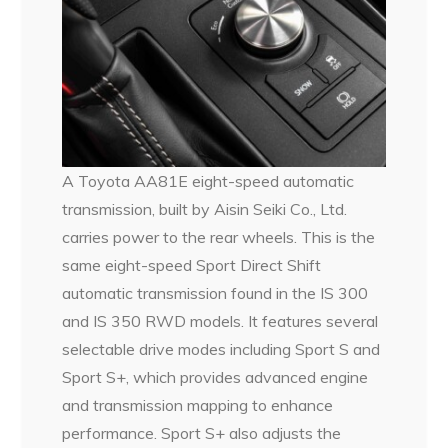
A Toyota AA81E eight-speed automatic
transmission, built by Aisin Seiki Co., Ltd.
carries power to the rear wheels. This is the
same eight-speed Sport Direct Shift
automatic transmission found in the IS 300
and IS 350 RWD models. It features several
selectable drive modes including Sport S and
Sport S+, which provides advanced engine
and transmission mapping to enhance
performance. Sport S+ also adjusts the