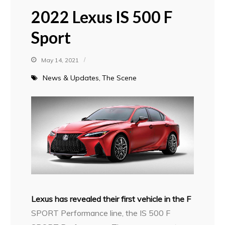
2022 Lexus IS 500 F
Sport
May 14, 2021
News & Updates
The Scene
Lexus has revealed their first vehicle in the F
SPORT Performance line, the IS 500 F