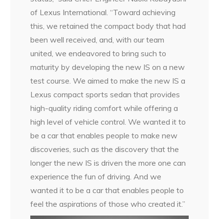
of Lexus International. “Toward achieving
this, we retained the compact body that had
been well received, and, with our team
united, we endeavored to bring such to
maturity by developing the new IS on a new
test course. We aimed to make the new IS a
Lexus compact sports sedan that provides
high-quality riding comfort while offering a
high level of vehicle control. We wanted it to
be a car that enables people to make new
discoveries, such as the discovery that the
longer the new IS is driven the more one can
experience the fun of driving. And we
wanted it to be a car that enables people to
feel the aspirations of those who created it.”