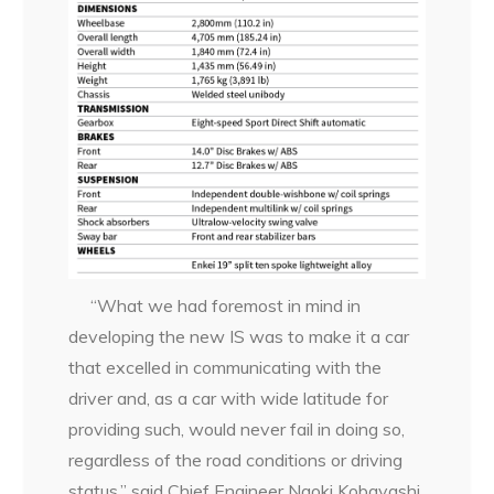
“What we had foremost in mind in
developing the new IS was to make it a car
that excelled in communicating with the
driver and, as a car with wide latitude for
providing such, would never fail in doing so,
regardless of the road conditions or driving
status,” said Chief Engineer Naoki Kobayashi