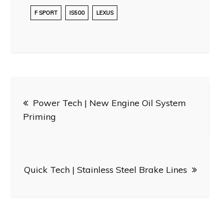
F SPORT
IS500
LEXUS
Post
Power Tech | New Engine Oil System
navigation
Priming
Quick Tech | Stainless Steel Brake Lines