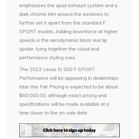
emphasizes the quad exhaust system and a
dark chrome trim around the windows to
further set it apart from the standard F
SPORT models. Adding downforce at higher
speeds is the aerodynamic black rear lip
spoiler, tying together the visual and
performance styling cues.
The 2022 Lexus IS 500 F SPORT
Performance will be appearing in dealerships
later this Fall. Pricing is expected to be about
$60,000.00, although exact pricing and
specifications will be made available at a
time closer to the on-sale date.