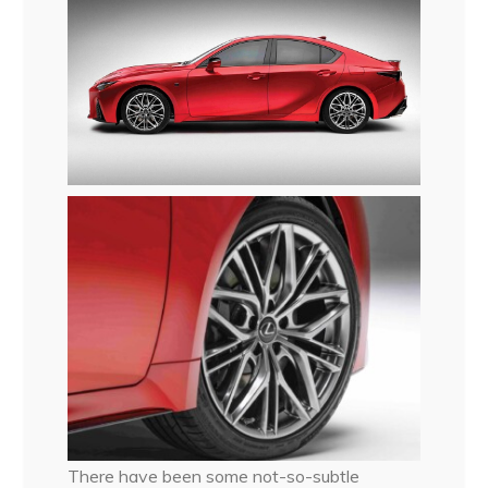
There have been some not-so-subtle