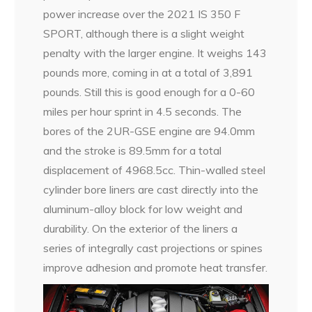
power increase over the 2021 IS 350 F
SPORT, although there is a slight weight
penalty with the larger engine. It weighs 143
pounds more, coming in at a total of 3,891
pounds. Still this is good enough for a 0-60
miles per hour sprint in 4.5 seconds. The
bores of the 2UR-GSE engine are 94.0mm
and the stroke is 89.5mm for a total
displacement of 4968.5cc. Thin-walled steel
cylinder bore liners are cast directly into the
aluminum-alloy block for low weight and
durability. On the exterior of the liners a
series of integrally cast projections or spines
improve adhesion and promote heat transfer.