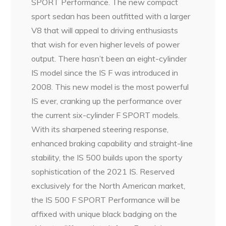
SPORT Performance. The new compact
sport sedan has been outfitted with a larger
V8 that will appeal to driving enthusiasts
that wish for even higher levels of power
output. There hasn’t been an eight-cylinder
IS model since the IS F was introduced in
2008. This new model is the most powerful
IS ever, cranking up the performance over
the current six-cylinder F SPORT models.
With its sharpened steering response,
enhanced braking capability and straight-line
stability, the IS 500 builds upon the sporty
sophistication of the 2021 IS. Reserved
exclusively for the North American market,
the IS 500 F SPORT Performance will be
affixed with unique black badging on the