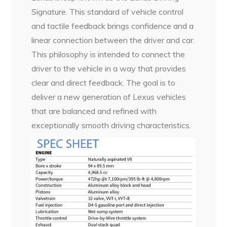
Signature. This standard of vehicle control
and tactile feedback brings confidence and a
linear connection between the driver and car.
This philosophy is intended to connect the
driver to the vehicle in a way that provides
clear and direct feedback. The goal is to
deliver a new generation of Lexus vehicles
that are balanced and refined with
exceptionally smooth driving characteristics.