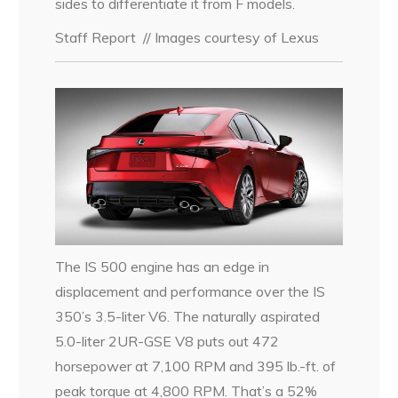
sides to differentiate it from F models.
Staff Report
// Images courtesy of Lexus
The IS 500 engine has an edge in
displacement and performance over the IS
350’s 3.5-liter V6. The naturally aspirated
5.0-liter 2UR-GSE V8 puts out 472
horsepower at 7,100 RPM and 395 lb.-ft. of
peak torque at 4,800 RPM. That’s a 52%