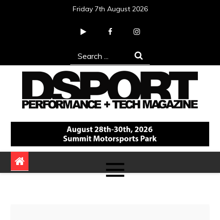
Skip
Friday 7th August 2026
to
content
Search
for:
DSPORT Magazine
Automotive Performance + Tech Magazine