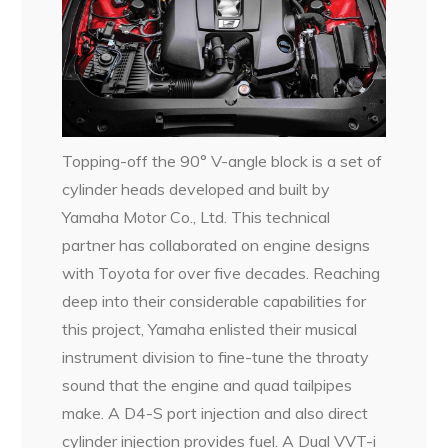
Topping-off the 90° V-angle block is a set of
cylinder heads developed and built by
Yamaha Motor Co., Ltd. This technical
partner has collaborated on engine designs
with Toyota for over five decades. Reaching
deep into their considerable capabilities for
this project, Yamaha enlisted their musical
instrument division to fine-tune the throaty
sound that the engine and quad tailpipes
make. A D4-S port injection and also direct
cylinder injection provides fuel. A Dual VVT-i