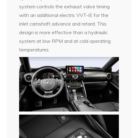
system controls the exhaust valve timing
with an additional electric VVT-iE for the
inlet camshaft advance and retard. This
design is more effective than a hydraulic
system at low RPM and at cold operating
temperatures.