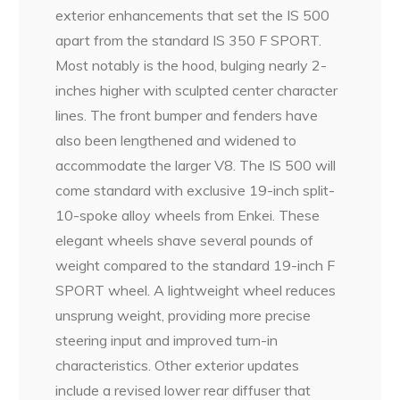
exterior enhancements that set the IS 500
apart from the standard IS 350 F SPORT.
Most notably is the hood, bulging nearly 2-
inches higher with sculpted center character
lines. The front bumper and fenders have
also been lengthened and widened to
accommodate the larger V8. The IS 500 will
come standard with exclusive 19-inch split-
10-spoke alloy wheels from Enkei. These
elegant wheels shave several pounds of
weight compared to the standard 19-inch F
SPORT wheel. A lightweight wheel reduces
unsprung weight, providing more precise
steering input and improved turn-in
characteristics. Other exterior updates
include a revised lower rear diffuser that