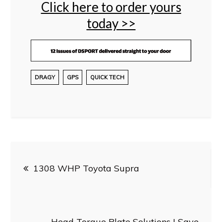
Click here to order yours
today >>
DRAGY
GPS
QUICK TECH
Post
1308 WHP Toyota Supra
navigation
Head Torque Plate Solutions | Save