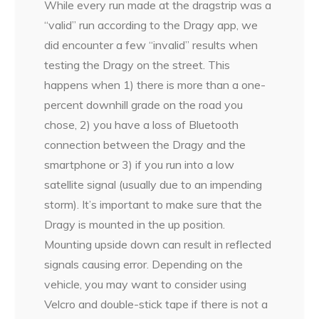
While every run made at the dragstrip was a
“valid” run according to the Dragy app, we
did encounter a few “invalid” results when
testing the Dragy on the street. This
happens when 1) there is more than a one-
percent downhill grade on the road you
chose, 2) you have a loss of Bluetooth
connection between the Dragy and the
smartphone or 3) if you run into a low
satellite signal (usually due to an impending
storm). It’s important to make sure that the
Dragy is mounted in the up position.
Mounting upside down can result in reflected
signals causing error. Depending on the
vehicle, you may want to consider using
Velcro and double-stick tape if there is not a