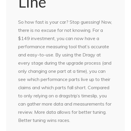
Line
So how fast is your car? Stop guessing! Now,
there is no excuse for not knowing. For a
$149 investment, you can now have a
performance measuring tool that’s accurate
and easy-to-use. By using the Dragy at
every stage during the upgrade process (and
only changing one part at a time), you can
see which performance parts live up to their
claims and which parts fall short. Compared
to only relying on a dragstrip’s timeslip, you
can gather more data and measurements for
review. More data allows for better tuning.
Better tuning wins races.