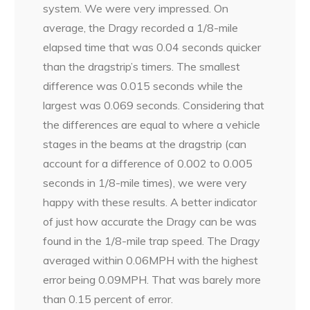
system. We were very impressed. On
average, the Dragy recorded a 1/8-mile
elapsed time that was 0.04 seconds quicker
than the dragstrip’s timers. The smallest
difference was 0.015 seconds while the
largest was 0.069 seconds. Considering that
the differences are equal to where a vehicle
stages in the beams at the dragstrip (can
account for a difference of 0.002 to 0.005
seconds in 1/8-mile times), we were very
happy with these results. A better indicator
of just how accurate the Dragy can be was
found in the 1/8-mile trap speed. The Dragy
averaged within 0.06MPH with the highest
error being 0.09MPH. That was barely more
than 0.15 percent of error.