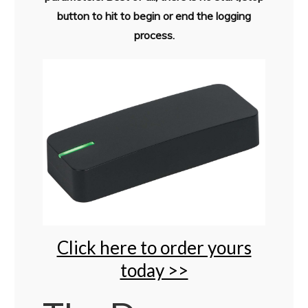
button to hit to begin or end the logging
process.
Click here to order yours
today >>