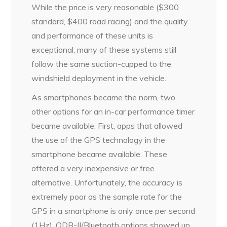
While the price is very reasonable ($300
standard, $400 road racing) and the quality
and performance of these units is
exceptional, many of these systems still
follow the same suction-cupped to the
windshield deployment in the vehicle.
As smartphones became the norm, two
other options for an in-car performance timer
became available. First, apps that allowed
the use of the GPS technology in the
smartphone became available. These
offered a very inexpensive or free
alternative. Unfortunately, the accuracy is
extremely poor as the sample rate for the
GPS in a smartphone is only once per second
(1Hz). ODB-II/Bluetooth options showed up