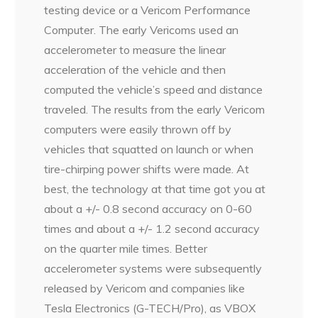
testing device or a Vericom Performance
Computer. The early Vericoms used an
accelerometer to measure the linear
acceleration of the vehicle and then
computed the vehicle’s speed and distance
traveled. The results from the early Vericom
computers were easily thrown off by
vehicles that squatted on launch or when
tire-chirping power shifts were made. At
best, the technology at that time got you at
about a +/- 0.8 second accuracy on 0-60
times and about a +/- 1.2 second accuracy
on the quarter mile times. Better
accelerometer systems were subsequently
released by Vericom and companies like
Tesla Electronics (G-TECH/Pro), as VBOX