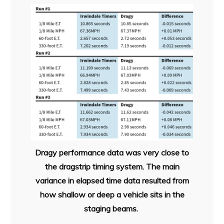
Dragy performance data was very close to
the dragstrip timing system. The main
variance in elapsed time data resulted from
how shallow or deep a vehicle sits in the
staging beams.