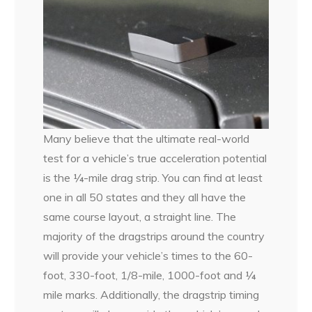
Many believe that the ultimate real-world
test for a vehicle’s true acceleration potential
is the ¼-mile drag strip. You can find at least
one in all 50 states and they all have the
same course layout, a straight line. The
majority of the dragstrips around the country
will provide your vehicle’s times to the 60-
foot, 330-foot, 1/8-mile, 1000-foot and ¼
mile marks. Additionally, the dragstrip timing