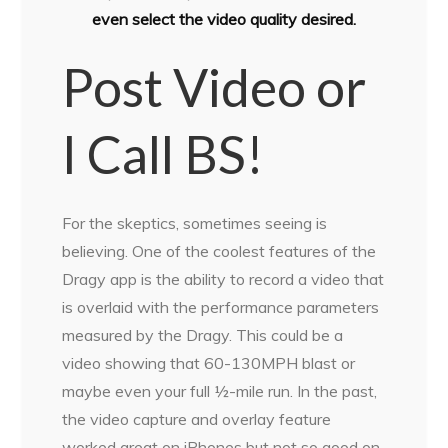
even select the video quality desired.
Post Video or
I Call BS!
For the skeptics, sometimes seeing is
believing. One of the coolest features of the
Dragy app is the ability to record a video that
is overlaid with the performance parameters
measured by the Dragy. This could be a
video showing that 60-130MPH blast or
maybe even your full ½-mile run. In the past,
the video capture and overlay feature
worked great on iPhones but not so good on