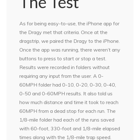
The Test
As for being easy-to-use, the iPhone app for
the Dragy met that criteria. Once at the
dragstrip, we paired the Dragy to the iPhone.
Once the app was running, there weren’t any
buttons to press to start or stop a test.
Results were recorded in folders without
requiring any input from the user. A 0-
60MPH folder had 0-10, 0-20, 0-30, 0-40,
0-50 and 0-60MPH results. It also told us
how much distance and time it took to reach
60MPH from a dead stop for each run. The
1/8-mile folder had each of the runs saved
with 60-foot, 330-foot and 1/8-mile elapsed
times along with the 1/8-mile trap speed.