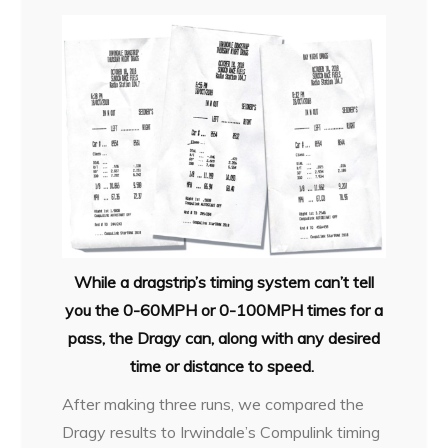
While a dragstrip’s timing system can’t tell
you the 0-60MPH or 0-100MPH times for a
pass, the Dragy can, along with any desired
time or distance to speed.
After making three runs, we compared the
Dragy results to Irwindale’s Compulink timing