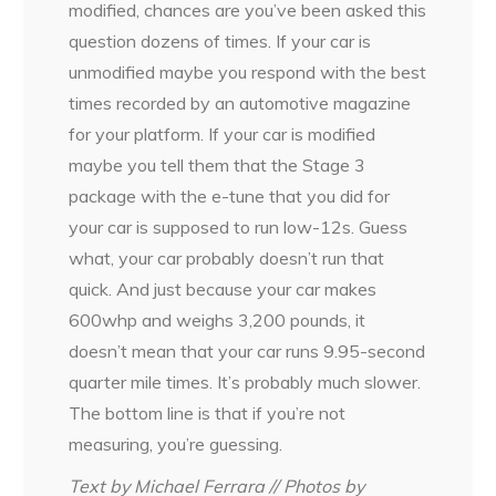
modified, chances are you’ve been asked this
question dozens of times. If your car is
unmodified maybe you respond with the best
times recorded by an automotive magazine
for your platform. If your car is modified
maybe you tell them that the Stage 3
package with the e-tune that you did for
your car is supposed to run low-12s. Guess
what, your car probably doesn’t run that
quick. And just because your car makes
600whp and weighs 3,200 pounds, it
doesn’t mean that your car runs 9.95-second
quarter mile times. It’s probably much slower.
The bottom line is that if you’re not
measuring, you’re guessing.
Text by Michael Ferrara // Photos by