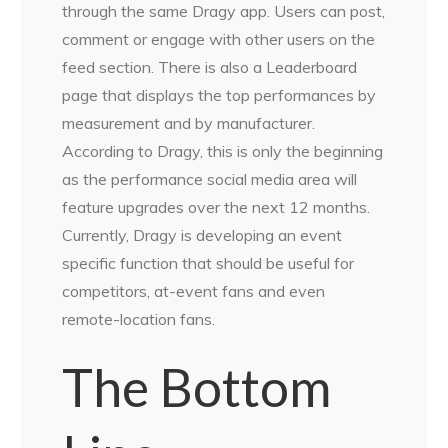
through the same Dragy app. Users can post,
comment or engage with other users on the
feed section. There is also a Leaderboard
page that displays the top performances by
measurement and by manufacturer.
According to Dragy, this is only the beginning
as the performance social media area will
feature upgrades over the next 12 months.
Currently, Dragy is developing an event
specific function that should be useful for
competitors, at-event fans and even
remote-location fans.
The Bottom