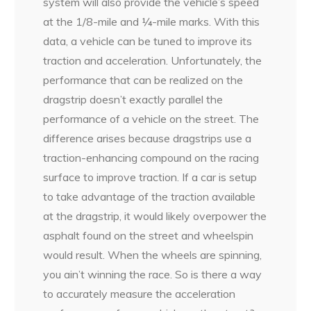
system will also provide the vehicle’s speed
at the 1/8-mile and ¼-mile marks. With this
data, a vehicle can be tuned to improve its
traction and acceleration. Unfortunately, the
performance that can be realized on the
dragstrip doesn’t exactly parallel the
performance of a vehicle on the street. The
difference arises because dragstrips use a
traction-enhancing compound on the racing
surface to improve traction. If a car is setup
to take advantage of the traction available
at the dragstrip, it would likely overpower the
asphalt found on the street and wheelspin
would result. When the wheels are spinning,
you ain’t winning the race. So is there a way
to accurately measure the acceleration