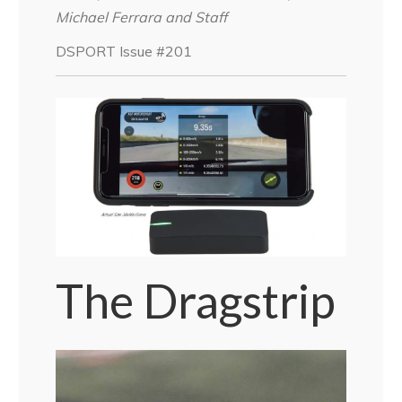
Michael Ferrara and Staff
DSPORT Issue #201
The Dragstrip