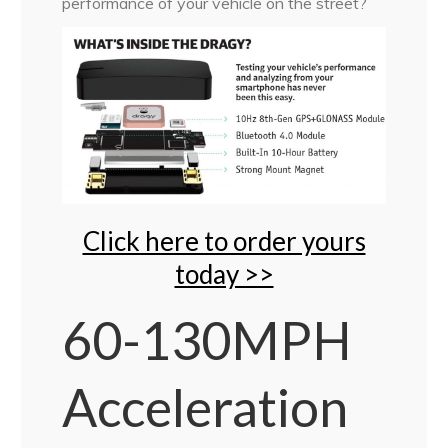
performance of your vehicle on the street?
Click here to order yours
today >>
60-130MPH
Acceleration