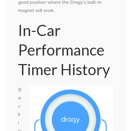
good position where the Dragy’s built-in
magnet will work.
In-Car
Performance
Timer History
B
a
c
k
i
n