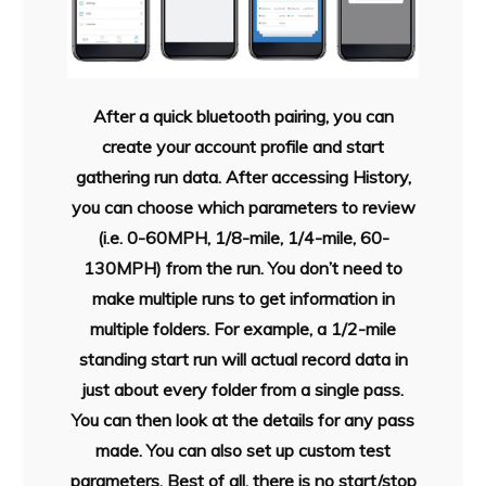
After a quick bluetooth pairing, you can
create your account profile and start
gathering run data. After accessing History,
you can choose which parameters to review
(i.e. 0-60MPH, 1/8-mile, 1/4-mile, 60-
130MPH) from the run. You don’t need to
make multiple runs to get information in
multiple folders. For example, a 1/2-mile
standing start run will actual record data in
just about every folder from a single pass.
You can then look at the details for any pass
made. You can also set up custom test
parameters. Best of all, there is no start/stop