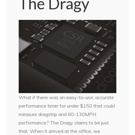
The Dragy
What if there was an easy-to-use, accurate
performance timer for under $150 that could
measure dragstrip and 60-130MPH
performance? The Dragy claims to be just
that. When it arrived at the office, we