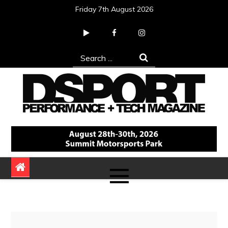
Skip
Friday 7th August 2026
to
content
Search
for:
DSPORT Magazine
Automotive Performance + Tech Magazine