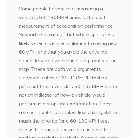
Some people believe that measuring a
vehicle’s 60-130MPH times is the best
measurement of acceleration performance.
Supporters point out that wheel spin is less
likely when a vehicle is already traveling near
60MPH and that you avoid the driveline
shock delivered when launching from a dead
stop. These are both valid arguments.
However, critics of 60-130MPH testing
point out that a vehicle’s 60-130MPH time is
not an indicator of how a vehicle would
perform in a stoplight confrontation. They
also point out that it takes less driving skill to
mash the throttle for a 60-130MPH test
versus the finesse required to achieve the
perfect launch for a vehicle. Some even claim