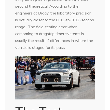
second theoretical. According to the
engineers at Dragy, the laboratory precision
is actually closer to the 0.01-to-0.02-second
range.
The field-testing error when
comparing to dragstrip timer systems is
usually the result of differences in where the
vehicle is staged for its pass.