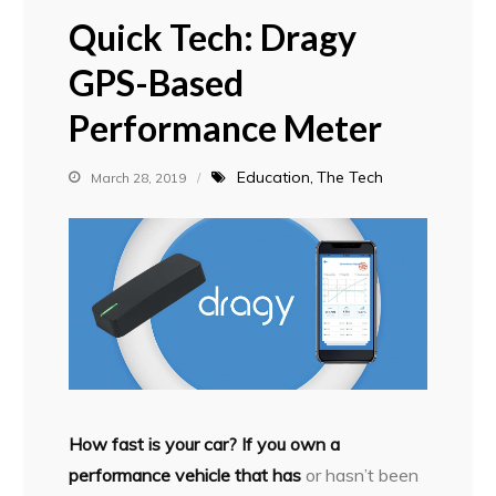
Quick Tech: Dragy
GPS-Based
Performance Meter
Education
The Tech
March 28, 2019
H
ow fast is your car? If you own a
performance vehicle that has
or hasn’t been