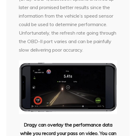
later and promised better results since the
information from the vehicle’s speed sensor
could be used to determine performance.
Unfortunately, the refresh rate going through
the OBD-II port varies and can be painfully
slow delivering poor accuracy.
Dragy can overlay the performance data
while you record your pass on video. You can