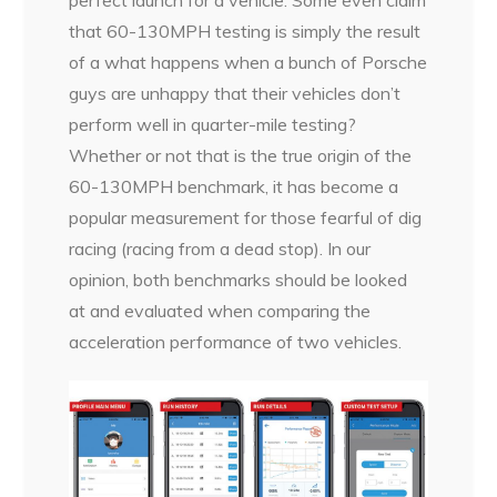
that 60-130MPH testing is simply the result
of a what happens when a bunch of Porsche
guys are unhappy that their vehicles don’t
perform well in quarter-mile testing?
Whether or not that is the true origin of the
60-130MPH benchmark, it has become a
popular measurement for those fearful of dig
racing (racing from a dead stop). In our
opinion, both benchmarks should be looked
at and evaluated when comparing the
acceleration performance of two vehicles.