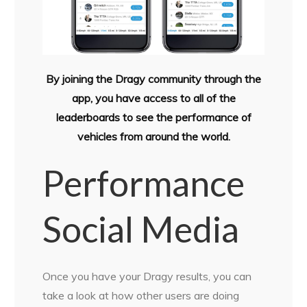
By joining the Dragy community through the
app, you have access to all of the
leaderboards to see the performance of
vehicles from around the world.
Performance
Social Media
Once you have your Dragy results, you can
take a look at how other users are doing