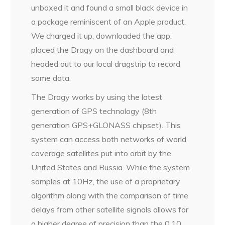
unboxed it and found a small black device in
a package reminiscent of an Apple product.
We charged it up, downloaded the app,
placed the Dragy on the dashboard and
headed out to our local dragstrip to record
some data.
The Dragy works by using the latest
generation of GPS technology (8th
generation GPS+GLONASS chipset). This
system can access both networks of world
coverage satellites put into orbit by the
United States and Russia. While the system
samples at 10Hz, the use of a proprietary
algorithm along with the comparison of time
delays from other satellite signals allows for
a higher degree of precision than the 0.10