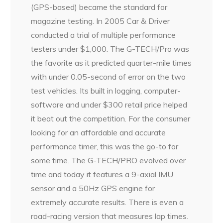
(GPS-based) became the standard for
magazine testing. In 2005 Car & Driver
conducted a trial of multiple performance
testers under $1,000. The G-TECH/Pro was
the favorite as it predicted quarter-mile times
with under 0.05-second of error on the two
test vehicles. Its built in logging, computer-
software and under $300 retail price helped
it beat out the competition. For the consumer
looking for an affordable and accurate
performance timer, this was the go-to for
some time. The G-TECH/PRO evolved over
time and today it features a 9-axial IMU
sensor and a 50Hz GPS engine for
extremely accurate results. There is even a
road-racing version that measures lap times.