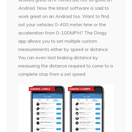
Android. Now the latest software is said to
work great on an Android too. Want to find
out your vehicles 0-400 meter time or the
acceleration from 0-100MPH? The Dragy
app allows you to set multiple custom
measurements either by speed or distance.
You can even test braking distance by
measuring the distance required to come to a
complete stop from a set speed.