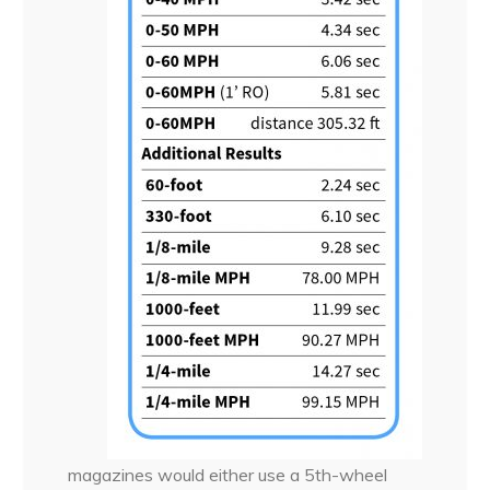
magazines would either use a 5th-wheel