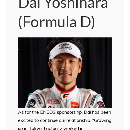
Dai Yoshihara
(Formula D)
As for the ENEOS sponsorship, Dai has been
excited to continue our relationship. “Growing
up in Tokyo, I actually worked in