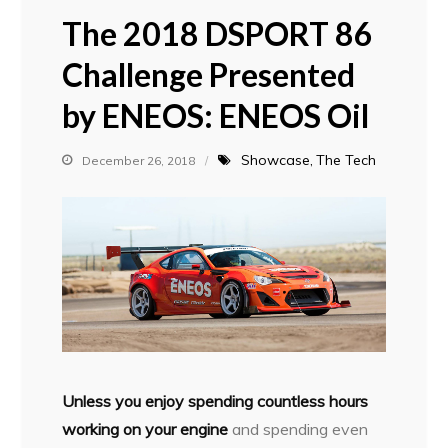
The 2018 DSPORT 86
Challenge Presented
by ENEOS: ENEOS Oil
Showcase
The Tech
December 26, 2018
Unless you enjoy spending countless hours
working on your engine
and spending even