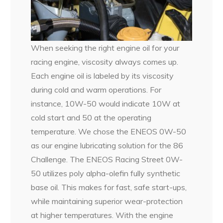
When seeking the right engine oil for your
racing engine, viscosity always comes up.
Each engine oil is labeled by its viscosity
during cold and warm operations. For
instance, 10W-50 would indicate 10W at
cold start and 50 at the operating
temperature. We chose the ENEOS 0W-50
as our engine lubricating solution for the 86
Challenge. The ENEOS Racing Street 0W-
50 utilizes poly alpha-olefin fully synthetic
base oil. This makes for fast, safe start-ups,
while maintaining superior wear-protection
at higher temperatures. With the engine