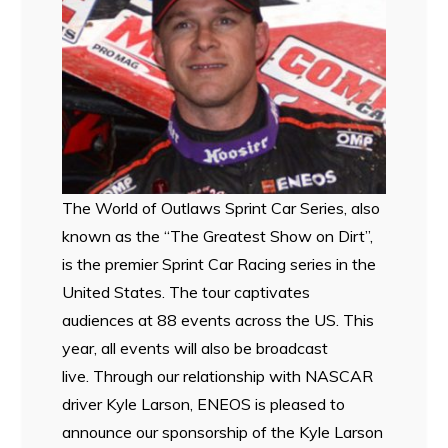
The World of Outlaws Sprint Car Series, also
known as the “The Greatest Show on Dirt”,
is the premier Sprint Car Racing series in the
United States. The tour captivates
audiences at 88 events across the US. This
year, all events will also be broadcast
live. Through our relationship with NASCAR
driver Kyle Larson, ENEOS is pleased to
announce our sponsorship of the Kyle Larson