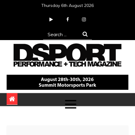
Skip
Thursday 6th August 2026
to
content
Search
for:
DSPORT Magazine
Automotive Performance + Tech Magazine