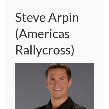
Steve Arpin
(Americas
Rallycross)