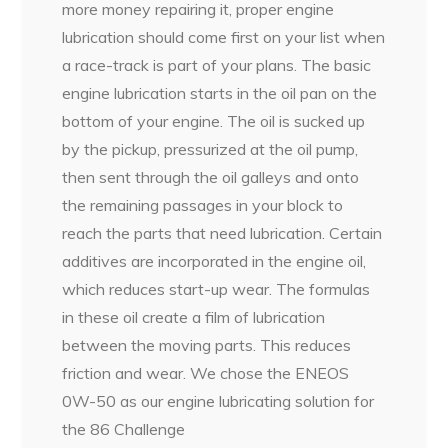
more money repairing it, proper engine
lubrication should come first on your list when
a race-track is part of your plans. The basic
engine lubrication starts in the oil pan on the
bottom of your engine. The oil is sucked up
by the pickup, pressurized at the oil pump,
then sent through the oil galleys and onto
the remaining passages in your block to
reach the parts that need lubrication. Certain
additives are incorporated in the engine oil,
which reduces start-up wear. The formulas
in these oil create a film of lubrication
between the moving parts. This reduces
friction and wear. We chose the ENEOS
0W-50 as our engine lubricating solution for
the 86 Challenge