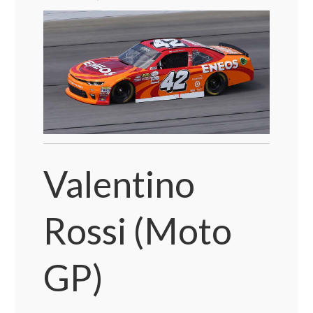
Valentino
Rossi (Moto
GP)