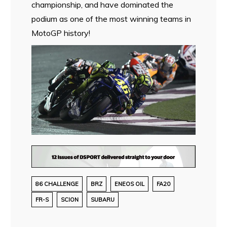
championship, and have dominated the
podium as one of the most winning teams in
MotoGP history!
86 CHALLENGE
BRZ
ENEOS OIL
FA20
FR-S
SCION
SUBARU