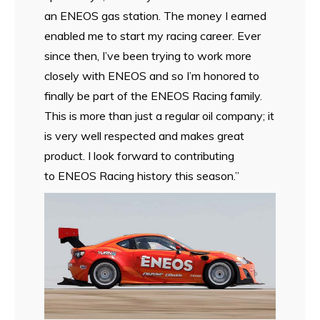
an ENEOS gas station. The money I earned
enabled me to start my racing career. Ever
since then, I’ve been trying to work more
closely with ENEOS and so I’m honored to
finally be part of the ENEOS Racing family.
This is more than just a regular oil company; it
is very well respected and makes great
product. I look forward to contributing
to ENEOS Racing history this season.”