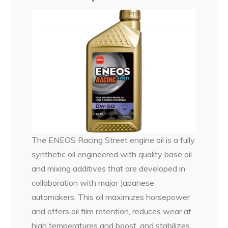
The ENEOS Racing Street engine oil is a fully
synthetic oil engineered with quality base oil
and mixing additives that are developed in
collaboration with major Japanese
automakers. This oil maximizes horsepower
and offers oil film retention, reduces wear at
high temperatures and boost, and stabilizes