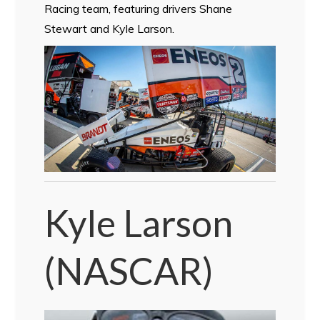
Racing team, featuring drivers Shane
Stewart and Kyle Larson.
Kyle Larson
(NASCAR)