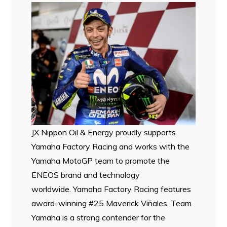
JX Nippon Oil & Energy proudly supports
Yamaha Factory Racing and works with the
Yamaha MotoGP team to promote the
ENEOS brand and technology
worldwide. Yamaha Factory Racing features
award-winning #25 Maverick Viñales, Team
Yamaha is a strong contender for the