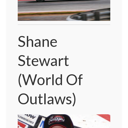
Shane
Stewart
(World Of
Outlaws)