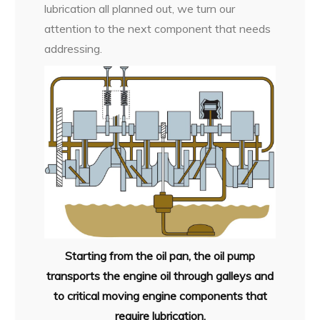
lubrication all planned out, we turn our
attention to the next component that needs
addressing.
Starting from the oil pan, the oil pump
transports the engine oil through galleys and
to critical moving engine components that
require lubrication.