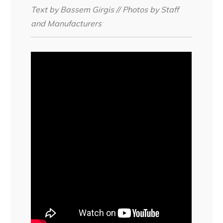
Text by Bassem Girgis // Photos by Staff
and Manufacturers