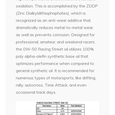
oxidation. This is accomplished by the ZDDP
(Zinc Dialkyldithiophophates), which is
recognized as an anti-wear additive that
dramatically reduces metal-to-metal wear,
as well as prevents corrosion. Designed for
professional, amateur, and weekend racers;
the 0W-50 Racing Street oil utilizes 100%
poly alpha-olefin synthetic base oil that
optimizes performance when compared to
general synthetic oil. It is recommended for
numerous types of motorsports, like drifting,
rally, autocross, Time Attack, and even
occasional track days.