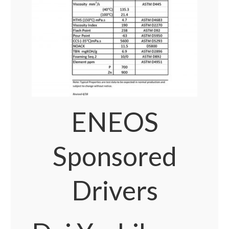
ENEOS
Sponsored
Drivers