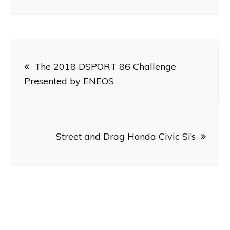
Post
The 2018 DSPORT 86 Challenge
navigation
Presented by ENEOS
Street and Drag Honda Civic Si’s