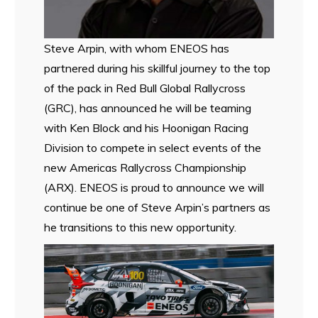
Steve Arpin, with whom ENEOS has
partnered during his skillful journey to the top
of the pack in Red Bull Global Rallycross
(GRC), has announced he will be teaming
with Ken Block and his Hoonigan Racing
Division to compete in select events of the
new Americas Rallycross Championship
(ARX). ENEOS is proud to announce we will
continue be one of Steve Arpin’s partners as
he transitions to this new opportunity.