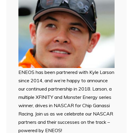
ENEOS has been partnered with Kyle Larson
since 2014, and we’re happy to announce
our continued partnership in 2018. Larson, a
multiple XFINITY and Monster Energy series
winner, drives in NASCAR for Chip Ganassi
Racing. Join us as we celebrate our NASCAR
partners and their successes on the track –
powered by ENEOS!