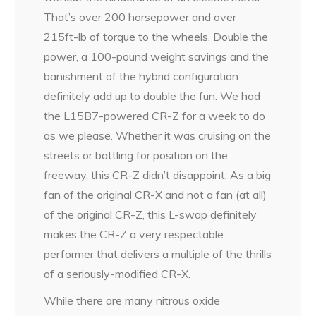
That’s over 200 horsepower and over
215ft-lb of torque to the wheels. Double the
power, a 100-pound weight savings and the
banishment of the hybrid configuration
definitely add up to double the fun. We had
the L15B7-powered CR-Z for a week to do
as we please. Whether it was cruising on the
streets or battling for position on the
freeway, this CR-Z didn’t disappoint. As a big
fan of the original CR-X and not a fan (at all)
of the original CR-Z, this L-swap definitely
makes the CR-Z a very respectable
performer that delivers a multiple of the thrills
of a seriously-modified CR-X.
While there are many nitrous oxide