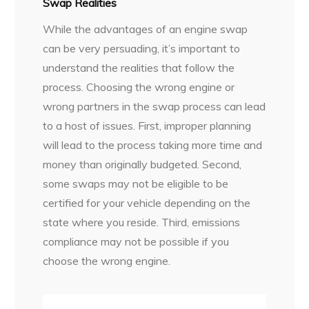
Swap Realities
While the advantages of an engine swap
can be very persuading, it’s important to
understand the realities that follow the
process. Choosing the wrong engine or
wrong partners in the swap process can lead
to a host of issues. First, improper planning
will lead to the process taking more time and
money than originally budgeted. Second,
some swaps may not be eligible to be
certified for your vehicle depending on the
state where you reside. Third, emissions
compliance may not be possible if you
choose the wrong engine.