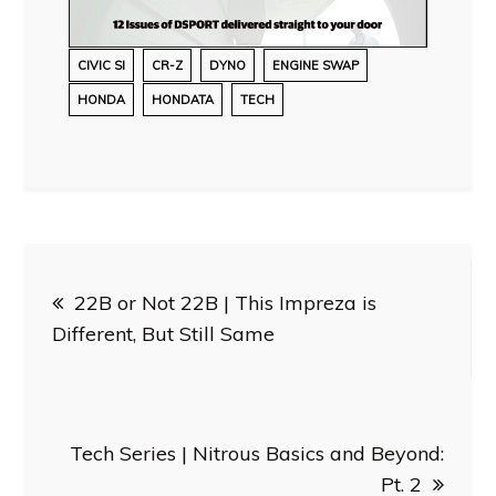
CIVIC SI
CR-Z
DYNO
ENGINE SWAP
HONDA
HONDATA
TECH
Post
22B or Not 22B | This Impreza is
navigation
Different, But Still Same
Tech Series | Nitrous Basics and Beyond:
Pt. 2