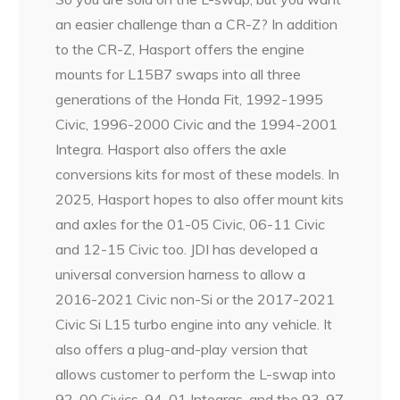
an easier challenge than a CR-Z? In addition
to the CR-Z, Hasport offers the engine
mounts for L15B7 swaps into all three
generations of the Honda Fit, 1992-1995
Civic, 1996-2000 Civic and the 1994-2001
Integra. Hasport also offers the axle
conversions kits for most of these models. In
2025, Hasport hopes to also offer mount kits
and axles for the 01-05 Civic, 06-11 Civic
and 12-15 Civic too. JDI has developed a
universal conversion harness to allow a
2016-2021 Civic non-Si or the 2017-2021
Civic Si L15 turbo engine into any vehicle. It
also offers a plug-and-play version that
allows customer to perform the L-swap into
92-00 Civics, 94-01 Integras, and the 93-97