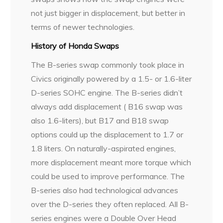
not just bigger in displacement, but better in
terms of newer technologies.
History of Honda Swaps
The B-series swap commonly took place in
Civics originally powered by a 1.5- or 1.6-liter
D-series SOHC engine. The B-series didn’t
always add displacement ( B16 swap was
also 1.6-liters), but B17 and B18 swap
options could up the displacement to 1.7 or
1.8 liters. On naturally-aspirated engines,
more displacement meant more torque which
could be used to improve performance. The
B-series also had technological advances
over the D-series they often replaced. All B-
series engines were a Double Over Head