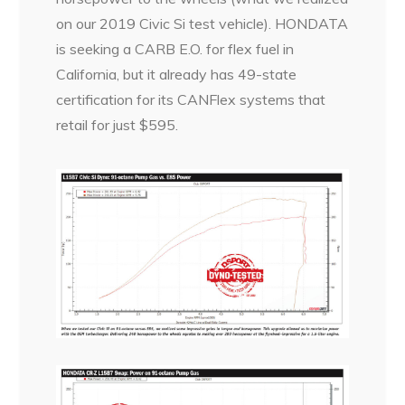
on our 2019 Civic Si test vehicle). HONDATA
is seeking a CARB E.O. for flex fuel in
California, but it already has 49-state
certification for its CANFlex systems that
retail for just $595.