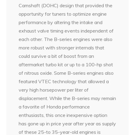
Camshaft (DOHC) design that provided the
opportunity for tuners to optimize engine
performance by altering the intake and
exhaust valve timing events independent of
each other. The B-series engines were also
more robust with stronger internals that
could survive a bit of boost from an
aftermarket turbo kit or up to a 100-hp shot
of nitrous oxide. Some B-series engines also
featured VTEC technology that allowed a
very high horsepower per liter of
displacement. While the B-series may remain
a favorite of Honda performance
enthusiasts, this once inexpensive option
has gone up in price year after year as supply
of these 25-to 35-year-old engines is