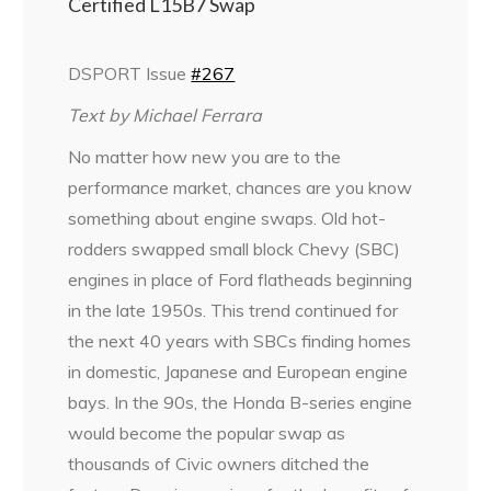
Certified L15B7 Swap
DSPORT Issue
#267
Text by Michael Ferrara
No matter how new you are to the
performance market, chances are you know
something about engine swaps. Old hot-
rodders swapped small block Chevy (SBC)
engines in place of Ford flatheads beginning
in the late 1950s. This trend continued for
the next 40 years with SBCs finding homes
in domestic, Japanese and European engine
bays. In the 90s, the Honda B-series engine
would become the popular swap as
thousands of Civic owners ditched the