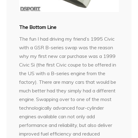
The Bottom Line
The fun I had driving my friend’s 1995 Civic
with a GSR B-series swap was the reason
why my first new car purchase was a 1999
Civic Si (the first Civic coupe to be offered in
the US with a B-series engine from the
factory). There are many cars that would be
much better had they simply had a different
engine. Swapping over to one of the most
technologically advanced four-cylinder
engines available can not only add
performance and reliability, but also deliver
improved fuel efficiency and reduced