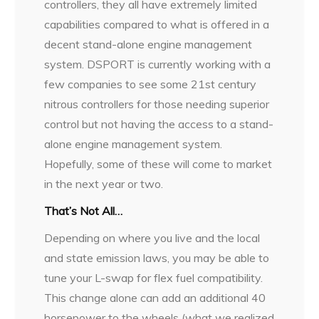
controllers, they all have extremely limited
capabilities compared to what is offered in a
decent stand-alone engine management
system. DSPORT is currently working with a
few companies to see some 21st century
nitrous controllers for those needing superior
control but not having the access to a stand-
alone engine management system.
Hopefully, some of these will come to market
in the next year or two.
That’s Not All…
Depending on where you live and the local
and state emission laws, you may be able to
tune your L-swap for flex fuel compatibility.
This change alone can add an additional 40
horsepower to the wheels (what we realized