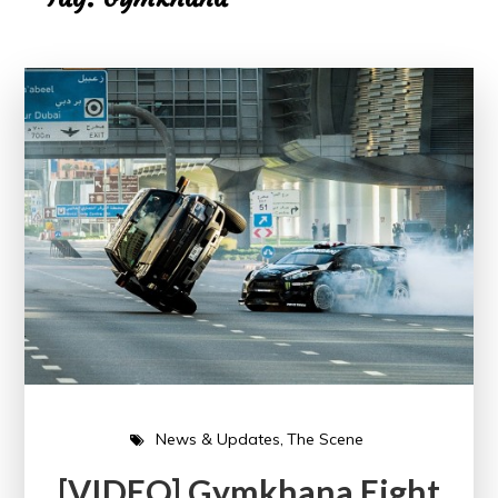
News & Updates
The Scene
[VIDEO] Gymkhana Eight