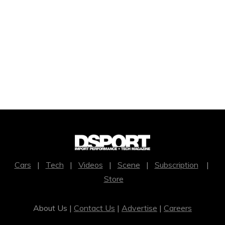
Cars
|
Tech
|
Videos
|
Scene
|
Subscription
|
Store
About Us |
Contact Us
|
Advertise
|
Careers