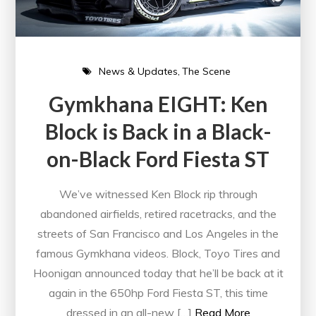
News & Updates
The Scene
Gymkhana EIGHT: Ken
Block is Back in a Black-
on-Black Ford Fiesta ST
We’ve witnessed Ken Block rip through
abandoned airfields, retired racetracks, and the
streets of San Francisco and Los Angeles in the
famous Gymkhana videos. Block, Toyo Tires and
Hoonigan announced today that he’ll be back at it
again in the 650hp Ford Fiesta ST, this time
dressed in an all-new […]
Read More