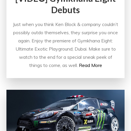
Debuts
Just when you think Ken Block & company couldn’t
possibly outdo themselves, they surprise you once
again. Enjoy the premiere of Gymkhana Eight:
Ultimate Exotic Playground; Dubai. Make sure to
watch to the end for a special sneak peek of
things to come, as well.
Read More