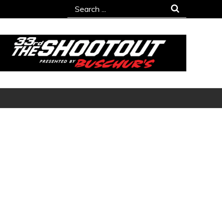
Search
for: