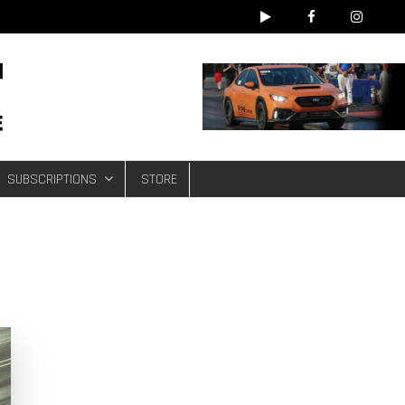
e
SUBSCRIPTIONS
STORE