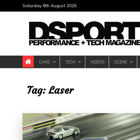
Skip
Saturday 8th August 2026
to
content
DSPORT Magazin
Automotive Performance + Tech Magazine
CARS
TECH
VIDEOS
SCENE
Tag:
Laser