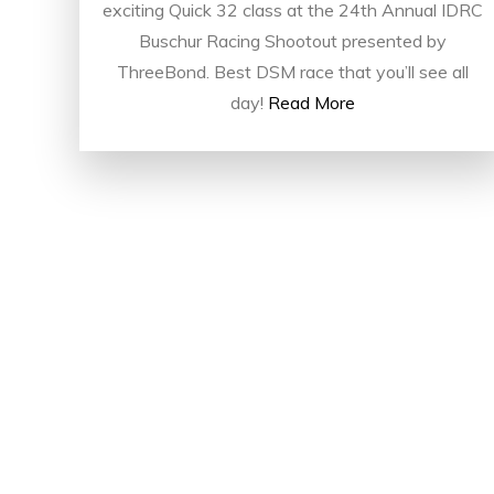
exciting Quick 32 class at the 24th Annual IDRC
Buschur Racing Shootout presented by
ThreeBond. Best DSM race that you’ll see all
day!
Read More