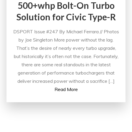
500+whp Bolt-On Turbo
Solution for Civic Type-R
DSPORT Issue #247 By Michael Ferrara // Photos
by Joe Singleton More power without the lag.
That’s the desire of nearly every turbo upgrade,
but historically it’s often not the case. Fortunately,
there are some real standouts in the latest
generation of performance turbochargers that
deliver increased power without a sacrifice […]
Read More