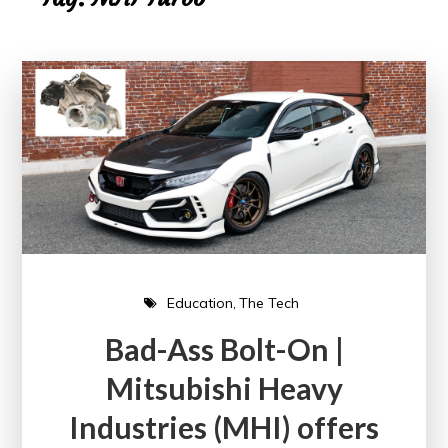
Education
The Tech
Bad-Ass Bolt-On |
Mitsubishi Heavy
Industries (MHI) offers