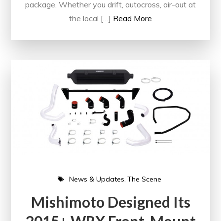
package. Whether you drift, autocross, air-out at
the local […]
Read More
News & Updates
The Scene
Mishimoto Designed Its