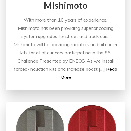
Mishimoto
With more than 10 years of experience,
Mishimoto has been providing superior cooling
system upgrades for street and track cars.
Mishimoto will be providing radiators and oil cooler
kits for all of our cars participating in the 86
Challenge Presented by ENEOS. As we install
forced-induction kits and increase boost […]
Read
More