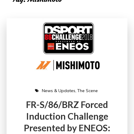
News & Updates
The Scene
FR-S/86/BRZ Forced
Induction Challenge
Presented by ENEOS: