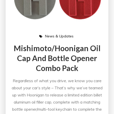
News & Updates
Mishimoto/Hoonigan Oil
Cap And Bottle Opener
Combo Pack
Regardless of what you drive, we know you care
about your car’s style – That’s why we’ve teamed
up with Hoonigan to release a limited edition billet
aluminum oil filler cap, complete with a matching
bottle opener/multi-tool keychain to complete the