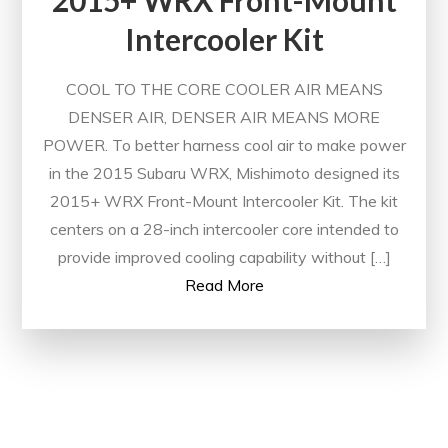
2015+ WRX Front-Mount
Intercooler Kit
COOL TO THE CORE COOLER AIR MEANS
DENSER AIR, DENSER AIR MEANS MORE
POWER. To better harness cool air to make power
in the 2015 Subaru WRX, Mishimoto designed its
2015+ WRX Front-Mount Intercooler Kit. The kit
centers on a 28-inch intercooler core intended to
provide improved cooling capability without […]
Read More