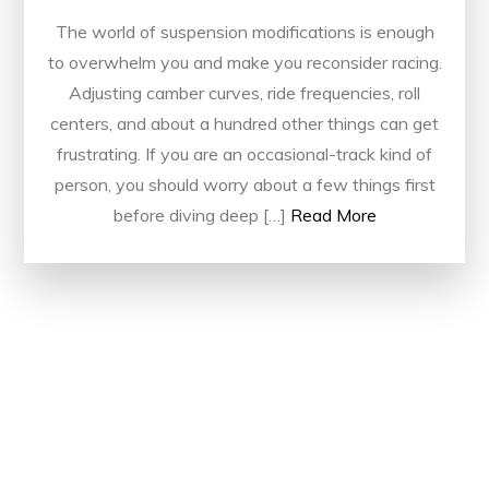
The world of suspension modifications is enough
to overwhelm you and make you reconsider racing.
Adjusting camber curves, ride frequencies, roll
centers, and about a hundred other things can get
frustrating. If you are an occasional-track kind of
person, you should worry about a few things first
before diving deep […]
Read More