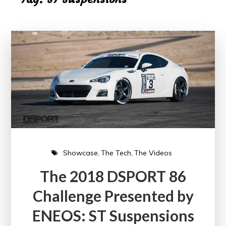
Showcase
The Tech
The Videos
The 2018 DSPORT 86
Challenge Presented by
ENEOS: ST Suspensions