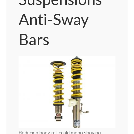
Anti-Sway
Bars
Reducing body roll could mean shaving