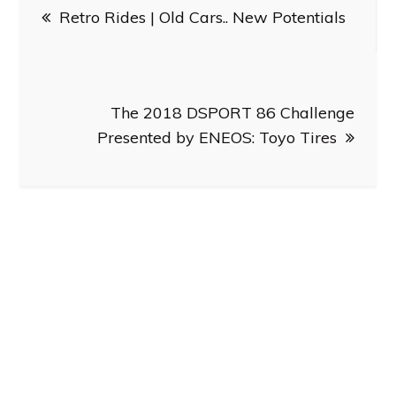
Retro Rides | Old Cars.. New Potentials
navigation
The 2018 DSPORT 86 Challenge
Presented by ENEOS: Toyo Tires