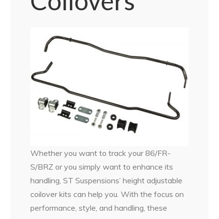
Coilovers
Whether you want to track your 86/FR-
S/BRZ or you simply want to enhance its
handling, ST Suspensions’ height adjustable
coilover kits can help you. With the focus on
performance, style, and handling, these