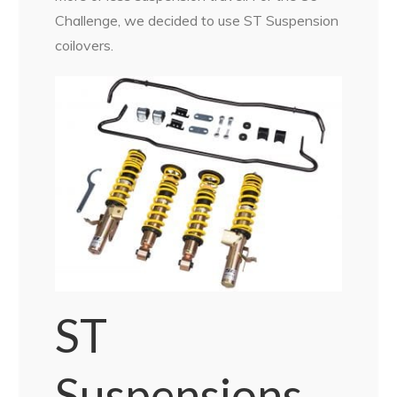
Challenge, we decided to use ST Suspension
coilovers.
ST
Suspensions