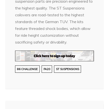
suspension parts are precision engineered to
the highest quality. The ST Suspensions
coilovers are road-tested to the highest
standards of the German TUV. The kits
feature threaded shock bodies, which allow
for ride height customization without
sacrificing safety or drivability.
86 CHALLENGE
FA20
ST SUSPENSIONS
Post