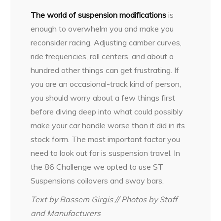
The world of suspension modifications
is
enough to overwhelm you and make you
reconsider racing. Adjusting camber curves,
ride frequencies, roll centers, and about a
hundred other things can get frustrating. If
you are an occasional-track kind of person,
you should worry about a few things first
before diving deep into what could possibly
make your car handle worse than it did in its
stock form. The most important factor you
need to look out for is suspension travel. In
the 86 Challenge we opted to use ST
Suspensions coilovers and sway bars.
Text by Bassem Girgis // Photos by Staff
and Manufacturers