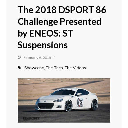
The 2018 DSPORT 86
Challenge Presented
by ENEOS: ST
Suspensions
February 6, 2019
Showcase
The Tech
The Videos