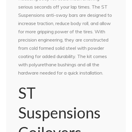
serious seconds off your lap times. The ST
Suspensions anti-sway bars are designed to
increase traction, reduce body roll, and allow
for more gripping power of the tires. With
precision engineering, they are constructed
from cold formed solid steel with powder
coating for added durability. The kit comes
with polyurethane bushings and all the
hardware needed for a quick installation.
ST
Suspensions