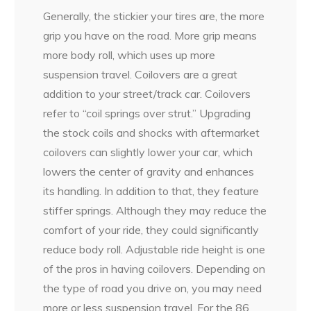
Generally, the stickier your tires are, the more
grip you have on the road. More grip means
more body roll, which uses up more
suspension travel. Coilovers are a great
addition to your street/track car. Coilovers
refer to “coil springs over strut.” Upgrading
the stock coils and shocks with aftermarket
coilovers can slightly lower your car, which
lowers the center of gravity and enhances
its handling. In addition to that, they feature
stiffer springs. Although they may reduce the
comfort of your ride, they could significantly
reduce body roll. Adjustable ride height is one
of the pros in having coilovers. Depending on
the type of road you drive on, you may need
more or less suspension travel. For the 86