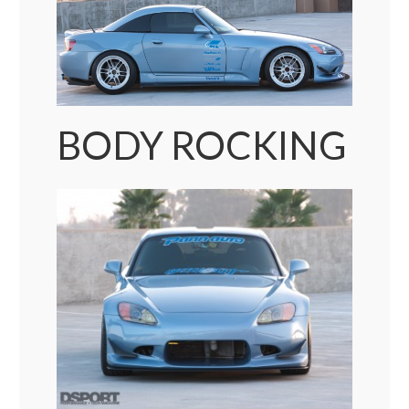
BODY ROCKING