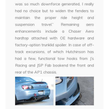
was so much downforce generated, I really
had no choice but to widen the fenders to
maintain the proper ride height and
suspension travel.” Remaining aero
enhancements include a Chaser Aero
hardtop attached with OE hardware and
factory-option trunklid spoiler. In case of off-
track excursions, of which Hutchinson has
had a few, functional tow hooks from J’s
Racing and JSP Fab bookend the front and
rear of the AP1 chassis.