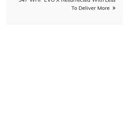
To Deliver More