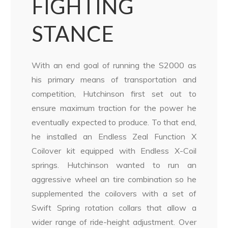
FIGHTING
STANCE
With an end goal of running the S2000 as
his primary means of transportation and
competition, Hutchinson first set out to
ensure maximum traction for the power he
eventually expected to produce. To that end,
he installed an Endless Zeal Function X
Coilover kit equipped with Endless X-Coil
springs. Hutchinson wanted to run an
aggressive wheel an tire combination so he
supplemented the coilovers with a set of
Swift Spring rotation collars that allow a
wider range of ride-height adjustment. Over