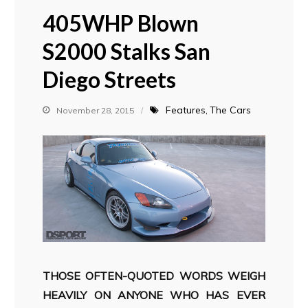
405WHP Blown
S2000 Stalks San
Diego Streets
Features
The Cars
November 28, 2015
THOSE OFTEN-QUOTED WORDS WEIGH
HEAVILY ON ANYONE WHO HAS EVER