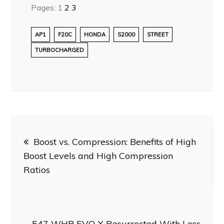
Pages:
1
2
3
AP1
F20C
HONDA
S2000
STREET
TURBOCHARGED
Post
Boost vs. Compression: Benefits of High
navigation
Boost Levels and High Compression
Ratios
547 WHP EVO X Resurrected With Less