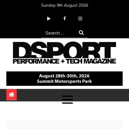
Skip
Sunday 9th August 2026
to
content
Search
for:
DSPORT Magazine
Automotive Performance + Tech Magazine