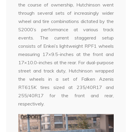
the course of ownership, Hutchinson went
through several sets of increasingly wider
wheel and tire combinations dictated by the
S2000’s performance at various track
events. The current staggered setup
consists of Enkei’s lightweight RPF1 wheels
measuring 17×9.5-inches at the front and
17×10.0-inches at the rear. For dual-purpose
street and track duty, Hutchinson wrapped
the wheels in a set of Falken Azenis
RT615K tires sized at 235/40R17 and
255/40R17 for the front and rear,
respectively.