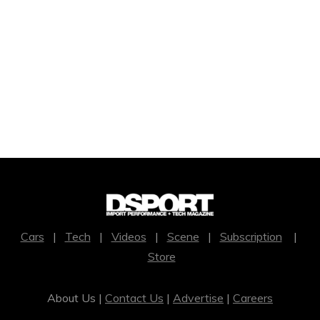
Cars
|
Tech
|
Videos
|
Scene
|
Subscription
|
Store
About Us |
Contact Us
|
Advertise
|
Careers