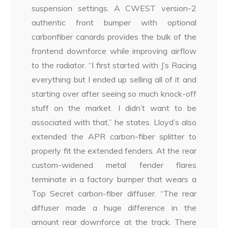
suspension settings. A CWEST version-2
authentic front bumper with optional
carbonfiber canards provides the bulk of the
frontend downforce while improving airflow
to the radiator. “I first started with J’s Racing
everything but I ended up selling all of it and
starting over after seeing so much knock-off
stuff on the market. I didn’t want to be
associated with that,” he states. Lloyd’s also
extended the APR carbon-fiber splitter to
properly fit the extended fenders. At the rear
custom-widened metal fender flares
terminate in a factory bumper that wears a
Top Secret carbon-fiber diffuser. “The rear
diffuser made a huge difference in the
amount rear downforce at the track. There