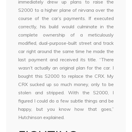
immediately drew up plans to raise the
S2000 to a higher plane of nirvana over the
course of the car’s payments. If executed
correctly, his build would culminate in the
complete ownership of a meticulously
modified, dual-purpose-built street and track
car right around the same time he made the
last payment and received its title. “There
wasn’t actually an original plan for the car. I
bought this S2000 to replace the CRX. My
CRX sucked up so much money, only to be
stolen and stripped. With the S2000, I
figured I could do a few subtle things and be
happy, but you know how that goes,”
Hutchinson explained.