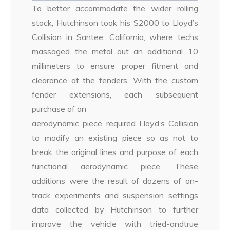
To better accommodate the wider rolling
stock, Hutchinson took his S2000 to Lloyd’s
Collision in Santee, California, where techs
massaged the metal out an additional 10
millimeters to ensure proper fitment and
clearance at the fenders. With the custom
fender extensions, each subsequent
purchase of an
aerodynamic piece required Lloyd’s Collision
to modify an existing piece so as not to
break the original lines and purpose of each
functional aerodynamic piece. These
additions were the result of dozens of on-
track experiments and suspension settings
data collected by Hutchinson to further
improve the vehicle with tried-andtrue