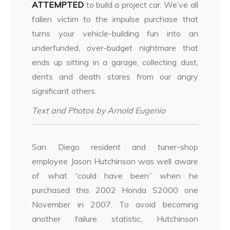
ATTEMPTED
to build a project car. We’ve all
fallen victim to the impulse purchase that
turns your
vehicle-building fun into an
underfunded, over-budget nightmare that
ends up sitting in a garage, collecting dust,
dents and death stares from our angry
significant others.
Text and Photos by Arnold Eugenio
San Diego resident and tuner-shop
employee Jason Hutchinson was well aware
of what “could have been” when he
purchased this 2002 Honda S2000 one
November in 2007. To avoid becoming
another failure statistic, Hutchinson