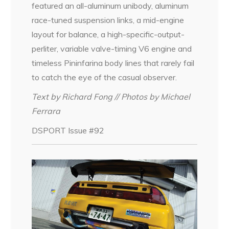
featured an all-aluminum unibody, aluminum
race-tuned suspension links, a mid-engine
layout for balance, a high-specific-output-
perliter, variable valve-timing V6 engine and
timeless Pininfarina body lines that rarely fail
to catch the eye of the casual observer.
Text by Richard Fong // Photos by Michael
Ferrara
DSPORT Issue #92