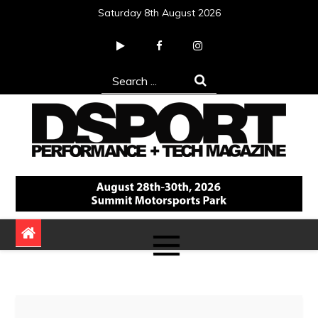
Skip
Saturday 8th August 2026
to
content
Search
for:
DSPORT Magazine
Automotive Performance + Tech Magazine