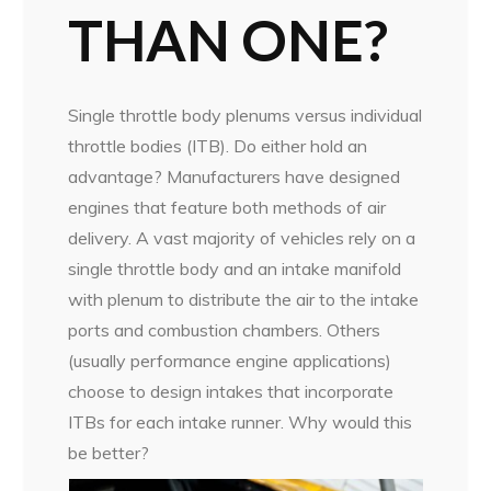
THAN ONE?
Single throttle body plenums versus individual
throttle bodies (ITB). Do either hold an
advantage? Manufacturers have designed
engines that feature both methods of air
delivery. A vast majority of vehicles rely on a
single throttle body and an intake manifold
with plenum to distribute the air to the intake
ports and combustion chambers. Others
(usually performance engine applications)
choose to design intakes that incorporate
ITBs for each intake runner. Why would this
be better?