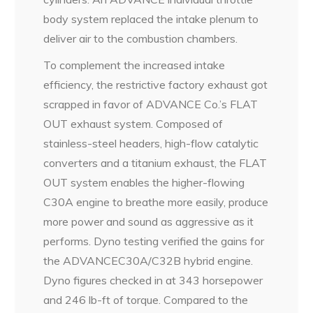
body system replaced the intake plenum to
deliver air to the combustion chambers.
To complement the increased intake
efficiency, the restrictive factory exhaust got
scrapped in favor of ADVANCE Co.’s FLAT
OUT exhaust system. Composed of
stainless-steel headers, high-flow catalytic
converters and a titanium exhaust, the FLAT
OUT system enables the higher-flowing
C30A engine to breathe more easily, produce
more power and sound as aggressive as it
performs. Dyno testing verified the gains for
the ADVANCEC30A/C32B hybrid engine.
Dyno figures checked in at 343 horsepower
and 246 lb-ft of torque. Compared to the