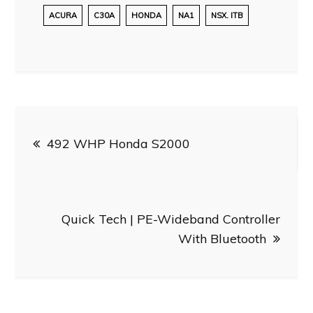
ACURA
C30A
HONDA
NA1
NSX. ITB
Post
492 WHP Honda S2000
navigation
Quick Tech | PE-Wideband Controller
With Bluetooth