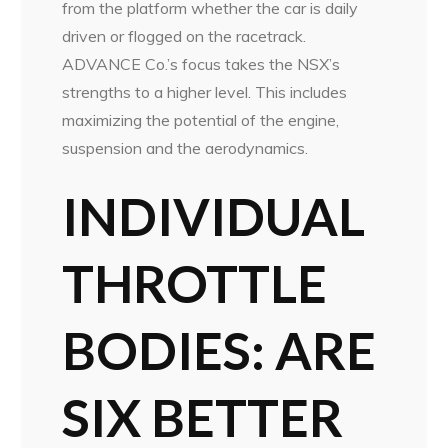
from the platform whether the car is daily
driven or flogged on the racetrack.
ADVANCE Co.’s focus takes the NSX’s
strengths to a higher level. This includes
maximizing the potential of the engine,
suspension and the aerodynamics.
INDIVIDUAL
THROTTLE
BODIES:
ARE
SIX BETTER