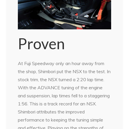
Proven
At Fuji Speedway only an hour away from
the shop, Shimbori put the NSX to the test. In
stock trim, the NSX turned a 2:20 lap time.
With the ADVANCE tuning of the engine
and suspension, lap times fell to a staggering
1:56. This is a track record for an NSX.
Shimbori attributes the improved
performance to keeping the tuning simple
and effective. Playing on the strengths of