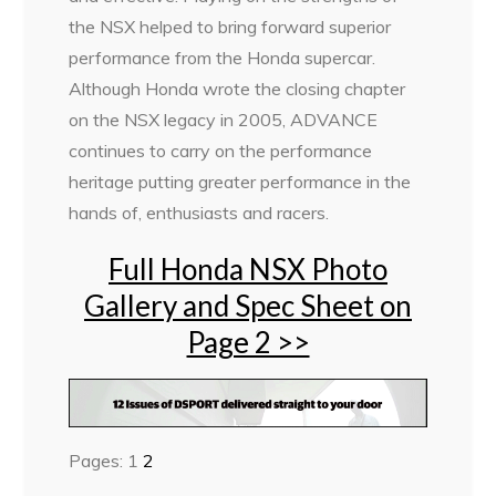
the NSX helped to bring forward superior
performance from the Honda supercar.
Although Honda wrote the closing chapter
on the NSX legacy in 2005, ADVANCE
continues to carry on the performance
heritage putting greater performance in the
hands of, enthusiasts and racers.
Full Honda NSX Photo
Gallery and Spec Sheet on
Page 2 >>
Pages:
1
2