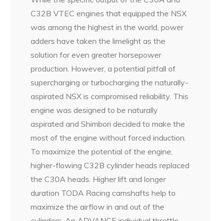
C32B VTEC engines that equipped the NSX
was among the highest in the world, power
adders have taken the limelight as the
solution for even greater horsepower
production. However, a potential pitfall of
supercharging or turbocharging the naturally-
aspirated NSX is compromised reliability. This
engine was designed to be naturally
aspirated and Shimbori decided to make the
most of the engine without forced induction.
To maximize the potential of the engine,
higher-flowing C32B cylinder heads replaced
the C30A heads. Higher lift and longer
duration TODA Racing camshafts help to
maximize the airflow in and out of the
cylinders. An ADVANCE individual throttle