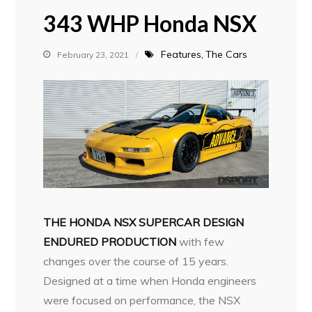
343 WHP Honda NSX
Features
The Cars
February 23, 2021
THE HONDA NSX SUPERCAR DESIGN
ENDURED PRODUCTION
with few
changes over the course of 15 years.
Designed at a time when Honda engineers
were focused on performance, the NSX