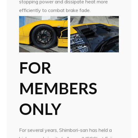
stopping power and dissipate heat more
efficiently to combat brake fade.
FOR
MEMBERS
ONLY
For several years, Shimbori-san has held a