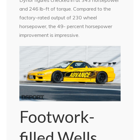
and 246 lb-ft of torque. Compared to the
factory-rated output of 230 wheel
horsepower, the 49- percent horsepower
improvement is impressive.
Footwork-
filled Wells