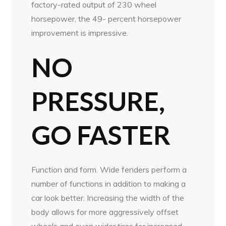
factory-rated output of 230 wheel
horsepower, the 49- percent horsepower
improvement is impressive.
NO
PRESSURE,
GO FASTER
Function and form. Wide fenders perform a
number of functions in addition to making a
car look better. Increasing the width of the
body allows for more aggressively offset
wheels and even wider tires for increased