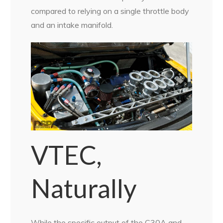
compared to relying on a single throttle body
and an intake manifold.
VTEC,
Naturally
While the specific output of the C30A and