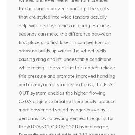
traction and improved handling. The vents
that are styled into wide fenders actually
help with aerodynamics and drag. Precious
seconds can make the difference between
first place and first loser. In competition, air
pressure builds up within the wheel wells
causing drag and lift, undesirable conditions
while racing. The vents in the fenders relieve
this pressure and promote improved handling
and aerodynamic stability. exhaust, the FLAT
OUT system enables the higher-flowing
C30A engine to breathe more easily, produce
more power and sound as aggressive as it
performs. Dyno testing verified the gains for
the ADVANCEC30A/C32B hybrid engine.
Dynor figures checked in at 343 horsepower