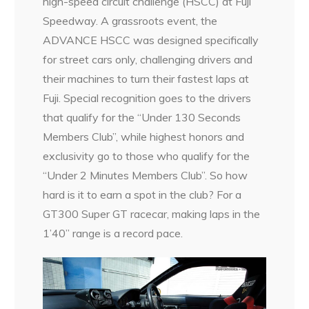
high-speed circuit challenge (HSCC) at Fuji
Speedway. A grassroots event, the
ADVANCE HSCC was designed specifically
for street cars only, challenging drivers and
their machines to turn their fastest laps at
Fuji. Special recognition goes to the drivers
that qualify for the “Under 130 Seconds
Members Club”, while highest honors and
exclusivity go to those who qualify for the
“Under 2 Minutes Members Club”. So how
hard is it to earn a spot in the club? For a
GT300 Super GT racecar, making laps in the
1’40” range is a record pace.