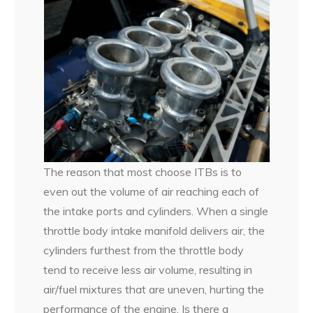
The reason that most choose ITBs is to
even out the volume of air reaching each of
the intake ports and cylinders. When a single
throttle body intake manifold delivers air, the
cylinders furthest from the throttle body
tend to receive less air volume, resulting in
air/fuel mixtures that are uneven, hurting the
performance of the engine. Is there a