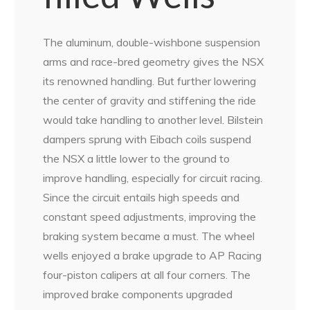
The aluminum, double-wishbone suspension
arms and race-bred geometry gives the NSX
its renowned handling. But further lowering
the center of gravity and stiffening the ride
would take handling to another level. Bilstein
dampers sprung with Eibach coils suspend
the NSX a little lower to the ground to
improve handling, especially for circuit racing.
Since the circuit entails high speeds and
constant speed adjustments, improving the
braking system became a must. The wheel
wells enjoyed a brake upgrade to AP Racing
four-piston calipers at all four corners. The
improved brake components upgraded