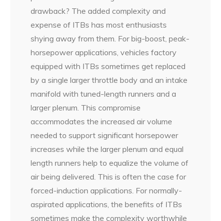
drawback? The added complexity and
expense of ITBs has most enthusiasts
shying away from them. For big-boost, peak-
horsepower applications, vehicles factory
equipped with ITBs sometimes get replaced
by a single larger throttle body and an intake
manifold with tuned-length runners and a
larger plenum. This compromise
accommodates the increased air volume
needed to support significant horsepower
increases while the larger plenum and equal
length runners help to equalize the volume of
air being delivered. This is often the case for
forced-induction applications. For normally-
aspirated applications, the benefits of ITBs
sometimes make the complexity worthwhile