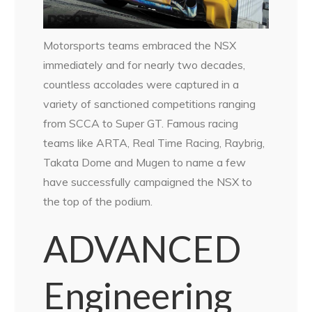
Motorsports teams embraced the NSX
immediately and for nearly two decades,
countless accolades were captured in a
variety of sanctioned competitions ranging
from SCCA to Super GT. Famous racing
teams like ARTA, Real Time Racing, Raybrig,
Takata Dome and Mugen to name a few
have successfully campaigned the NSX to
the top of the podium.
ADVANCED
Engineering