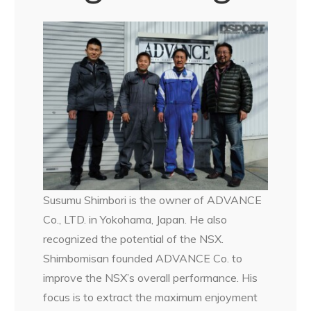
Susumu Shimbori is the owner of ADVANCE
Co., LTD. in Yokohama, Japan. He also
recognized the potential of the NSX.
Shimbomisan founded ADVANCE Co. to
improve the NSX’s overall performance. His
focus is to extract the maximum enjoyment