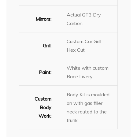
Actual GT3 Dry
Mirrors:
Carbon
Custom Car Grill
Grill:
Hex Cut
White with custom
Paint:
Race Livery
Body Kit is moulded
Custom
on with gas filler
Body
neck routed to the
Work:
trunk