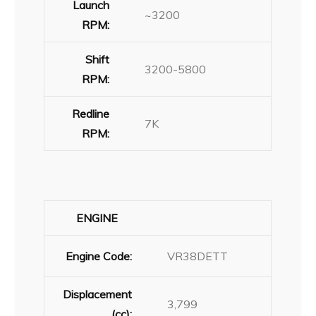
Launch
~3200
RPM:
Shift
3200-5800
RPM:
Redline
7K
RPM:
ENGINE
Engine Code:
VR38DETT
Displacement
3,799
(cc):