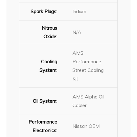
Spark Plugs:
Iridium
Nitrous
N/A
Oxide:
AMS
Cooling
Performance
System:
Street Cooling
Kit
AMS Alpha Oil
Oil System:
Cooler
Performance
Nissan OEM
Electronics: