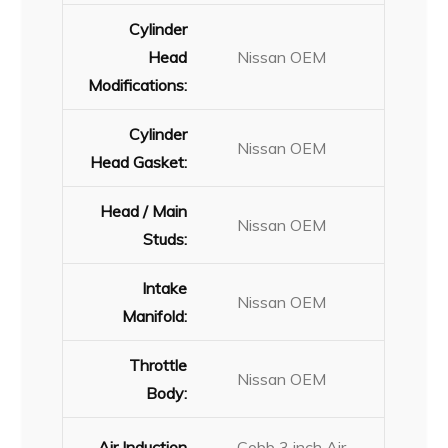
Cylinder
Head
Nissan OEM
Modifications:
Cylinder
Nissan OEM
Head Gasket:
Head / Main
Nissan OEM
Studs:
Intake
Nissan OEM
Manifold:
Throttle
Nissan OEM
Body:
Air Induction
Cobb 3 inch Air