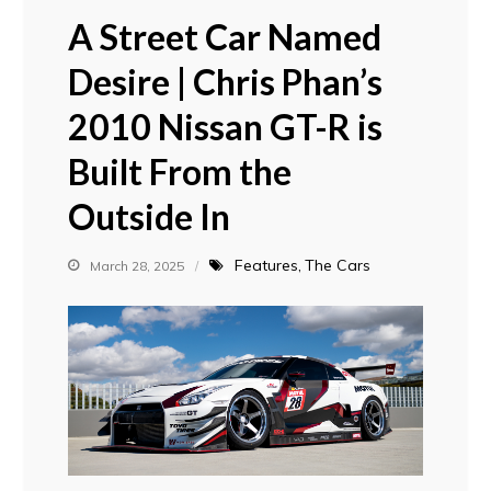
A Street Car Named
Desire | Chris Phan’s
2010 Nissan GT-R is
Built From the
Outside In
Features
The Cars
March 28, 2025