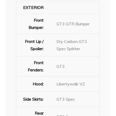
EXTERIOR
Front
GT3 GTR Bumper
Bumper:
Front Lip /
Dry Carbon GT3
Spoiler:
Spec Splitter
Front
GT3
Fenders:
Hood:
Libertywalk V2
Side Skirts:
GT3 Spec
Rear