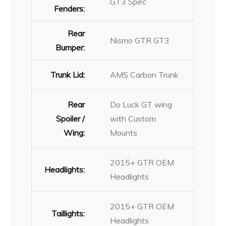
GT3 Spec
Fenders:
Rear
Nismo GTR GT3
Bumper:
Trunk Lid:
AMS Carbon Trunk
Rear
Do Luck GT wing
Spoiler /
with Custom
Wing:
Mounts
2015+ GTR OEM
Headlights:
Headlights
2015+ GTR OEM
Taillights:
Headlights