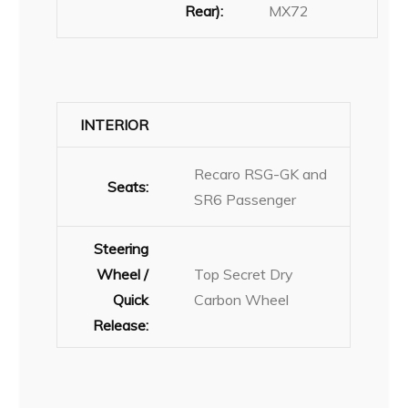
Rear):
MX72
INTERIOR
Recaro RSG-GK and
Seats:
SR6 Passenger
Steering
Wheel /
Top Secret Dry
Quick
Carbon Wheel
Release: