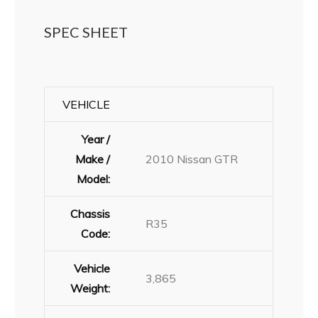
SPEC SHEET
VEHICLE
Year /
Make /
2010 Nissan GTR
Model:
Chassis
R35
Code:
Vehicle
3,865
Weight: