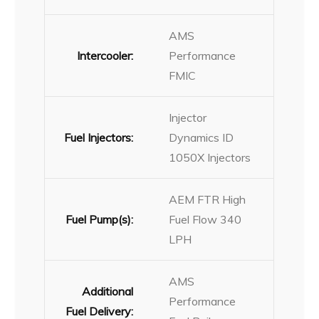
AMS
Intercooler:
Performance
FMIC
Injector
Fuel Injectors:
Dynamics ID
1050X Injectors
AEM FTR High
Fuel Pump(s):
Fuel Flow 340
LPH
AMS
Additional
Performance
Fuel Delivery: