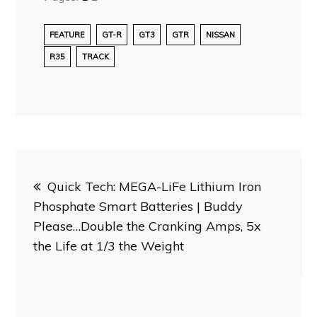
FEATURE
GT-R
GT3
GTR
NISSAN
R35
TRACK
Post
Quick Tech: MEGA-LiFe Lithium Iron
navigation
Phosphate Smart Batteries | Buddy
Please…Double the Cranking Amps, 5x
the Life at 1/3 the Weight