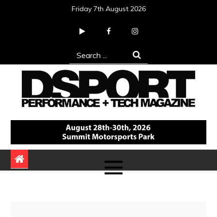
Skip
Friday 7th August 2026
to
content
Search
for:
DSPORT Magazine
Automotive Performance + Tech Magazine