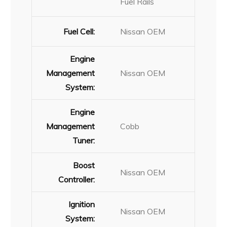
Fuel Rails
Fuel Cell:
Nissan OEM
Engine
Management
Nissan OEM
System:
Engine
Management
Cobb
Tuner:
Boost
Nissan OEM
Controller:
Ignition
Nissan OEM
System: