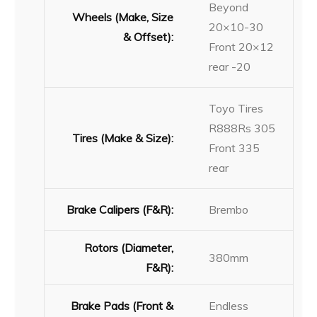
Beyond
Wheels (Make, Size
20×10-30
& Offset):
Front 20×12
rear -20
Toyo Tires
R888Rs 305
Tires (Make & Size):
Front 335
rear
Brake Calipers (F&R):
Brembo
Rotors (Diameter,
380mm
F&R):
Brake Pads (Front &
Endless