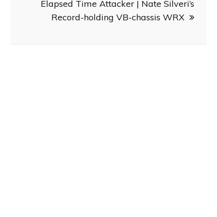
Elapsed Time Attacker | Nate Silveri’s
Record-holding VB-chassis WRX