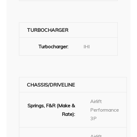
TURBOCHARGER
Turbocharger:
IHI
CHASSIS/DRIVELINE
Airlift
Springs, F&R (Make &
Performance
Rate):
3P
Airlift