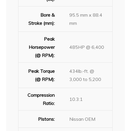
Bore &
95.5 mm x 88.4
Stroke (mm):
mm
Peak
Horsepower
485HP @ 6,400
(@ RPM):
Peak Torque
434lb.-ft. @
(@ RPM):
3,000 to 5,200
Compression
10.3:1
Ratio:
Pistons:
Nissan OEM