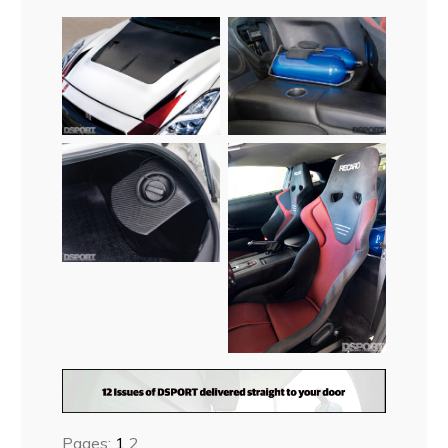
Pages:
1
2