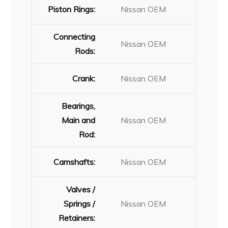
Piston Rings:
Nissan OEM
Connecting
Nissan OEM
Rods:
Crank:
Nissan OEM
Bearings,
Main and
Nissan OEM
Rod:
Camshafts:
Nissan OEM
Valves /
Springs /
Nissan OEM
Retainers: