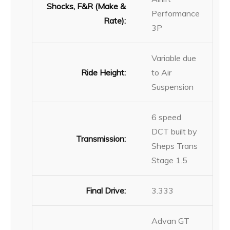
Shocks, F&R (Make &
Performance
Rate):
3P
Variable due
Ride Height:
to Air
Suspension
6 speed
DCT built by
Transmission:
Sheps Trans
Stage 1.5
Final Drive:
3.333
Advan GT