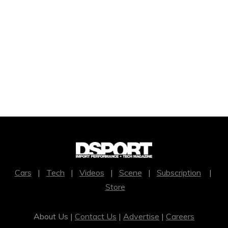
Cars
|
Tech
|
Videos
|
Scene
|
Subscription
|
Store
About Us |
Contact Us
|
Advertise
|
Careers