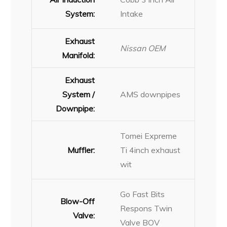
System:
Intake
Exhaust
Nissan OEM
Manifold:
Exhaust
System /
AMS downpipes
Downpipe:
Tomei Expreme
Muffler:
Ti 4inch exhaust
wit
Go Fast Bits
Blow-Off
Respons Twin
Valve:
Valve BOV