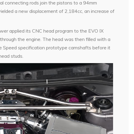
al connecting rods join the pistons to a 94mm
yielded a new displacement of 2,184cc, an increase of
ower applied its CNC head program to the EVO IX
through the engine. The head was then filled with a
e Speed specification prototype camshafts before it
head studs.