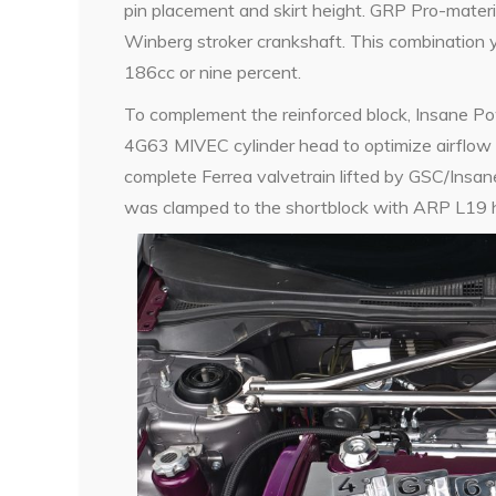
pin placement and skirt height. GRP Pro-materi
Winberg stroker crankshaft. This combination 
186cc or nine percent.
To complement the reinforced block, Insane P
4G63 MIVEC cylinder head to optimize airflow 
complete Ferrea valvetrain lifted by GSC/Insan
was clamped to the shortblock with ARP L19 