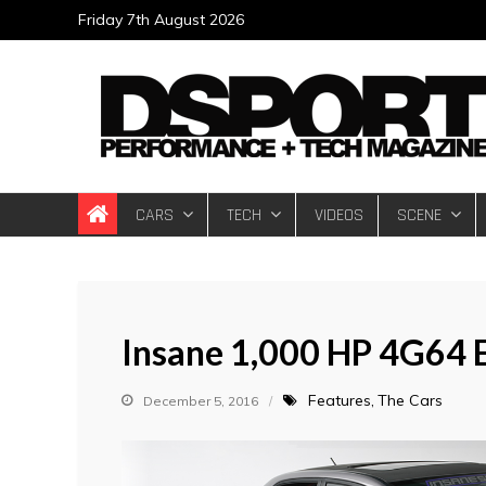
Skip
Friday 7th August 2026
to
content
DSPORT Magazin
Automotive Performance + Tech Magazine
CARS
TECH
VIDEOS
SCENE
Insane 1,000 HP 4G64 
Features
The Cars
December 5, 2016