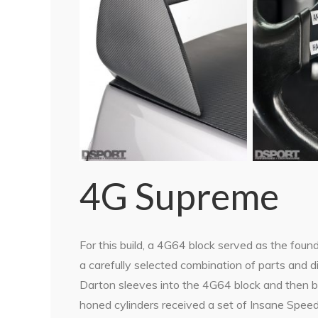
4G Supreme
For this build, a 4G64 block served as the foun
a carefully selected combination of parts and 
Darton sleeves into the 4G64 block and then b
honed cylinders received a set of Insane Speed-s