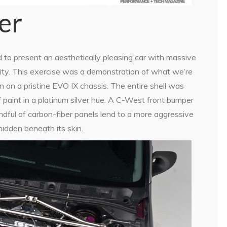
er
to present an aesthetically pleasing car with massive
bility. This exercise was a demonstration of what we’re
 on a pristine EVO IX chassis. The entire shell was
f paint in a platinum silver hue. A C-West front bumper
dful of carbon-fiber panels lend to a more aggressive
idden beneath its skin.