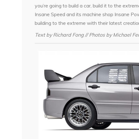
you’re going to build a car, build it to the extre
Insane Speed and its machine shop Insane Pow
building to the extreme with their latest creatio
Text by Richard Fong // Photos by Michael F