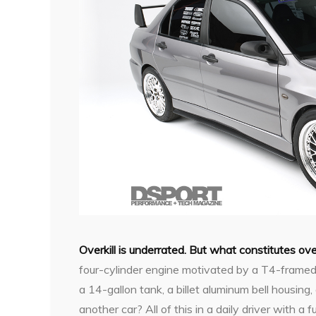
Overkill is underrated. But what constitutes over
four-cylinder engine motivated by a T4-framed
a 14-gallon tank, a billet aluminum bell housin
another car? All of this in a daily driver with a f