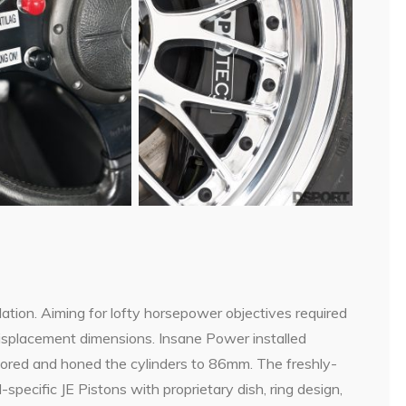
dation. Aiming for lofty horsepower objectives required
displacement dimensions. Insane Power installed
ored and honed the cylinders to 86mm. The freshly-
pecific JE Pistons with proprietary dish, ring design,