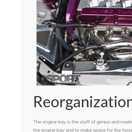
Reorganizatio
The engine bay is the stuff of genius and mad
the engine bay and to make space for the forced