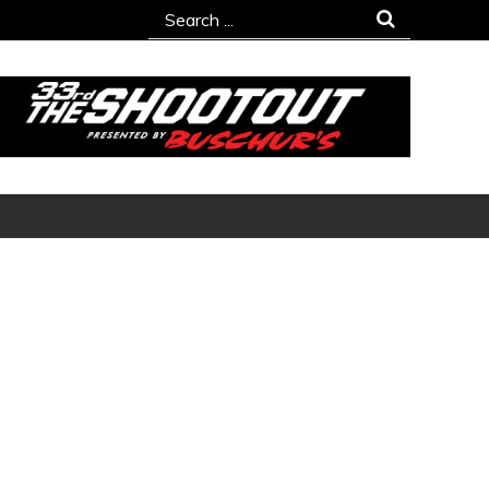
Search
for: