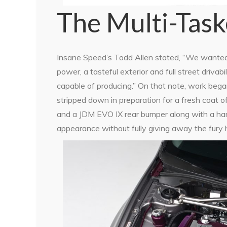
The Multi-Task
Insane Speed’s Todd Allen stated, “We wanted 
power, a tasteful exterior and full street driva
capable of producing.” On that note, work began
stripped down in preparation for a fresh coat o
and a JDM EVO IX rear bumper along with a han
appearance without fully giving away the fury h