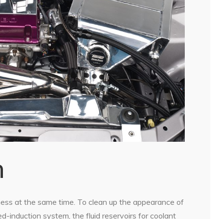
n
ness at the same time. To clean up the appearance of
-induction system, the fluid reservoirs for coolant