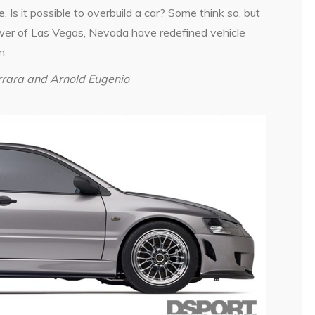
me. Is it possible to overbuild a car? Some think so, but
er of Las Vegas, Nevada have redefined vehicle
n.
errara and Arnold Eugenio