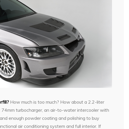
fill?
How much is too much? How about a 2.2-liter
 74mm turbocharger, an air-to-water intercooler with
g, and enough powder coating and polishing to buy
unctional air conditioning system and full interior. If