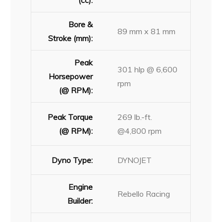
(cc):
Bore &
89 mm x 81 mm
Stroke (mm):
Peak
301 hlp @ 6,600
Horsepower
rpm
(@ RPM):
Peak Torque
269 lb.-ft.
(@ RPM):
@4,800 rpm
Dyno Type:
DYNOJET
Engine
Rebello Racing
Builder: