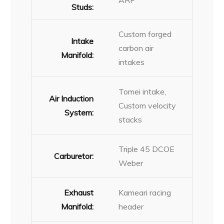
ARP
Studs:
Custom forged
Intake
carbon air
Manifold:
intakes
Tomei intake,
Air Induction
Custom velocity
System:
stacks
Triple 45 DCOE
Carburetor:
Weber
Exhaust
Kameari racing
Manifold:
header