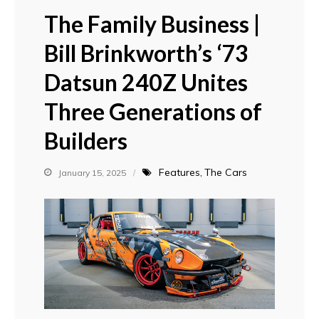
The Family Business |
Bill Brinkworth’s ‘73
Datsun 240Z Unites
Three Generations of
Builders
Features
The Cars
January 15, 2025