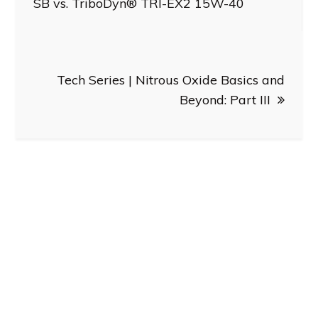
SB vs. TriboDyn® TRI-EX2 15W-40
Tech Series | Nitrous Oxide Basics and
Beyond: Part III