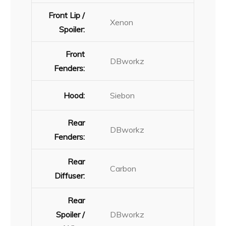
Front Lip /
Xenon
Spoiler:
Front
DBworkz
Fenders:
Hood:
Siebon
Rear
DBworkz
Fenders:
Rear
Carbon
Diffuser:
Rear
Spoiler /
DBworkz