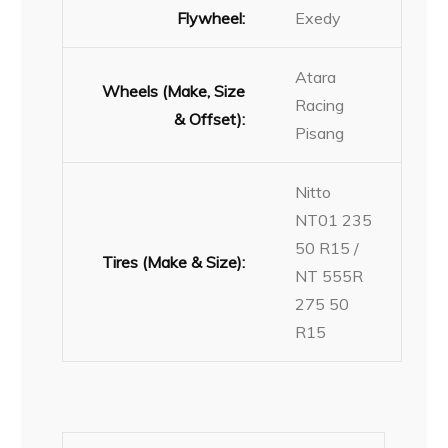
Flywheel:
Exedy
Atara
Wheels (Make, Size
Racing
& Offset):
Pisang
Nitto
NT01 235
50 R15 /
Tires (Make & Size):
NT 555R
275 50
R15