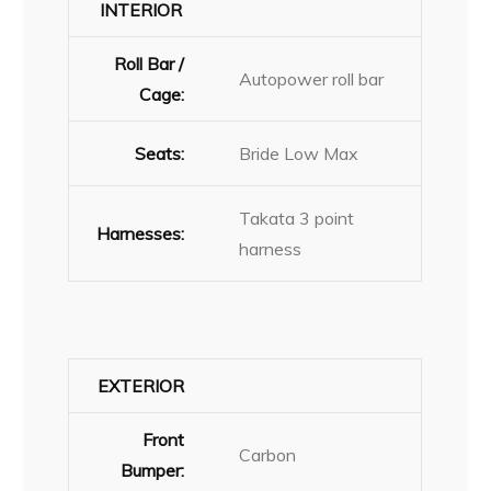
INTERIOR
Roll Bar /
Autopower roll bar
Cage:
Seats:
Bride Low Max
Takata 3 point
Harnesses:
harness
EXTERIOR
Front
Carbon
Bumper: