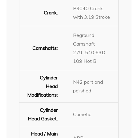
P3040 Crank
Crank:
with 3.19 Stroke
Reground
Camshaft
Camshafts:
279-.540 63DI
109 Hot B
Cylinder
N42 port and
Head
polished
Modifications:
Cylinder
Cometic
Head Gasket:
Head / Main