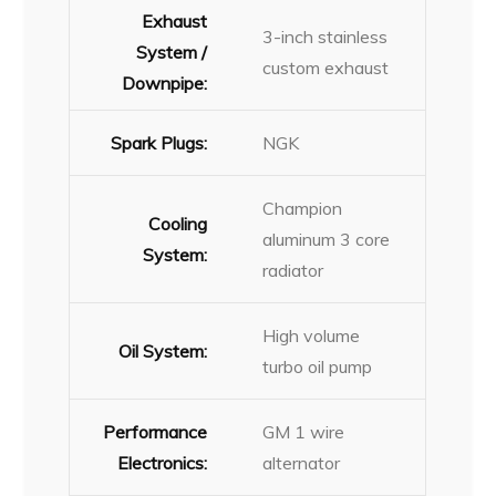
Exhaust
3-inch stainless
System /
custom exhaust
Downpipe:
Spark Plugs:
NGK
Champion
Cooling
aluminum 3 core
System:
radiator
High volume
Oil System:
turbo oil pump
Performance
GM 1 wire
Electronics:
alternator