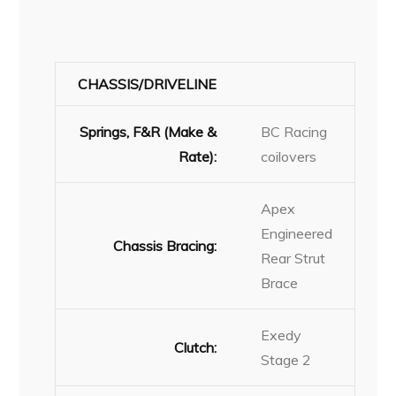
CHASSIS/DRIVELINE
Springs, F&R (Make &
BC Racing
Rate):
coilovers
Apex
Engineered
Chassis Bracing:
Rear Strut
Brace
Exedy
Clutch:
Stage 2