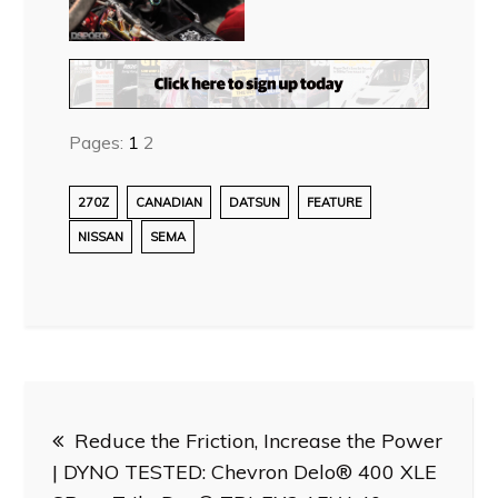
Pages:
1
2
270Z
CANADIAN
DATSUN
FEATURE
NISSAN
SEMA
Post
Reduce the Friction, Increase the Power
navigation
| DYNO TESTED: Chevron Delo® 400 XLE