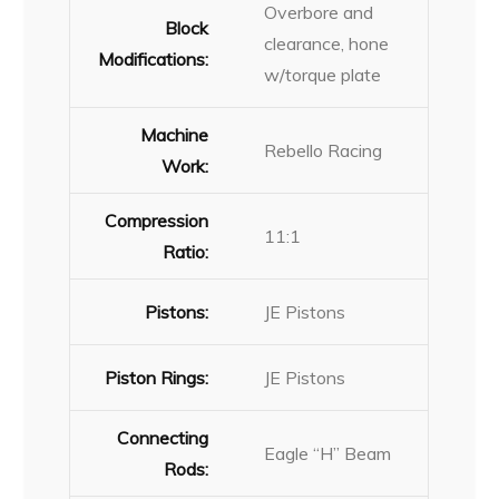
Overbore and
Block
clearance, hone
Modifications:
w/torque plate
Machine
Rebello Racing
Work:
Compression
11:1
Ratio:
Pistons:
JE Pistons
Piston Rings:
JE Pistons
Connecting
Eagle “H” Beam
Rods: