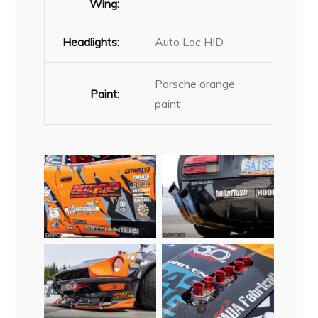
Wing:
Headlights:
Auto Loc HID
Porsche orange
Paint:
paint