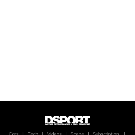
Cars
|
Tech
|
Videos
|
Scene
|
Subscription
|