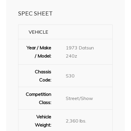
SPEC SHEET
VEHICLE
Year / Make
1973 Datsun
/ Model:
240z
Chassis
S30
Code:
Competition
Street/Show
Class:
Vehicle
2,360 lbs.
Weight: