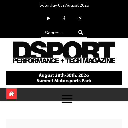
Skip
Saturday 8th August 2026
to
content
Search
for:
DSPORT Magazine
Automotive Performance + Tech Magazine