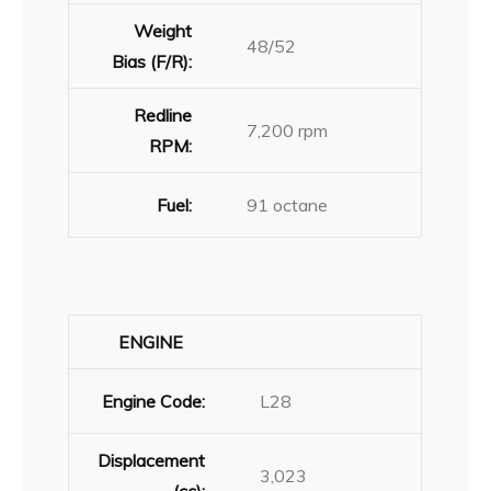
Weight
48/52
Bias (F/R):
Redline
7,200 rpm
RPM:
Fuel:
91 octane
ENGINE
Engine Code:
L28
Displacement
3,023