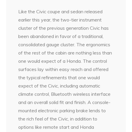
Like the Civic coupe and sedan released
earlier this year, the two-tier instrument
cluster of the previous generation Civic has
been abandoned in favor of a traditional,
consolidated gauge cluster. The ergonomics
of the rest of the cabin are nothing less than
one would expect of a Honda. The control
surfaces lay within easy reach and offered
the typical refinements that one would
expect of the Civic, including automatic
climate control, Bluetooth wireless interface
and an overall solid fit and finish. A console-
mounted electronic parking brake lends to
the rich feel of the Civic, in addition to
options like remote start and Honda