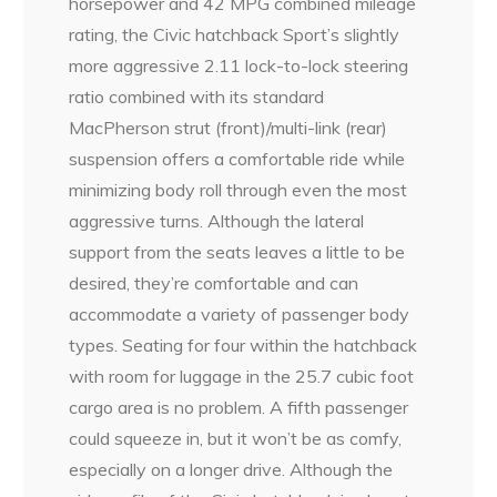
horsepower and 42 MPG combined mileage
rating, the Civic hatchback Sport’s slightly
more aggressive 2.11 lock-to-lock steering
ratio combined with its standard
MacPherson strut (front)/multi-link (rear)
suspension offers a comfortable ride while
minimizing body roll through even the most
aggressive turns. Although the lateral
support from the seats leaves a little to be
desired, they’re comfortable and can
accommodate a variety of passenger body
types. Seating for four within the hatchback
with room for luggage in the 25.7 cubic foot
cargo area is no problem. A fifth passenger
could squeeze in, but it won’t be as comfy,
especially on a longer drive. Although the