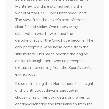
Monterey. Our drive started behind the
wheel of the 6MT Civic Hatchback Sport.
The view from the driver’s seat offered a
clear field of vision. One noteworthy
observation was how refined the
aerodynamics of the Civic have become. The
only perceptible wind noise came from the
side mirrors. This made hearing the engine
easier, although there was no perceptible
exhaust note coming from the Sport’s center
exit exhaust.
It’s so refreshing that Honda hadn’t lost sight
of the enthusiast driver interested in
choosing his or her own gears and when to
engage/disengage the transmission from the