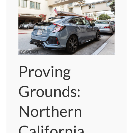
Proving
Grounds:
Northern
California