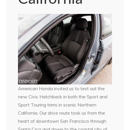
American Honda invited us to test out the
new Civic Hatchback in both the Sport and
Sport Touring trims in scenic Northern
California. Our drive route took us from the
heart of downtown San Francisco through
Santa Cruz and down to the coastal city of