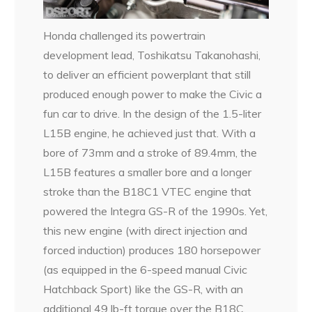
Honda challenged its powertrain
development lead, Toshikatsu Takanohashi,
to deliver an efficient powerplant that still
produced enough power to make the Civic a
fun car to drive. In the design of the 1.5-liter
L15B engine, he achieved just that. With a
bore of 73mm and a stroke of 89.4mm, the
L15B features a smaller bore and a longer
stroke than the B18C1 VTEC engine that
powered the Integra GS-R of the 1990s. Yet,
this new engine (with direct injection and
forced induction) produces 180 horsepower
(as equipped in the 6-speed manual Civic
Hatchback Sport) like the GS-R, with an
additional 49 lb-ft torque over the B18C,