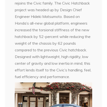
rejoins the Civic family. The Civic Hatchback
project was headed up by Design Chief
Engineer Hideki Matsumoto. Based on
Honda’s all-new global platform, engineers
increased the torsional stiffness of the new
hatchback by 52-percent while reducing the
weight of the chassis by 62 pounds
compared to the previous Civic hatchback.
Designed with lightweight, high rigidity, low
center of gravity and low inertia in mind, this
effort lends itself to the Civic’s handling, feel,
fuel efficiency and performance.