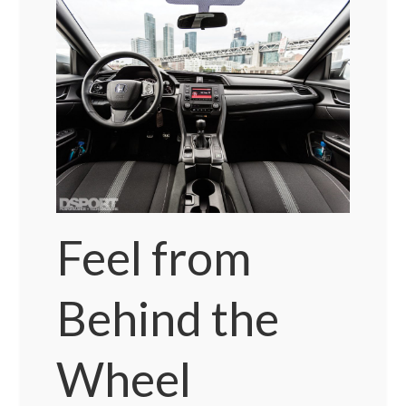
Feel from
Behind the
Wheel