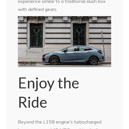
experience similar to a traditional slush box
with defined gears.
Enjoy the
Ride
Beyond the L15B engine’s turbocharged