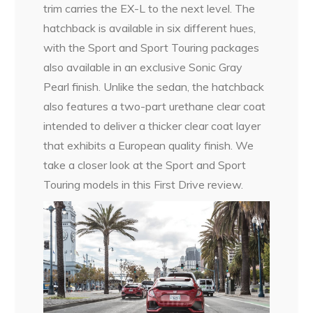
trim carries the EX-L to the next level. The
hatchback is available in six different hues,
with the Sport and Sport Touring packages
also available in an exclusive Sonic Gray
Pearl finish. Unlike the sedan, the hatchback
also features a two-part urethane clear coat
intended to deliver a thicker clear coat layer
that exhibits a European quality finish. We
take a closer look at the Sport and Sport
Touring models in this First Drive review.