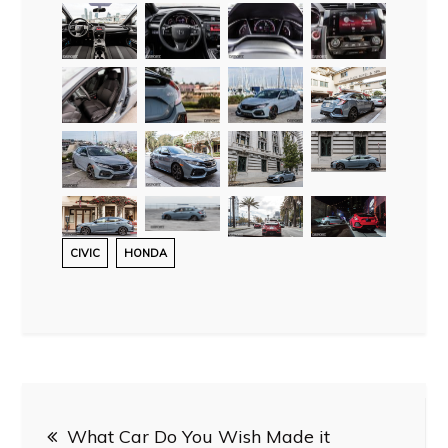
CIVIC
HONDA
Post
What Car Do You Wish Made it