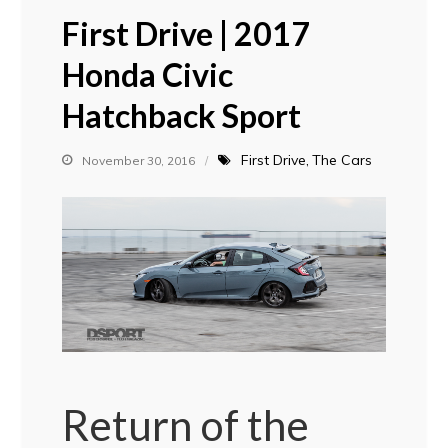
First Drive | 2017
Honda Civic
Hatchback Sport
First Drive
The Cars
November 30, 2016
Return of the