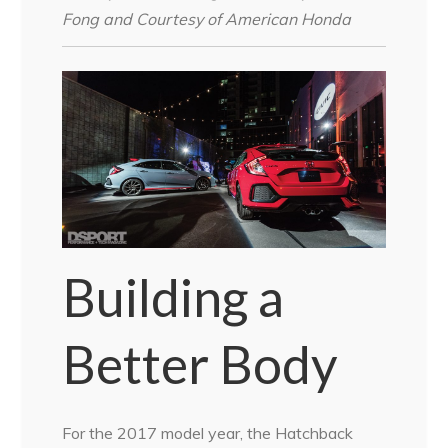
Fong and Courtesy of American Honda
Building a
Better Body
For the 2017 model year, the Hatchback