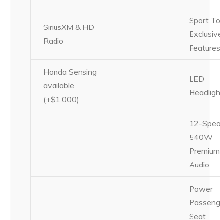
Sport To
SiriusXM & HD
Exclusiv
Radio
Feature
Honda Sensing
LED
available
Headligh
(+$1,000)
12-Spea
540W
Premium
Audio
Power
Passeng
Seat