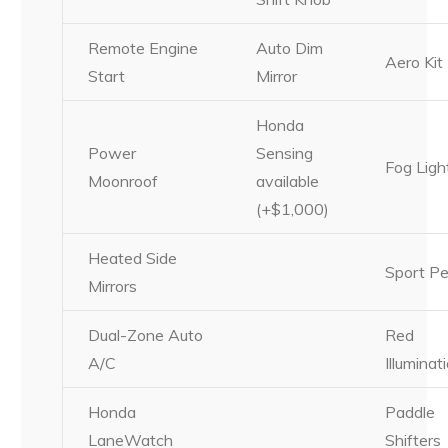
Remote Engine
Auto Dim
Aero Kit
Start
Mirror
Honda
Power
Sensing
Fog Ligh
Moonroof
available
(+$1,000)
Heated Side
Sport Pe
Mirrors
Dual-Zone Auto
Red
A/C
Illuminat
Honda
Paddle
LaneWatch
Shifters