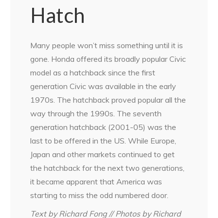
Hatch
Many people won’t miss something until it is
gone. Honda offered its broadly popular Civic
model as a hatchback since the first
generation Civic was available in the early
1970s. The hatchback proved popular all the
way through the 1990s. The seventh
generation hatchback (2001-05) was the
last to be offered in the US. While Europe,
Japan and other markets continued to get
the hatchback for the next two generations,
it became apparent that America was
starting to miss the odd numbered door.
Text by Richard Fong // Photos by Richard