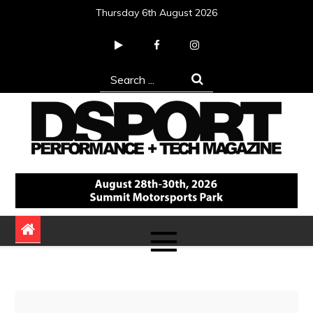
Skip
Thursday 6th August 2026
to
content
Search
for:
DSPORT Magazine
Automotive Performance + Tech Magazine