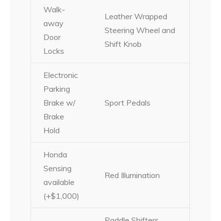
Walk-
Leather Wrapped
away
Steering Wheel and
Door
Shift Knob
Locks
Electronic
Parking
Brake w/
Sport Pedals
Brake
Hold
Honda
Sensing
Red Illumination
available
(+$1,000)
Paddle Shifters