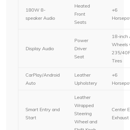
Heated
180W 8-
+6
Front
speaker Audio
Horsepo
Seats
18-inch 
Power
Wheels 
Display Audio
Driver
235/40
Seat
Tires
CarPlay/Android
Leather
+6
Auto
Upholstery
Horsepo
Leather
Wrapped
Smart Entry and
Center E
Steering
Start
Exhaust
Wheel and
Shift Knob