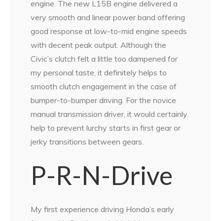
engine. The new L15B engine delivered a
very smooth and linear power band offering
good response at low-to-mid engine speeds
with decent peak output. Although the
Civic’s clutch felt a little too dampened for
my personal taste, it definitely helps to
smooth clutch engagement in the case of
bumper-to-bumper driving. For the novice
manual transmission driver, it would certainly
help to prevent lurchy starts in first gear or
jerky transitions between gears.
P-R-N-Drive
My first experience driving Honda’s early