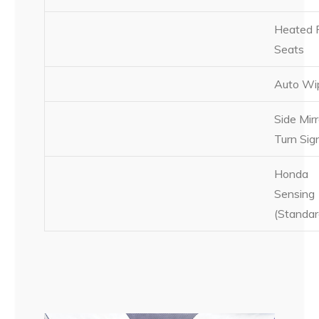
Heated 
Seats
Auto Wi
Side Mirr
Turn Sig
Honda
Sensing
(Standar