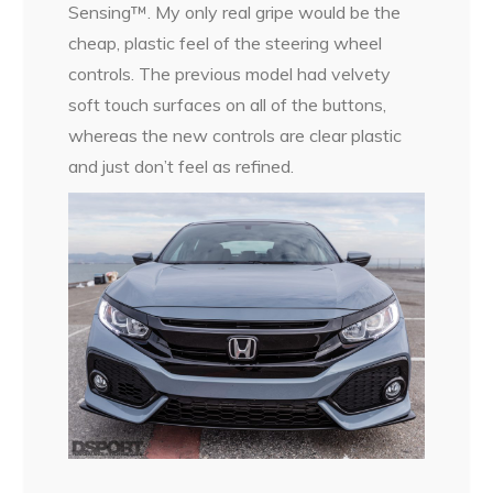
Sensing™. My only real gripe would be the
cheap, plastic feel of the steering wheel
controls. The previous model had velvety
soft touch surfaces on all of the buttons,
whereas the new controls are clear plastic
and just don’t feel as refined.