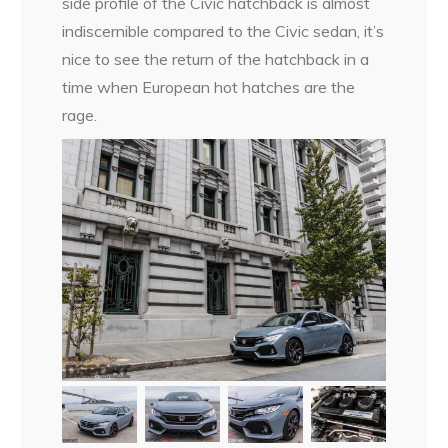
side profile of the Civic hatchback is almost
indiscernible compared to the Civic sedan, it’s
nice to see the return of the hatchback in a
time when European hot hatches are the
rage.