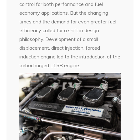
control for both performance and fuel
economy applications. But the changing
times and the demand for even greater fuel
efficiency called for a shift in design
philosophy. Development of a small
displacement, direct injection, forced
induction engine led to the introduction of the
turbocharged L15B engine.