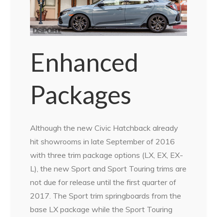
Enhanced
Packages
Although the new Civic Hatchback already
hit showrooms in late September of 2016
with three trim package options (LX, EX, EX-
L), the new Sport and Sport Touring trims are
not due for release until the first quarter of
2017. The Sport trim springboards from the
base LX package while the Sport Touring