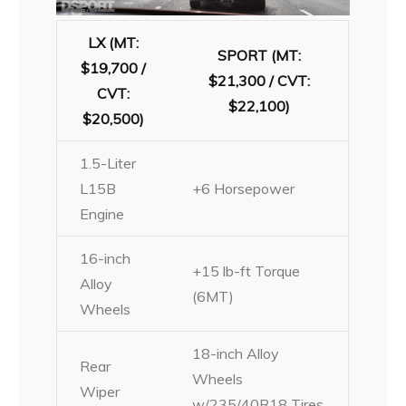
LX (MT:
SPORT (MT:
$19,700 /
$21,300 / CVT:
CVT:
$22,100)
$20,500)
1.5-Liter
L15B
+6 Horsepower
Engine
16-inch
+15 lb-ft Torque
Alloy
(6MT)
Wheels
18-inch Alloy
Rear
Wheels
Wiper
w/235/40R18 Tires