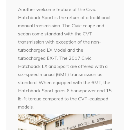
Another welcome feature of the Civic
Hatchback Sport is the return of a traditional
manual transmission. The Civic coupe and
sedan come standard with the CVT
transmission with exception of the non-
turbocharged LX Model and the
turbocharged EX-T. The 2017 Civic
Hatchback LX and Sport are offered with a
six-speed manual (6MT) transmission as
standard. When equipped with the 6MT, the
Hatchback Sport gains 6 horsepower and 15
lb-ft torque compared to the CVT-equipped
models.