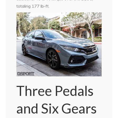
totaling 177 lb-ft.
Three Pedals
and Six Gears