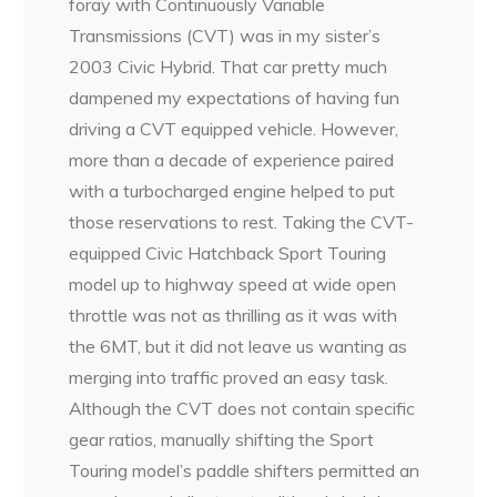
foray with Continuously Variable
Transmissions (CVT) was in my sister’s
2003 Civic Hybrid. That car pretty much
dampened my expectations of having fun
driving a CVT equipped vehicle. However,
more than a decade of experience paired
with a turbocharged engine helped to put
those reservations to rest. Taking the CVT-
equipped Civic Hatchback Sport Touring
model up to highway speed at wide open
throttle was not as thrilling as it was with
the 6MT, but it did not leave us wanting as
merging into traffic proved an easy task.
Although the CVT does not contain specific
gear ratios, manually shifting the Sport
Touring model’s paddle shifters permitted an