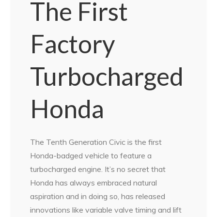
The First
Factory
Turbocharged
Honda
The Tenth Generation Civic is the first
Honda-badged vehicle to feature a
turbocharged engine. It’s no secret that
Honda has always embraced natural
aspiration and in doing so, has released
innovations like variable valve timing and lift