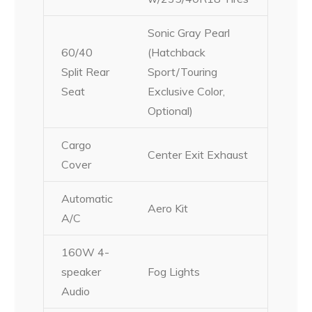
Sonic Gray Pearl
60/40
(Hatchback
Split Rear
Sport/Touring
Seat
Exclusive Color,
Optional)
Cargo
Center Exit Exhaust
Cover
Automatic
Aero Kit
A/C
160W 4-
speaker
Fog Lights
Audio