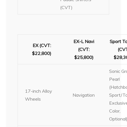
(CVT)
EX-L Navi
Sport To
EX (CVT:
(CVT:
(CVT
$22,800)
$25,800)
$28,3
Sonic Gr
Pearl
(Hatchb
17-inch Alloy
Navigation
Sport/To
Wheels
Exclusiv
Color,
Optional