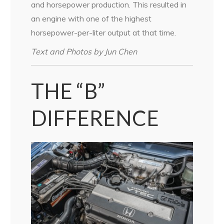
and horsepower production. This resulted in
an engine with one of the highest
horsepower-per-liter output at that time.
Text and Photos by Jun Chen
THE “B”
DIFFERENCE