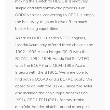
making the switch to OBD1 is a relatively
simple and straightforward process. For
OBD0 vehicles, converting to OBD1 is simply
the best way to go as it also offers much
better tuning capabilities.
As far as OBD1 B-series VTEC engines,
Honda/Acura only offered three choices: the
1992-1993 Acura Integra GS-R with the
B17A1, 1994-1995 Honda Del Sol VTEC
with the B16A3 and 1994-1995 Acura
Integra with the B18C1. We were able to
find both a B16A3 and a B17A1 locally. We
opted to go with the B17A1 since the seller
also included the cable-type transmission
(YS1), OBD1 ECU (P61), factory intake
manifold, header, distributor and other parts