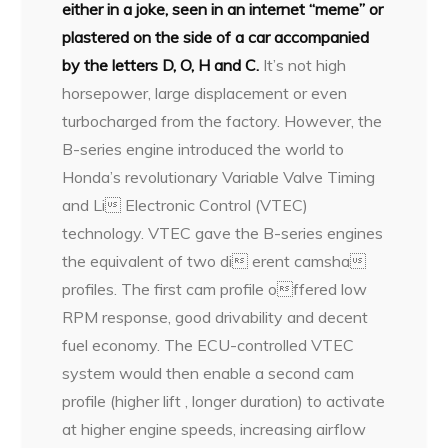
either in a joke, seen in an internet “meme” or
plastered on the side of a car accompanied
by the letters D, O, H and C.
It’s not high
horsepower, large displacement or even
turbocharged from the factory. However, the
B-series engine introduced the world to
Honda’s revolutionary Variable Valve Timing
and Li Electronic Control (VTEC)
technology. VTEC gave the B-series engines
the equivalent of two di erent camsha
profiles. The first cam profile offered low
RPM response, good drivability and decent
fuel economy. The ECU-controlled VTEC
system would then enable a second cam
profile (higher lift , longer duration) to activate
at higher engine speeds, increasing airflow