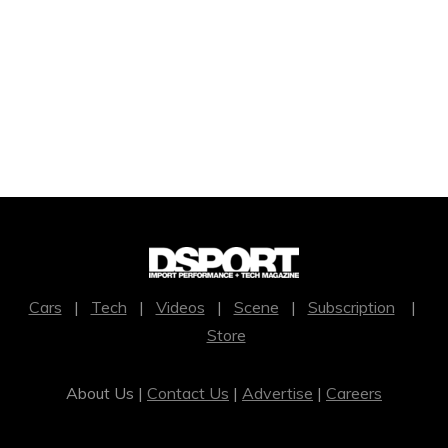
Cars
|
Tech
|
Videos
|
Scene
|
Subscription
|
Store
About Us |
Contact Us
|
Advertise
|
Careers