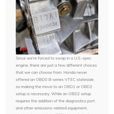
Since we’re forced to swap in a U.S.-spec
engine, there are just a few different choices
that we can choose from. Honda never
offered an OBD0 B-series VTEC stateside,
so making the move to an OBD1 or OBD2
setup is necessary. While an OBD2 setup
requires the addition of the diagnostics port
and other emissions-related equipment,