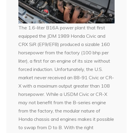
The 1.6-liter B16A power plant that first
equipped the JDM 1989 Honda Civic and
CRX SiR (EF9/EF8) produced a sizable 160
horsepower from the factory (100 bhp per
liter), a first for an engine of its size without
forced induction. Unfortunately, the U.S.
market never received an 88-91 Civic or CR-
X with a maximum output greater than 108
horsepower. While a USDM Civic or CR-X
may not benefit from the B-series engine
from the factory, the modular nature of
Honda chassis and engines makes it possible
to swap from D to B. With the right