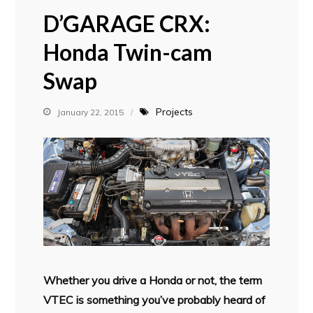
D’GARAGE CRX:
Honda Twin-cam
Swap
Projects
January 22, 2015
Whether you drive a Honda or not, the term
VTEC is something you’ve probably heard of