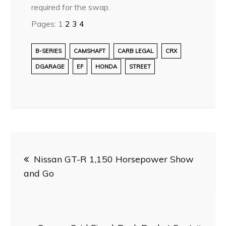
required for the swap.
Pages:
1
2
3
4
B-SERIES
CAMSHAFT
CARB LEGAL
CRX
DGARAGE
EF
HONDA
STREET
Post
Nissan GT-R 1,150 Horsepower Show
navigation
and Go