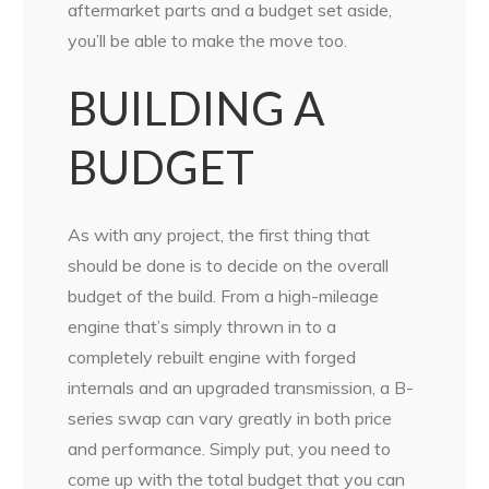
aftermarket parts and a budget set aside,
you’ll be able to make the move too.
BUILDING A
BUDGET
As with any project, the first thing that
should be done is to decide on the overall
budget of the build. From a high-mileage
engine that’s simply thrown in to a
completely rebuilt engine with forged
internals and an upgraded transmission, a B-
series swap can vary greatly in both price
and performance. Simply put, you need to
come up with the total budget that you can