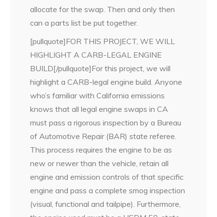
allocate for the swap. Then and only then
can a parts list be put together.
[pullquote]FOR THIS PROJECT, WE WILL
HIGHLIGHT A CARB-LEGAL ENGINE
BUILD[/pullquote]For this project, we will
highlight a CARB-legal engine build. Anyone
who’s familiar with California emissions
knows that all legal engine swaps in CA
must pass a rigorous inspection by a Bureau
of Automotive Repair (BAR) state referee.
This process requires the engine to be as
new or newer than the vehicle, retain all
engine and emission controls of that specific
engine and pass a complete smog inspection
(visual, functional and tailpipe). Furthermore,