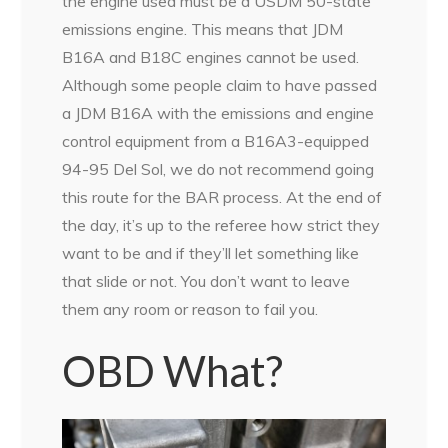
the engine used must be a USDM 50-state
emissions engine. This means that JDM
B16A and B18C engines cannot be used.
Although some people claim to have passed
a JDM B16A with the emissions and engine
control equipment from a B16A3-equipped
94-95 Del Sol, we do not recommend going
this route for the BAR process. At the end of
the day, it’s up to the referee how strict they
want to be and if they’ll let something like
that slide or not. You don’t want to leave
them any room or reason to fail you.
OBD What?