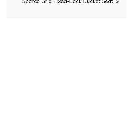
Sparco Grid Fixed-Back Bucket Seat