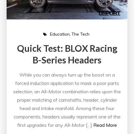
Education
The Tech
Quick Test: BLOX Racing
B-Series Headers
While you can always turn up the boost on a
forced induction application to mask a poor parts
selection, an All-Motor combination relies upon the
proper matching of camshafts, header, cylinder
head and intake manifold. Among these four
components, headers usually represent one of the
first upgrades for any All-Motor […]
Read More