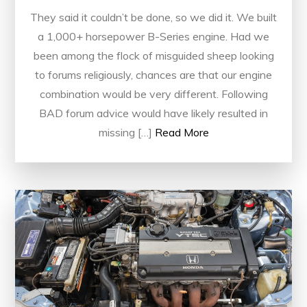
They said it couldn’t be done, so we did it. We built
a 1,000+ horsepower B-Series engine. Had we
been among the flock of misguided sheep looking
to forums religiously, chances are that our engine
combination would be very different. Following
BAD forum advice would have likely resulted in
missing […]
Read More