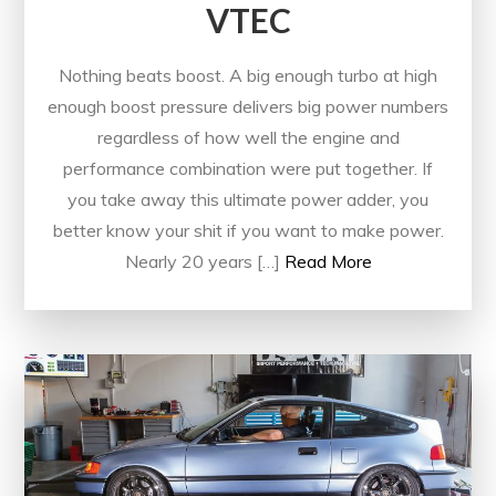
VTEC
Nothing beats boost. A big enough turbo at high
enough boost pressure delivers big power numbers
regardless of how well the engine and
performance combination were put together. If
you take away this ultimate power adder, you
better know your shit if you want to make power.
Nearly 20 years […]
Read More