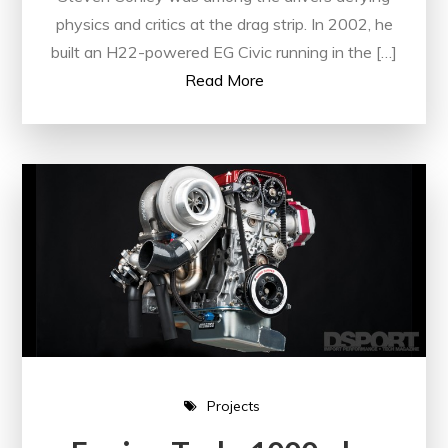
physics and critics at the drag strip. In 2002, he
built an H22-powered EG Civic running in the […]
Read More
Projects