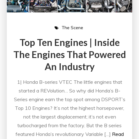
The Scene
Top Ten Engines | Inside
The Engines That Powered
An Industry
1| Honda B-series VTEC The little engines that
started a REVolution… So why did Honda’s B-
Series engine earn the top spot among DSPORT’s
Top 10 Engines? It’s not the highest horsepower,
not the largest displacement; it’s not even
turbocharged from the factory. But the B series
featured Honda’s revolutionary Variable […]
Read