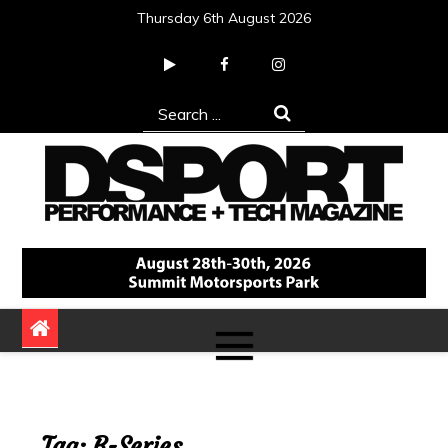
Skip
Thursday 6th August 2026
to
content
Search
for:
DSPORT Magazine
Automotive Performance + Tech Magazine
Tag:
B-Series