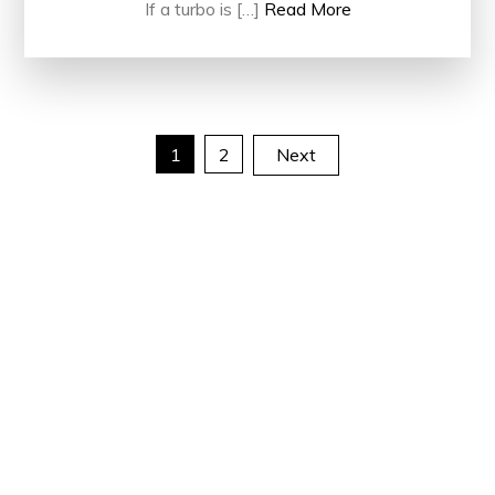
If a turbo is […]
Read More
Posts
1
2
Next
pagination