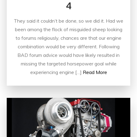
4
They said it couldn’t be done, so we did it. Had we
been among the flock of misguided sheep looking
to forums religiously, chances are that our engine
combination would be very different. Following
BAD forum advice would have likely resulted in
missing the targeted horsepower goal while
experiencing engine […]
Read More