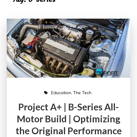
Education
The Tech
Project A+ | B-Series All-
Motor Build | Optimizing
the Original Performance