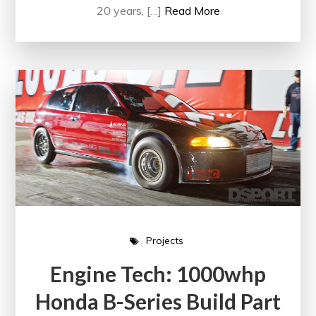
20 years, […]
Read More
Projects
Engine Tech: 1000whp
Honda B-Series Build Part