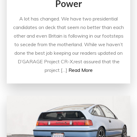
Power
A lot has changed. We have two presidential
candidates on deck that seem no better than each
other and even Britain is following in our footsteps
to secede from the motherland. While we haven’t
done the best job keeping our readers updated on
D’GARAGE Project CR-X,rest assured that the
project […]
Read More