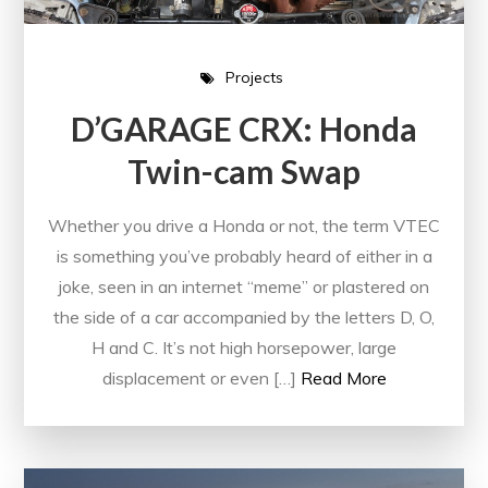
Projects
D’GARAGE CRX: Honda
Twin-cam Swap
Whether you drive a Honda or not, the term VTEC
is something you’ve probably heard of either in a
joke, seen in an internet “meme” or plastered on
the side of a car accompanied by the letters D, O,
H and C. It’s not high horsepower, large
displacement or even […]
Read More