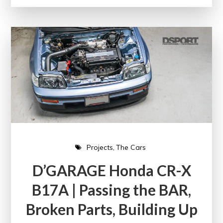
Projects
The Cars
D’GARAGE Honda CR-X
B17A | Passing the BAR,
Broken Parts, Building Up