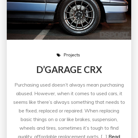
Projects
D’GARAGE CRX
Purchasing used doesn’t always mean purchasing
abused. However, when it comes to used cars, it
seems like there’s always something that needs to
be fixed, replaced or repaired. When replacing
basic things on a car like brakes, suspension,
wheels and tires, sometimes it’s tough to find
quality, affordable replacement parts. […]
Read