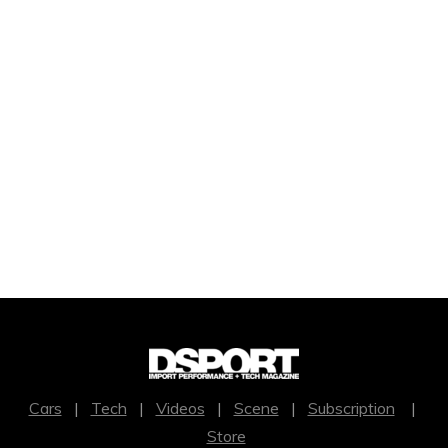
Cars
|
Tech
|
Videos
|
Scene
|
Subscription
|
Store