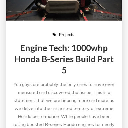
Projects
Engine Tech: 1000whp
Honda B-Series Build Part
5
You guys are probably the only ones to have ever
measured and discovered that issue. This is a
statement that we are hearing more and more as
we delve into the uncharted territory of extreme
Honda performance. While people have been
racing boosted B-series Honda engines for nearly