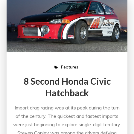
Features
8 Second Honda Civic
Hatchback
Import drag racing was at its peak during the turn
of the century. The quickest and fastest imports
were just beginning to explore single-digit territory.
Steven Conley was among the drivers defying