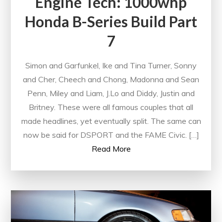
Engine Tech: 1000whp
Honda B-Series Build Part
7
Simon and Garfunkel, Ike and Tina Turner, Sonny
and Cher, Cheech and Chong, Madonna and Sean
Penn, Miley and Liam, J.Lo and Diddy, Justin and
Britney. These were all famous couples that all
made headlines, yet eventually split. The same can
now be said for DSPORT and the FAME Civic. […]
Read More