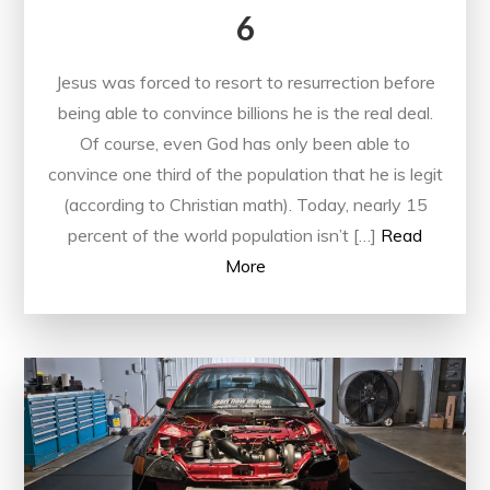
6
Jesus was forced to resort to resurrection before
being able to convince billions he is the real deal.
Of course, even God has only been able to
convince one third of the population that he is legit
(according to Christian math). Today, nearly 15
percent of the world population isn’t […]
Read
More