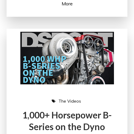
More
The Videos
1,000+ Horsepower B-
Series on the Dyno