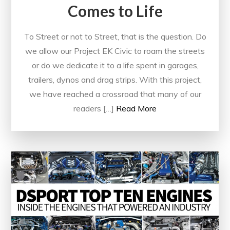
Comes to Life
To Street or not to Street, that is the question. Do
we allow our Project EK Civic to roam the streets
or do we dedicate it to a life spent in garages,
trailers, dynos and drag strips. With this project,
we have reached a crossroad that many of our
readers […]
Read More