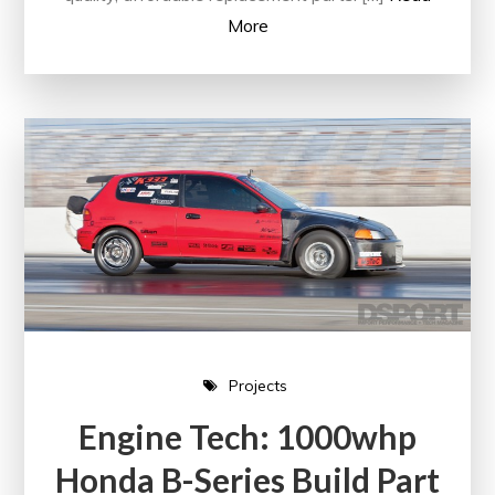
More
Projects
Engine Tech: 1000whp
Honda B-Series Build Part