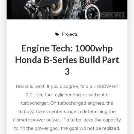
Projects
Engine Tech: 1000whp
Honda B-Series Build Part
3
Boost is Best. If you disagree, find a 1,000WHP
2.0-liter, four-cylinder engine without a
turbocharger. On turbocharged engines, the
turbo(s) takes center stage in determining the
ultimate power output. If a turbo lacks the capacity
to hit the power goal, the goal will not be realized.