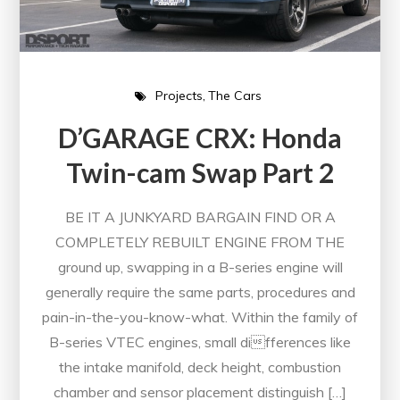
Projects
The Cars
D’GARAGE CRX: Honda
Twin-cam Swap Part 2
BE IT A JUNKYARD BARGAIN FIND OR A
COMPLETELY REBUILT ENGINE FROM THE
ground up, swapping in a B-series engine will
generally require the same parts, procedures and
pain-in-the-you-know-what. Within the family of
B-series VTEC engines, small differences like
the intake manifold, deck height, combustion
chamber and sensor placement distinguish […]