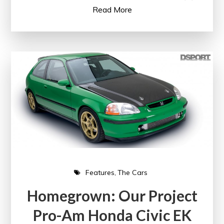
Read More
Features
The Cars
Homegrown: Our Project
Pro-Am Honda Civic EK