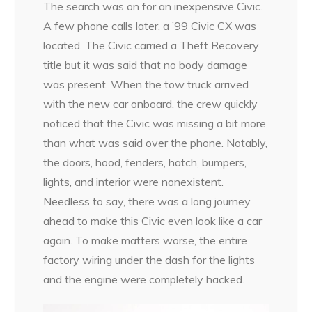
The search was on for an inexpensive Civic.
A few phone calls later, a ’99 Civic CX was
located. The Civic carried a Theft Recovery
title but it was said that no body damage
was present. When the tow truck arrived
with the new car onboard, the crew quickly
noticed that the Civic was missing a bit more
than what was said over the phone. Notably,
the doors, hood, fenders, hatch, bumpers,
lights, and interior were nonexistent.
Needless to say, there was a long journey
ahead to make this Civic even look like a car
again. To make matters worse, the entire
factory wiring under the dash for the lights
and the engine were completely hacked.