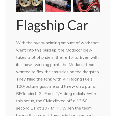
Flagship Car
With the overwhelming amount of work that
went into this build up, the Modacar crew
takes a lot of pride in their efforts. Even with
its show- winning paint, the Modacar team
wanted to flex their muscles on the dragstrip.
They filled the tank with VP Racing Fuels’
100-octane gasoline and threw on a pair of
BFGoodrich G- Force T/A drag radials. With
this setup, the Civic clicked off a 12.60-
second ET at 107 MPH. When the team
began this project, they only had one goal.