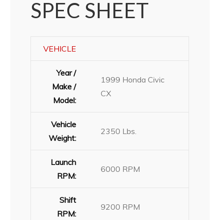
SPEC SHEET
VEHICLE
Year /
1999 Honda Civic
Make /
CX
Model:
Vehicle
2350 Lbs.
Weight:
Launch
6000 RPM
RPM:
Shift
9200 RPM
RPM: