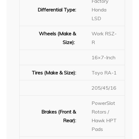
Factory
Differential Type:
Honda
LSD
Wheels (Make &
Work RSZ-
Size):
R
16×7-Inch
Tires (Make & Size):
Toyo RA-1
205/45/16
PowerSlot
Brakes (Front &
Rotors /
Rear):
Hawk HPT
Pads