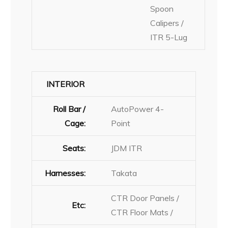
Spoon
Calipers /
ITR 5-Lug
INTERIOR
Roll Bar /
AutoPower 4-
Cage:
Point
Seats:
JDM ITR
Harnesses:
Takata
CTR Door Panels /
Etc:
CTR Floor Mats /