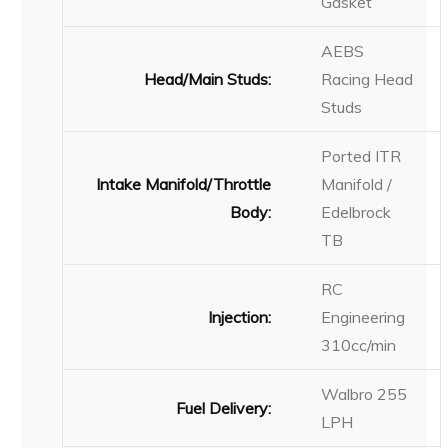
Gasket
AEBS
Head/Main Studs:
Racing Head
Studs
Ported ITR
Intake Manifold/Throttle
Manifold /
Body:
Edelbrock
TB
RC
Injection:
Engineering
310cc/min
Walbro 255
Fuel Delivery:
LPH