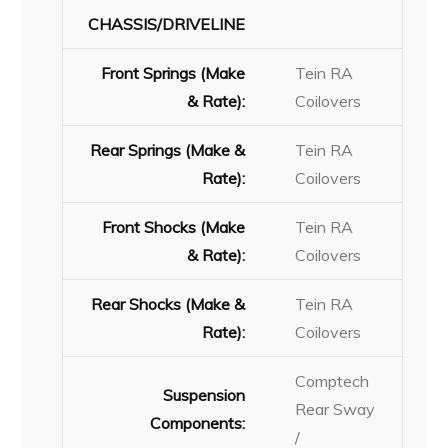
CHASSIS/DRIVELINE
Front Springs (Make
Tein RA
& Rate):
Coilovers
Rear Springs (Make &
Tein RA
Rate):
Coilovers
Front Shocks (Make
Tein RA
& Rate):
Coilovers
Rear Shocks (Make &
Tein RA
Rate):
Coilovers
Comptech
Suspension
Rear Sway
Components:
/