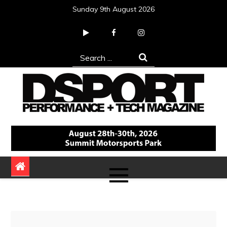
Skip
Sunday 9th August 2026
to
content
Search
for:
DSPORT Magazine
Automotive Performance + Tech Magazine