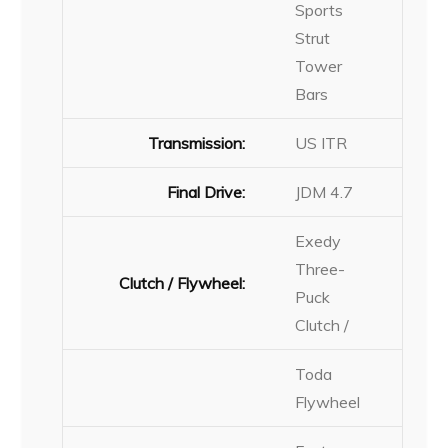
Sports
Strut
Tower
Bars
Transmission:
US ITR
Final Drive:
JDM 4.7
Exedy
Three-
Clutch / Flywheel:
Puck
Clutch /
Toda
Flywheel