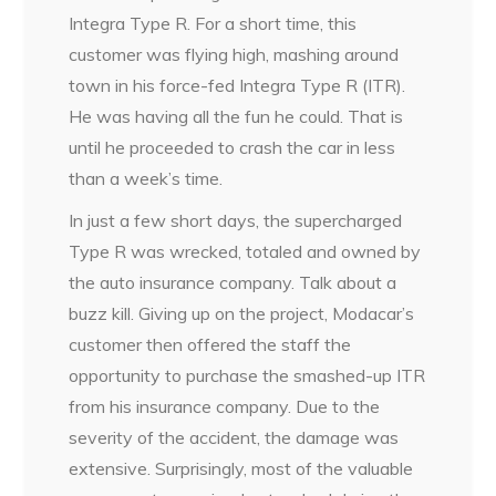
Integra Type R. For a short time, this
customer was flying high, mashing around
town in his force-fed Integra Type R (ITR).
He was having all the fun he could. That is
until he proceeded to crash the car in less
than a week’s time.
In just a few short days, the supercharged
Type R was wrecked, totaled and owned by
the auto insurance company. Talk about a
buzz kill. Giving up on the project, Modacar’s
customer then offered the staff the
opportunity to purchase the smashed-up ITR
from his insurance company. Due to the
severity of the accident, the damage was
extensive. Surprisingly, most of the valuable