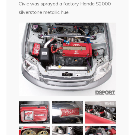
Civic was sprayed a factory Honda S2000
silverstone metallic hue.