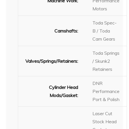
Machine Work:
Performance
Motors
Toda Spec-
Camshafts:
B / Toda
Cam Gears
Toda Springs
Valves/Springs/Retainers:
/ Skunk2
Retainers
DNR
Cylinder Head
Performance
Mods/Gasket:
Port & Polish
Laser Cut
Stock Head