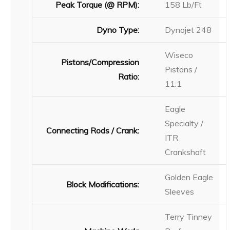
Peak Torque (@ RPM):
158 Lb/Ft
Dyno Type:
Dynojet 248
Wiseco
Pistons/Compression
Pistons /
Ratio:
11:1
Eagle
Specialty /
Connecting Rods / Crank:
ITR
Crankshaft
Golden Eagle
Block Modifications:
Sleeves
Terry Tinney