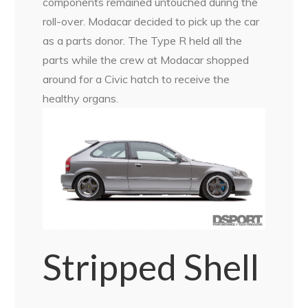
components remained untouched during the
roll-over. Modacar decided to pick up the car
as a parts donor. The Type R held all the
parts while the crew at Modacar shopped
around for a Civic hatch to receive the
healthy organs.
Stripped Shell