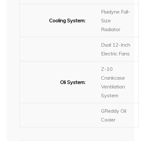
Fluidyne Full-
Cooling System:
Size
Radiator
Dual 12-Inch
Electric Fans
Z-10
Crankcase
Oli System:
Ventilation
System
GReddy Oil
Cooler