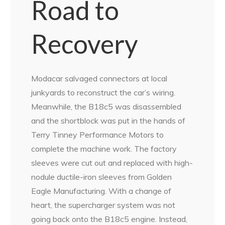
Road to
Recovery
Modacar salvaged connectors at local
junkyards to reconstruct the car’s wiring.
Meanwhile, the B18c5 was disassembled
and the shortblock was put in the hands of
Terry Tinney Performance Motors to
complete the machine work. The factory
sleeves were cut out and replaced with high-
nodule ductile-iron sleeves from Golden
Eagle Manufacturing. With a change of
heart, the supercharger system was not
going back onto the B18c5 engine. Instead,