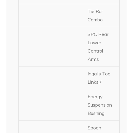
Tie Bar
Combo
SPC Rear
Lower
Control
Arms
Ingalls Toe
Links /
Energy
Suspension
Bushing
Spoon