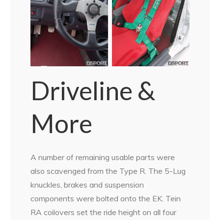
Driveline &
More
A number of remaining usable parts were
also scavenged from the Type R. The 5-Lug
knuckles, brakes and suspension
components were bolted onto the EK. Tein
RA coilovers set the ride height on all four