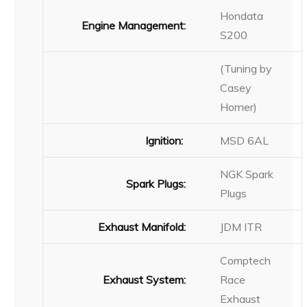
Hondata
Engine Management:
S200
(Tuning by
Casey
Horner)
Ignition:
MSD 6AL
NGK Spark
Spark Plugs:
Plugs
Exhaust Manifold:
JDM ITR
Comptech
Exhaust System:
Race
Exhaust