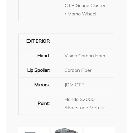
CTR Gauge Cluster
/ Momo Wheel
EXTERIOR
Hood:
Vision Carbon Fiber
Lip Spoiler:
Carbon Fiber
Mirrors:
JDM CTR
Honda S2000
Paint:
Silverstone Metallic