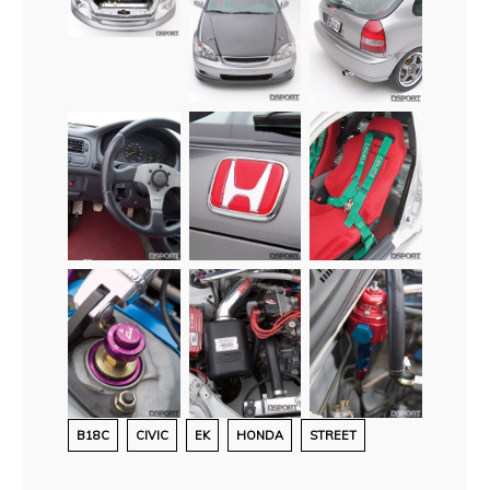
B18C
CIVIC
EK
HONDA
STREET