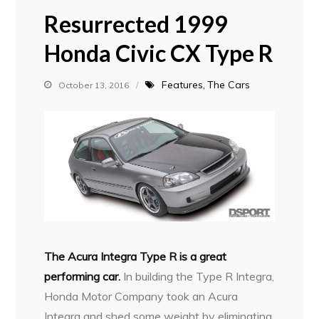
Resurrected 1999
Honda Civic CX Type R
Features
The Cars
October 13, 2016
The Acura Integra Type R is a great
performing car.
In building the Type R Integra,
Honda Motor Company took an Acura
Integra and shed some weight by eliminating