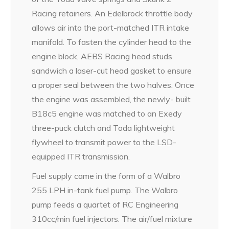
Racing retainers. An Edelbrock throttle body
allows air into the port-matched ITR intake
manifold. To fasten the cylinder head to the
engine block, AEBS Racing head studs
sandwich a laser-cut head gasket to ensure
a proper seal between the two halves. Once
the engine was assembled, the newly- built
B18c5 engine was matched to an Exedy
three-puck clutch and Toda lightweight
flywheel to transmit power to the LSD-
equipped ITR transmission.
Fuel supply came in the form of a Walbro
255 LPH in-tank fuel pump. The Walbro
pump feeds a quartet of RC Engineering
310cc/min fuel injectors. The air/fuel mixture