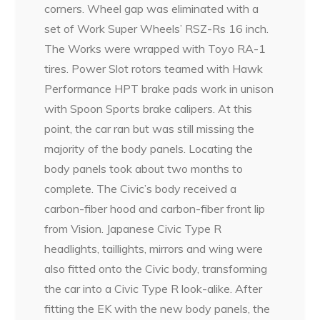
corners. Wheel gap was eliminated with a
set of Work Super Wheels’ RSZ-Rs 16 inch.
The Works were wrapped with Toyo RA-1
tires. Power Slot rotors teamed with Hawk
Performance HPT brake pads work in unison
with Spoon Sports brake calipers. At this
point, the car ran but was still missing the
majority of the body panels. Locating the
body panels took about two months to
complete. The Civic’s body received a
carbon-fiber hood and carbon-fiber front lip
from Vision. Japanese Civic Type R
headlights, taillights, mirrors and wing were
also fitted onto the Civic body, transforming
the car into a Civic Type R look-alike. After
fitting the EK with the new body panels, the