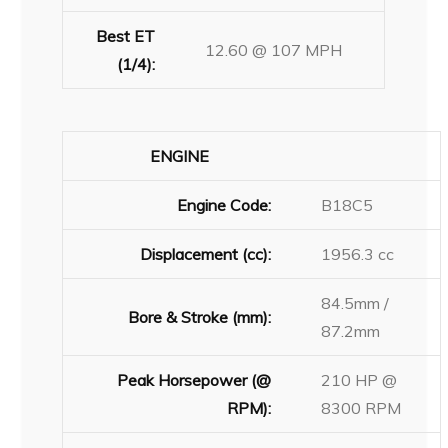
Best ET
12.60 @ 107 MPH
(1/4):
ENGINE
Engine Code:
B18C5
Displacement (cc):
1956.3 cc
84.5mm /
Bore & Stroke (mm):
87.2mm
Peak Horsepower (@
210 HP @
RPM):
8300 RPM