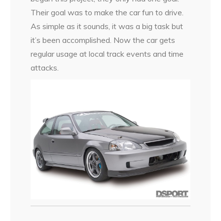
Their goal was to make the car fun to drive.
As simple as it sounds, it was a big task but
it’s been accomplished. Now the car gets
regular usage at local track events and time
attacks.