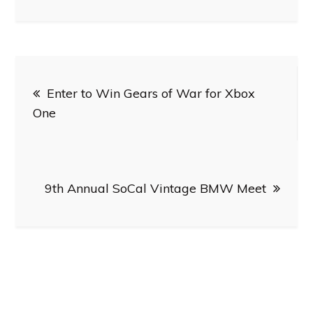
Post
Enter to Win Gears of War for Xbox
navigation
One
9th Annual SoCal Vintage BMW Meet