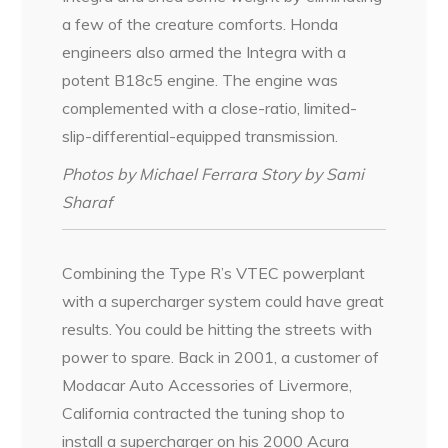
a few of the creature comforts. Honda
engineers also armed the Integra with a
potent B18c5 engine. The engine was
complemented with a close-ratio, limited-
slip-differential-equipped transmission.
Photos by Michael Ferrara Story by Sami
Sharaf
Combining the Type R’s VTEC powerplant
with a supercharger system could have great
results. You could be hitting the streets with
power to spare. Back in 2001, a customer of
Modacar Auto Accessories of Livermore,
California contracted the tuning shop to
install a supercharger on his 2000 Acura