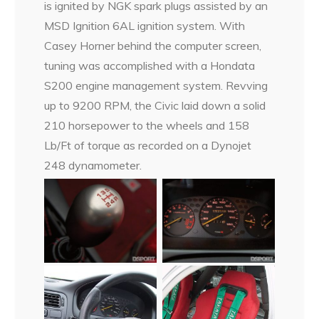
is ignited by NGK spark plugs assisted by an
MSD Ignition 6AL ignition system. With
Casey Horner behind the computer screen,
tuning was accomplished with a Hondata
S200 engine management system. Revving
up to 9200 RPM, the Civic laid down a solid
210 horsepower to the wheels and 158
Lb/Ft of torque as recorded on a Dynojet
248 dynamometer.