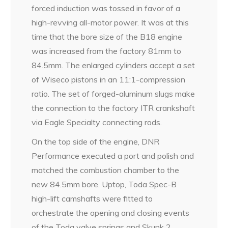
forced induction was tossed in favor of a
high-revving all-motor power. It was at this
time that the bore size of the B18 engine
was increased from the factory 81mm to
84.5mm. The enlarged cylinders accept a set
of Wiseco pistons in an 11:1-compression
ratio. The set of forged-aluminum slugs make
the connection to the factory ITR crankshaft
via Eagle Specialty connecting rods.
On the top side of the engine, DNR
Performance executed a port and polish and
matched the combustion chamber to the
new 84.5mm bore. Uptop, Toda Spec-B
high-lift camshafts were fitted to
orchestrate the opening and closing events
of the Toda valve springs and Skunk 2