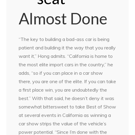
Almost Done
“The key to building a bad-ass car is being
patient and building it the way that you really
want it,” Hong admits. “California is home to
the most elite import cars in the country,” he
adds, “so if you can place in a car show
there, you are one of the elite. If you can take
a first place win, you are undoubtedly the
best.” With that said, he doesn’t deny it was
somewhat bittersweet to take Best of Show
at several events in California as winning a
car show strips the value of the vehicle’s
power potential. “Since I’m done with the