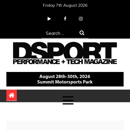
Skip
Friday 7th August 2026
to
content
Search
for:
DSPORT Magazine
Automotive Performance + Tech Magazine