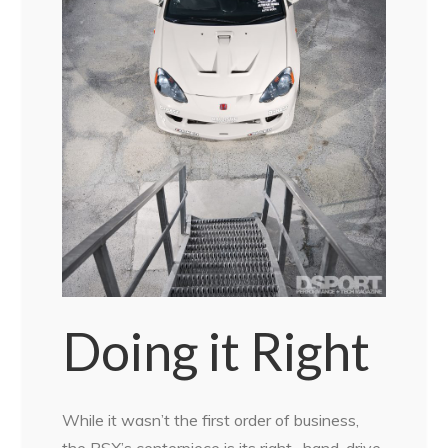
Doing it Right
While it wasn’t the first order of business,