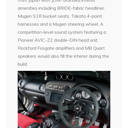
from Japan with JDM- branded interior
amenities including BRIDE-fabric headliner,
Mugen S1R bucket seats, Takata 4-point
harnesses and a Mugen steering wheel. A
competition-level sound system featuring a
Pioneer AVIC-Z2 double-DIN head unit,
Rockford Fosgate amplifiers and MB Quart
speakers would also fill the interior during the
build.