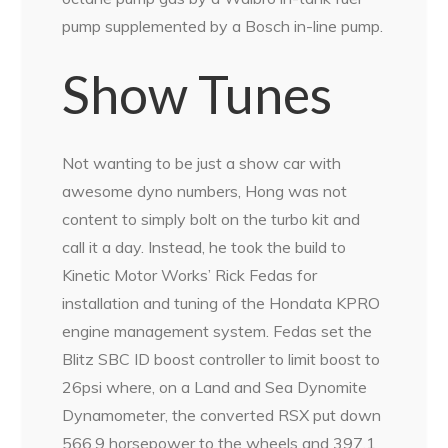
pump supplemented by a Bosch in-line pump.
Show Tunes
Not wanting to be just a show car with
awesome dyno numbers, Hong was not
content to simply bolt on the turbo kit and
call it a day. Instead, he took the build to
Kinetic Motor Works’ Rick Fedas for
installation and tuning of the Hondata KPRO
engine management system. Fedas set the
Blitz SBC ID boost controller to limit boost to
26psi where, on a Land and Sea Dynomite
Dynamometer, the converted RSX put down
566.9 horsepower to the wheels and 397.1