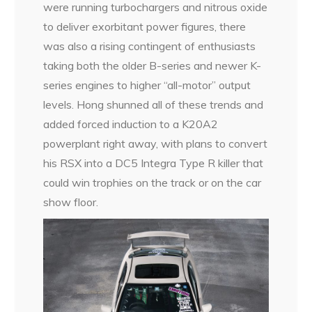
were running turbochargers and nitrous oxide
to deliver exorbitant power figures, there
was also a rising contingent of enthusiasts
taking both the older B-series and newer K-
series engines to higher “all-motor” output
levels. Hong shunned all of these trends and
added forced induction to a K20A2
powerplant right away, with plans to convert
his RSX into a DC5 Integra Type R killer that
could win trophies on the track or on the car
show floor.