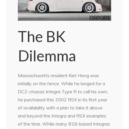
The BK
Dilemma
Massachusetts resident Kiet Hong was
initially on the fence. While he longed for a
DC2-chassis Integra Type R to call his own,
he purchased this 2002 RSX in its first year
of availability with a plan to take it above
and beyond the Integra and RSX examples
of the time. While many B18-based Integras