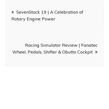
Post
SevenStock 19 | A Celebration of
navigation
Rotary Engine Power
Racing Simulator Review | Fanatec
Wheel, Pedals, Shifter & Obutto Cockpit