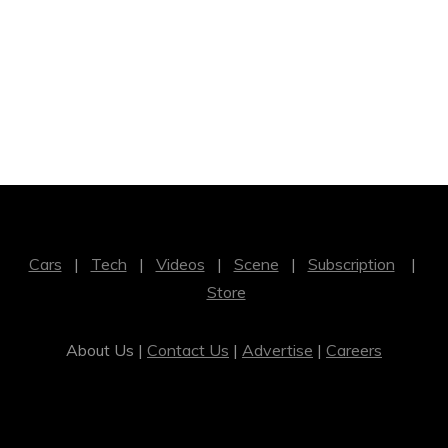
Cars
|
Tech
|
Videos
|
Scene
|
Subscription
|
Store
About Us |
Contact Us
|
Advertise
|
Careers