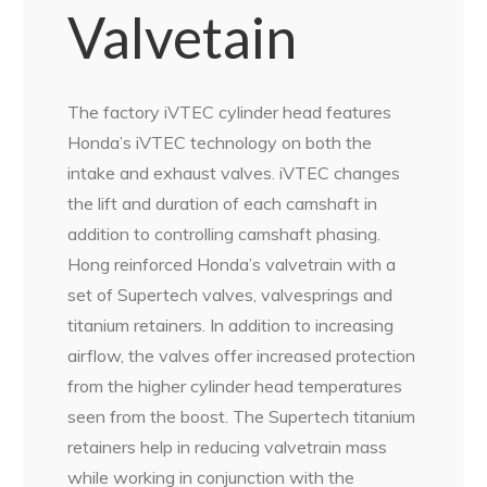
Valvetain
The factory iVTEC cylinder head features
Honda’s iVTEC technology on both the
intake and exhaust valves. iVTEC changes
the lift and duration of each camshaft in
addition to controlling camshaft phasing.
Hong reinforced Honda’s valvetrain with a
set of Supertech valves, valvesprings and
titanium retainers. In addition to increasing
airflow, the valves offer increased protection
from the higher cylinder head temperatures
seen from the boost. The Supertech titanium
retainers help in reducing valvetrain mass
while working in conjunction with the