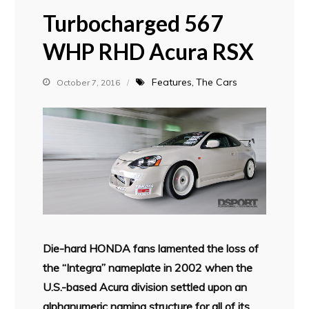
Turbocharged 567
WHP RHD Acura RSX
Features
The Cars
October 7, 2016
Die-hard HONDA fans lamented the loss of
the “Integra” nameplate in 2002 when the
U.S.-based Acura division settled upon an
alphanumeric naming structure for all of its