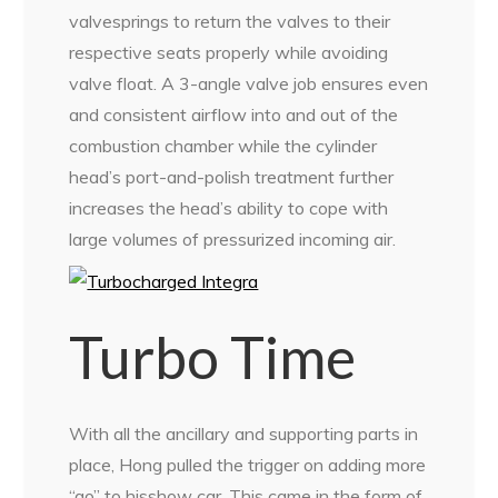
valvesprings to return the valves to their
respective seats properly while avoiding
valve float. A 3-angle valve job ensures even
and consistent airflow into and out of the
combustion chamber while the cylinder
head’s port-and-polish treatment further
increases the head’s ability to cope with
large volumes of pressurized incoming air.
Turbo Time
With all the ancillary and supporting parts in
place, Hong pulled the trigger on adding more
“go” to hisshow car. This came in the form of