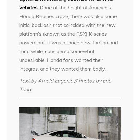
vehicles.
Done at the height of America’s
Honda B-series craze, there was also some
initial backlash that coincided with the new
platform’s (known as the RSX) K-series
powerplant. It was at once new, foreign and
for a while, considered somewhat
undesirable. Honda fans wanted their
Integras, and they wanted them badly.
Text by Arnold Eugenio // Photos by Eric
Tong