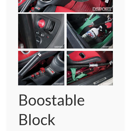
Boostable
Block