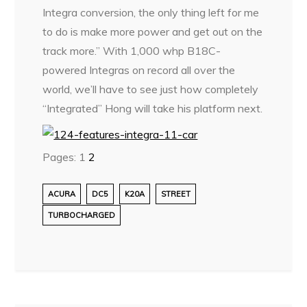
Integra conversion, the only thing left for me
to do is make more power and get out on the
track more.” With 1,000 whp B18C-
powered Integras on record all over the
world, we’ll have to see just how completely
“Integrated” Hong will take his platform next.
Pages:
1
2
ACURA
DC5
K20A
STREET
TURBOCHARGED