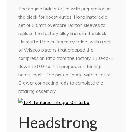
The engine build started with preparation of
the block for boost duties. Hong installed a
set of 0.5mm overbore Darton sleeves to
replace the factory alloy liners in the block.
He stuffed the enlarged cylinders with a set
of Wiseco pistons that dropped the
compression ratio from the factory 11.0-to-1
down to 9.0-to-1 in preparation for high
boost levels. The pistons mate with a set of
Crower connecting rods to complete the
rotating assembly.
Headstrong