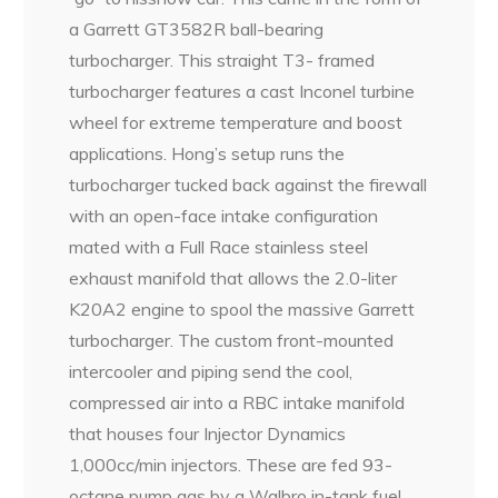
a Garrett GT3582R ball-bearing
turbocharger. This straight T3- framed
turbocharger features a cast Inconel turbine
wheel for extreme temperature and boost
applications. Hong’s setup runs the
turbocharger tucked back against the firewall
with an open-face intake configuration
mated with a Full Race stainless steel
exhaust manifold that allows the 2.0-liter
K20A2 engine to spool the massive Garrett
turbocharger. The custom front-mounted
intercooler and piping send the cool,
compressed air into a RBC intake manifold
that houses four Injector Dynamics
1,000cc/min injectors. These are fed 93-
octane pump gas by a Walbro in-tank fuel