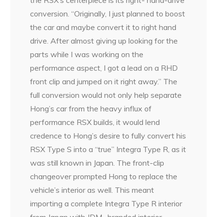
the RSX’s centerpiece is its right- hand-drive
conversion. “Originally, I just planned to boost
the car and maybe convert it to right hand
drive. After almost giving up looking for the
parts while I was working on the
performance aspect, I got a lead on a RHD
front clip and jumped on it right away.” The
full conversion would not only help separate
Hong’s car from the heavy influx of
performance RSX builds, it would lend
credence to Hong’s desire to fully convert his
RSX Type S into a “true” Integra Type R, as it
was still known in Japan. The front-clip
changeover prompted Hong to replace the
vehicle’s interior as well. This meant
importing a complete Integra Type R interior