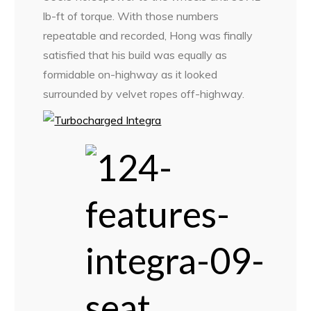
lb-ft of torque. With those numbers
repeatable and recorded, Hong was finally
satisfied that his build was equally as
formidable on-highway as it looked
surrounded by velvet ropes off-highway.