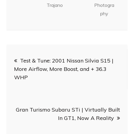
Trajano
Photogra
phy
Post
Test & Tune: 2001 Nissan Silvia S15 |
navigation
More Airflow, More Boost, and + 36.3
WHP
Gran Turismo Subaru STi | Virtually Built
In GT1, Now A Reality