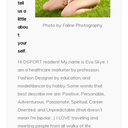
tell
us a
little
Photo by Faline Photography
abou
t
your
self.
Hi DSPORT readers! My name is Eva Skye. I
am a healthcare marketer by profession,
Fashion Designer by education, and
model/dancer by hobby. Some words that
best describe me are: Positive, Personable,
Adventurous, Passionate, Spiritual, Career
Oriented, and Unpredictable (that doesn’t
mean I’m bipolar…) I LOVE traveling and
meeting people from all walks of life.