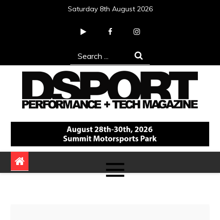
Skip
Saturday 8th August 2026
to
content
Search
for:
DSPORT Magazine
Automotive Performance + Tech Magazine