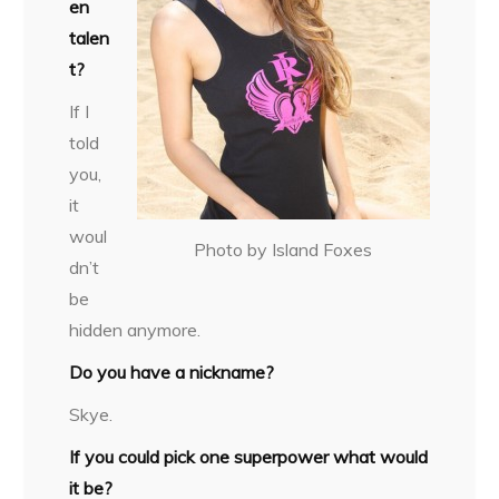
en
talen
t?
If I
told
you,
it
woul
Photo by Island Foxes
dn’t
be
hidden anymore.
Do you have a nickname?
Skye.
If you could pick one superpower what would
it be?