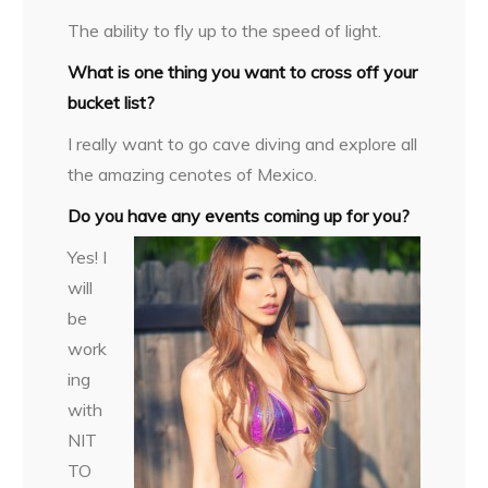
The ability to fly up to the speed of light.
What is one thing you want to cross off your
bucket list?
I really want to go cave diving and explore all
the amazing cenotes of Mexico.
Do you have any events coming up for you?
Yes! I
will
be
work
ing
with
NIT
TO