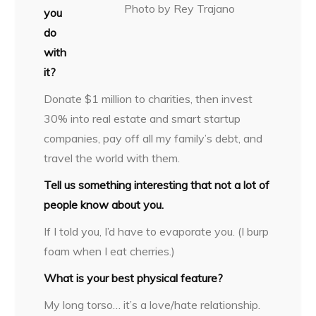
Photo by Rey Trajano
you
do
with
it?
Donate $1 million to charities, then invest
30% into real estate and smart startup
companies, pay off all my family’s debt, and
travel the world with them.
Tell us something interesting that not a lot of
people know about you.
If I told you, I’d have to evaporate you. (I burp
foam when I eat cherries.)
What is your best physical feature?
My long torso… it’s a love/hate relationship.