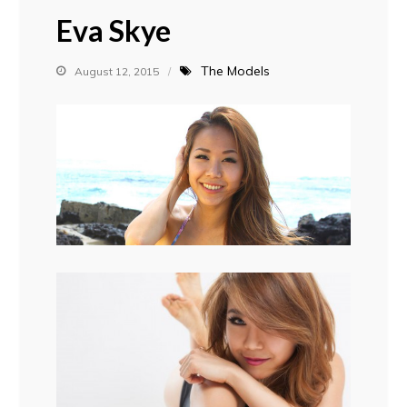
Eva Skye
The Models
August 12, 2015