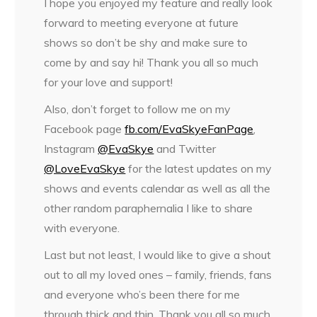
I hope you enjoyed my feature and really look
forward to meeting everyone at future
shows so don’t be shy and make sure to
come by and say hi! Thank you all so much
for your love and support!
Also, don’t forget to follow me on my
Facebook page
fb.com/EvaSkyeFanPage
,
Instagram
@EvaSkye
and Twitter
@LoveEvaSkye
for the latest updates on my
shows and events calendar as well as all the
other random paraphernalia I like to share
with everyone.
Last but not least, I would like to give a shout
out to all my loved ones – family, friends, fans
and everyone who’s been there for me
through thick and thin. Thank you all so much