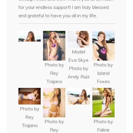
for your endless support! I am truly blessed
and grateful to have you all in my life.
Model:
Eva Skye.
Photo by
Photo by
Photo by
Rey
Island
Andy Ruiz
Trajano
Foxes
Photo by
Rey
Photo by
Photo by
Trajano
Rey
Faline