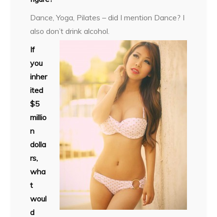
Dance, Yoga, Pilates – did I mention Dance? I
also don’t drink alcohol.
If
you
inher
ited
$5
millio
n
dolla
rs,
wha
t
woul
d