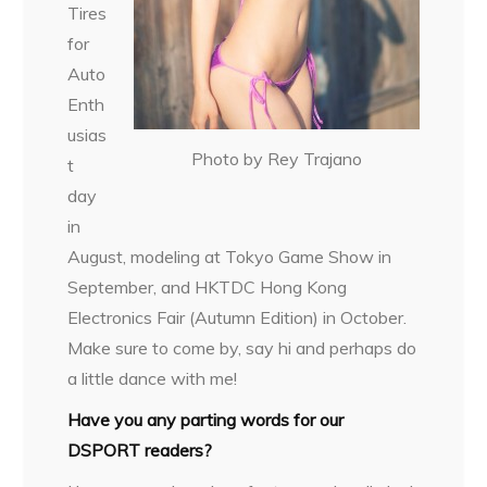
Tires
for
Auto
Enth
usias
Photo by Rey Trajano
t
day
in
August, modeling at Tokyo Game Show in
September, and HKTDC Hong Kong
Electronics Fair (Autumn Edition) in October.
Make sure to come by, say hi and perhaps do
a little dance with me!
Have you any parting words for our
DSPORT readers?