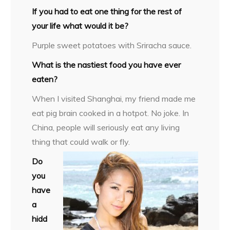
If you had to eat one thing for the rest of
your life what would it be?
Purple sweet potatoes with Sriracha sauce.
What is the nastiest food you have ever
eaten?
When I visited Shanghai, my friend made me
eat pig brain cooked in a hotpot. No joke. In
China, people will seriously eat any living
thing that could walk or fly.
Do
you
have
a
hidd