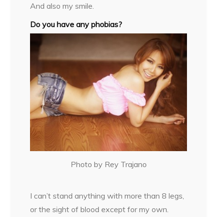
And also my smile.
Do you have any phobias?
Photo by Rey Trajano
I can’t stand anything with more than 8 legs,
or the sight of blood except for my own.