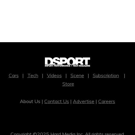
Cars
|
Tech
|
Videos
|
Scene
|
Subscription
|
Store
About Us |
Contact Us
|
Advertise
|
Careers
Copyright ©2025 Hard Media Inc. All rights reserved.