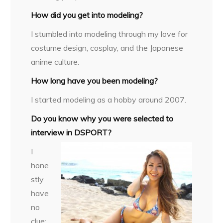
How did you get into modeling?
I stumbled into modeling through my love for
costume design, cosplay, and the Japanese
anime culture.
How long have you been modeling?
I started modeling as a hobby around 2007.
Do you know why you were selected to
interview in DSPORT?
I
hone
stly
have
no
clue;