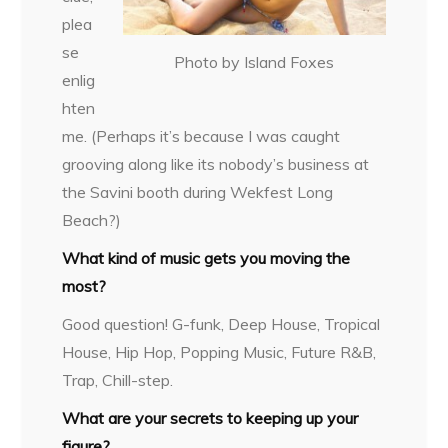
plea
se
Photo by Island Foxes
enlig
hten
me. (Perhaps it’s because I was caught
grooving along like its nobody’s business at
the Savini booth during Wekfest Long
Beach?)
What kind of music gets you moving the
most?
Good question! G-funk, Deep House, Tropical
House, Hip Hop, Popping Music, Future R&B,
Trap, Chill-step.
What are your secrets to keeping up your
figure?