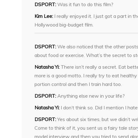
DSPORT:
Was it fun to do this film?
Kim Lee:
I really enjoyed it. I just got a part in
Hollywood big-budget film.
DSPORT:
We also noticed that the other posts
about food or exercise. What’s the secret to st
Natasha Yi:
There isn’t really a secret. Eat bet
more is a good motto. I really try to eat health
portion control and then I train hard too.
DSPORT:
Anything else new in your life?
Natasha Yi:
I don’t think so. Did I mention I hat
DSPORT:
Yes about six times, but we didn’t wr
Come to think of it, you sent us a fairy tale story
model interview and then you tried to send alo