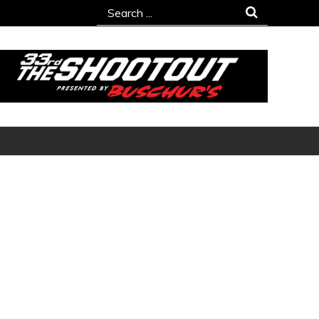
Search
for: