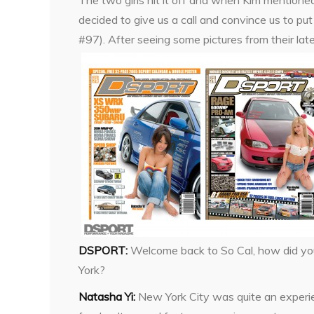
The two girls hit it off and when Kim mention
decided to give us a call and convince us to p
#97). After seeing some pictures from their late
DSPORT:
Welcome back to So Cal, how did yo
York?
Natasha Yi:
New York City was quite an experi