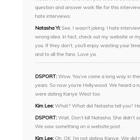
question and answer work file for this interview
hate interviews.
Natasha Yi:
See. I wasn’t joking. I hate intervie
wrong idea. In fact, check out my website or my
you. If they don’t, you’ll enjoy wasting your 
and to all the fans. Love ya.
DSPORT:
Wow. You’ve come a long way in the
years. So now you’re Hollywood. We heard a r
were dating Kanye West too.
Kim Lee:
What? What did Natasha tell you? H
DSPORT:
Wait. Don’t kill Natasha. She didn’t s
We saw something on a website post.
Kim Lee:
Oh. OK. I’m not dating Kanye. We did 