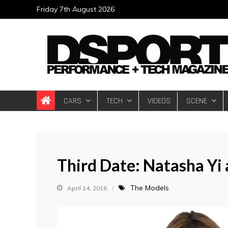
Skip
Friday 7th August 2026
to
content
DSPORT Magazin
Automotive Performance + Tech Magazine
CARS
TECH
VIDEOS
SCENE
Third Date: Natasha Yi
The Models
April 14, 2016