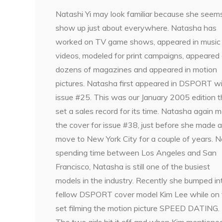
Natashi Yi may look familiar because she seem
show up just about everywhere. Natasha has
worked on TV game shows, appeared in music
videos, modeled for print campaigns, appeared
dozens of magazines and appeared in motion
pictures. Natasha first appeared in DSPORT w
issue #25. This was our January 2005 edition t
set a sales record for its time. Natasha again 
the cover for issue #38, just before she made a
move to New York City for a couple of years. 
spending time between Los Angeles and San
Francisco, Natasha is still one of the busiest
models in the industry. Recently she bumped in
fellow DSPORT cover model Kim Lee while on 
set filming the motion picture SPEED DATING.