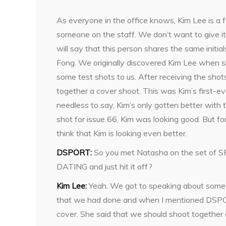
As everyone in the office knows, Kim Lee is a f
someone on the staff. We don’t want to give i
will say that this person shares the same initia
Fong. We originally discovered Kim Lee when s
some test shots to us. After receiving the shot
together a cover shoot. This was Kim’s first-e
needless to say, Kim’s only gotten better with
shot for issue 66, Kim was looking good. But for
think that Kim is looking even better.
DSPORT:
So you met Natasha on the set of 
DATING and just hit it off?
Kim Lee:
Yeah. We got to speaking about some
that we had done and when I mentioned DSPORT
cover. She said that we should shoot together