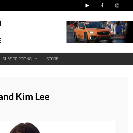
e
SUBSCRIPTIONS
STORE
 and Kim Lee