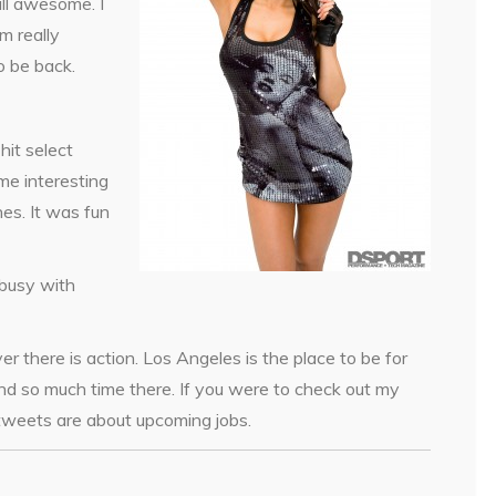
ll awesome. I
m really
o be back.
hit select
me interesting
ines. It was fun
 busy with
r there is action. Los Angeles is the place to be for
end so much time there. If you were to check out my
 tweets are about upcoming jobs.