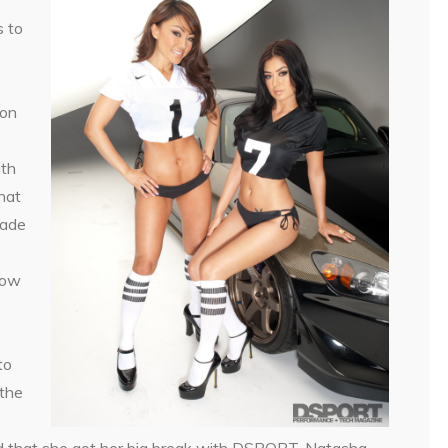
s to
 on
ith
hat
made
Now
to
the