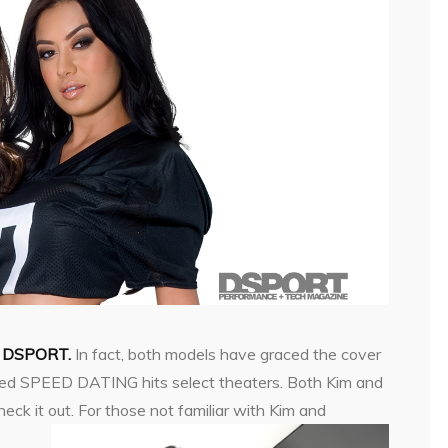
to DSPORT.
In fact, both models have graced the cover
lled SPEED DATING hits select theaters. Both Kim and
eck it out. For those not familiar with Kim and