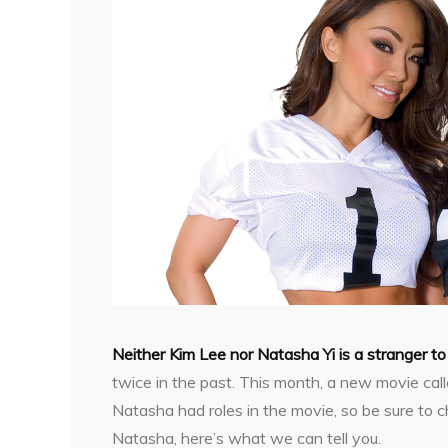
Neither Kim Lee nor Natasha Yi is a stranger 
twice in the past. This month, a new movie ca
Natasha had roles in the movie, so be sure to ch
Natasha, here’s what we can tell you.