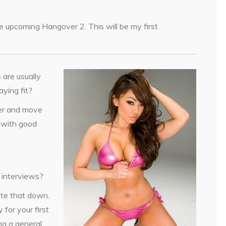
 the upcoming Hangover 2. This will be my first
 are usually
aying fit?
ter and move
y with good
e interviews?
ite that down.
 for your first
ng a general