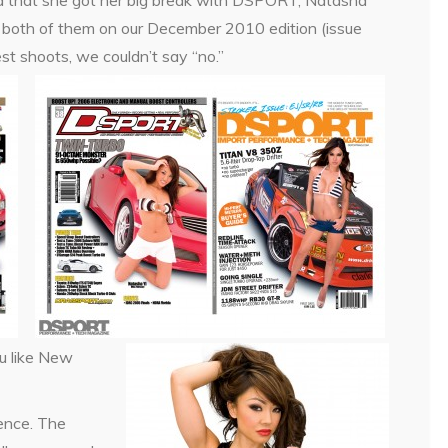
ed that she got her big break with DSPORT, Natasha
ut both of them on our December 2010 edition (issue
st shoots, we couldn’t say “no.”
u like New
ence. The