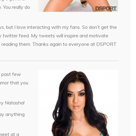
. You really do
ws, but I love interacting with my fans. So don’t get the
 twitter feed. My tweets will inspire and motivate
time reading them. Thanks again to everyone at DSPORT
 past few
umor that you
ey Natasha!
ay anything.
meet at a