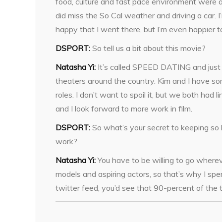
food, culture and fast pace environment were a
did miss the So Cal weather and driving a car. I’
happy that I went there, but I’m even happier t
DSPORT:
So tell us a bit about this movie?
Natasha Yi:
It’s called SPEED DATING and just 
theaters around the country. Kim and I have so
roles. I don’t want to spoil it, but we both had l
and I look forward to more work in film.
DSPORT:
So what’s your secret to keeping so
work?
Natasha Yi:
You have to be willing to go whereve
models and aspiring actors, so that’s why I sp
twitter feed, you’d see that 90-percent of the