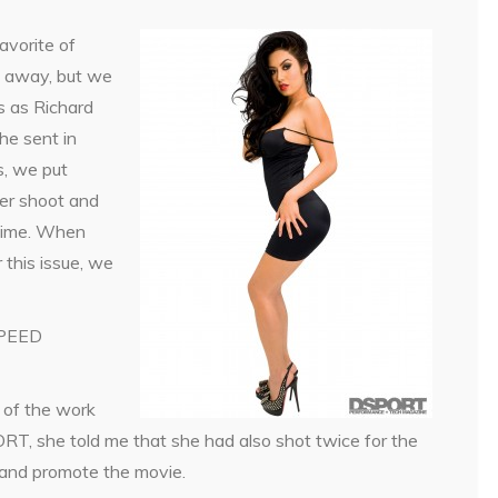
avorite of
t away, but we
ls as Richard
he sent in
s, we put
ver shoot and
 time. When
 this issue, we
SPEED
 of the work
, she told me that she had also shot twice for the
 and promote the movie.