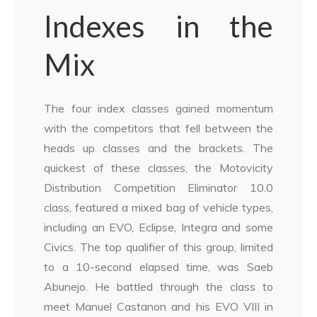
Indexes in the
Mix
The four index classes gained momentum
with the competitors that fell between the
heads up classes and the brackets. The
quickest of these classes, the Motovicity
Distribution Competition Eliminator 10.0
class, featured a mixed bag of vehicle types,
including an EVO, Eclipse, Integra and some
Civics. The top qualifier of this group, limited
to a 10-second elapsed time, was Saeb
Abunejo. He battled through the class to
meet Manuel Castanon and his EVO VIII in