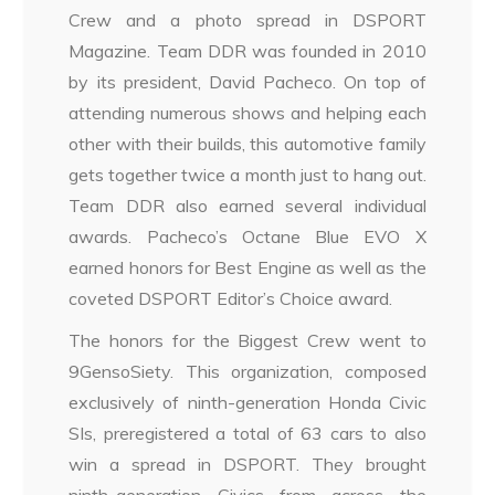
Crew and a photo spread in DSPORT
Magazine. Team DDR was founded in 2010
by its president, David Pacheco. On top of
attending numerous shows and helping each
other with their builds, this automotive family
gets together twice a month just to hang out.
Team DDR also earned several individual
awards. Pacheco’s Octane Blue EVO X
earned honors for Best Engine as well as the
coveted DSPORT Editor’s Choice award.
The honors for the Biggest Crew went to
9GensoSiety. This organization, composed
exclusively of ninth-generation Honda Civic
SIs, preregistered a total of 63 cars to also
win a spread in DSPORT. They brought