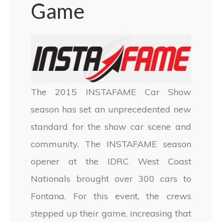
Game
The 2015 INSTAFAME Car Show
season has set an unprecedented new
standard for the show car scene and
community. The INSTAFAME season
opener at the IDRC West Coast
Nationals brought over 300 cars to
Fontana. For this event, the crews
stepped up their game, increasing that