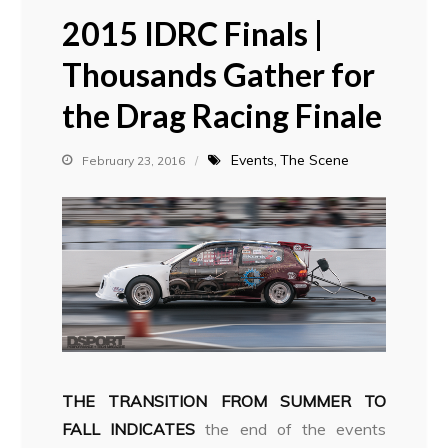
2015 IDRC Finals |
Thousands Gather for
the Drag Racing Finale
Events
The Scene
February 23, 2016
THE TRANSITION FROM SUMMER TO
FALL INDICATES
the end of the events