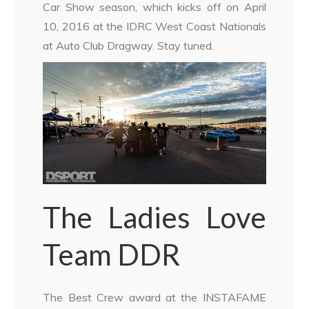
Car Show season, which kicks off on April
10, 2016 at the IDRC West Coast Nationals
at Auto Club Dragway. Stay tuned.
The Ladies Love
Team DDR
The Best Crew award at the INSTAFAME