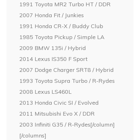
1991 Toyota MR2 Turbo HT / DDR
2007 Honda Fit / Junkies
1991 Honda CR-X / Buddy Club
1985 Toyota Pickup / Simple LA
2009 BMW 135i / Hybrid
2014 Lexus IS350 F Sport
2007 Dodge Charger SRT8 / Hybrid
1993 Toyota Supra Turbo / R-Rydes
2008 Lexus LS460L
2013 Honda Civic SI / Evolved
2011 Mitsubishi Evo X / DDR
2003 Infiniti G35 / R-Rydes[/column]
[/columns]