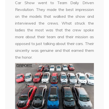
Car Show went to Team Daily Driven
Revolution. They made the best impression
on the models that walked the show and
interviewed the crews. What struck the
ladies the most was that the crew spoke
more about their team and their mission as
opposed to just talking about their cars. Their
sincerity was genuine and that earned them
the honor.