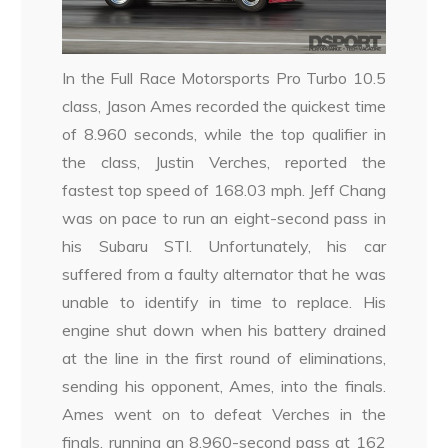
In the Full Race Motorsports Pro Turbo 10.5
class, Jason Ames recorded the quickest time
of 8.960 seconds, while the top qualifier in
the class, Justin Verches, reported the
fastest top speed of 168.03 mph. Jeff Chang
was on pace to run an eight-second pass in
his Subaru STI. Unfortunately, his car
suffered from a faulty alternator that he was
unable to identify in time to replace. His
engine shut down when his battery drained
at the line in the first round of eliminations,
sending his opponent, Ames, into the finals.
Ames went on to defeat Verches in the
finals, running an 8.960-second pass at 162