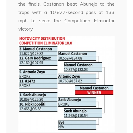
the finals. Castanon beat Abunejo to the
traps with a 10.827-second pass at 133
mph to seize the Competition Eliminator
victory.