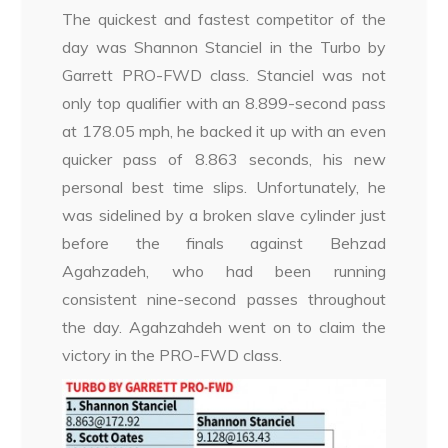
The quickest and fastest competitor of the
day was Shannon Stanciel in the Turbo by
Garrett PRO-FWD class. Stanciel was not
only top qualifier with an 8.899-second pass
at 178.05 mph, he backed it up with an even
quicker pass of 8.863 seconds, his new
personal best time slips. Unfortunately, he
was sidelined by a broken slave cylinder just
before the finals against Behzad
Agahzadeh, who had been running
consistent nine-second passes throughout
the day. Agahzahdeh went on to claim the
victory in the PRO-FWD class.