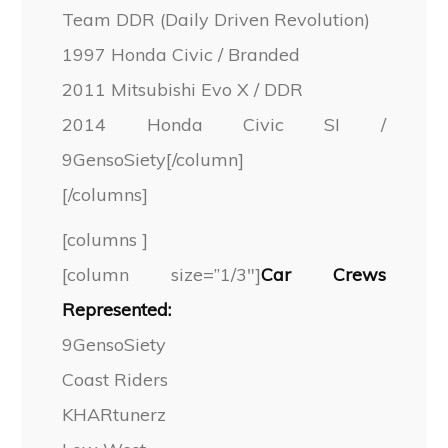
Team DDR (Daily Driven Revolution)
1997 Honda Civic / Branded
2011 Mitsubishi Evo X / DDR
2014 Honda Civic SI /
9GensoSiety[/column]
[/columns]
[columns ]
[column size=”1/3″]
Car Crews
Represented:
9GensoSiety
Coast Riders
KHARtunerz