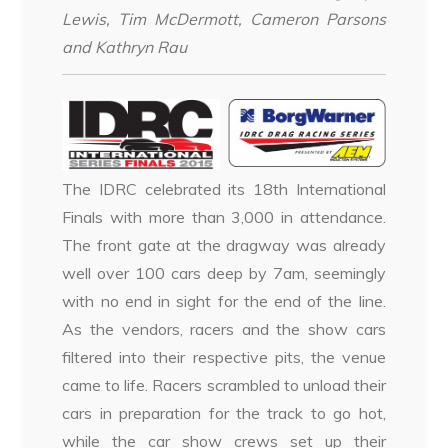
Lewis, Tim McDermott, Cameron Parsons
and Kathryn Rau
The IDRC celebrated its 18th International
Finals with more than 3,000 in attendance.
The front gate at the dragway was already
well over 100 cars deep by 7am, seemingly
with no end in sight for the end of the line.
As the vendors, racers and the show cars
filtered into their respective pits, the venue
came to life. Racers scrambled to unload their
cars in preparation for the track to go hot,
while the car show crews set up their