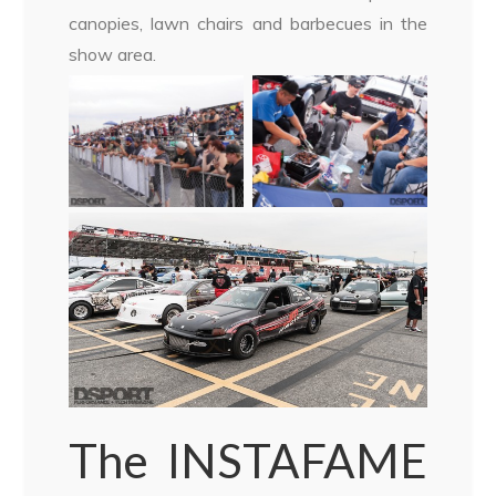
canopies, lawn chairs and barbecues in the
show area.
The INSTAFAME