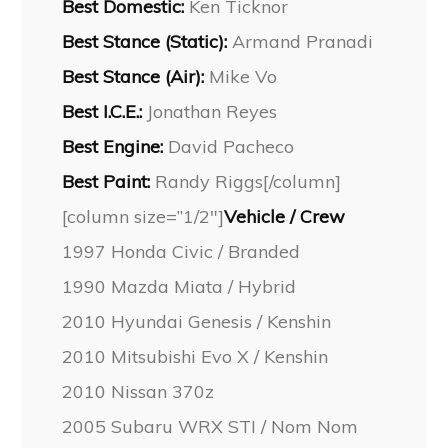
Best Domestic:
Ken Ticknor
Best Stance (Static):
Armand Pranadi
Best Stance (Air):
Mike Vo
Best I.C.E.:
Jonathan Reyes
Best Engine:
David Pacheco
Best Paint:
Randy Riggs[/column]
[column size=”1/2″]
Vehicle / Crew
1997 Honda Civic / Branded
1990 Mazda Miata / Hybrid
2010 Hyundai Genesis / Kenshin
2010 Mitsubishi Evo X / Kenshin
2010 Nissan 370z
2005 Subaru WRX STI / Nom Nom