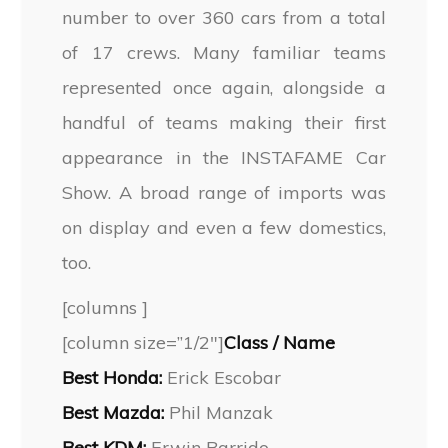
number to over 360 cars from a total
of 17 crews. Many familiar teams
represented once again, alongside a
handful of teams making their first
appearance in the INSTAFAME Car
Show. A broad range of imports was
on display and even a few domestics,
too.
[columns ]
[column size=”1/2″]
Class / Name
Best Honda:
Erick Escobar
Best Mazda:
Phil Manzak
Best KDM:
Erwin Barrido