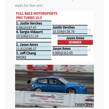
mph for the win.