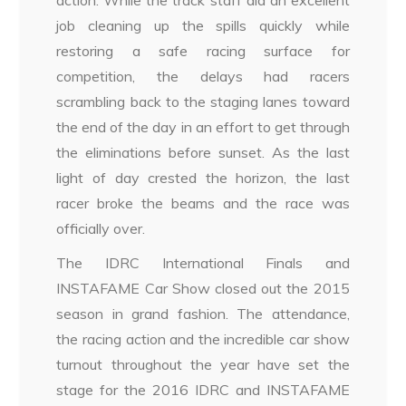
action. While the track staff did an excellent
job cleaning up the spills quickly while
restoring a safe racing surface for
competition, the delays had racers
scrambling back to the staging lanes toward
the end of the day in an effort to get through
the eliminations before sunset. As the last
light of day crested the horizon, the last
racer broke the beams and the race was
officially over.
The IDRC International Finals and
INSTAFAME Car Show closed out the 2015
season in grand fashion. The attendance,
the racing action and the incredible car show
turnout throughout the year have set the
stage for the 2016 IDRC and INSTAFAME