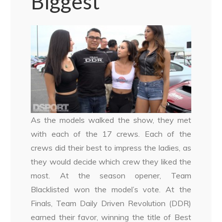
Biggest
As the models walked the show, they met
with each of the 17 crews. Each of the
crews did their best to impress the ladies, as
they would decide which crew they liked the
most. At the season opener, Team
Blacklisted won the model’s vote. At the
Finals, Team Daily Driven Revolution (DDR)
earned their favor, winning the title of Best