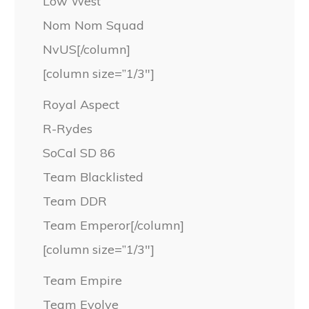
Low West
Nom Nom Squad
NvUS[/column]
[column size=”1/3″]
Royal Aspect
R-Rydes
SoCal SD 86
Team Blacklisted
Team DDR
Team Emperor[/column]
[column size=”1/3″]
Team Empire
Team Evolve