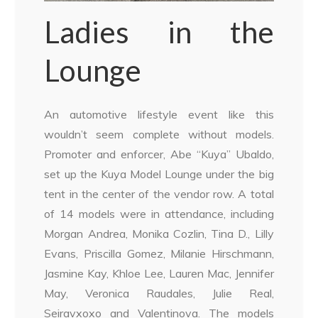
Ladies in the
Lounge
An automotive lifestyle event like this
wouldn’t seem complete without models.
Promoter and enforcer, Abe “Kuya” Ubaldo,
set up the Kuya Model Lounge under the big
tent in the center of the vendor row. A total
of 14 models were in attendance, including
Morgan Andrea, Monika Cozlin, Tina D., Lilly
Evans, Priscilla Gomez, Milanie Hirschmann,
Jasmine Kay, Khloe Lee, Lauren Mac, Jennifer
May, Veronica Raudales, Julie Real,
Seiravxoxo and Valentinova. The models