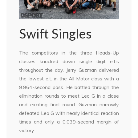
Swift Singles
The competitors in the three Heads-Up
classes knocked down single digit e.t.s
throughout the day. Jerry Guzman delivered
the lowest e.t. in the All Motor class with a
9.964-second pass. He battled through the
elimination rounds to meet Leo G in a close
and exciting final round. Guzman narrowly
defeated Leo G with nearly identical reaction
times and only a 0.039-second margin of
victory.