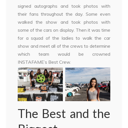
signed autographs and took photos with
their fans throughout the day. Some even
walked the show and took photos with
some of the cars on display. Then it was time
for a squad of the ladies to walk the car
show and meet all of the crews to determine
which team would be crowned
INSTAFAME’s Best Crew.
The Best and the