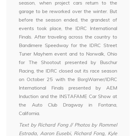
season, when project cars return to the
garage to be reworked over the winter. But
before the season ended, the grandest of
events took place, the IDRC International
Finals. After traveling across the country to
Bandimere Speedway for the IDRC Street
Tuner Mayhem event and to Norwalk, Ohio
for The Shootout presented by Buschur
Racing, the IDRC closed out its race season
on October 25 with the BorgWarner/IDRC
International Finals presented by AEM
Induction and the INSTAFAME Car Show at
the Auto Club Dragway in Fontana,
California.
Text by Richard Fong // Photos by Rommel
Estrada, Aaron Eusebi, Richard Fong, Kyle