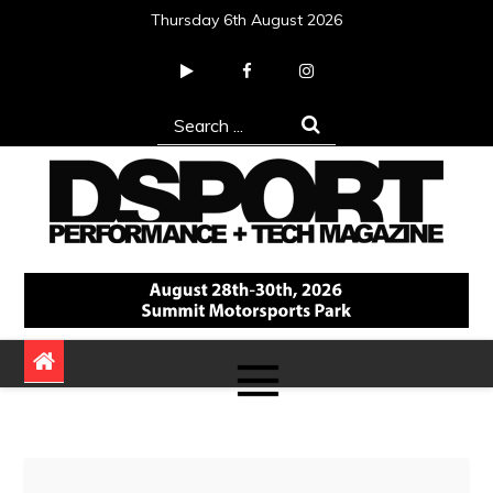
Skip
Thursday 6th August 2026
to
content
Search
for:
DSPORT Magazine
Automotive Performance + Tech Magazine