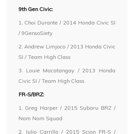
9th Gen Civic:
1. Choi Durante / 2014 Honda Civic SI
/ 9GensoSiety
2. Andrew Limjoco / 2013 Honda Civic
SI / Team High Class
3. Louie Macatangay / 2013 Honda
Civic SI / Team High Class
FR-S/BRZ:
1. Greg Harper / 2015 Subaru BRZ /
Nom Nom Squad
2. Julio Carrillo / 2015 Scion FR-S /