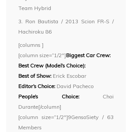
Team Hybrid
3. Ron Bautista / 2013 Scion FR-S /
Hachiroku 86
[columns ]
[column size=”1/2″]
Biggest Car Crew:
Best Crew (Model’s Choice):
Best of Show:
Erick Escobar
Editor’s Choice:
David Pacheco
People’s Choice:
Choi
Durante[/column]
[column size=”1/2″]9GensoSiety / 63
Members