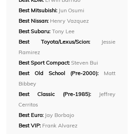
Best Mitsubishi:
Jun Osumi
Best Nissan:
Henry Vazquez
Best Subaru:
Tony Lee
Best Toyota/Lexus/Scion:
Jessie
Ramirez
Best Sport Compact:
Steven Bui
Best Old School (Pre-2000):
Matt
Bibbey
Best Classic (Pre-1985):
Jeffrey
Cerritos
Best Euro:
Jay Borbajo
Best VIP:
Frank Alvarez