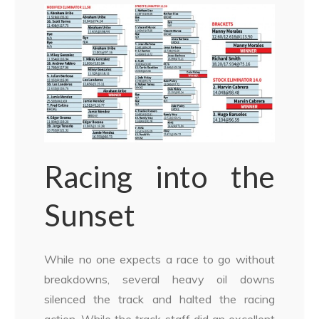
Racing into the
Sunset
While no one expects a race to go without
breakdowns, several heavy oil downs
silenced the track and halted the racing