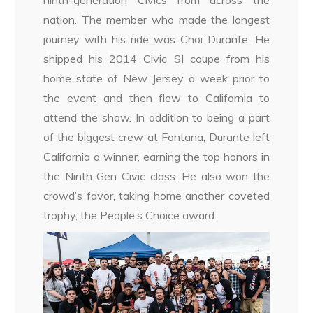
ninth-generation Civics from across the
nation. The member who made the longest
journey with his ride was Choi Durante. He
shipped his 2014 Civic SI coupe from his
home state of New Jersey a week prior to
the event and then flew to California to
attend the show. In addition to being a part
of the biggest crew at Fontana, Durante left
California a winner, earning the top honors in
the Ninth Gen Civic class. He also won the
crowd’s favor, taking home another coveted
trophy, the People’s Choice award.