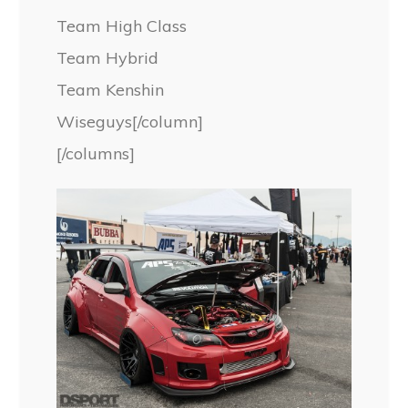
Team High Class
Team Hybrid
Team Kenshin
Wiseguys[/column]
[/columns]