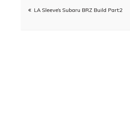
Post
LA Sleeve’s Subaru BRZ Build Part:2
navigation