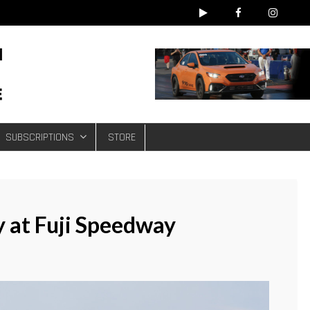
e
SUBSCRIPTIONS
STORE
at Fuji Speedway