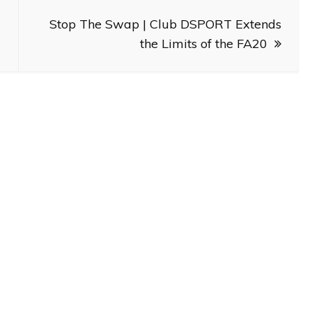
Stop The Swap | Club DSPORT Extends
the Limits of the FA20