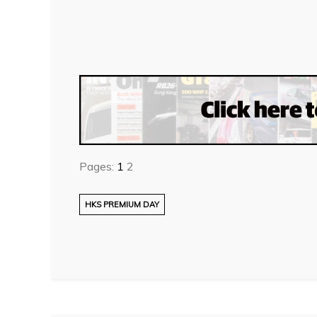
Pages:
1
2
HKS PREMIUM DAY