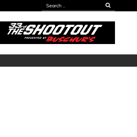
Search
for: