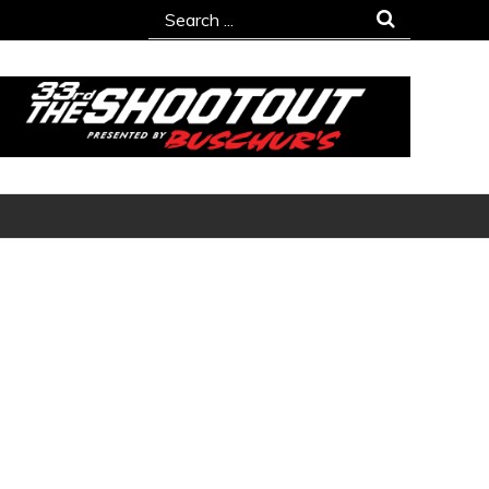
Search
for: