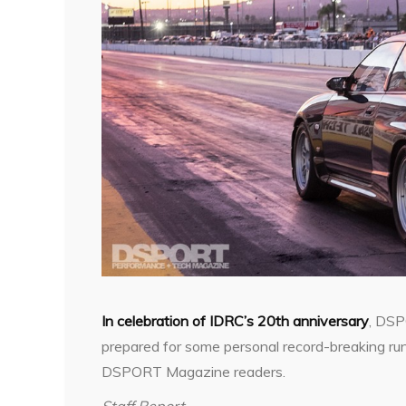
In celebration of IDRC’s 20th anniversary
, DSP
prepared for some personal record-breaking run
DSPORT Magazine readers.