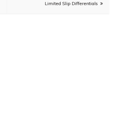
Limited Slip Differentials