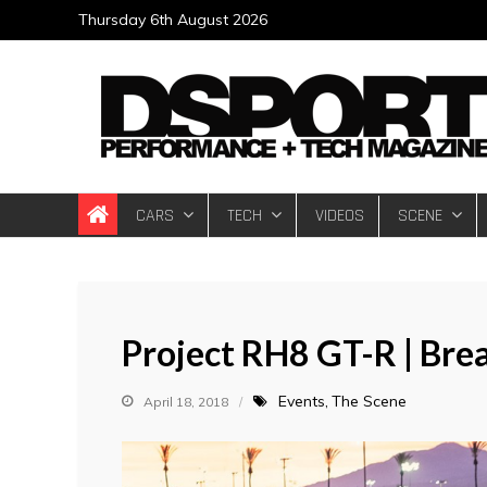
Skip
Thursday 6th August 2026
to
content
DSPORT Magazin
Automotive Performance + Tech Magazine
CARS
TECH
VIDEOS
SCENE
Project RH8 GT-R | Bre
Events
The Scene
April 18, 2018