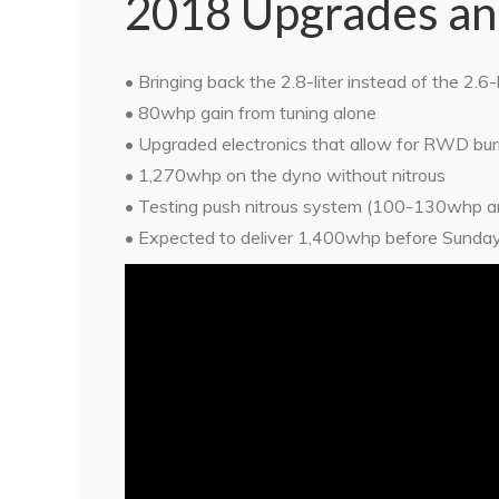
2018 Upgrades an
• Bringing back the 2.8-liter instead of the 2.6-l
• 80whp gain from tuning alone
• Upgraded electronics that allow for RWD bu
• 1,270whp on the dyno without nitrous
• Testing push nitrous system (100-130whp an
• Expected to deliver 1,400whp before Sunda