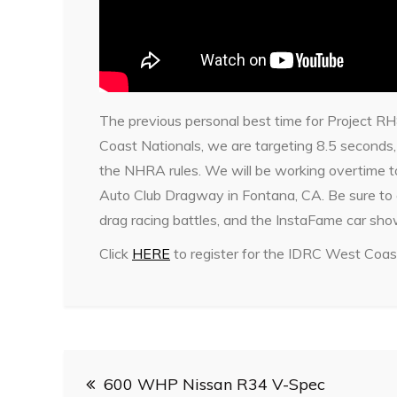
The previous personal best time for Project R
Coast Nationals, we are targeting 8.5 seconds, 
the NHRA rules. We will be working overtime t
Auto Club Dragway in Fontana, CA. Be sure to
drag racing battles, and the InstaFame car sho
Click
HERE
to register for the IDRC West Coas
Post
600 WHP Nissan R34 V-Spec