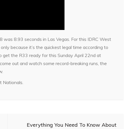
H8 was 8.93 seconds in Las Vegas. For this IDRC West
only because it’s the quickest legal time according to
o get the R33 ready for this Sunday April 22nd at
 come out and watch some record-breaking runs, the
w.
t Nationals.
Everything You Need To Know About