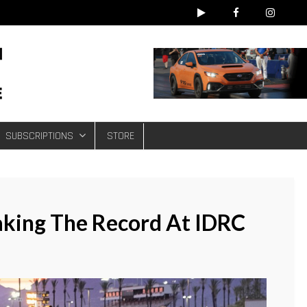
e
SUBSCRIPTIONS
STORE
aking The Record At IDRC