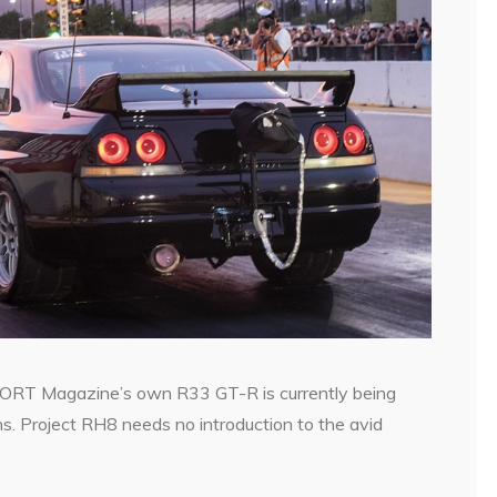
ORT Magazine’s own R33 GT-R is currently being
s. Project RH8 needs no introduction to the avid