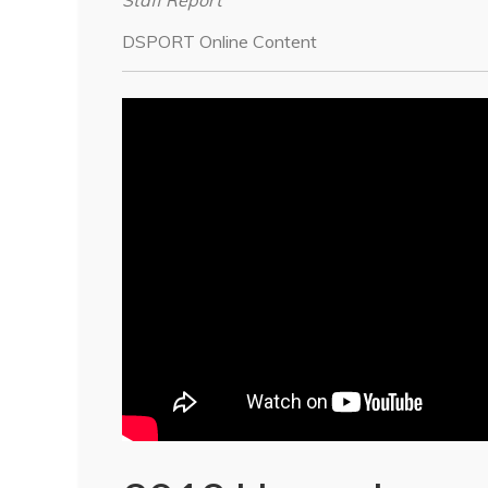
Staff Report
DSPORT Online Content