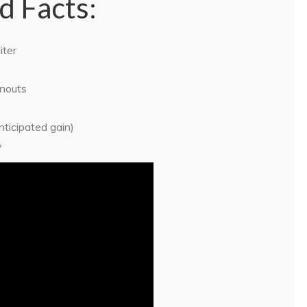
d Facts:
iter
rnouts
ticipated gain)
y