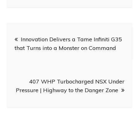
Post
Innovation Delivers a Tame Infiniti G35
navigation
that Turns into a Monster on Command
407 WHP Turbocharged NSX Under
Pressure | Highway to the Danger Zone