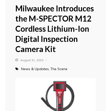
Milwaukee Introduces
the M-SPECTOR M12
Cordless Lithium-Ion
Digital Inspection
Camera Kit
August 31, 2015
News & Updates
The Scene