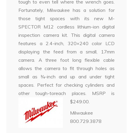
tough to even tell where the wrench goes.
Fortunately, Milwaukee has a solution for
those tight spaces with its new M-
SPECTOR M12 cordless lithium-ion digital
inspection camera kit. This digital camera
features a 2.4-inch, 320×240 color LCD
displaying the feed from a small, 17mm
camera. A three foot long flexible cable
allows the camera to fit through holes as
small as ¾-inch and up and under tight
spaces. Perfect for checking cylinders and
other tough-toreach places. MSRP is
$249.00.
Milwaukee
800.729.3878