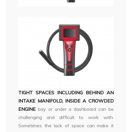
TIGHT SPACES INCLUDING BEHIND AN
INTAKE MANIFOLD, INSIDE A CROWDED
ENGINE
bay or under a dashboard can be
challenging and difficult to work with.
Sometimes the lack of space can make it