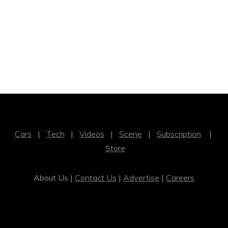
Cars
|
Tech
|
Videos
|
Scene
|
Subscription
|
Store
About Us |
Contact Us
|
Advertise
|
Careers