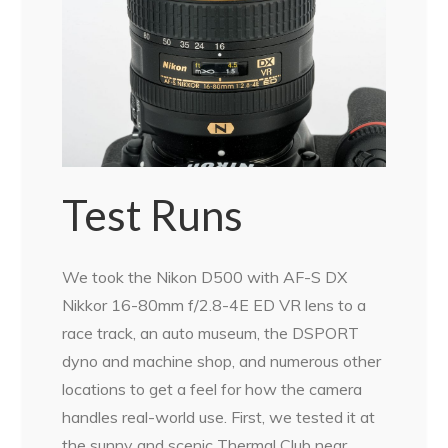
Test Runs
We took the Nikon D500 with AF-S DX
Nikkor 16-80mm f/2.8-4E ED VR lens to a
race track, an auto museum, the DSPORT
dyno and machine shop, and numerous other
locations to get a feel for how the camera
handles real-world use. First, we tested it at
the sunny and scenic Thermal Club near