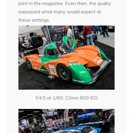
print in the magazine. Even then, the quality
surpassed what many would expect at
these settings.
f/4.5 at 1/60, 22mm 800 ISO