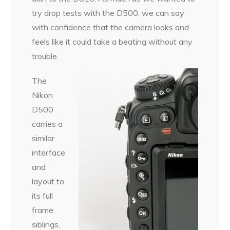
try drop tests with the D500, we can say
with confidence that the camera looks and
feels like it could take a beating without any
trouble.
The
Nikon
D500
carries a
similar
interface
and
layout to
its full
frame
siblings,