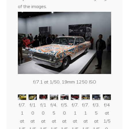
of the images.
f/7.1 at 1/50, 19mm 1250 ISO
f/7.
f/1
f/1
f/4.
f/5.
f/7.
f/7.
f/3.
f/4
1
0
0
5
0
1
1
5
at
at
at
at
at
at
at
at
at
1/5
1/5
1/5
1/5
1/5
1/5
1/5
1/5
1/5
0,