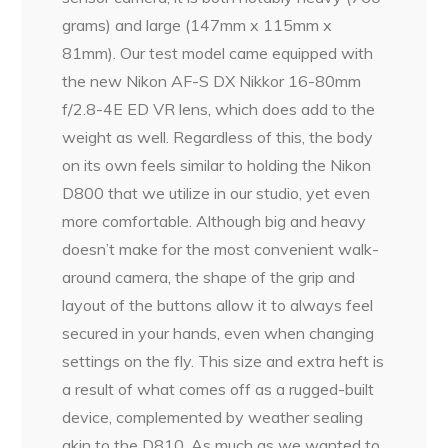
grams) and large (147mm x 115mm x
81mm). Our test model came equipped with
the new Nikon AF-S DX Nikkor 16-80mm
f/2.8-4E ED VR lens, which does add to the
weight as well. Regardless of this, the body
on its own feels similar to holding the Nikon
D800 that we utilize in our studio, yet even
more comfortable. Although big and heavy
doesn’t make for the most convenient walk-
around camera, the shape of the grip and
layout of the buttons allow it to always feel
secured in your hands, even when changing
settings on the fly. This size and extra heft is
a result of what comes off as a rugged-built
device, complemented by weather sealing
akin to the D810. As much as we wanted to