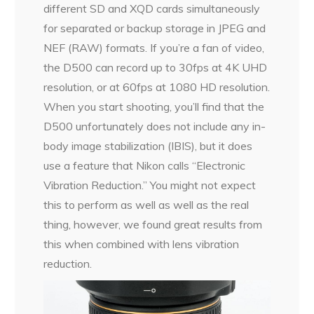
different SD and XQD cards simultaneously
for separated or backup storage in JPEG and
NEF (RAW) formats. If you’re a fan of video,
the D500 can record up to 30fps at 4K UHD
resolution, or at 60fps at 1080 HD resolution.
When you start shooting, you’ll find that the
D500 unfortunately does not include any in-
body image stabilization (IBIS), but it does
use a feature that Nikon calls “Electronic
Vibration Reduction.” You might not expect
this to perform as well as well as the real
thing, however, we found great results from
this when combined with lens vibration
reduction.