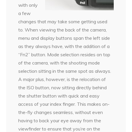
with only
a few
changes that may take some getting used
to. When viewing the back of the camera,
menu and display buttons span the left side
as they always have, with the addition of a
“Fn2” button. Mode selection resides on top
of the camera, with the shooting mode
selection sitting in the same spot as always.
A major plus, however, is the relocation of
the ISO button, now sitting directly behind
the shutter button with quick and easy
access of your index finger. This makes on-
the-fly changes seamless, without even
having to back your eye away from the
viewfinder to ensure that you’re on the