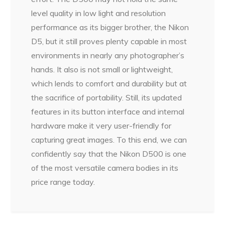
level quality in low light and resolution
performance as its bigger brother, the Nikon
D5, but it still proves plenty capable in most
environments in nearly any photographer’s
hands. It also is not small or lightweight,
which lends to comfort and durability but at
the sacrifice of portability. Still, its updated
features in its button interface and internal
hardware make it very user-friendly for
capturing great images. To this end, we can
confidently say that the Nikon D500 is one
of the most versatile camera bodies in its
price range today.