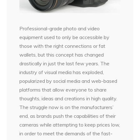
Professional-grade photo and video
equipment used to only be accessible by
those with the right connections or fat
wallets, but this concept has changed
drastically in just the last few years. The
industry of visual media has exploded,
popularized by social media and web-based
platforms that allow everyone to share
thoughts, ideas and creations in high quality.
The struggle now is on the manufacturers’
end, as brands push the capabilities of their
cameras while attempting to keep prices low,
in order to meet the demands of the fast-