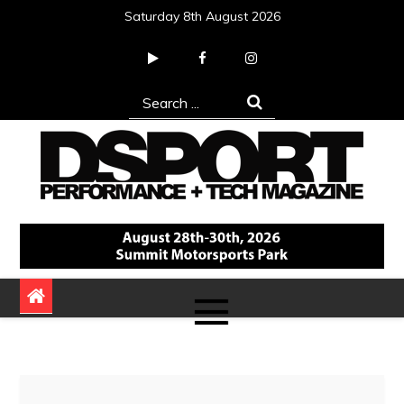
Skip
Saturday 8th August 2026
to
content
Search
for:
DSPORT Magazine
Automotive Performance + Tech Magazine