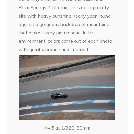
Palm Springs, California. This racing facility
sits with heavy sunshine nearly year-round,
against a gorgeous backdrop of mountains
that make it very picturesque. In this
environment, colors came out of each photo
with great vibrance and contrast.
f/4.5 at 1/320, 80mm