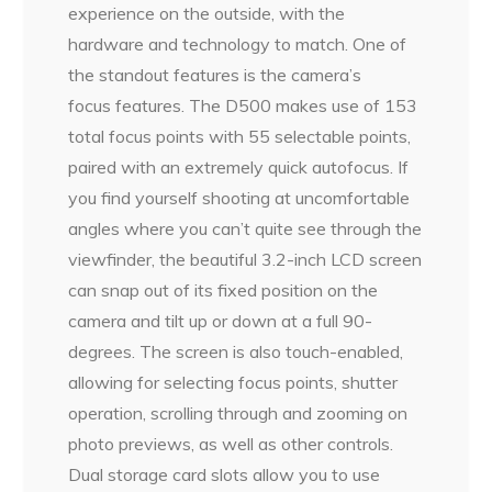
experience on the outside, with the
hardware and technology to match. One of
the standout features is the camera’s
focus features. The D500 makes use of 153
total focus points with 55 selectable points,
paired with an extremely quick autofocus. If
you find yourself shooting at uncomfortable
angles where you can’t quite see through the
viewfinder, the beautiful 3.2-inch LCD screen
can snap out of its fixed position on the
camera and tilt up or down at a full 90-
degrees. The screen is also touch-enabled,
allowing for selecting focus points, shutter
operation, scrolling through and zooming on
photo previews, as well as other controls.
Dual storage card slots allow you to use