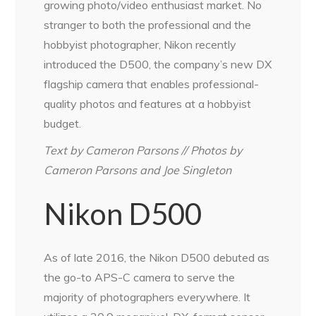
growing photo/video enthusiast market. No
stranger to both the professional and the
hobbyist photographer, Nikon recently
introduced the D500, the company’s new DX
flagship camera that enables professional-
quality photos and features at a hobbyist
budget.
Text by Cameron Parsons // Photos by
Cameron Parsons and Joe Singleton
Nikon D500
As of late 2016, the Nikon D500 debuted as
the go-to APS-C camera to serve the
majority of photographers everywhere. It