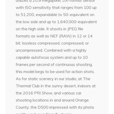
utilizes a 20.9 megapixel, DX-format sensor
with ISO sensitivity that ranges from 100 up
to 51,200, expandable to 50-equivalent on
the low side and up to 1,640,000-equivalent
on the high side. It shoots in JPEG file
formats as well as NEF (RAW) in 12 or 14
bit, lossless compressed, compressed, or
uncompressed. Combined with a highly
capable autofocus system and up to 10
frames per second of continuous shooting,
this model begs to be used for action shots.
As for static scenery in our studio, at The
Thermal Club in the sunny desert, indoors at
the 2016 PRI Show, and various car
shooting locations in and around Orange
County, the D500 impressed with its photo