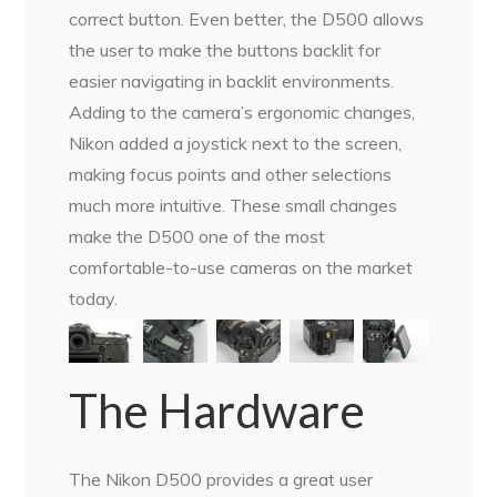
correct button. Even better, the D500 allows
the user to make the buttons backlit for
easier navigating in backlit environments.
Adding to the camera’s ergonomic changes,
Nikon added a joystick next to the screen,
making focus points and other selections
much more intuitive. These small changes
make the D500 one of the most
comfortable-to-use cameras on the market
today.
The Hardware
The Nikon D500 provides a great user