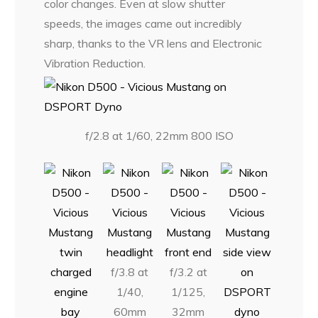
color changes. Even at slow shutter
speeds, the images came out incredibly
sharp, thanks to the VR lens and Electronic
Vibration Reduction.
f/2.8 at 1/60, 22mm 800 ISO
f/3.8 at
f/3.2 at
1/40,
1/125,
60mm
32mm