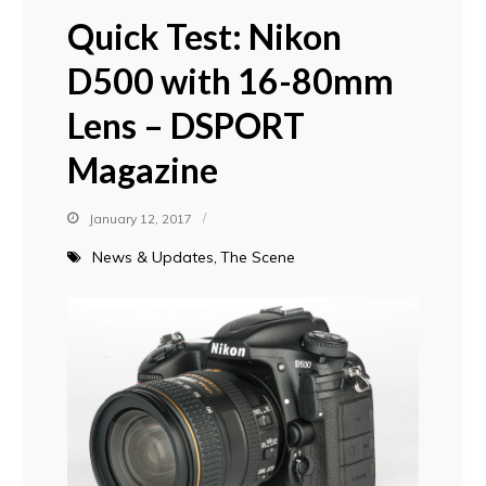
Quick Test: Nikon
D500 with 16-80mm
Lens – DSPORT
Magazine
January 12, 2017
News & Updates
The Scene