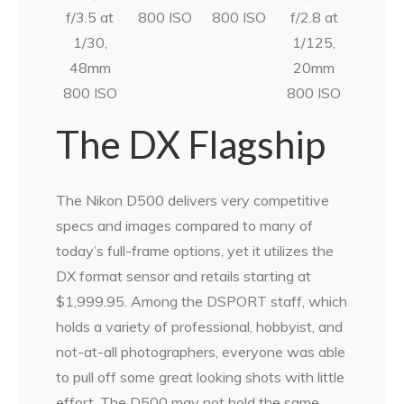
f/3.5 at
800 ISO
800 ISO
f/2.8 at
1/30,
1/125,
48mm
20mm
800 ISO
800 ISO
The DX Flagship
The Nikon D500 delivers very competitive
specs and images compared to many of
today’s full-frame options, yet it utilizes the
DX format sensor and retails starting at
$1,999.95. Among the DSPORT staff, which
holds a variety of professional, hobbyist, and
not-at-all photographers, everyone was able
to pull off some great looking shots with little
effort. The D500 may not hold the same