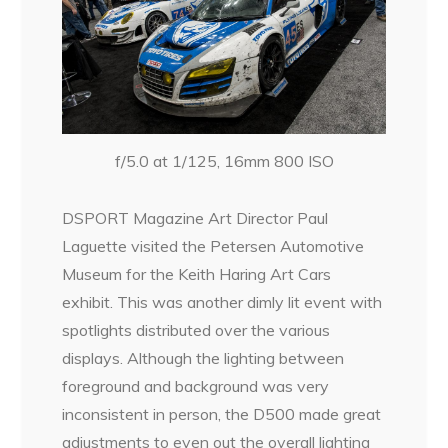
f/5.0 at 1/125, 16mm 800 ISO
DSPORT Magazine Art Director Paul
Laguette visited the Petersen Automotive
Museum for the Keith Haring Art Cars
exhibit. This was another dimly lit event with
spotlights distributed over the various
displays. Although the lighting between
foreground and background was very
inconsistent in person, the D500 made great
adjustments to even out the overall lighting