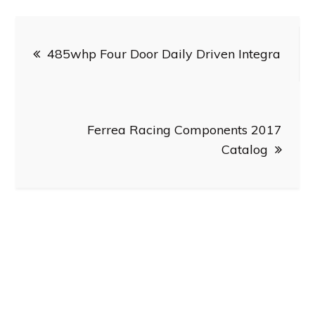
Post
485whp Four Door Daily Driven Integra
navigation
Ferrea Racing Components 2017
Catalog