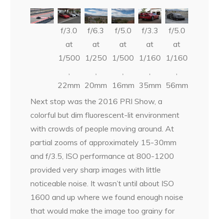
f/3.0
f/6.3
f/5.0
f/3.3
f/5.0
at
at
at
at
at
1/500
1/250
1/500
1/160
1/160
,
,
,
,
,
22mm
20mm
16mm
35mm
56mm
Next stop was the 2016 PRI Show, a
colorful but dim fluorescent-lit environment
with crowds of people moving around. At
partial zooms of approximately 15-30mm
and f/3.5, ISO performance at 800-1200
provided very sharp images with little
noticeable noise. It wasn’t until about ISO
1600 and up where we found enough noise
that would make the image too grainy for