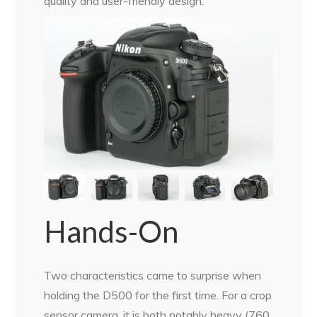
quality and user-friendly design.
Hands-On
Two characteristics came to surprise when
holding the D500 for the first time. For a crop
sensor camera, it is both notably heavy (760