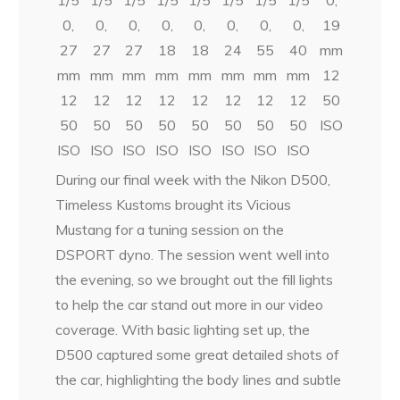
0,
0,
0,
0,
0,
0,
0,
0,
19
27
27
27
18
18
24
55
40
mm
mm
mm
mm
mm
mm
mm
mm
mm
12
12
12
12
12
12
12
12
12
50
50
50
50
50
50
50
50
50
ISO
ISO
ISO
ISO
ISO
ISO
ISO
ISO
ISO
During our final week with the Nikon D500,
Timeless Kustoms brought its Vicious
Mustang for a tuning session on the
DSPORT dyno. The session went well into
the evening, so we brought out the fill lights
to help the car stand out more in our video
coverage. With basic lighting set up, the
D500 captured some great detailed shots of
the car, highlighting the body lines and subtle