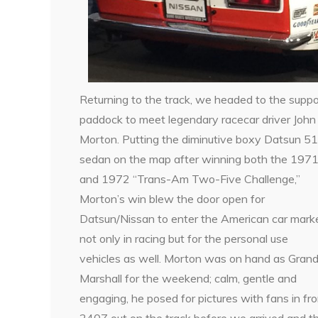
Returning to the track, we headed to the suppo
paddock to meet legendary racecar driver John
Morton. Putting the diminutive boxy Datsun 5
sedan on the map after winning both the 197
and 1972 “Trans-Am Two-Five Challenge,”
Morton’s win blew the door open for
Datsun/Nissan to enter the American car marke
not only in racing but for the personal use
vehicles as well. Morton was on hand as Gran
Marshall for the weekend; calm, gentle and
engaging, he posed for pictures with fans in fro
240Z out on the track before we arrived and thr