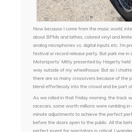
Now because I come from the music world, inte
about BPMs and lathes, colored vinyl and limit
analog microphones vs. digital inputs etc. I’m
festival or record release party. But park me in 
Motorsports’ Mitty presented by Hagerty held 
way outside of my wheelhouse. But as I chatted 
there are so many crossovers because of the pas
blend effortlessly into the crowd and be part o
As we rolled in that Friday morning, the track 
racecars, some worth millions were rumbling in 
minute adjustments to achieve the perfect perfo
before the doors open to the public. All the beh
perfect event for spectators is critical. I wa