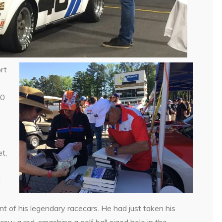
rt
10
1
t,
d
nt of his legendary racecars. He had just taken his
ew a rod, smashing a golf ball sized hole in the