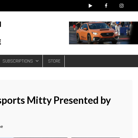
e
SUBSCRIPTIONS
STORE
sports Mitty Presented by
ne