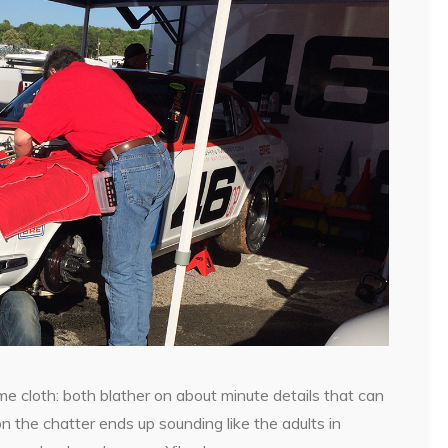
e cloth: both blather on about minute details that can
n the chatter ends up sounding like the adults in