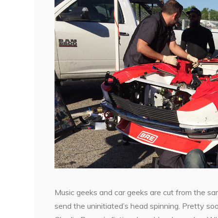
Music geeks and car geeks are cut from the sam
send the uninitiated’s head spinning. Pretty soo