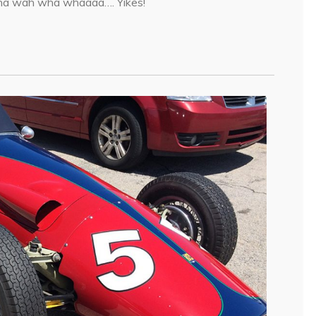
Wha wah wha whaaaa…. Yikes!