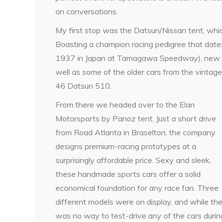
on conversations.
My first stop was the Datsun/Nissan tent, wh
Boasting a champion racing pedigree that date
1937 in Japan at Tamagawa Speedway), new veh
well as some of the older cars from the vintag
46 Datsun 510.
From there we headed over to the Elan
Motorsports by Panoz tent. Just a short drive
from Road Atlanta in Braselton, the company
designs premium-racing prototypes at a
surprisingly affordable price. Sexy and sleek,
these handmade sports cars offer a solid
economical foundation for any race fan. Three
different models were on display, and while th
was no way to test-drive any of the cars durin