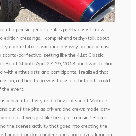
rpreting music geek-speak is pretty easy. I know
ed edition pressings. I comprehend techy-talk about
 pretty comfortable navigating my way around a music
a sports-car festival setting like the 41st Classic
at Road Atlanta April 27-29, 2018 and I was feeling
with enthusiasts and participants, I realized that
sion, all I had to do was focus on that and I could
f the event.
was a hive of activity and a buzz of sound. Vintage
and out of the pits as drivers and crews made last-
rmance. It was just like being at a music festival
ind the scenes activity that goes into creating the
ndered around, peaking under hoods and eavesdropping