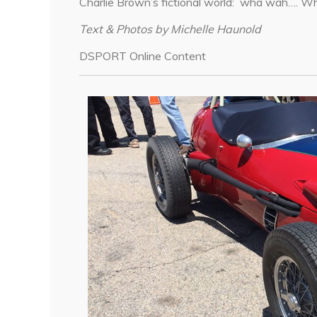
Charlie Brown’s fictional world: wha wah…. 
Text & Photos by Michelle Haunold
DSPORT Online Content