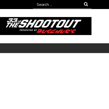
Search
for: