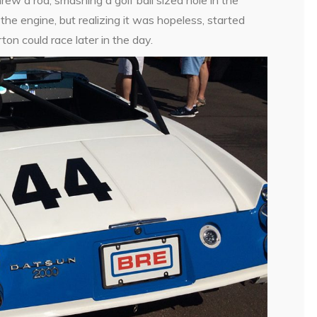
the engine, but realizing it was hopeless, started
on could race later in the day.