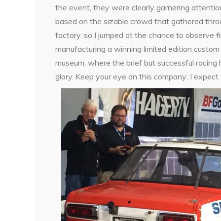
the event, they were clearly garnering attentio
based on the sizable crowd that gathered throu
factory, so I jumped at the chance to observe 
manufacturing a winning limited edition custom
museum, where the brief but successful racing 
glory. Keep your eye on this company; I expect 