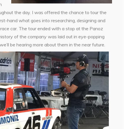
n
ghout the day. I was offered the chance to tour the
first-hand what goes into researching, designing and
 race car. The tour ended with a stop at the Panoz
history of the company was laid out in eye-popping
we’ll be hearing more about them in the near future.