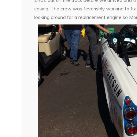
casing. The crew was feverishly working to fix 
looking around for a replacement engine so Mort