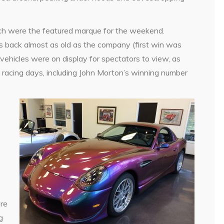
ich were the featured marque for the weekend.
s back almost as old as the company (first win was
icles were on display for spectators to view, as
e racing days, including John Morton’s winning number
ere
g