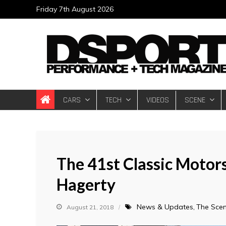
Skip
Friday 7th August 2026
to
content
DSPORT Magazin
Automotive Performance + Tech Magazine
CARS
TECH
VIDEOS
SCENE
The 41st Classic Motor
Hagerty
News & Updates
The Sce
August 21, 2018