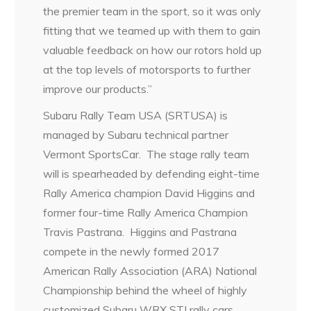
the premier team in the sport, so it was only
fitting that we teamed up with them to gain
valuable feedback on how our rotors hold up
at the top levels of motorsports to further
improve our products.”
Subaru Rally Team USA (SRTUSA) is
managed by Subaru technical partner
Vermont SportsCar. The stage rally team
will is spearheaded by defending eight-time
Rally America champion David Higgins and
former four-time Rally America Champion
Travis Pastrana. Higgins and Pastrana
compete in the newly formed 2017
American Rally Association (ARA) National
Championship behind the wheel of highly
customized Subaru WRX STI rally cars.