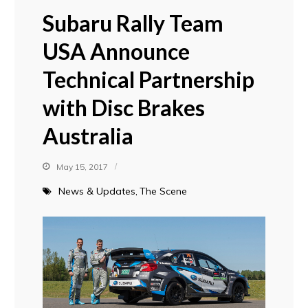
Subaru Rally Team
USA Announce
Technical Partnership
with Disc Brakes
Australia
May 15, 2017
News & Updates
The Scene