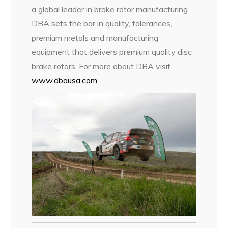
a global leader in brake rotor manufacturing..
DBA sets the bar in quality, tolerances,
premium metals and manufacturing
equipment that delivers premium quality disc
brake rotors. For more about DBA visit
www.dbausa.com