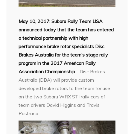
May 10, 2017: Subaru Rally Team USA
announced today that the team has entered
a technical partnership with high
performance brake rotor specialists Disc
Brakes Australia for the team’s stage rally
program in the 2017 American Rally
Association Championship.
Disc Brakes
Australia (DBA) will provide custom
developed brake rotors to the team for use
on the two Subaru WRX STI rally cars of
team drivers David Higgins and Travis
Pastrana.