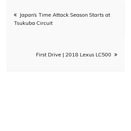
Post
Japan’s Time Attack Season Starts at
navigation
Tsukuba Circuit
First Drive | 2018 Lexus LC500