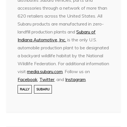
distributes Subaru vehicles, parts and
accessories through a network of more than
620 retailers across the United States. All
Subaru products are manufactured in zero-
landfill production plants and
Subaru of
Indiana Automotive, Inc.
is the only U.S.
automobile production plant to be designated
a backyard wildlife habitat by the National
Wildlife Federation. For additional information
visit
media.subaru.com
. Follow us on
Facebook
,
Twitter
, and
Instagram
.
RALLY
SUBARU