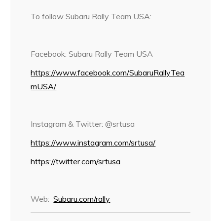
To follow Subaru Rally Team USA:
Facebook: Subaru Rally Team USA
https://www.facebook.com/SubaruRallyTea
mUSA/
Instagram & Twitter: @srtusa
https://www.instagram.com/srtusa/
https://twitter.com/srtusa
Web:
Subaru.com/rally