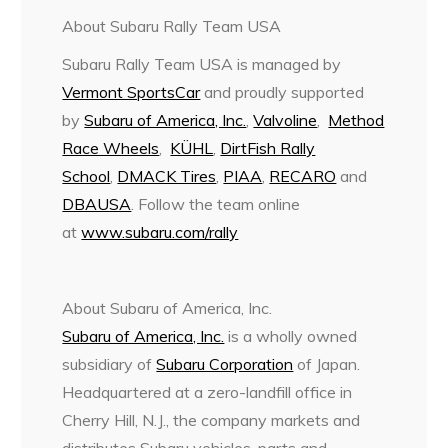
About Subaru Rally Team USA
Subaru Rally Team USA is managed by
Vermont SportsCar
and proudly supported
by
Subaru of America, Inc.
,
Valvoline
,
Method
Race Wheels
,
KÜHL
,
DirtFish Rally
School
,
DMACK Tires
,
PIAA
,
RECARO
and
DBAUSA
. Follow the team online
at
www.subaru.com/rally
About Subaru of America, Inc.
Subaru of America, Inc.
is a wholly owned
subsidiary of
Subaru Corporation
of Japan.
Headquartered at a zero-landfill office in
Cherry Hill, N.J., the company markets and