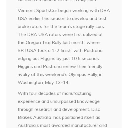
Vermont SportsCar began working with DBA
USA earlier this season to develop and test
brake rotors for the team’s stage rally cars.
The DBA USA rotors were first utilized at
the Oregon Trail Rally last month, where
SRTUSA took a 1-2 finish, with Pastrana
edging out Higgins by just 10.5 seconds.
Higgins and Pastrana renew their friendly
rivalry at this weekend’s Olympus Rally, in
Washington, May 13-14.
With four decades of manufacturing
experience and unsurpassed knowledge
through research and development, Disc
Brakes Australia has positioned itself as
Australia’s most awarded manufacturer and