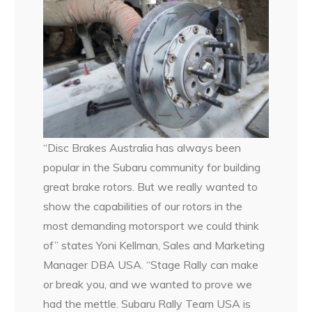
“Disc Brakes Australia has always been
popular in the Subaru community for building
great brake rotors. But we really wanted to
show the capabilities of our rotors in the
most demanding motorsport we could think
of” states Yoni Kellman, Sales and Marketing
Manager DBA USA. “Stage Rally can make
or break you, and we wanted to prove we
had the mettle. Subaru Rally Team USA is