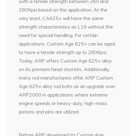
with a tensile strength between 260 and
280Kpsi based on the application. At the
very least, CA625+ will have the same
strength characteristics as L19 without the
need for special handling. For certain
applications, Custom Age 625+ can be aged
to have a tensile strength up to 280Kpsi.
Today, ARP offers Custom Age 625+ alloy
on its premium head stud kits. Additionally,
many rod manufacturers offer ARP Custom
Age 625+ alloy rod bolts as an upgrade over
ARP2000 in applications where extreme
engine speeds or heavy-duty, high-mass
pistons and pins are utilized.
Before ARP developed its Custom Age