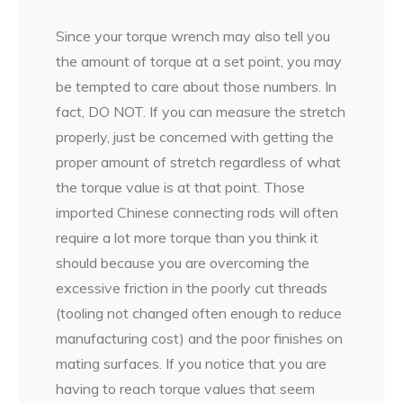
Since your torque wrench may also tell you
the amount of torque at a set point, you may
be tempted to care about those numbers. In
fact, DO NOT. If you can measure the stretch
properly, just be concerned with getting the
proper amount of stretch regardless of what
the torque value is at that point. Those
imported Chinese connecting rods will often
require a lot more torque than you think it
should because you are overcoming the
excessive friction in the poorly cut threads
(tooling not changed often enough to reduce
manufacturing cost) and the poor finishes on
mating surfaces. If you notice that you are
having to reach torque values that seem