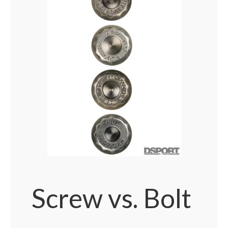
Screw vs. Bolt