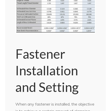
Fastener
Installation
and Setting
When any fastener is installed, the objective
is to achieve a certain amount of clamping