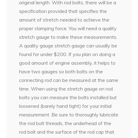
original length. With rod bolts, there will be a
specification provided that specifies the
amount of stretch needed to achieve the
proper clamping force. You will need a quality
stretch gauge to make these measurements.
A quality gauge stretch gauge can usually be
found for under $200. If you plan on doing a
good amount of engine assembly, it helps to
have two gauges so both bolts on the
connecting rod can be measured at the same
time. When using the stretch gauge on rod
bolts you can measure the bolts installed but
loosened (barely hand tight) for your initial
measurement. Be sure to thoroughly lubricate
the rod bolt threads, the underhead of the
rod bolt and the surface of the rod cap that