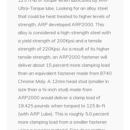
Ultra-Torque lube. Looking for an alloy steel
that could be heat treated to higher levels of
strength, ARP developed ARP2000. This
alloy is considered a high-strength steel with
a yield strength of 200Kpsi and a tensile
strength of 220Kpsi. As a result of its higher
tensile strength, an ARP2000 fastener will
deliver about 15 percent more clamping load
than an equivalent fastener made from 8740
Chrome Moly. A 12mm head stud (smaller in
size than a ½-inch stud) made from
ARP2000 would deliver a clamp load of
19,425 pounds when torqued to 125 lb-ft
(with ARP Lube). This is roughly 5.0 percent
more clamping load from a smaller fastener
using a superior material. Size does matter,