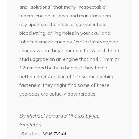
and “solutions” that many “respectable”
tuners, engine builders and manufacturers
rely upon are the medical equivalents of
bloodletting, drilling holes in your skull and
tobacco smoke enemas. While not everyone
cringes when they hear about a ½-inch head
stud upgrade on an engine that had 11mm or
12mm head bolts to begin, if they had a
better understanding of the science behind
fasteners, they might find some of these
upgrades are actually downgrades.
By Michael Ferrara // Photos by Joe
Singleton
DSPORT Issue
#268