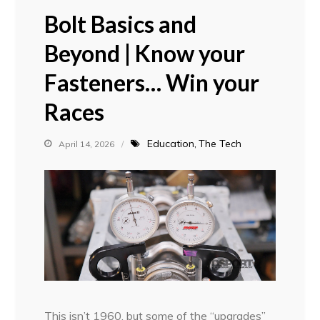
Bolt Basics and
Beyond | Know your
Fasteners… Win your
Races
Education
The Tech
April 14, 2026
This isn’t 1960, but some of the “upgrades”