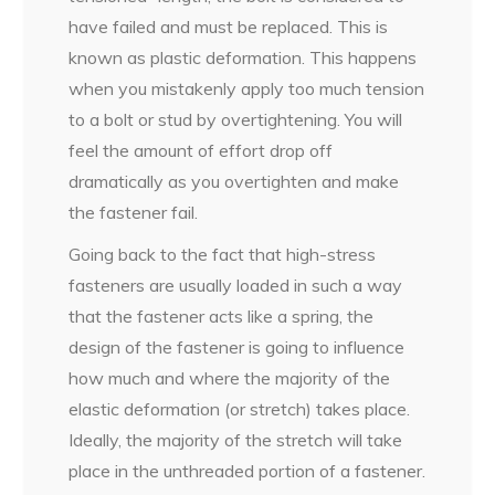
have failed and must be replaced. This is
known as plastic deformation. This happens
when you mistakenly apply too much tension
to a bolt or stud by overtightening. You will
feel the amount of effort drop off
dramatically as you overtighten and make
the fastener fail.
Going back to the fact that high-stress
fasteners are usually loaded in such a way
that the fastener acts like a spring, the
design of the fastener is going to influence
how much and where the majority of the
elastic deformation (or stretch) takes place.
Ideally, the majority of the stretch will take
place in the unthreaded portion of a fastener.