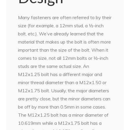
Many fasteners are often referred to by their
size (for example, a 12mm stud, a ½-inch
bolt, etc.). We’ve already learned that the
material that makes up the bolt is often more
important than the size of the bolt. When it
comes to size, not all 12mm bolts or ½-inch
studs are the same actual size. An
M12x1.25 bolt has a different major and
minor thread diameter than a M12x1.50 or
M12x1.75 bolt. Usually, the major diameters
are pretty close, but the minor diameters can
be off by more than 0.5mm in some cases.
The M12x1.25 bolt has a minor diameter of
10.619mm while a M12x1.75 bolt has a