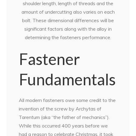
shoulder length, length of threads and the
amount of undercutting also varies on each
bolt. These dimensional differences will be
significant factors along with the alloy in
determining the fasteners performance.
Fastener
Fundamentals
All modern fasteners owe some credit to the
invention of the screw by Archytas of
Tarentum (aka “the father of mechanics”).
While this occurred 400 years before we
had a reason to celebrate Christmas, it took