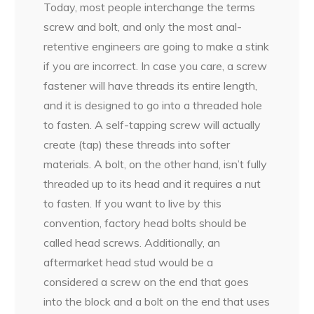
Today, most people interchange the terms
screw and bolt, and only the most anal-
retentive engineers are going to make a stink
if you are incorrect. In case you care, a screw
fastener will have threads its entire length,
and it is designed to go into a threaded hole
to fasten. A self-tapping screw will actually
create (tap) these threads into softer
materials. A bolt, on the other hand, isn’t fully
threaded up to its head and it requires a nut
to fasten. If you want to live by this
convention, factory head bolts should be
called head screws. Additionally, an
aftermarket head stud would be a
considered a screw on the end that goes
into the block and a bolt on the end that uses