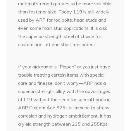
material strength proves to be more valuable
than fastener size. Today, L19 is still widely
used by ARP for rod bolts, head studs and
even some main stud applications. It is also
the superior-strength steel of choice for
custom one-off and short-run orders.
If your nickname is “Pigpen” or you just have
trouble treating certain items with special
care and finesse, don’t worry—ARP has a
superior-strength alloy with the advantages
of L19 without the need for special handling.
ARP Custom Age 625+ is immune to stress
corrosion and hydrogen embrittlement. It has
a yield strength between 235 and 255Kpsi