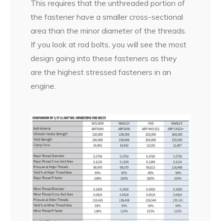
This requires that the unthreaded portion of
the fastener have a smaller cross-sectional
area than the minor diameter of the threads.
If you look at rod bolts, you will see the most
design going into these fasteners as they
are the highest stressed fasteners in an
engine.