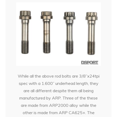
While all the above rod bolts are 3/8”x24tpi
spec with a 1.600” underhead length, they
are all different despite them all being
manufactured by ARP. Three of the these
are made from ARP2000 alloy while the
other is made from ARP CA625+. The