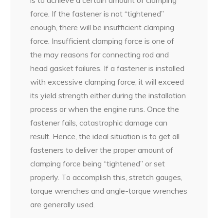
force. If the fastener is not “tightened”
enough, there will be insufficient clamping
force. Insufficient clamping force is one of
the may reasons for connecting rod and
head gasket failures. If a fastener is installed
with excessive clamping force, it will exceed
its yield strength either during the installation
process or when the engine runs. Once the
fastener fails, catastrophic damage can
result. Hence, the ideal situation is to get all
fasteners to deliver the proper amount of
clamping force being “tightened” or set
properly. To accomplish this, stretch gauges,
torque wrenches and angle-torque wrenches
are generally used.