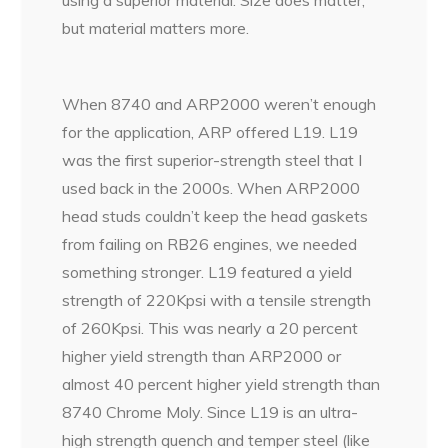
but material matters more.
When 8740 and ARP2000 weren’t enough
for the application, ARP offered L19. L19
was the first superior-strength steel that I
used back in the 2000s. When ARP2000
head studs couldn’t keep the head gaskets
from failing on RB26 engines, we needed
something stronger. L19 featured a yield
strength of 220Kpsi with a tensile strength
of 260Kpsi. This was nearly a 20 percent
higher yield strength than ARP2000 or
almost 40 percent higher yield strength than
8740 Chrome Moly. Since L19 is an ultra-
high strength quench and temper steel (like