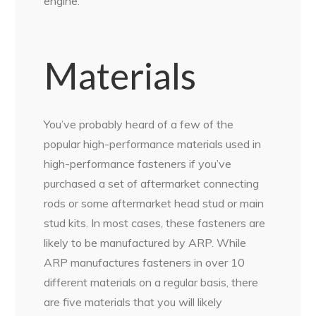
engine.
Materials
You’ve probably heard of a few of the
popular high-performance materials used in
high-performance fasteners if you’ve
purchased a set of aftermarket connecting
rods or some aftermarket head stud or main
stud kits. In most cases, these fasteners are
likely to be manufactured by ARP. While
ARP manufactures fasteners in over 10
different materials on a regular basis, there
are five materials that you will likely