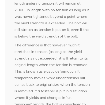
length under no tension, it will remain at
2.000” in length with no tension as long as it
was never tightened beyond a point where
the yield strength is exceeded. The bolt will
still stretch as tension is put on it, even if this
is below the yield strength of the bolt.
The difference is that however much it
stretches in tension (as long as the yield
strength is not exceeded), it will return to its
original length when the tension is removed.
This is known as elastic deformation. It
temporarily moves while under tension but
comes back to original size when the tension
is removed. If a fastener is put in a situation
where it yields and changes in “un-
tensioned” length, the bolt is considered to