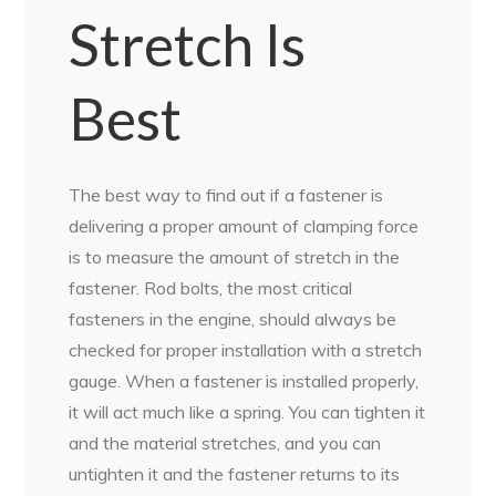
Stretch Is
Best
The best way to find out if a fastener is
delivering a proper amount of clamping force
is to measure the amount of stretch in the
fastener. Rod bolts, the most critical
fasteners in the engine, should always be
checked for proper installation with a stretch
gauge. When a fastener is installed properly,
it will act much like a spring. You can tighten it
and the material stretches, and you can
untighten it and the fastener returns to its