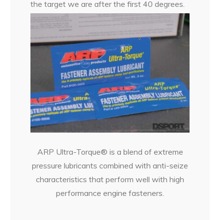
the target we are after the first 40 degrees.
ARP Ultra-Torque® is a blend of extreme
pressure lubricants combined with anti-seize
characteristics that perform well with high
performance engine fasteners.