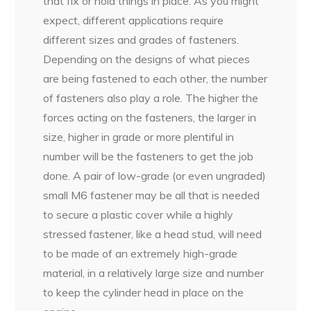
that fix or hold things in place. As you might
expect, different applications require
different sizes and grades of fasteners.
Depending on the designs of what pieces
are being fastened to each other, the number
of fasteners also play a role. The higher the
forces acting on the fasteners, the larger in
size, higher in grade or more plentiful in
number will be the fasteners to get the job
done. A pair of low-grade (or even ungraded)
small M6 fastener may be all that is needed
to secure a plastic cover while a highly
stressed fastener, like a head stud, will need
to be made of an extremely high-grade
material, in a relatively large size and number
to keep the cylinder head in place on the