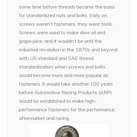
some time before threads became the basis
for standardized nuts and bolts. Early on,
screws weren’t fasteners; they were tools.
Screws were used to make olive oil and
grape juice, and it wouldn’t be until the
industrial revolution in the 1870s and beyond
with US standard and SAE thread
standardization when screws and bolts
would become more and more popular as
fasteners. It would take another 100 years
before Automotive Racing Products (ARP)
would be established to make high-
performance fasteners for the performance
aftermarket and racing.