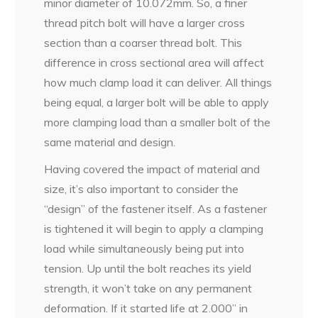
minor diameter of 10.072mm. So, a finer
thread pitch bolt will have a larger cross
section than a coarser thread bolt. This
difference in cross sectional area will affect
how much clamp load it can deliver. All things
being equal, a larger bolt will be able to apply
more clamping load than a smaller bolt of the
same material and design.
Having covered the impact of material and
size, it’s also important to consider the
“design” of the fastener itself. As a fastener
is tightened it will begin to apply a clamping
load while simultaneously being put into
tension. Up until the bolt reaches its yield
strength, it won’t take on any permanent
deformation. If it started life at 2.000” in