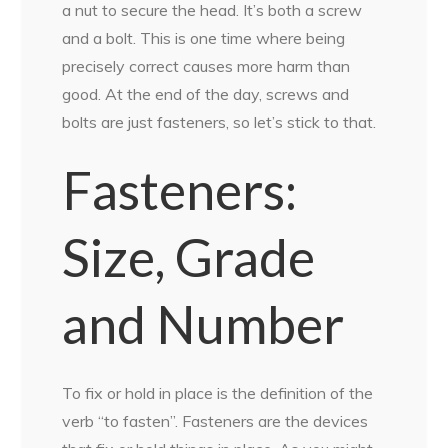
a nut to secure the head. It’s both a screw
and a bolt. This is one time where being
precisely correct causes more harm than
good. At the end of the day, screws and
bolts are just fasteners, so let’s stick to that.
Fasteners:
Size, Grade
and Number
To fix or hold in place is the definition of the
verb “to fasten”. Fasteners are the devices