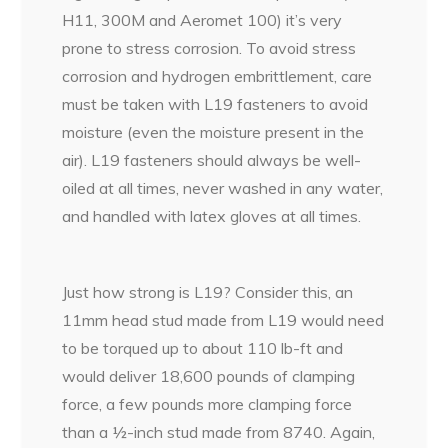
H11, 300M and Aeromet 100) it’s very
prone to stress corrosion. To avoid stress
corrosion and hydrogen embrittlement, care
must be taken with L19 fasteners to avoid
moisture (even the moisture present in the
air). L19 fasteners should always be well-
oiled at all times, never washed in any water,
and handled with latex gloves at all times.
Just how strong is L19? Consider this, an
11mm head stud made from L19 would need
to be torqued up to about 110 lb-ft and
would deliver 18,600 pounds of clamping
force, a few pounds more clamping force
than a ½-inch stud made from 8740. Again,