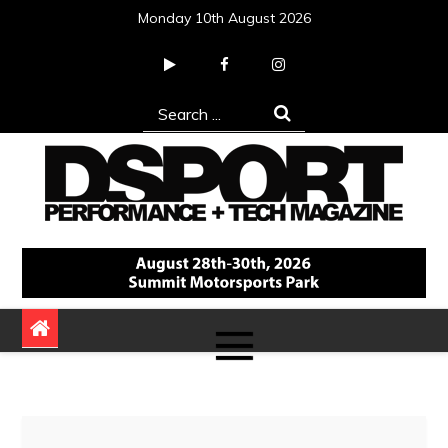
Skip
Monday 10th August 2026
to
content
Search
for:
DSPORT Magazine
Automotive Performance + Tech Magazine