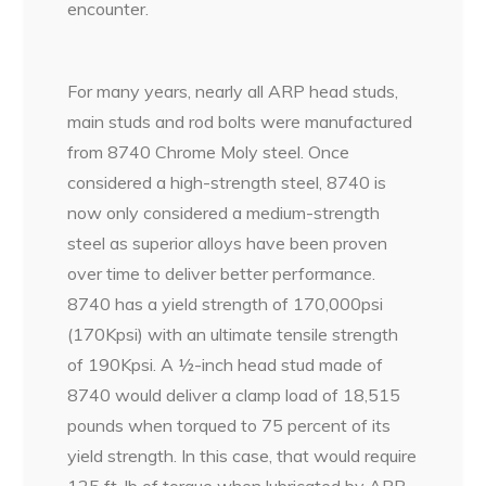
encounter.
For many years, nearly all ARP head studs,
main studs and rod bolts were manufactured
from 8740 Chrome Moly steel. Once
considered a high-strength steel, 8740 is
now only considered a medium-strength
steel as superior alloys have been proven
over time to deliver better performance.
8740 has a yield strength of 170,000psi
(170Kpsi) with an ultimate tensile strength
of 190Kpsi. A ½-inch head stud made of
8740 would deliver a clamp load of 18,515
pounds when torqued to 75 percent of its
yield strength. In this case, that would require
125 ft-lb of torque when lubricated by ARP