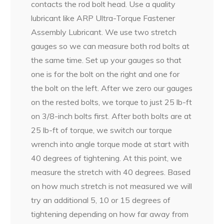
contacts the rod bolt head. Use a quality
lubricant like ARP Ultra-Torque Fastener
Assembly Lubricant. We use two stretch
gauges so we can measure both rod bolts at
the same time. Set up your gauges so that
one is for the bolt on the right and one for
the bolt on the left. After we zero our gauges
on the rested bolts, we torque to just 25 lb-ft
on 3/8-inch bolts first. After both bolts are at
25 lb-ft of torque, we switch our torque
wrench into angle torque mode at start with
40 degrees of tightening. At this point, we
measure the stretch with 40 degrees. Based
on how much stretch is not measured we will
try an additional 5, 10 or 15 degrees of
tightening depending on how far away from