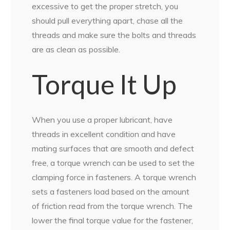
excessive to get the proper stretch, you
should pull everything apart, chase all the
threads and make sure the bolts and threads
are as clean as possible.
Torque It Up
When you use a proper lubricant, have
threads in excellent condition and have
mating surfaces that are smooth and defect
free, a torque wrench can be used to set the
clamping force in fasteners. A torque wrench
sets a fasteners load based on the amount
of friction read from the torque wrench. The
lower the final torque value for the fastener,