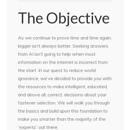
The Objective
As we continue to prove time and time again,
bigger isn’t always better. Seeking answers
from AI isn’t going to help when most
information on the internet is incorrect from
the start. In our quest to reduce world
ignorance, we’ve decided to provide you with
the resources to make intelligent, educated,
and above all, correct, decisions about your
fastener selection. We will walk you through
the basics and build upon this foundation to
make you smarter than the majority of the
“experts” out there.