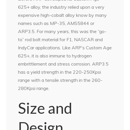
625+ alloy, the industry relied upon a very
expensive high-cobalt alloy know by many
names such as MP-35, AMS5844 or
ARP3.5. For many years, this was the “go-
to” rod bolt material for F1, NASCAR and
IndyCar applications. Like ARP’s Custom Age
625+, it is also immune to hydrogen
embrittlement and stress corrosion. ARP3.5
has a yield strength in the 220-250Kpsi
range with a tensile strength in the 260-
280Kpsi range.
Size and
Design