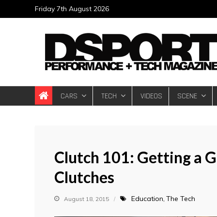
Skip
Friday 7th August 2026
to
content
DSPORT Magazin
Automotive Performance + Tech Magazine
CARS
TECH
VIDEOS
SCENE
Clutch 101: Getting a 
Clutches
Education
The Tech
August 18, 2015