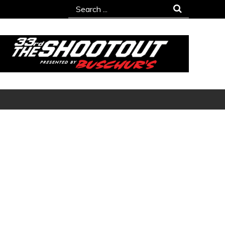
Search
for: