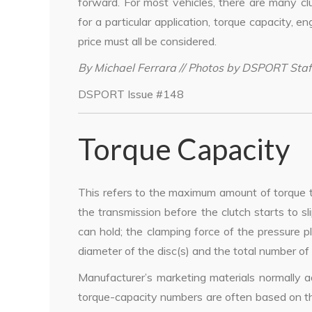
forward. For most vehicles, there are many cl
for a particular application, torque capacity, eng
price must all be considered.
By Michael Ferrara // Photos by DSPORT Staf
DSPORT Issue #148
Torque Capacity
This refers to the maximum amount of torque t
the transmission before the clutch starts to s
can hold; the clamping force of the pressure pla
diameter of the disc(s) and the total number of 
Manufacturer’s marketing materials normally a
torque-capacity numbers are often based on the