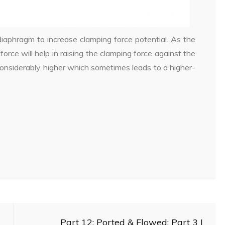
iaphragm to increase clamping force potential. As the
 force will help in raising the clamping force against the
 considerably higher which sometimes leads to a higher-
Part 12: Ported & Flowed: Part 3 |