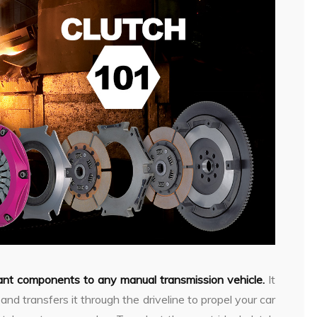
tant components to any manual transmission vehicle.
It
nd transfers it through the driveline to propel your car