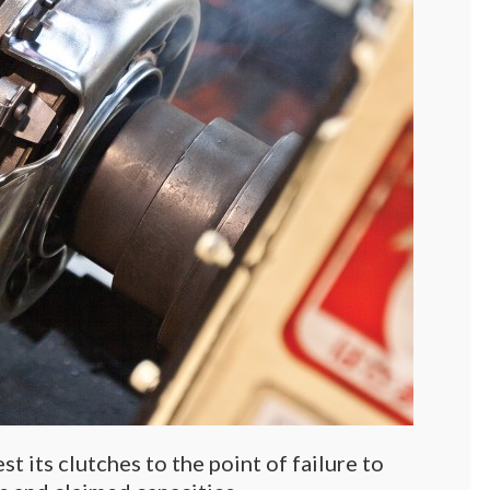
t its clutches to the point of failure to