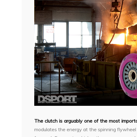
The clutch is arguably one of the most impor
modulates the energy at the spinning flywheel a