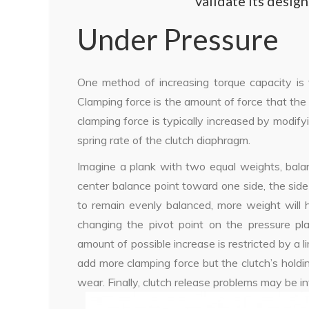
validate its desig
Under Pressure
One method of increasing torque capacity is 
Clamping force is the amount of force that the 
clamping force is typically increased by modify
spring rate of the clutch diaphragm.
Imagine a plank with two equal weights, bala
center balance point toward one side, the side 
to remain evenly balanced, more weight will h
changing the pivot point on the pressure pla
amount of possible increase is restricted by a l
add more clamping force but the clutch’s hold
wear. Finally, clutch release problems may be i