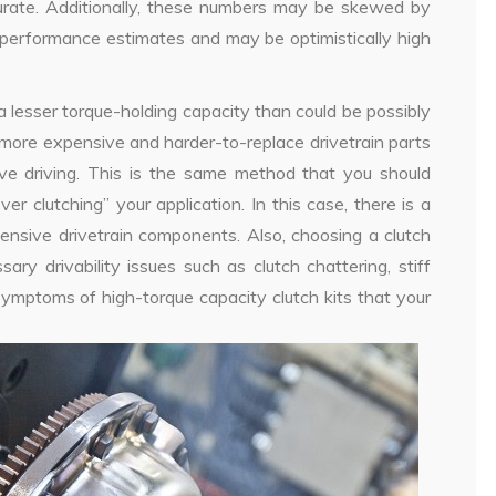
urate. Additionally, these numbers may be skewed by
s performance estimates and may be optimistically high
a lesser torque-holding capacity than could be possibly
e more expensive and harder-to-replace drivetrain parts
sive driving. This is the same method that you should
r clutching” your application. In this case, there is a
ensive drivetrain components. Also, choosing a clutch
ry drivability issues such as clutch chattering, stiff
ymptoms of high-torque capacity clutch kits that your