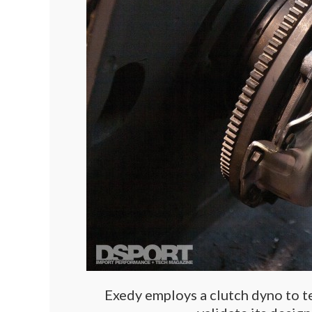
Exedy employs a clutch dyno to tes