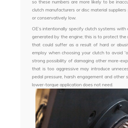
so these numbers are more likely to be inacc
clutch manufacturers or disc material supplier
or conservatively low.
OE’s intentionally specify clutch systems with 
generated by the engine; this is to protect th
that could suffer as a result of hard or abu
employ when choosing your clutch to avoid “ove
strong possibility of damaging other more-exp
that is too aggressive may introduce unnecessa
pedal pressure, harsh engagement and other s
lower-torque application does not need.