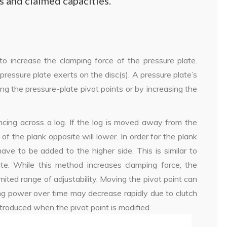
ns and claimed capacities.
to increase the clamping force of the pressure plate.
pressure plate exerts on the disc(s). A pressure plate’s
ing the pressure-plate pivot points or by increasing the
ncing across a log. If the log is moved away from the
of the plank opposite will lower. In order for the plank
ave to be added to the higher side. This is similar to
te. While this method increases clamping force, the
imited range of adjustability. Moving the pivot point can
ing power over time may decrease rapidly due to clutch
ntroduced when the pivot point is modified.