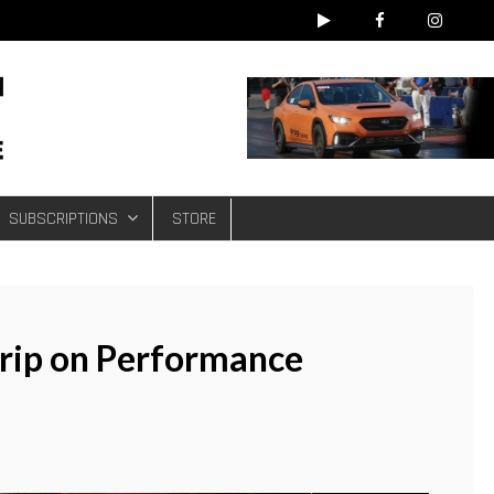
e
SUBSCRIPTIONS
STORE
Grip on Performance