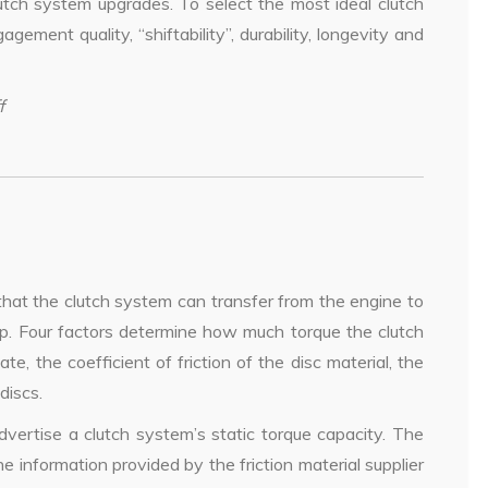
utch system upgrades. To select the most ideal clutch
agement quality, “shiftability”, durability, longevity and
f
hat the clutch system can transfer from the engine to
lip. Four factors determine how much torque the clutch
te, the coefficient of friction of the disc material, the
discs.
dvertise a clutch system’s static torque capacity. The
 information provided by the friction material supplier