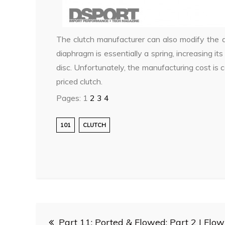
The clutch manufacturer can also modify the d
diaphragm is essentially a spring, increasing its
disc. Unfortunately, the manufacturing cost is
priced clutch.
Pages:
1
2
3
4
101
CLUTCH
Post
Part 11: Ported & Flowed: Part 2 | Flow