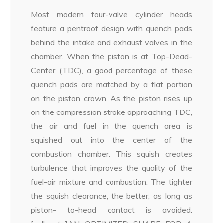
Most modern four-valve cylinder heads
feature a pentroof design with quench pads
behind the intake and exhaust valves in the
chamber. When the piston is at Top-Dead-
Center (TDC), a good percentage of these
quench pads are matched by a flat portion
on the piston crown. As the piston rises up
on the compression stroke approaching TDC,
the air and fuel in the quench area is
squished out into the center of the
combustion chamber. This squish creates
turbulence that improves the quality of the
fuel-air mixture and combustion. The tighter
the squish clearance, the better; as long as
piston- to-head contact is avoided.