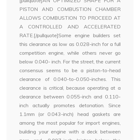
[pullquote]AN OPTIMIZED SHAPE FOR A
PISTON AND COMBUSTION CHAMBER
ALLOWS COMBUSTION TO PROCEED AT
A CONTROLLED AND ACCELERATED
RATE.[/pullquote]Some engine builders set
this clearance as low as 0.028-inch for a full
competition engine, while others never go
below 0.040- inch. For the street, the current
consensus seems to be a piston-to-head
clearance of 0.040-to-0.050-inches. This
clearance is critical, because operating at a
clearance between 0.055-inch and 0.110-
inch actually promotes detonation. Since
1.1mm (or 0.043-inch) head gaskets are
among the most popular for import engines,
building your engine with a deck between