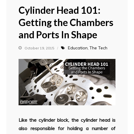
Cylinder Head 101:
Getting the Chambers
and Ports In Shape
Education
The Tech
October 19, 2015
Like the cylinder block, the cylinder head is
also responsible for holding a number of