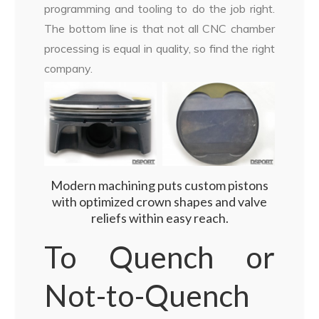
programming and tooling to do the job right.
The bottom line is that not all CNC chamber
processing is equal in quality, so find the right
company.
Modern machining puts custom pistons
with optimized crown shapes and valve
reliefs within easy reach.
To Quench or
Not-to-Quench