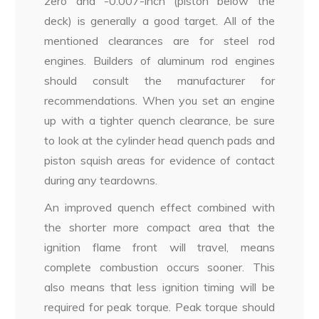
zero and -0.007-inch (piston below the
deck) is generally a good target. All of the
mentioned clearances are for steel rod
engines. Builders of aluminum rod engines
should consult the manufacturer for
recommendations. When you set an engine
up with a tighter quench clearance, be sure
to look at the cylinder head quench pads and
piston squish areas for evidence of contact
during any teardowns.
An improved quench effect combined with
the shorter more compact area that the
ignition flame front will travel, means
complete combustion occurs sooner. This
also means that less ignition timing will be
required for peak torque. Peak torque should