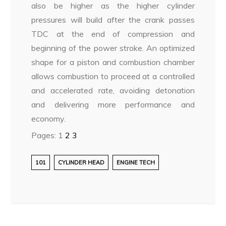
also be higher as the higher cylinder
pressures will build after the crank passes
TDC at the end of compression and
beginning of the power stroke. An optimized
shape for a piston and combustion chamber
allows combustion to proceed at a controlled
and accelerated rate, avoiding detonation
and delivering more performance and
economy.
Pages:
1
2
3
101
CYLINDER HEAD
ENGINE TECH