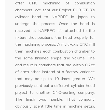
offer CNC machining of combustion
chambers. We sent our Project RH9 GT-R’s
cylinder head to NAPREC in Japan to
undergo the process. Once the head is
received at NAPREC, it’s attached to the
fixture that positions the head properly for
the machining process. A multi-axis CNC mill
then machines each combustion chamber to
the same finished shape and volume. The
end result is chambers that are within 0.2cc
of each other, instead of a factory variance
that may be up to 10-times greater. We
previously sent out a different cylinder head
project to another CNC-porting company.
The finish was horrible. That company
obviously spent little time in machine setup,