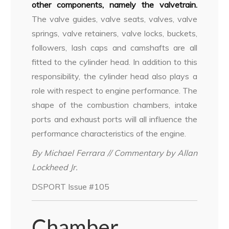
other components, namely the valvetrain.
The valve guides, valve seats, valves, valve
springs, valve retainers, valve locks, buckets,
followers, lash caps and camshafts are all
fitted to the cylinder head. In addition to this
responsibility, the cylinder head also plays a
role with respect to engine performance. The
shape of the combustion chambers, intake
ports and exhaust ports will all influence the
performance characteristics of the engine.
By Michael Ferrara // Commentary by Allan
Lockheed Jr.
DSPORT Issue #105
Chamber