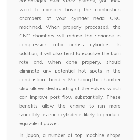
advantages over stock pistons, you may
want to consider having the combustion
chambers of your cylinder head CNC
machined. When properly processed, the
CNC chambers will reduce the variance in
compression ratio across cylinders. In
addition, it will also tend to equalize the burn
rate and, when done properly, should
eliminate any potential hot spots in the
combustion chamber. Machining the chamber
also allows deshrouding of the valves which
can improve port flow substantially. These
benefits allow the engine to run more
smoothly as each cylinder is likely to produce
equivalent power.
In Japan, a number of top machine shops