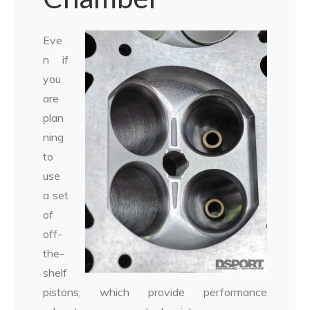
Eve
n if
you
are
plan
ning
to
use
a set
of
off-
the-
shelf
pistons, which provide performance