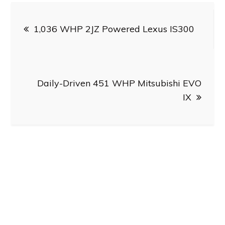
Post
1,036 WHP 2JZ Powered Lexus IS300
navigation
Daily-Driven 451 WHP Mitsubishi EVO
IX