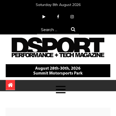
Skip
Saturday 8th August 2026
to
content
Search
for:
DSPORT Magazine
Automotive Performance + Tech Magazine