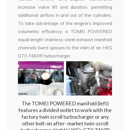
increase valve lift and duration, permitting
additional airflow in and out of the cylinders.
To take advantage of the engine’s improved
volumetric efficiency, a TOMEI POWERED
equal length stainless-steel exhaust manifold
channels burnt gasses to the inlet of an HKS
GTII 7460R turbocharger.
The TOMEI POWERED manifold (left)
features a divided outlet to work with the
factory twin scroll turbocharger or any
other bolt-on after- market twin-scroll