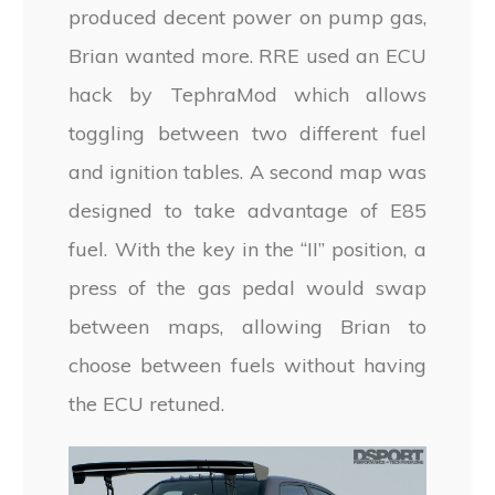
produced decent power on pump gas,
Brian wanted more. RRE used an ECU
hack by TephraMod which allows
toggling between two different fuel
and ignition tables. A second map was
designed to take advantage of E85
fuel. With the key in the “II” position, a
press of the gas pedal would swap
between maps, allowing Brian to
choose between fuels without having
the ECU retuned.