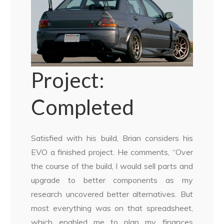
Project:
Completed
Satisfied with his build, Brian considers his
EVO a finished project. He comments, “Over
the course of the build, I would sell parts and
upgrade to better components as my
research uncovered better alternatives. But
most everything was on that spreadsheet,
which enabled me to plan my finances