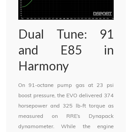
Dual Tune: 91
and E85 in
Harmony
On 91-octane pump gas at 23 psi
boost pressure, the EVO delivered 374
horsepower and 325 lb-ft torque as
measured on RRE’s Dynapack
dynamometer. While the engine