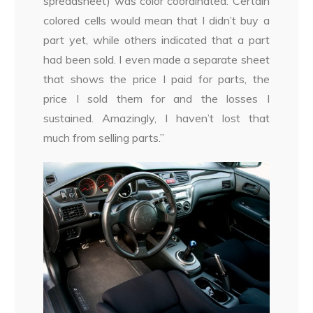
spreadsheet) was color coordinated. Certain
colored cells would mean that I didn’t buy a
part yet, while others indicated that a part
had been sold. I even made a separate sheet
that shows the price I paid for parts, the
price I sold them for and the losses I
sustained. Amazingly, I haven’t lost that
much from selling parts.”