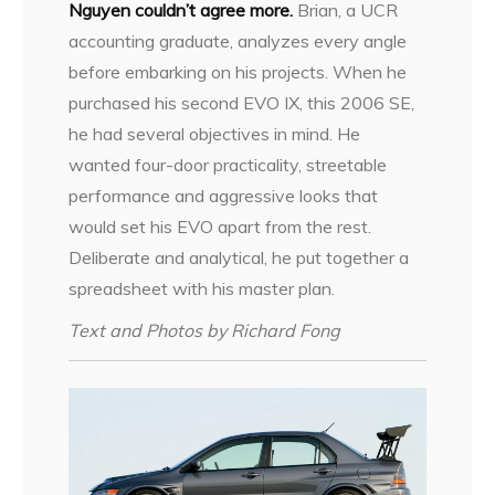
Nguyen couldn’t agree more.
Brian, a UCR
accounting graduate, analyzes every angle
before embarking on his projects. When he
purchased his second EVO IX, this 2006 SE,
he had several objectives in mind. He
wanted four-door practicality, streetable
performance and aggressive looks that
would set his EVO apart from the rest.
Deliberate and analytical, he put together a
spreadsheet with his master plan.
Text and Photos by Richard Fong