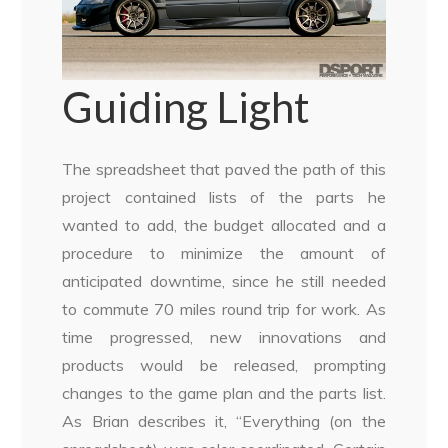
Guiding Light
The spreadsheet that paved the path of this
project contained lists of the parts he
wanted to add, the budget allocated and a
procedure to minimize the amount of
anticipated downtime, since he still needed
to commute 70 miles round trip for work. As
time progressed, new innovations and
products would be released, prompting
changes to the game plan and the parts list.
As Brian describes it, “Everything (on the