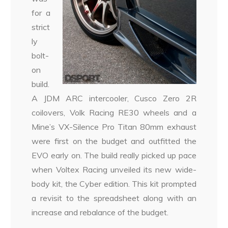
for a
strict
ly
bolt-
on
build.
A JDM ARC intercooler, Cusco Zero 2R
coilovers, Volk Racing RE30 wheels and a
Mine’s VX-Silence Pro Titan 80mm exhaust
were first on the budget and outfitted the
EVO early on. The build really picked up pace
when Voltex Racing unveiled its new wide-
body kit, the Cyber edition. This kit prompted
a revisit to the spreadsheet along with an
increase and rebalance of the budget.