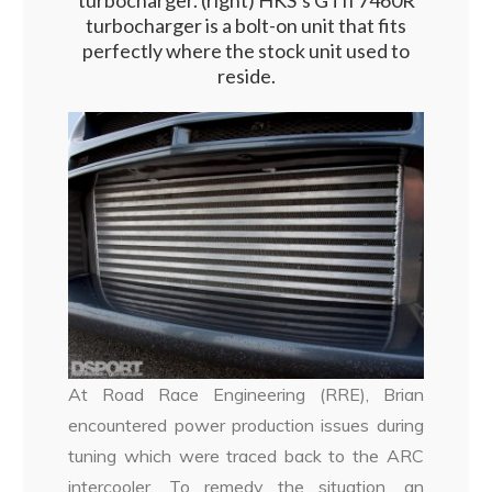
turbocharger. (right) HKS’s GTII 7460R
turbocharger is a bolt-on unit that fits
perfectly where the stock unit used to
reside.
At Road Race Engineering (RRE), Brian
encountered power production issues during
tuning which were traced back to the ARC
intercooler. To remedy the situation, an