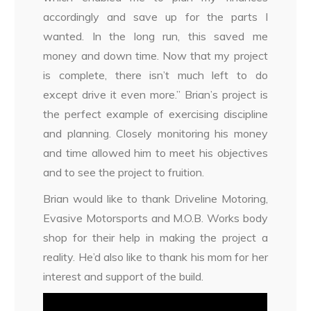
accordingly and save up for the parts I
wanted. In the long run, this saved me
money and down time. Now that my project
is complete, there isn’t much left to do
except drive it even more.” Brian’s project is
the perfect example of exercising discipline
and planning. Closely monitoring his money
and time allowed him to meet his objectives
and to see the project to fruition.
Brian would like to thank Driveline Motoring,
Evasive Motorsports and M.O.B. Works body
shop for their help in making the project a
reality. He’d also like to thank his mom for her
interest and support of the build.