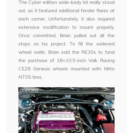
The Cyber edition wide-body kit really stood
out, as it featured additional fender flares at
each corner. Unfortunately, it also required
extensive modification to mount properly.
Once committed, Brian pulled out all the
stops on his project. To fill the widened
wheel wells, Brian sold the RE30s to fund
the purchase of 18×10.5-inch Volk Racing
CE28 Genesis wheels mounted with Nitto
NT05 tires.