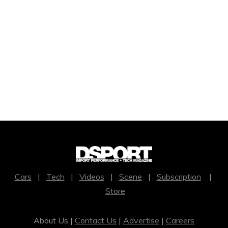
Cars
|
Tech
|
Videos
|
Scene
|
Subscription
|
Store
About Us |
Contact Us
|
Advertise
|
Careers