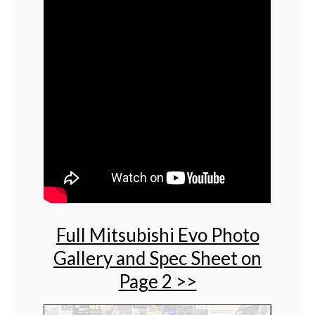
Full Mitsubishi Evo Photo
Gallery and Spec Sheet on
Page 2 >>