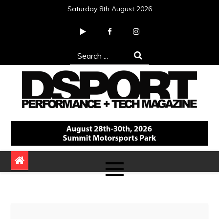
Skip
Saturday 8th August 2026
to
content
Search
for:
DSPORT Magazine
Automotive Performance + Tech Magazine