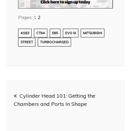
Pages:
1
2
4G63
CT9A
E85
EVO IX
MITSUBISHI
STREET
TURBOCHARGED
Post
Cylinder Head 101: Getting the
navigation
Chambers and Ports In Shape