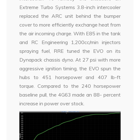
Extreme Turbo Systems 3.8-inch intercooler
replaced the ARC unit behind the bumper
cover to more efficiently exchange heat from
the air incoming charge. With E85 in the tank
and RC Engineering 1,200cc/min injectors
spraying fuel, RRE tuned the EVO on its
Dynapack chassis dyno. At 27 psi with more
aggressive ignition timing, the EVO spun the
hubs to 451 horsepower and 407 lb-ft
torque. Compared to the 240 horsepower
baseline pull, the 4G63 made an 88- percent
increase in power over stock.