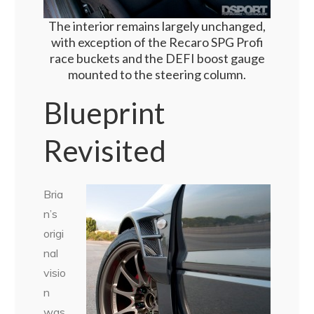
The interior remains largely unchanged,
with exception of the Recaro SPG Profi
race buckets and the DEFI boost gauge
mounted to the steering column.
Blueprint
Revisited
Bria
n’s
origi
nal
visio
n
was