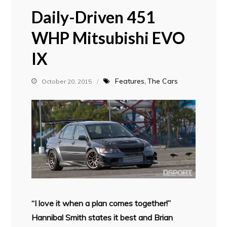
Daily-Driven 451
WHP Mitsubishi EVO
IX
Features
The Cars
October 20, 2015
“I love it when a plan comes together!”
Hannibal Smith states it best and Brian