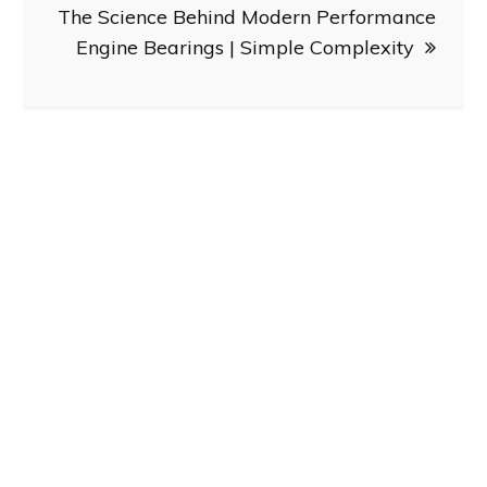
The Science Behind Modern Performance
Engine Bearings | Simple Complexity