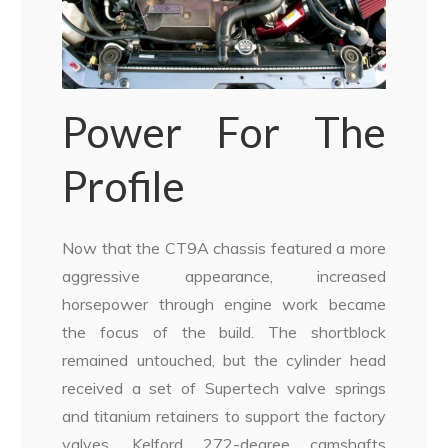
Power For The
Profile
Now that the CT9A chassis featured a more
aggressive appearance, increased
horsepower through engine work became
the focus of the build. The shortblock
remained untouched, but the cylinder head
received a set of Supertech valve springs
and titanium retainers to support the factory
valves. Kelford 272-degree camshafts