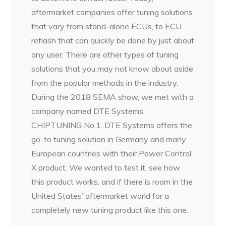
aftermarket companies offer tuning solutions
that vary from stand-alone ECUs, to ECU
reflash that can quickly be done by just about
any user. There are other types of tuning
solutions that you may not know about aside
from the popular methods in the industry.
During the 2018 SEMA show, we met with a
company named DTE Systems
CHIPTUNING No.1. DTE Systems offers the
go-to tuning solution in Germany and many
European countries with their Power Control
X product. We wanted to test it, see how
this product works, and if there is room in the
United States’ aftermarket world for a
completely new tuning product like this one.