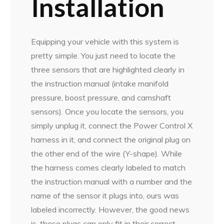
Installation
Equipping your vehicle with this system is
pretty simple. You just need to locate the
three sensors that are highlighted clearly in
the instruction manual (intake manifold
pressure, boost pressure, and camshaft
sensors). Once you locate the sensors, you
simply unplug it, connect the Power Control X
harness in it, and connect the original plug on
the other end of the wire (Y-shape). While
the harness comes clearly labeled to match
the instruction manual with a number and the
name of the sensor it plugs into, ours was
labeled incorrectly. However, the good news
is, these plugs can only fit in their correct