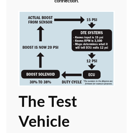
connection.
The Test
Vehicle