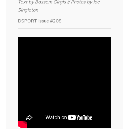
Text by Bassem Girgis // Photos by Joe
Singleton
DSPORT Issue #208