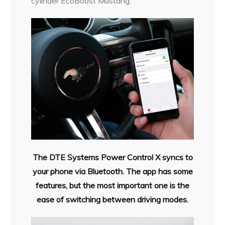
cylinder EcoBoost Mustang.
The DTE Systems Power Control
X syncs to
your phone via
Bluetooth. The app has some
features, but the most important
one is the
ease of switching
between driving modes.