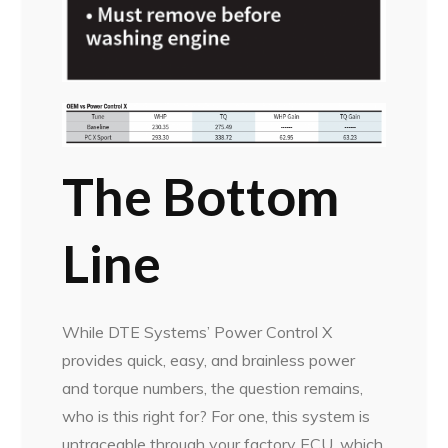
The Bottom
Line
While DTE Systems’ Power Control X
provides quick, easy, and brainless power
and torque numbers, the question remains,
who is this right for? For one, this system is
untraceable through your factory ECU, which