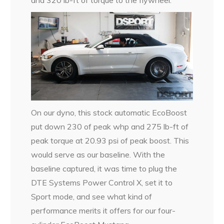
On our dyno, this stock automatic EcoBoost
put down 230 of peak whp and 275 lb-ft of
peak torque at 20.93 psi of peak boost. This
would serve as our baseline. With the
baseline captured, it was time to plug the
DTE Systems Power Control X, set it to
Sport mode, and see what kind of
performance merits it offers for our four-