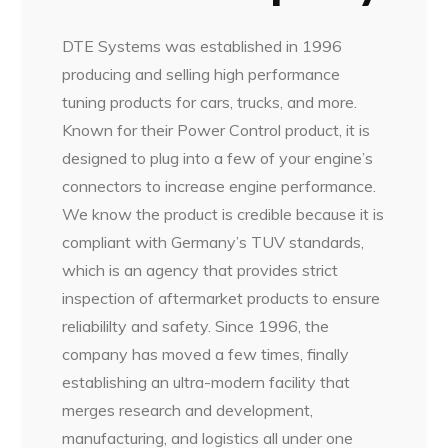
DTE Systems was established in 1996
producing and selling high performance
tuning products for cars, trucks, and more.
Known for their Power Control product, it is
designed to plug into a few of your engine’s
connectors to increase engine performance.
We know the product is credible because it is
compliant with Germany’s TUV standards,
which is an agency that provides strict
inspection of aftermarket products to ensure
reliabililty and safety. Since 1996, the
company has moved a few times, finally
establishing an ultra-modern facility that
merges research and development,
manufacturing, and logistics all under one