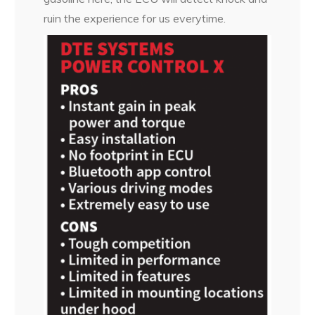
ruin the experience for us everytime.