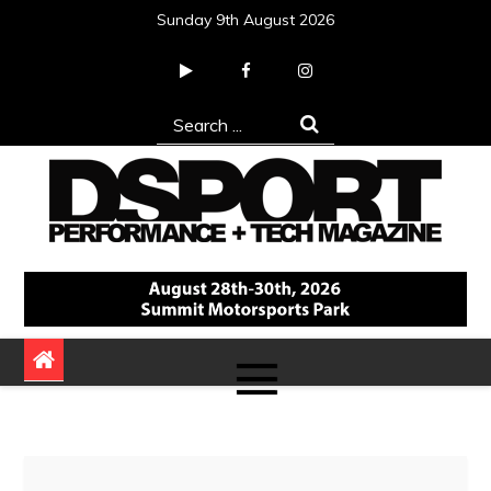
Skip
Sunday 9th August 2026
to
content
Search
for:
DSPORT Magazine
Automotive Performance + Tech Magazine