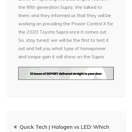
the fifth generation Supra. We talked to
them, and they informed us that they will be
working on providing the Power Control X for
the 2020 Toyota Supra once it comes out.
So, stay tuned; we will be the first to test it
out and tell you what type of horsepower
and torque gain it will show on the Supra.
Post
Quick Tech | Halogen vs LED: Which