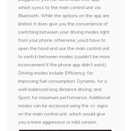
which syncs to the main control unit via
Bluetooth. While the options on the app are
limited, it does give you the convenience of
switching between your driving modes right
from your phone, otherwise, you’d have to
open the hood and use the main control unit
to switch between modes (couldn’t be more
inconvenient if the phone app didn’t exist).
Driving modes include Efficiency, for
improving fuel consumption; Dynamic, for a
well-balanced long distance driving; and
Sport, for maximum performance. Additional
modes can be accessed using the +/- signs
on the main control unit, which would give
you a more aggressive or mild version.