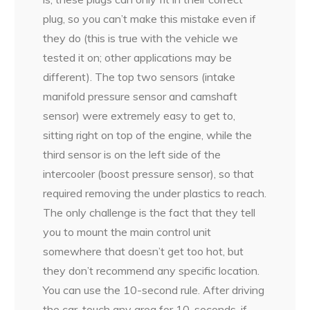
plug, so you can’t make this mistake even if
they do (this is true with the vehicle we
tested it on; other applications may be
different). The top two sensors (intake
manifold pressure sensor and camshaft
sensor) were extremely easy to get to,
sitting right on top of the engine, while the
third sensor is on the left side of the
intercooler (boost pressure sensor), so that
required removing the under plastics to reach.
The only challenge is the fact that they tell
you to mount the main control unit
somewhere that doesn’t get too hot, but
they don’t recommend any specific location.
You can use the 10-second rule. After driving
the car, touch any area for 10-seconds, if