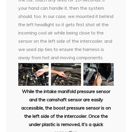
your hand can handle it, then the system
should, too. In our case, we mounted it behind
the left headlight so it gets first shot at the
incoming cool air while being close to the
sensor on the left side of the intercooler, and
we used zip ties to ensure the harness is
away from hot and moving components.
While the intake manifold pressure sensor
and the camshaft sensor are easily
accessible, the boost pressure sensor is on
the left side of the intercooler. Once the
under plastic is removed, it’s a quick