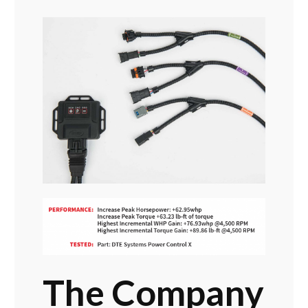
The Company