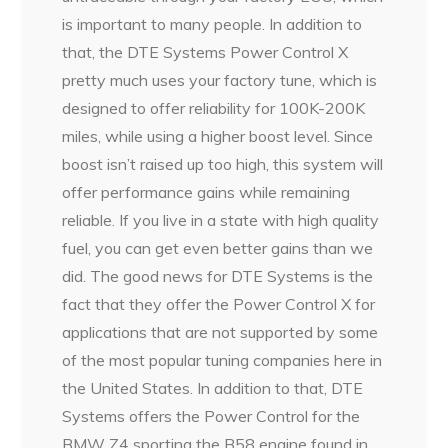
is important to many people. In addition to
that, the DTE Systems Power Control X
pretty much uses your factory tune, which is
designed to offer reliability for 100K-200K
miles, while using a higher boost level. Since
boost isn’t raised up too high, this system will
offer performance gains while remaining
reliable. If you live in a state with high quality
fuel, you can get even better gains than we
did. The good news for DTE Systems is the
fact that they offer the Power Control X for
applications that are not supported by some
of the most popular tuning companies here in
the United States. In addition to that, DTE
Systems offers the Power Control for the
BMW Z4 sporting the B58 engine found in