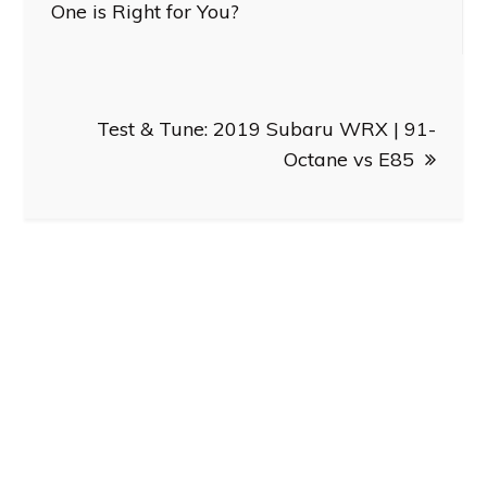
navigation
One is Right for You?
Test & Tune: 2019 Subaru WRX | 91-
Octane vs E85