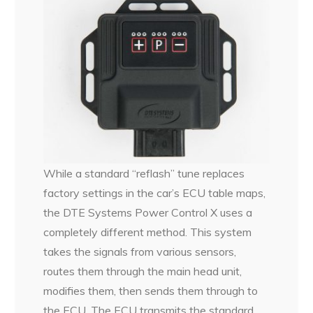
While a standard “reflash” tune replaces
factory settings in the car’s ECU table maps,
the DTE Systems Power Control X uses a
completely different method. This system
takes the signals from various sensors,
routes them through the main head unit,
modifies them, then sends them through to
the ECU.
The ECU transmits the standard