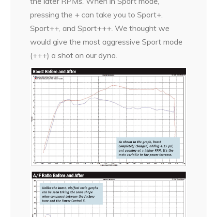
the later RPMs. When in Sport mode,
pressing the + can take you to Sport+.
Sport++, and Sport+++. We thought we
would give the most aggressive Sport mode
(+++) a shot on our dyno.