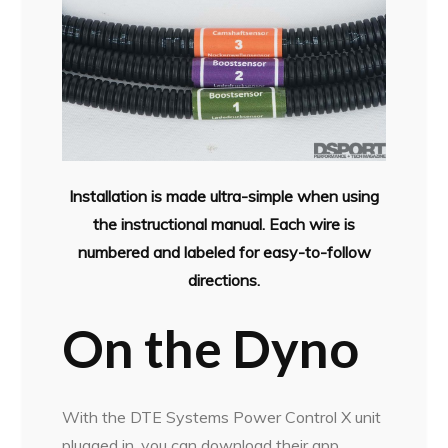
Installation is made ultra-simple when using
the instructional manual. Each wire is
numbered and labeled for easy-to-follow
directions.
On the Dyno
With the DTE Systems Power Control X unit
plugged in, you can download their app,