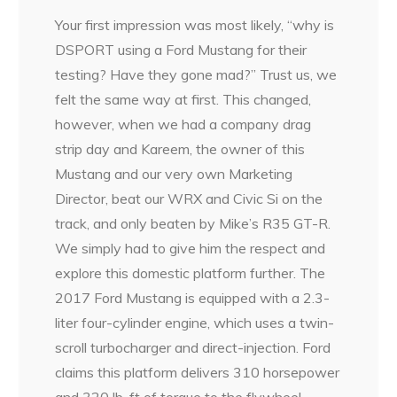
Your first impression was most likely, “why is
DSPORT using a Ford Mustang for their
testing? Have they gone mad?” Trust us, we
felt the same way at first. This changed,
however, when we had a company drag
strip day and Kareem, the owner of this
Mustang and our very own Marketing
Director, beat our WRX and Civic Si on the
track, and only beaten by Mike’s R35 GT-R.
We simply had to give him the respect and
explore this domestic platform further. The
2017 Ford Mustang is equipped with a 2.3-
liter four-cylinder engine, which uses a twin-
scroll turbocharger and direct-injection. Ford
claims this platform delivers 310 horsepower
and 320 lb-ft of torque to the flywheel.