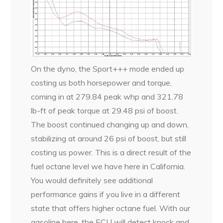
On the dyno, the Sport+++ mode ended up
costing us both horsepower and torque,
coming in at 279.84 peak whp and 321.78
lb-ft of peak torque at 29.48 psi of boost.
The boost continued changing up and down,
stabilizing at around 26 psi of boost, but still
costing us power. This is a direct result of the
fuel octane level we have here in California.
You would definitely see additional
performance gains if you live in a different
state that offers higher octane fuel. With our
gasoline here, the ECU will detect knock and