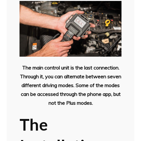
The main control unit is the last connection.
Through it, you can alternate between seven
different driving modes. Some of the modes
can be accessed through the phone app, but
not the Plus modes.
The