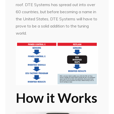
roof. DTE Systems has spread out into over
60 countries, but before becoming a name in
the United States, DTE Systems will have to
prove to be a solid addition to the tuning
world.
How it Works