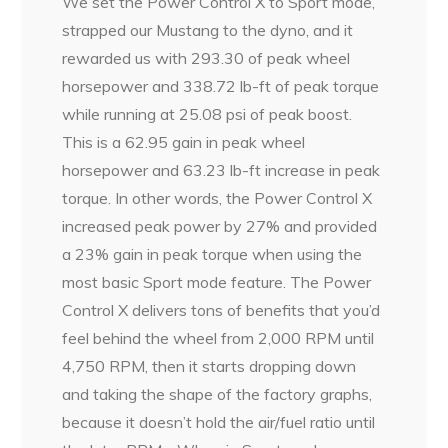
We set the Power Control X to Sport mode,
strapped our Mustang to the dyno, and it
rewarded us with 293.30 of peak wheel
horsepower and 338.72 lb-ft of peak torque
while running at 25.08 psi of peak boost.
This is a 62.95 gain in peak wheel
horsepower and 63.23 lb-ft increase in peak
torque. In other words, the Power Control X
increased peak power by 27% and provided
a 23% gain in peak torque when using the
most basic Sport mode feature. The Power
Control X delivers tons of benefits that you’d
feel behind the wheel from 2,000 RPM until
4,750 RPM, then it starts dropping down
and taking the shape of the factory graphs,
because it doesn’t hold the air/fuel ratio until