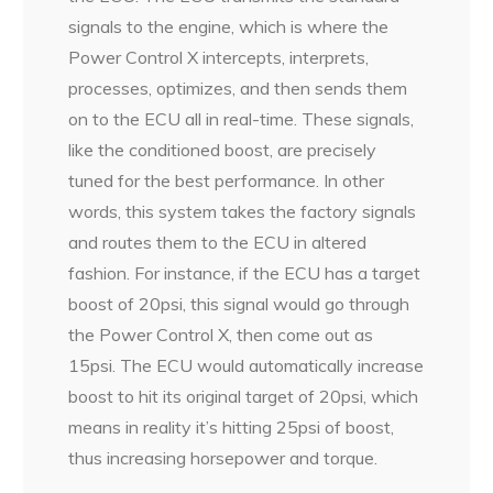
signals to the engine, which is where the
Power Control X intercepts, interprets,
processes, optimizes, and then sends them
on to the ECU all in real-time. These signals,
like the conditioned boost, are precisely
tuned for the best performance. In other
words, this system takes the factory signals
and routes them to the ECU in altered
fashion. For instance, if the ECU has a target
boost of 20psi, this signal would go through
the Power Control X, then come out as
15psi. The ECU would automatically increase
boost to hit its original target of 20psi, which
means in reality it’s hitting 25psi of boost,
thus increasing horsepower and torque.