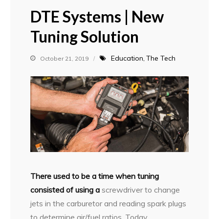
DTE Systems | New
Tuning Solution
Education
The Tech
October 21, 2019
T
here used to be a time when tuning
consisted of using a
screwdriver to change
jets in the carburetor and reading spark plugs
to determine air/fuel ratios. Today,