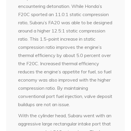
encountering detonation. While Honda’s
F20C sported an 11.0:1 static compression
ratio, Subaru’s FA20 was able to be designed
around a higher 12.5:1 static compression
ratio. This 1.5-point increase in static
compression ratio improves the engine’s
thermal efficiency by about 5.0 percent over
the F20C. Increased thermal efficiency
reduces the engine’s appetite for fuel, so fuel
economy was also improved with the higher
compression ratio. By maintaining
conventional port fuel injection, valve deposit
buildups are not an issue.
With the cylinder head, Subaru went with an
aggressive large rectangular intake port that