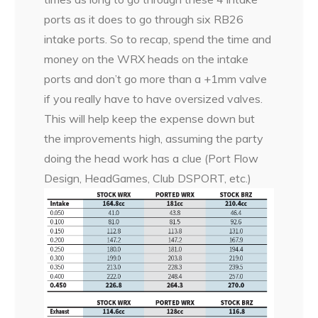
ports as it does to go through six RB26
intake ports. So to recap, spend the time and
money on the WRX heads on the intake
ports and don’t go more than a +1mm valve
if you really have to have oversized valves.
This will help keep the expense down but
the improvements high, assuming the party
doing the head work has a clue (Port Flow
Design, HeadGames, Club DSPORT, etc.)