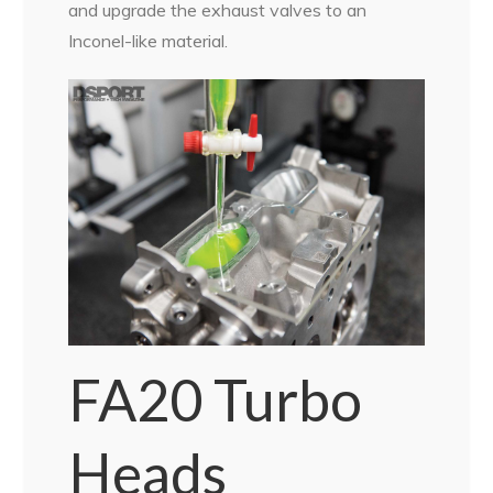
and upgrade the exhaust valves to an
Inconel-like material.
FA20 Turbo
Heads