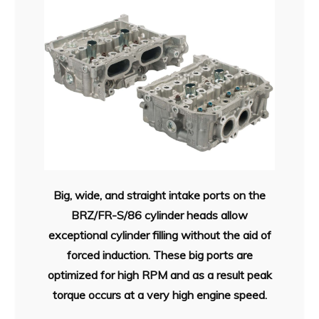
Big, wide, and straight intake ports on the
BRZ/FR-S/86 cylinder heads allow
exceptional cylinder filling without the aid of
forced induction. These big ports are
optimized for high RPM and as a result peak
torque occurs at a very high engine speed.