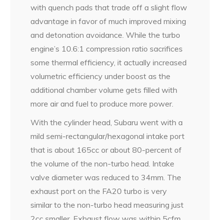
with quench pads that trade off a slight flow
advantage in favor of much improved mixing
and detonation avoidance. While the turbo
engine’s 10.6:1 compression ratio sacrifices
some thermal efficiency, it actually increased
volumetric efficiency under boost as the
additional chamber volume gets filled with
more air and fuel to produce more power.
With the cylinder head, Subaru went with a
mild semi-rectangular/hexagonal intake port
that is about 165cc or about 80-percent of
the volume of the non-turbo head. Intake
valve diameter was reduced to 34mm. The
exhaust port on the FA20 turbo is very
similar to the non-turbo head measuring just
2cc smaller. Exhaust flow was within 5cfm