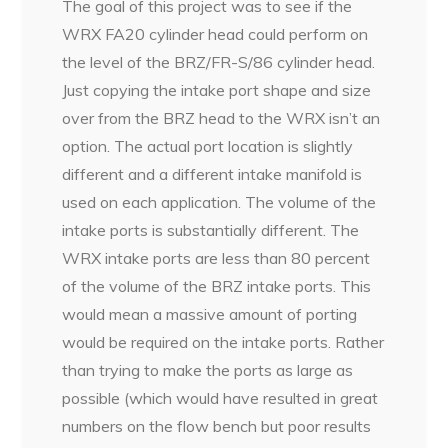
The goal of this project was to see if the
WRX FA20 cylinder head could perform on
the level of the BRZ/FR-S/86 cylinder head.
Just copying the intake port shape and size
over from the BRZ head to the WRX isn’t an
option. The actual port location is slightly
different and a different intake manifold is
used on each application. The volume of the
intake ports is substantially different. The
WRX intake ports are less than 80 percent
of the volume of the BRZ intake ports. This
would mean a massive amount of porting
would be required on the intake ports. Rather
than trying to make the ports as large as
possible (which would have resulted in great
numbers on the flow bench but poor results