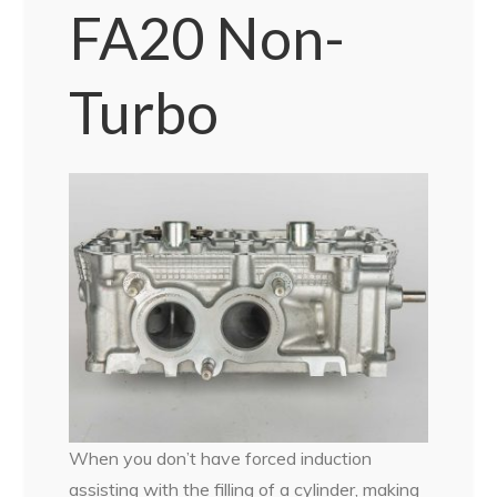
FA20 Non-
Turbo
When you don’t have forced induction
assisting with the filling of a cylinder, making