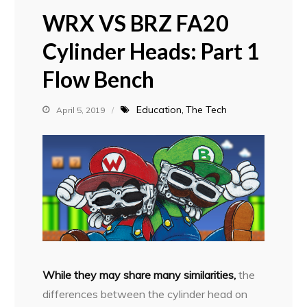
WRX VS BRZ FA20
Cylinder Heads: Part 1
Flow Bench
Education
The Tech
April 5, 2019
W
hile they may share many similarities,
the
differences between the cylinder head on