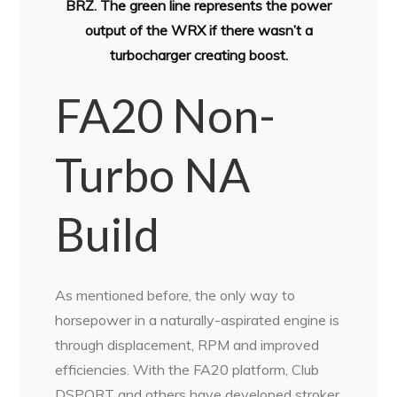
BRZ. The green line represents the power
output of the WRX if there wasn’t a
turbocharger creating boost.
FA20 Non-
Turbo NA
Build
As mentioned before, the only way to
horsepower in a naturally-aspirated engine is
through displacement, RPM and improved
efficiencies. With the FA20 platform, Club
DSPORT and others have developed stroker