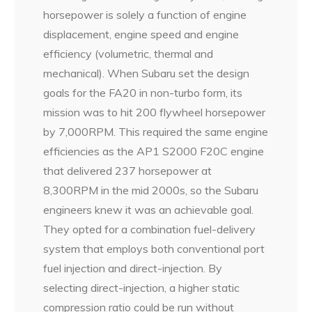
horsepower is solely a function of engine
displacement, engine speed and engine
efficiency (volumetric, thermal and
mechanical). When Subaru set the design
goals for the FA20 in non-turbo form, its
mission was to hit 200 flywheel horsepower
by 7,000RPM. This required the same engine
efficiencies as the AP1 S2000 F20C engine
that delivered 237 horsepower at
8,300RPM in the mid 2000s, so the Subaru
engineers knew it was an achievable goal.
They opted for a combination fuel-delivery
system that employs both conventional port
fuel injection and direct-injection. By
selecting direct-injection, a higher static
compression ratio could be run without