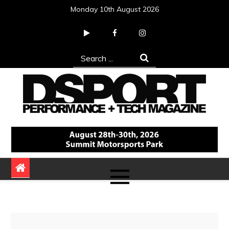
Skip
Monday 10th August 2026
to
content
Search
for:
DSPORT Magazine
Automotive Performance + Tech Magazine