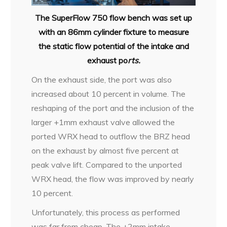
The SuperFlow 750 flow bench was set up
with an 86mm cylinder fixture to measure
the static flow potential of the intake and
exhaust po
rts.
On the exhaust side, the port was also
increased about 10 percent in volume. The
reshaping of the port and the inclusion of the
larger +1mm exhaust valve allowed the
ported WRX head to outflow the BRZ head
on the exhaust by almost five percent at
peak valve lift. Compared to the unported
WRX head, the flow was improved by nearly
10 percent.
Unfortunately, this process as performed
was far from cheap. The +2mm intake