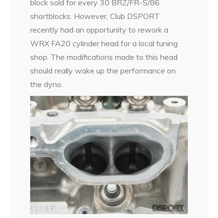
block sold for every 30 BRZ/FR-S/86
shortblocks. However, Club DSPORT
recently had an opportunity to rework a
WRX FA20 cylinder head for a local tuning
shop. The modifications made to this head
should really wake up the performance on
the dyno.