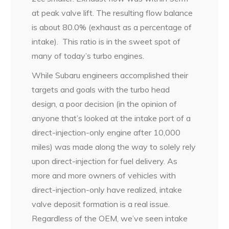
at peak valve lift. The resulting flow balance
is about 80.0% (exhaust as a percentage of
intake).
This ratio is in the sweet spot of
many of today’s turbo engines.
While Subaru engineers accomplished their
targets and goals with the turbo head
design, a poor decision (in the opinion of
anyone that’s looked at the intake port of a
direct-injection-only engine after 10,000
miles) was made along the way to solely rely
upon direct-injection for fuel delivery. As
more and more owners of vehicles with
direct-injection-only have realized, intake
valve deposit formation is a real issue.
Regardless of the OEM, we’ve seen intake