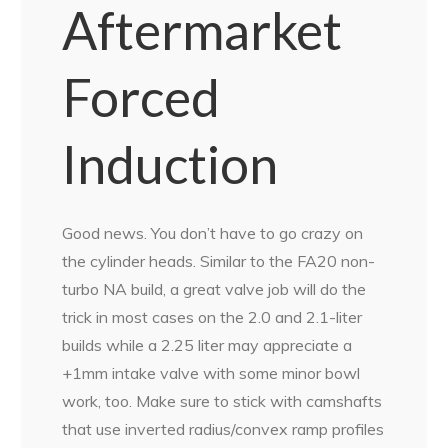
Aftermarket
Forced
Induction
Good news. You don’t have to go crazy on
the cylinder heads. Similar to the FA20 non-
turbo NA build, a great valve job will do the
trick in most cases on the 2.0 and 2.1-liter
builds while a 2.25 liter may appreciate a
+1mm intake valve with some minor bowl
work, too. Make sure to stick with camshafts
that use inverted radius/convex ramp profiles