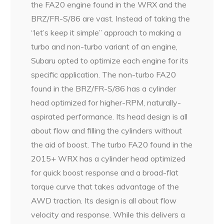
the FA20 engine found in the WRX and the
BRZ/FR-S/86 are vast. Instead of taking the
“let’s keep it simple” approach to making a
turbo and non-turbo variant of an engine,
Subaru opted to optimize each engine for its
specific application. The non-turbo FA20
found in the BRZ/FR-S/86 has a cylinder
head optimized for higher-RPM, naturally-
aspirated performance. Its head design is all
about flow and filling the cylinders without
the aid of boost. The turbo FA20 found in the
2015+ WRX has a cylinder head optimized
for quick boost response and a broad-flat
torque curve that takes advantage of the
AWD traction. Its design is all about flow
velocity and response. While this delivers a