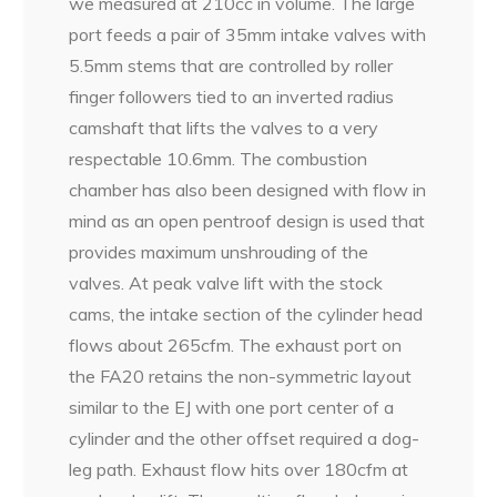
we measured at 210cc in volume. The large
port feeds a pair of 35mm intake valves with
5.5mm stems that are controlled by roller
finger followers tied to an inverted radius
camshaft that lifts the valves to a very
respectable 10.6mm. The combustion
chamber has also been designed with flow in
mind as an open pentroof design is used that
provides maximum unshrouding of the
valves. At peak valve lift with the stock
cams, the intake section of the cylinder head
flows about 265cfm. The exhaust port on
the FA20 retains the non-symmetric layout
similar to the EJ with one port center of a
cylinder and the other offset required a dog-
leg path. Exhaust flow hits over 180cfm at