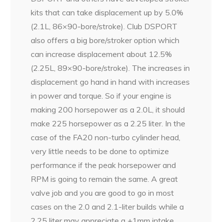
kits that can take displacement up by 5.0%
(2.1L, 86×90-bore/stroke). Club DSPORT
also offers a big bore/stroker option which
can increase displacement about 12.5%
(2.25L, 89×90-bore/stroke). The increases in
displacement go hand in hand with increases
in power and torque. So if your engine is
making 200 horsepower as a 2.0L, it should
make 225 horsepower as a 2.25 liter. In the
case of the FA20 non-turbo cylinder head,
very little needs to be done to optimize
performance if the peak horsepower and
RPM is going to remain the same. A great
valve job and you are good to go in most
cases on the 2.0 and 2.1-liter builds while a
2.25 liter may appreciate a +1mm intake