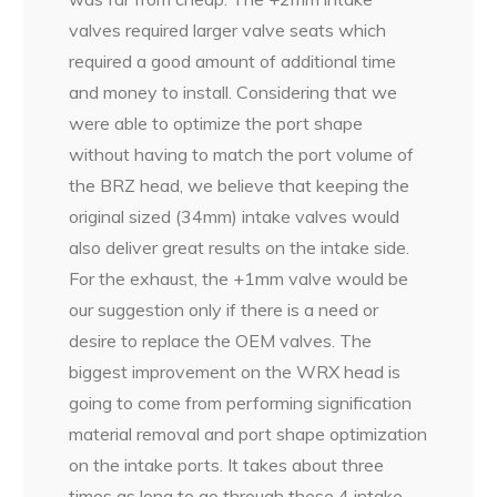
valves required larger valve seats which
required a good amount of additional time
and money to install. Considering that we
were able to optimize the port shape
without having to match the port volume of
the BRZ head, we believe that keeping the
original sized (34mm) intake valves would
also deliver great results on the intake side.
For the exhaust, the +1mm valve would be
our suggestion only if there is a need or
desire to replace the OEM valves. The
biggest improvement on the WRX head is
going to come from performing signification
material removal and port shape optimization
on the intake ports. It takes about three
times as long to go through these 4 intake