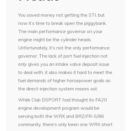
You saved money not getting the STI, but
now it’s time to break open the piggybank.
The main performance governor on your
engine might be the cylinder heads.
Unfortunately, it’s not the only performance
governor. The lack of port fuel injection not
only gives you an intake valve deposit issue
to deal with, it also makes it hard to meet the
fuel demands of higher horsepower goals as
the direct-injection system maxes out.
While Club DSPORT had thought its FA20
engine development program would be
serving both the WRX and BRZ/FR-S/86
community, there’s only been one WRX short