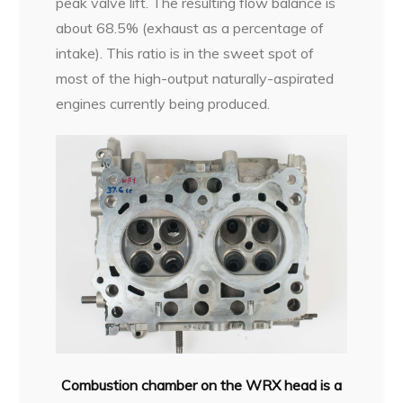
peak valve lift. The resulting flow balance is
about 68.5% (exhaust as a percentage of
intake). This ratio is in the sweet spot of
most of the high-output naturally-aspirated
engines currently being produced.
Combustion chamber on the WRX head is a