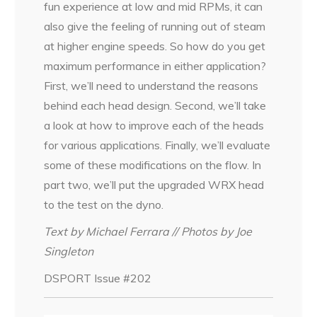
fun experience at low and mid RPMs, it can
also give the feeling of running out of steam
at higher engine speeds. So how do you get
maximum performance in either application?
First, we’ll need to understand the reasons
behind each head design. Second, we’ll take
a look at how to improve each of the heads
for various applications. Finally, we’ll evaluate
some of these modifications on the flow. In
part two, we’ll put the upgraded WRX head
to the test on the dyno.
Text by Michael Ferrara // Photos by Joe
Singleton
DSPORT Issue #202