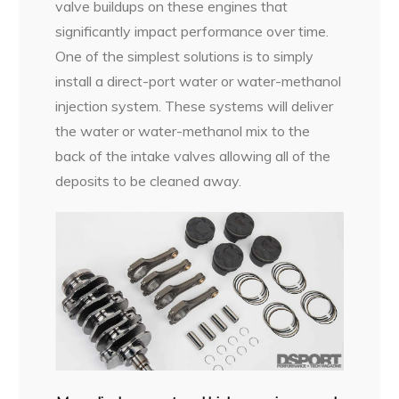
valve buildups on these engines that
significantly impact performance over time.
One of the simplest solutions is to simply
install a direct-port water or water-methanol
injection system. These systems will deliver
the water or water-methanol mix to the
back of the intake valves allowing all of the
deposits to be cleaned away.