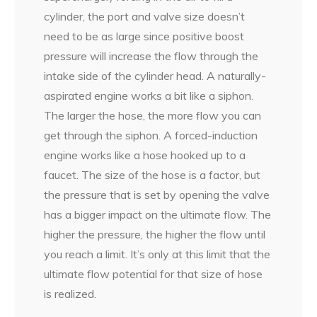
cylinder, the port and valve size doesn’t
need to be as large since positive boost
pressure will increase the flow through the
intake side of the cylinder head. A naturally-
aspirated engine works a bit like a siphon.
The larger the hose, the more flow you can
get through the siphon. A forced-induction
engine works like a hose hooked up to a
faucet. The size of the hose is a factor, but
the pressure that is set by opening the valve
has a bigger impact on the ultimate flow. The
higher the pressure, the higher the flow until
you reach a limit. It’s only at this limit that the
ultimate flow potential for that size of hose
is realized.