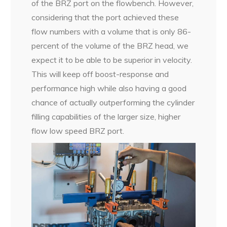
of the BRZ port on the flowbench. However,
considering that the port achieved these
flow numbers with a volume that is only 86-
percent of the volume of the BRZ head, we
expect it to be able to be superior in velocity.
This will keep off boost-response and
performance high while also having a good
chance of actually outperforming the cylinder
filling capabilities of the larger size, higher
flow low speed BRZ port.