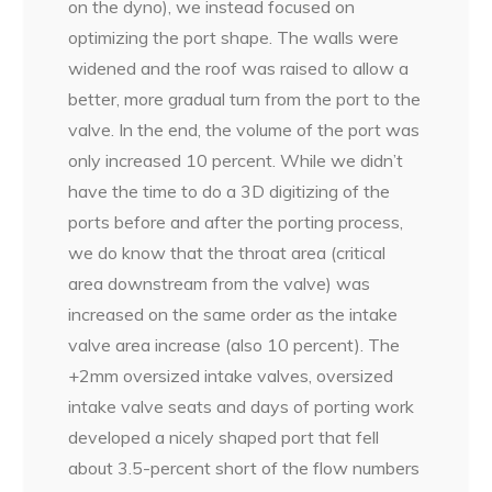
on the dyno), we instead focused on
optimizing the port shape. The walls were
widened and the roof was raised to allow a
better, more gradual turn from the port to the
valve. In the end, the volume of the port was
only increased 10 percent. While we didn’t
have the time to do a 3D digitizing of the
ports before and after the porting process,
we do know that the throat area (critical
area downstream from the valve) was
increased on the same order as the intake
valve area increase (also 10
percent). The
+2mm oversized intake valves, oversized
intake valve seats and days of porting work
developed a nicely shaped port that fell
about 3.5-percent short of the flow numbers