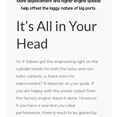
More displacement and higher engine speeds
help offset the laggy nature of big ports.
It’s All in Your
Head
So if Subaru got the engineering right on the
cylinder heads for both the turbo and non-
turbo variants, is there room for
improvement? It depends on your goals. If
you are happy with the power output from
the factory engine, leave it alone. However,
if you have a soul and you value
performance, there is much to be gained by