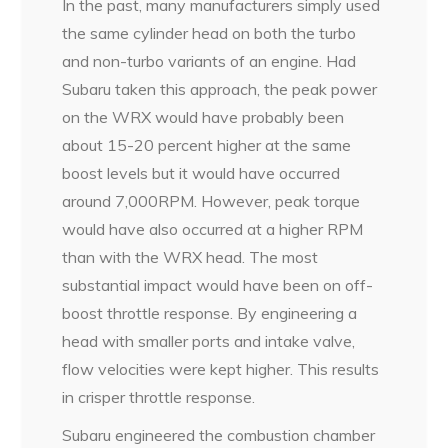
In the past, many manufacturers simply used
the same cylinder head on both the turbo
and non-turbo variants of an engine. Had
Subaru taken this approach, the peak power
on the WRX would have probably been
about 15-20 percent higher at the same
boost levels but it would have occurred
around 7,000RPM. However, peak torque
would have also occurred at a higher RPM
than with the WRX head. The most
substantial impact would have been on off-
boost throttle response. By engineering a
head with smaller ports and intake valve,
flow velocities were kept higher. This results
in crisper throttle response.
Subaru engineered the combustion chamber