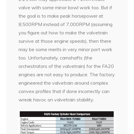
valve with some minor bowl work too. But if
the goal is to make peak horsepower at
8,500RPM instead of 7,000RPM (assuming
you figure out how to make the valvetrain
survive at those engine speeds), then there
may be some merits in very minor port work
too. Unfortunately, camshafts (the
orchestrators of the valvetrain) for the FA20
engines are not easy to produce. The factory
engineered the valvetrain around complex
convex profiles that if done incorrectly can
wreak havoc on valvetrain stability.