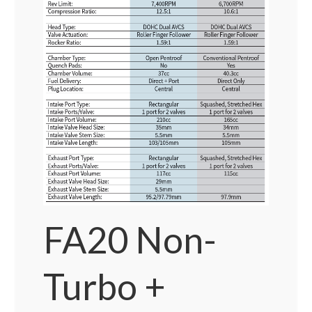
FA20 Non-
Turbo +