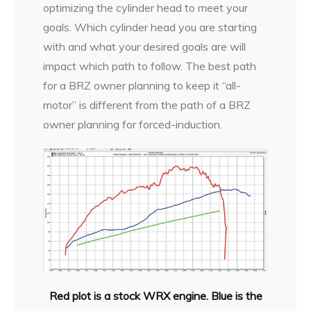
optimizing the cylinder head to meet your
goals. Which cylinder head you are starting
with and what your desired goals are will
impact which path to follow. The best path
for a BRZ owner planning to keep it “all-
motor” is different from the path of a BRZ
owner planning for forced-induction.
Red plot is a stock WRX engine. Blue is the