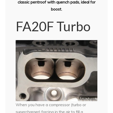
classic pentroof with quench pads, ideal for
boost.
FA20F Turbo
When you have a compressor (turbo or
supercharger) forcing in the air to fill a