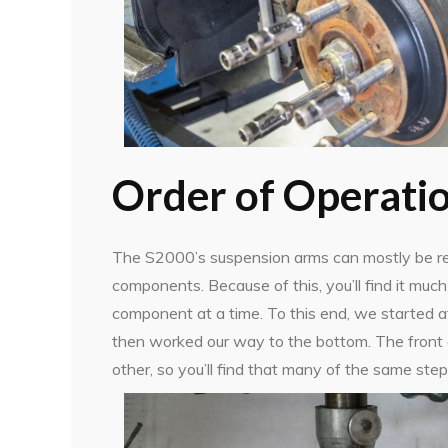
Order of Operati
The S2000’s suspension arms can mostly be re
components. Because of this, you’ll find it mu
component at a time. To this end, we started a
then worked our way to the bottom. The front a
other, so you’ll find that many of the same step