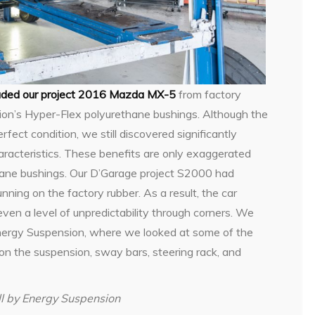
aded our project 2016 Mazda MX-5
from factory
ion’s Hyper-Flex polyurethane bushings. Although the
ect condition, we still discovered significantly
aracteristics. These benefits are only exaggerated
hane bushings. Our D’Garage project S2000 had
unning on the factory rubber. As a result, the car
even a level of unpredictability through corners. We
 Energy Suspension, where we looked at some of the
 on the suspension, sway bars, steering rack, and
ll by Energy Suspension