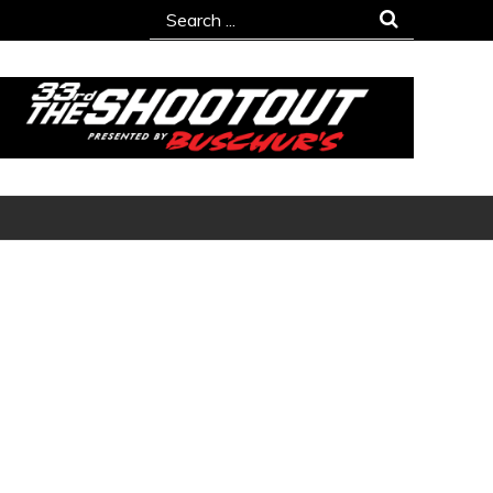
Search
for: