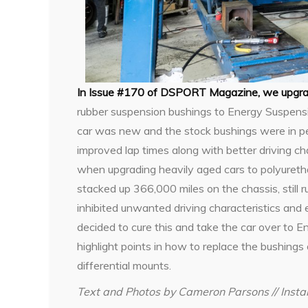
In Issue #170 of DSPORT Magazine, we upgr
rubber suspension bushings to Energy Suspens
car was new and the stock bushings were in perf
improved lap times along with better driving ch
when upgrading heavily aged cars to polyuret
stacked up 366,000 miles on the chassis, still r
inhibited unwanted driving characteristics and 
decided to cure this and take the car over to
highlight points in how to replace the bushings
differential mounts.
Text and Photos by Cameron Parsons // Insta