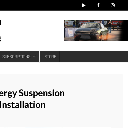
e
SUBSCRIPTIONS
STORE
ergy Suspension
nstallation