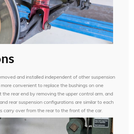
ons
moved and installed independent of other suspension
ch more convenient to replace the bushings on one
t the rear end by removing the upper control arm, and
nd rear suspension configurations are similar to each
s carry over from the rear to the front of the car.