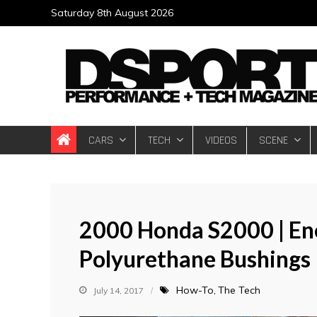
Skip
Saturday 8th August 2026
to
content
DSPORT Magazin
Automotive Performance + Tech Magazine
CARS
TECH
VIDEOS
SCENE
2000 Honda S2000 | En
Polyurethane Bushings I
How-To
The Tech
July 14, 2017