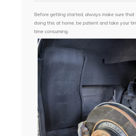
Before getting started, always make sure that the 
doing this at home, be patient and take your tim
time consuming.