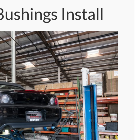
ushings Install