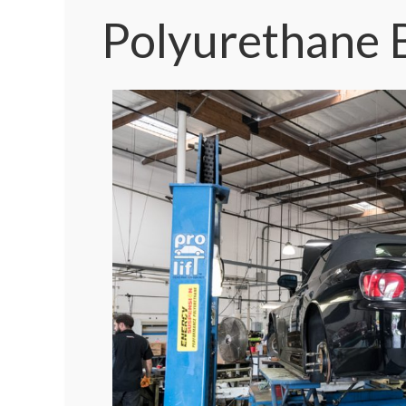
Polyurethane B