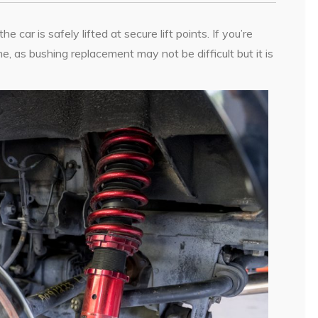
car is safely lifted at secure lift points. If you’re
e, as bushing replacement may not be difficult but it is