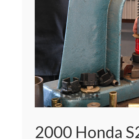
2000 Honda S