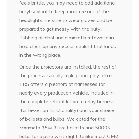
feels brittle, you may need to add additional
butyl sealant to keep moisture out of the
headlights. Be sure to wear gloves and be
prepared to get messy with the butyl.
Rubbing alcohol and a microfiber towel can
help clean up any excess sealant that lands
in the wrong place.
Once the projectors are installed, the rest of
the process is really a plug-and-play affair.
TRS offers a plethora of harnesses for
nearly every production vehicle. Included in
the complete retrofit kit are a relay harness
(for bi-xenon functionality) and your choice
of ballasts and bulbs. We opted for the
Morimoto 35w 3Five ballasts and 5000K
bulbs for a pure white light. Unlike most OEM