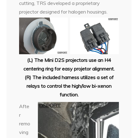
cutting, TRS developed a proprietary
projector designed for halogen housings.
(L) The Mini D2S projectors use an H4
centering ring for easy projetor alignment.
(R) The included harness utilizes a set of
relays to control the high/low bi-xenon
function.
Afte
r
remo
ving