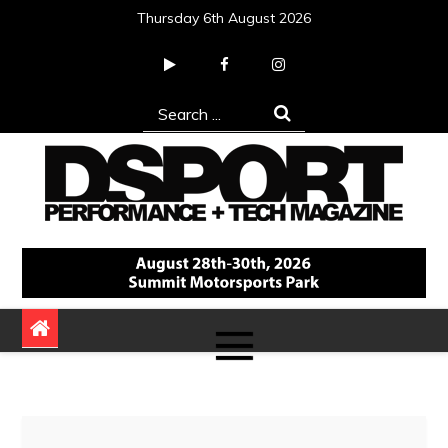
Skip
Thursday 6th August 2026
to
content
Search
for:
DSPORT Magazine
Automotive Performance + Tech Magazine