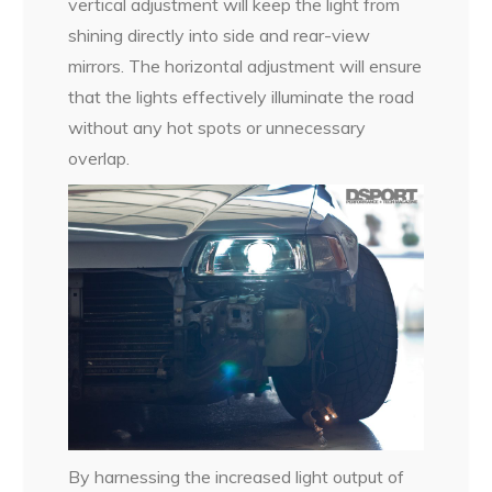
vertical adjustment will keep the light from
shining directly into side and rear-view
mirrors. The horizontal adjustment will ensure
that the lights effectively illuminate the road
without any hot spots or unnecessary
overlap.
By harnessing the increased light output of