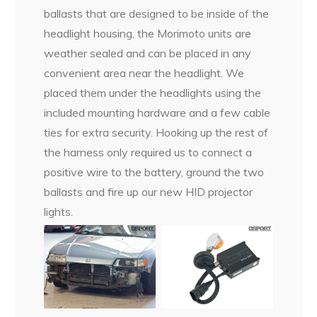
ballasts that are designed to be inside of the
headlight housing, the Morimoto units are
weather sealed and can be placed in any
convenient area near the headlight. We
placed them under the headlights using the
included mounting hardware and a few cable
ties for extra security. Hooking up the rest of
the harness only required us to connect a
positive wire to the battery, ground the two
ballasts and fire up our new HID projector
lights.