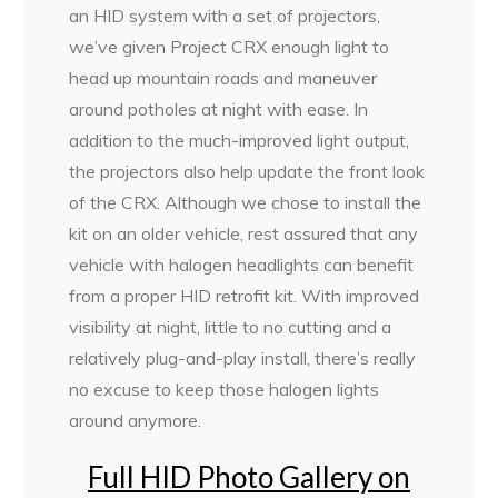
an HID system with a set of projectors,
we’ve given Project CRX enough light to
head up mountain roads and maneuver
around potholes at night with ease. In
addition to the much-improved light output,
the projectors also help update the front look
of the CRX. Although we chose to install the
kit on an older vehicle, rest assured that any
vehicle with halogen headlights can benefit
from a proper HID retrofit kit. With improved
visibility at night, little to no cutting and a
relatively plug-and-play install, there’s really
no excuse to keep those halogen lights
around anymore.
Full HID Photo Gallery on