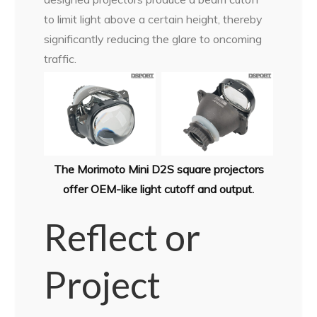
to limit light above a certain height, thereby
significantly reducing the glare to oncoming
traffic.
The Morimoto Mini D2S square projectors
offer OEM-like light cutoff and output.
Reflect or
Project