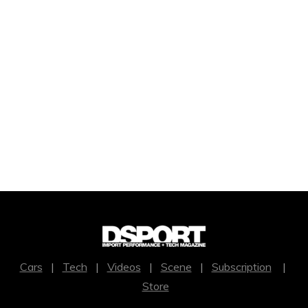
Cars
|
Tech
|
Videos
|
Scene
|
Subscription
|
Store