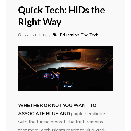
Quick Tech: HIDs the
Right Way
Education
The Tech
June 21, 2017
WHETHER OR NOT YOU WANT TO
ASSOCIATE BLUE AND
purple headlights
with the tuning market, the truth remains
that many enthusiasts resort to plug-and-