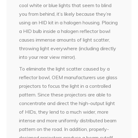
cool white or blue lights that seem to blind
you from behind, it’s likely because they’re
using an HID kit in a halogen housing. Placing
a HID bulb inside a halogen reflector bowl
causes immense amounts of light scatter,
throwing light everywhere (including directly
into your rear view mirror).
To eliminate the light scatter caused by a
reflector bowl, OEM manufacturers use glass
projectors to focus the light in a controlled
pattern. Since these projectors are able to
concentrate and direct the high-output light
of HIDs, they lend to a much wider, more
intense and more uniformly distributed beam
pattern on the road. In addition, properly-
designed projectors produce a beam cutoff