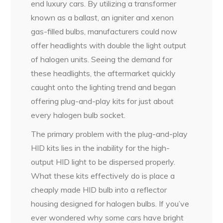
end luxury cars. By utilizing a transformer
known as a ballast, an igniter and xenon
gas-filled bulbs, manufacturers could now
offer headlights with double the light output
of halogen units. Seeing the demand for
these headlights, the aftermarket quickly
caught onto the lighting trend and began
offering plug-and-play kits for just about
every halogen bulb socket.
The primary problem with the plug-and-play
HID kits lies in the inability for the high-
output HID light to be dispersed properly.
What these kits effectively do is place a
cheaply made HID bulb into a reflector
housing designed for halogen bulbs. If you’ve
ever wondered why some cars have bright