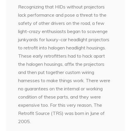
Recognizing that HIDs without projectors
lack performance and pose a threat to the
safety of other drivers on the road, a few
light-crazy enthusiasts began to scavenge
junkyards for luxury-car headlight projectors
to retrofit into halogen headlight housings.
These early retrofitters had to hack apart
the halogen housings, affix the projectors
and then put together custom wiring
harnesses to make things work. There were
no guarantees on the internal or working
condition of these parts, and they were
expensive too. For this very reason, The
Retrofit Source (TRS) was born in June of
2005.