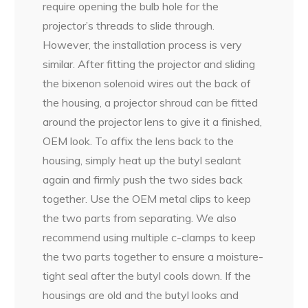
require opening the bulb hole for the
projector’s threads to slide through.
However, the installation process is very
similar. After fitting the projector and sliding
the bixenon solenoid wires out the back of
the housing, a projector shroud can be fitted
around the projector lens to give it a finished,
OEM look. To affix the lens back to the
housing, simply heat up the butyl sealant
again and firmly push the two sides back
together. Use the OEM metal clips to keep
the two parts from separating. We also
recommend using multiple c-clamps to keep
the two parts together to ensure a moisture-
tight seal after the butyl cools down. If the
housings are old and the butyl looks and