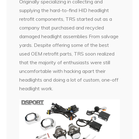
Originally specializing in collecting and
supplying the hard-to-find HID headlight
retrofit components, TRS started out as a
company that purchased and recycled
damaged headlight assemblies From salvage
yards. Despite offering some of the best
used OEM retrofit parts, TRS soon realized
that the majority of enthusiasts were still
uncomfortable with hacking apart their
headlights and doing a lot of custom, one-off
headlight work.