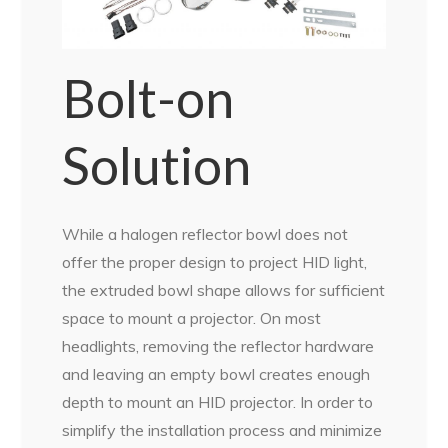
Bolt-on
Solution
While a halogen reflector bowl does not
offer the proper design to project HID light,
the extruded bowl shape allows for sufficient
space to mount a projector. On most
headlights, removing the reflector hardware
and leaving an empty bowl creates enough
depth to mount an HID projector. In order to
simplify the installation process and minimize