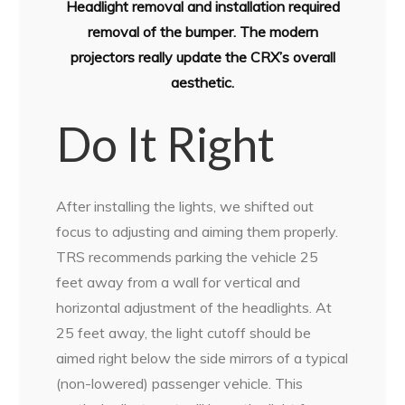
Headlight removal and installation required
removal of the bumper. The modern
projectors really update the CRX’s overall
aesthetic.
Do It Right
After installing the lights, we shifted out
focus to adjusting and aiming them properly.
TRS recommends parking the vehicle 25
feet away from a wall for vertical and
horizontal adjustment of the headlights. At
25 feet away, the light cutoff should be
aimed right below the side mirrors of a typical
(non-lowered) passenger vehicle. This