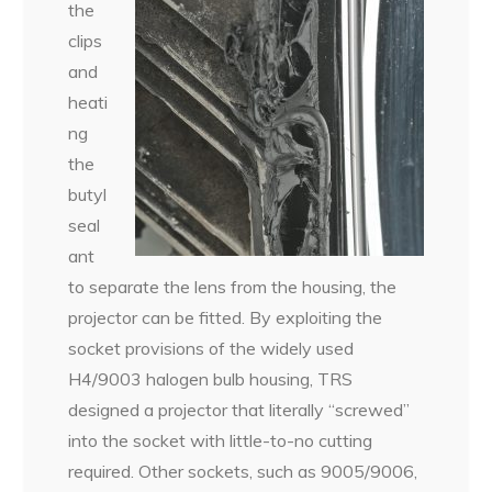
the
clips
and
heati
ng
the
butyl
seal
ant
to separate the lens from the housing, the
projector can be fitted. By exploiting the
socket provisions of the widely used
H4/9003 halogen bulb housing, TRS
designed a projector that literally “screwed”
into the socket with little-to-no cutting
required. Other sockets, such as 9005/9006,