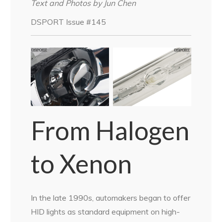
Text and Photos by Jun Chen
DSPORT Issue #145
From Halogen
to Xenon
In the late 1990s, automakers began to offer
HID lights as standard equipment on high-