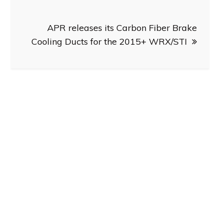
APR releases its Carbon Fiber Brake
Cooling Ducts for the 2015+ WRX/STI