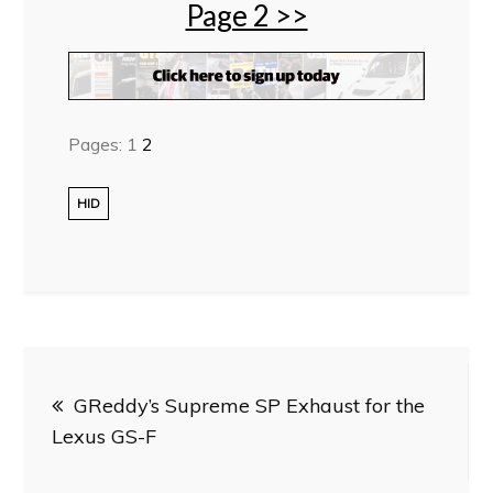
Page 2 >>
Pages:
1
2
HID
Post
GReddy’s Supreme SP Exhaust for the
navigation
Lexus GS-F