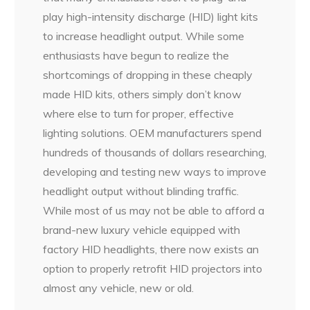
play high-intensity discharge (HID) light kits
to increase headlight output. While some
enthusiasts have begun to realize the
shortcomings of dropping in these cheaply
made HID kits, others simply don’t know
where else to turn for proper, effective
lighting solutions. OEM manufacturers spend
hundreds of thousands of dollars researching,
developing and testing new ways to improve
headlight output without blinding traffic.
While most of us may not be able to afford a
brand-new luxury vehicle equipped with
factory HID headlights, there now exists an
option to properly retrofit HID projectors into
almost any vehicle, new or old.