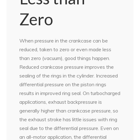
Zero
When pressure in the crankcase can be
reduced, taken to zero or even made less
than zero (vacuum), good things happen.
Reduced crankcase pressure improves the
sealing of the rings in the cylinder. Increased
differential pressure on the piston rings
results in improved ring seal. On turbocharged
applications, exhaust backpressure is
generally higher than crankcase pressure, so
the exhaust stroke has little issues with ring
seal due to the differential pressure. Even on
an all-motor application, the differential