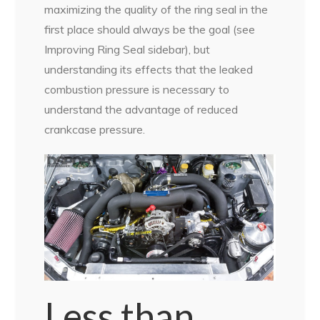
maximizing the quality of the ring seal in the
first place should always be the goal (see
Improving Ring Seal sidebar), but
understanding its effects that the leaked
combustion pressure is necessary to
understand the advantage of reduced
crankcase pressure.
Less than