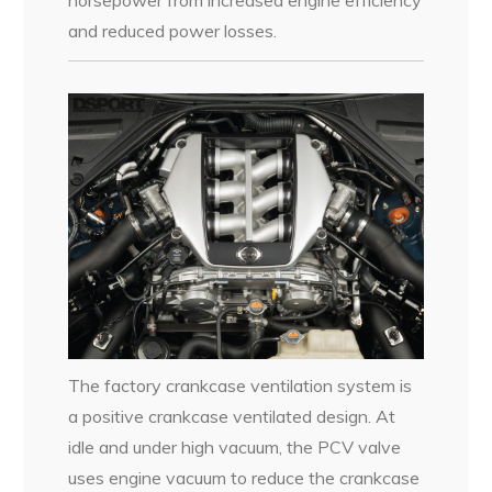
horsepower from increased engine efficiency
and reduced power losses.
The factory crankcase ventilation system is
a positive crankcase ventilated design. At
idle and under high vacuum, the PCV valve
uses engine vacuum to reduce the crankcase