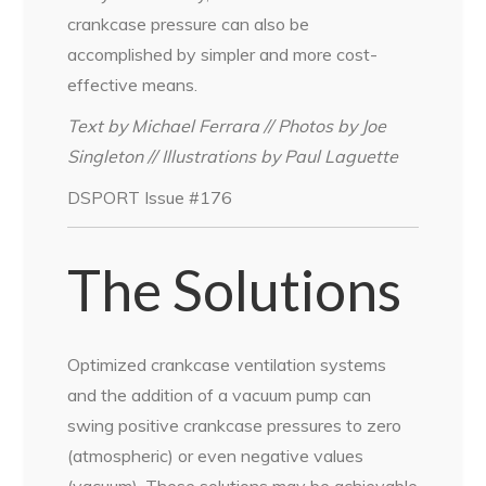
crankcase pressure can also be
accomplished by simpler and more cost-
effective means.
Text by Michael Ferrara // Photos by Joe
Singleton // Illustrations by Paul Laguette
DSPORT Issue #176
The Solutions
Optimized crankcase ventilation systems
and the addition of a vacuum pump can
swing positive crankcase pressures to zero
(atmospheric) or even negative values