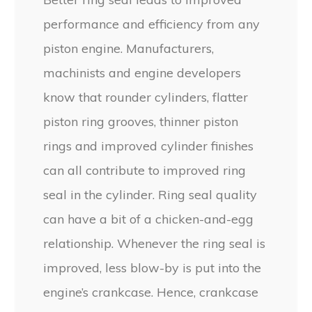
performance and efficiency from any
piston engine. Manufacturers,
machinists and engine developers
know that rounder cylinders, flatter
piston ring grooves, thinner piston
rings and improved cylinder finishes
can all contribute to improved ring
seal in the cylinder. Ring seal quality
can have a bit of a chicken-and-egg
relationship. Whenever the ring seal is
improved, less blow-by is put into the
engine’s crankcase. Hence, crankcase