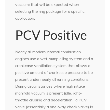
vacuum) that will be expected when
selecting the ring package for a specific
application.
PCV Positive
Nearly all modern internal combustion
engines use a wet-sump oiling system and a
crankcase ventilation system that allows a
positive amount of crankcase pressure to be
present under nearly all running conditions.
During circumstances where high intake
manifold vacuum is present (idle, light-
throttle cruising and deceleration), a PCV
valve (essentially a one-way check valve) in