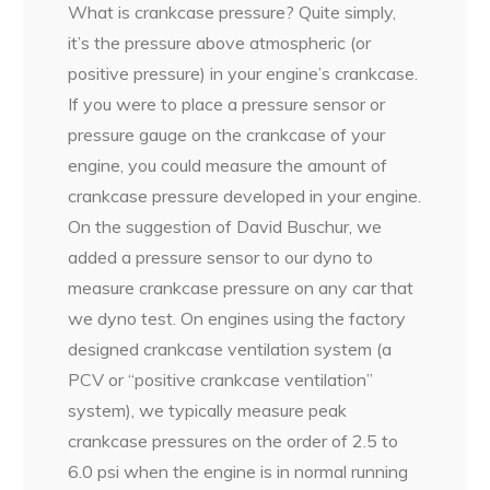
What is crankcase pressure? Quite simply,
it’s the pressure above atmospheric (or
positive pressure) in your engine’s crankcase.
If you were to place a pressure sensor or
pressure gauge on the crankcase of your
engine, you could measure the amount of
crankcase pressure developed in your engine.
On the suggestion of David Buschur, we
added a pressure sensor to our dyno to
measure crankcase pressure on any car that
we dyno test. On engines using the factory
designed crankcase ventilation system (a
PCV or “positive crankcase ventilation”
system), we typically measure peak
crankcase pressures on the order of 2.5 to
6.0 psi when the engine is in normal running