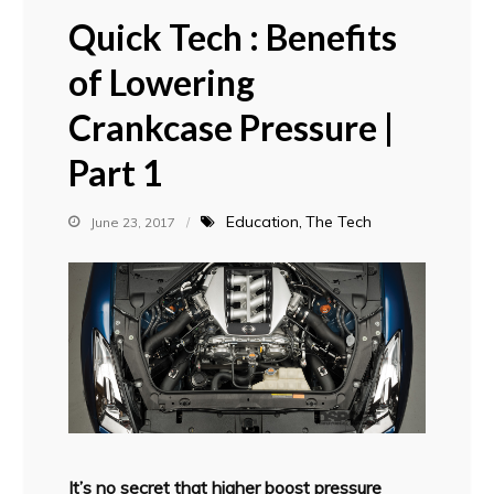
Quick Tech : Benefits
of Lowering
Crankcase Pressure |
Part 1
Education
The Tech
June 23, 2017
It’s no secret that higher boost pressure