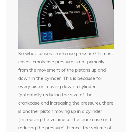
So what causes crankcase pressure? In most
cases, crankcase pressure is not primarily
from the movement of the pistons up and
down in the cylinder. This is because for
every piston moving down a cylinder
(potentially reducing the size of the
crankcase and increasing the pressure), there
is another piston moving up in a cylinder
(increasing the volume of the crankcase and
reducing the pressure). Hence, the volume of