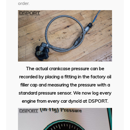
order.
The actual crankcase pressure can be
recorded by placing a fitting in the factory oil
filler cap and measuring the pressure with a
standard pressure sensor. We now log every
engine from every car dyno’d at DSPORT.