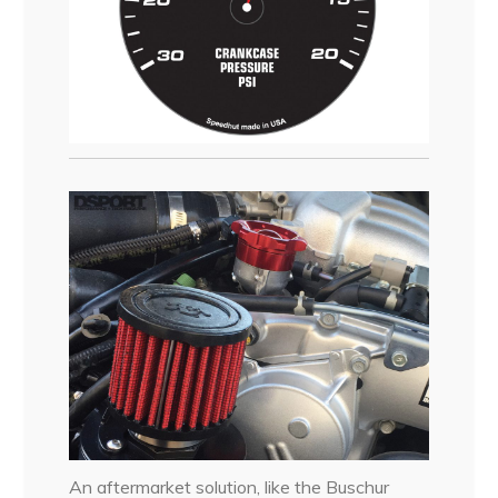
An aftermarket solution, like the Buschur