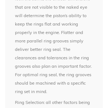
that are not visible to the naked eye
will determine the piston’s ability to
keep the rings flat and working
properly in the engine. Flatter and
more parallel ring grooves simply
deliver better ring seal. The
clearances and tolerances in the ring
grooves also plan an important factor.
For optimal ring seal, the ring grooves
should be machined with a specific
ring set in mind.
Ring Selection: all other factors being