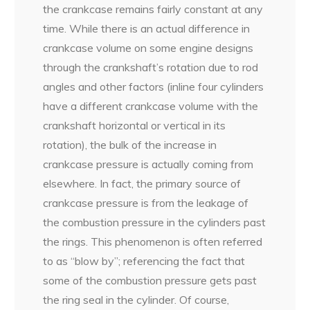
the crankcase remains fairly constant at any
time. While there is an actual difference in
crankcase volume on some engine designs
through the crankshaft’s rotation due to rod
angles and other factors (inline four cylinders
have a different crankcase volume with the
crankshaft horizontal or vertical in its
rotation), the bulk of the increase in
crankcase pressure is actually coming from
elsewhere. In fact, the primary source of
crankcase pressure is from the leakage of
the combustion pressure in the cylinders past
the rings. This phenomenon is often referred
to as “blow by”; referencing the fact that
some of the combustion pressure gets past
the ring seal in the cylinder. Of course,