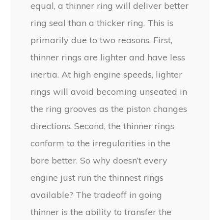
equal, a thinner ring will deliver better
ring seal than a thicker ring. This is
primarily due to two reasons. First,
thinner rings are lighter and have less
inertia. At high engine speeds, lighter
rings will avoid becoming unseated in
the ring grooves as the piston changes
directions. Second, the thinner rings
conform to the irregularities in the
bore better. So why doesn’t every
engine just run the thinnest rings
available? The tradeoff in going
thinner is the ability to transfer the