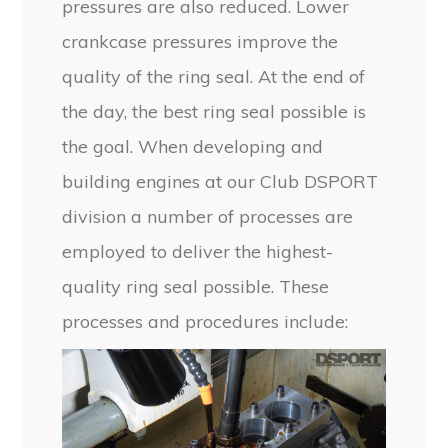
pressures are also reduced. Lower
crankcase pressures improve the
quality of the ring seal. At the end of
the day, the best ring seal possible is
the goal. When developing and
building engines at our Club DSPORT
division a number of processes are
employed to deliver the highest-
quality ring seal possible. These
processes and procedures include: