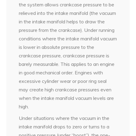
the system allows crankcase pressure to be
relieved into the intake manifold (the vacuum
in the intake manifold helps to draw the
pressure from the crankcase). Under running
conditions where the intake manifold vacuum
is lower in absolute pressure to the
crankcase pressure, crankcase pressure is
barely measurable. This applies to an engine
in good mechanical order. Engines with
excessive cylinder wear or poor ring seal
may create high crankcase pressures even
when the intake manifold vacuum levels are
high.
Under situations where the vacuum in the
intake manifold drops to zero or turns to a
positive pressure (under “boost”), the one-