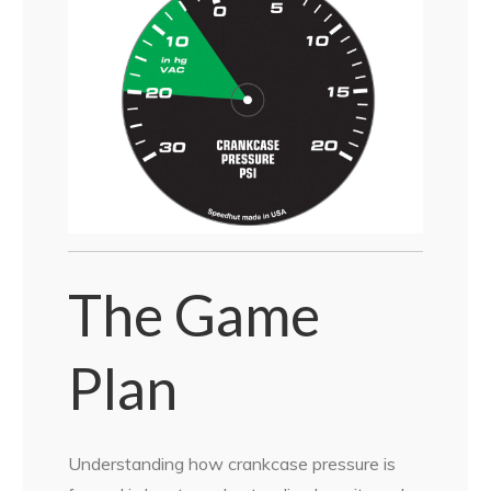
The Game
Plan
Understanding how crankcase pressure is