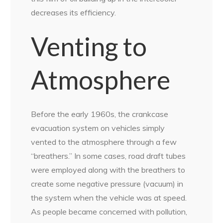
decreases its efficiency.
Venting to
Atmosphere
Before the early 1960s, the crankcase
evacuation system on vehicles simply
vented to the atmosphere through a few
“breathers.” In some cases, road draft tubes
were employed along with the breathers to
create some negative pressure
(vacuum) in
the system when the vehicle was at speed.
As people became concerned with pollution,