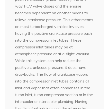
way PCV valve closes and the engine
becomes dependent on another means to
relieve crankcase pressure. This other means
on most turbocharged vehicles involves
having the positive crankcase pressure push
into the compressor inlet tubes. These
compressor inlet tubes may be at
atmospheric pressure or at a slight vacuum.
While this system can help reduce the
positive crankcase pressure, it does have
drawbacks. The flow of crankcase vapors
into the compressor inlet tubes contains oil
mist and vapor that often condenses in the
turbo inlet, turbo compressor section or in the
intercooler or intercooler plumbing. Having
this film of oil building up in the intercooler