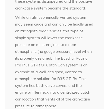
these systems disappeared and the positive
crankcase system became the standard.
While an atmospherically vented system
may seem crude and can only be legally used
on racing/off-road vehicles, this type of
simple system will lower the crankcase
pressure on most engines to a near
atmospheric (no gauge pressure) level when
its properly designed. The Buschur Racing
Pro Plus GT-R Oil Catch Can system is an
example of a well-designed, vented to
atmosphere solution for R35 GT-Rs. This
system ties both valve covers and the
engine oil filler neck into a centralized catch
can location that vents all of the crankcase
pressure to atmosphere.