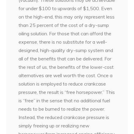
(vacuum). These solutions may be achievable
for under $100 to upwards of $1,500. Even
on the high-end, this may only represent less
than 25 percent of the cost of a dry-sump
oiling solution. For those that can afford the
expense, there is no substitute for a well-
designed, high-quality dry-sump system and
all of the benefits that can be delivered. For
the rest of us, the benefits of the lower-cost
alternatives are well worth the cost. Once a
solution is employed to reduce crankcase
pressure, the result is “free horsepower.” This
is “free” in the sense that no additional fuel
needs to be burned to realize the power.
Instead, the reduced crankcase pressure is
simply freeing up or realizing new