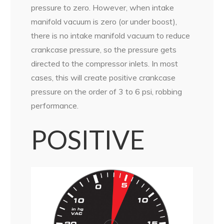
pressure to zero. However, when intake
manifold vacuum is zero (or under boost),
there is no intake manifold vacuum to reduce
crankcase pressure, so the pressure gets
directed to the compressor inlets. In most
cases, this will create positive crankcase
pressure on the order of 3 to 6 psi, robbing
performance.
POSITIVE