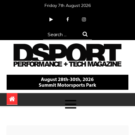
Skip
Friday 7th August 2026
to
content
Search
for:
DSPORT Magazine
Automotive Performance + Tech Magazine