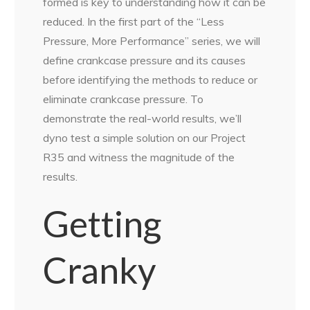
formed is key to understanding how it can be
reduced. In the first part of the “Less
Pressure, More Performance” series, we will
define crankcase pressure and its causes
before identifying the methods to reduce or
eliminate crankcase pressure. To
demonstrate the real-world results, we’ll
dyno test a simple solution on our Project
R35 and witness the magnitude of the
results.
Getting
Cranky