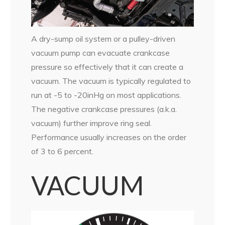
A dry-sump oil system or a pulley-driven
vacuum pump can evacuate crankcase
pressure so effectively that it can create a
vacuum. The vacuum is typically regulated to
run at -5 to -20inHg on most applications.
The negative crankcase pressures (a.k.a.
vacuum) further improve ring seal.
Performance usually increases on the order
of 3 to 6 percent.
VACUUM