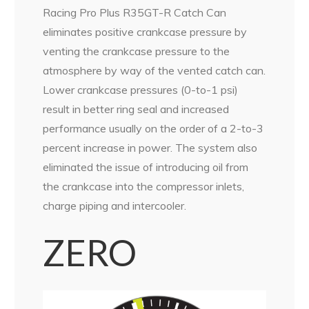
Racing Pro Plus R35GT-R Catch Can
eliminates positive crankcase pressure by
venting the crankcase pressure to the
atmosphere by way of the vented catch can.
Lower crankcase pressures (0-to-1 psi)
result in better ring seal and increased
performance usually on the order of a 2-to-3
percent increase in power. The system also
eliminated the issue of introducing oil from
the crankcase into the compressor inlets,
charge piping and intercooler.
ZERO