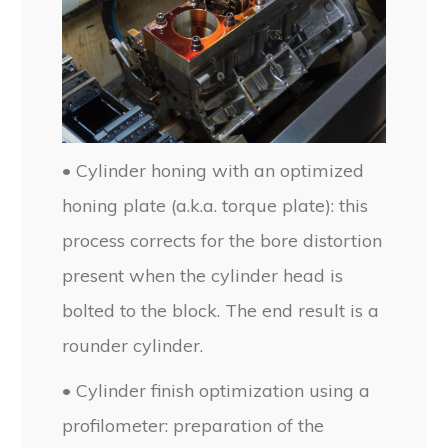
• Cylinder honing with an optimized
honing plate (a.k.a. torque plate): this
process corrects for the bore distortion
present when the cylinder head is
bolted to the block. The end result is a
rounder cylinder.
• Cylinder finish optimization using a
profilometer: preparation of the