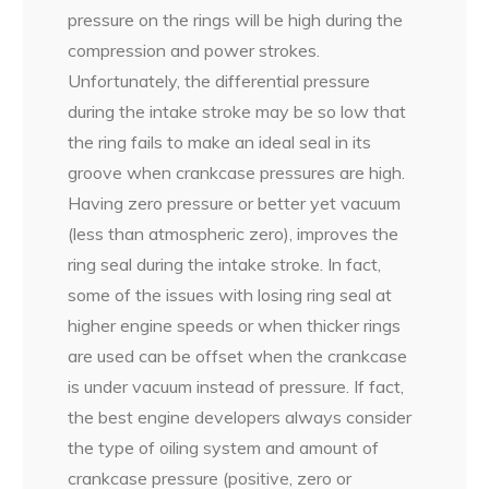
pressure on the rings will be high during the
compression and power strokes.
Unfortunately, the differential pressure
during the intake stroke may be so low that
the ring fails to make an ideal seal in its
groove when crankcase pressures are high.
Having zero pressure or better yet vacuum
(less than atmospheric zero), improves the
ring seal during the intake stroke. In fact,
some of the issues with losing ring seal at
higher engine speeds or when thicker rings
are used can be offset when the crankcase
is under vacuum instead of pressure. If fact,
the best engine developers always consider
the type of oiling system and amount of
crankcase pressure (positive, zero or