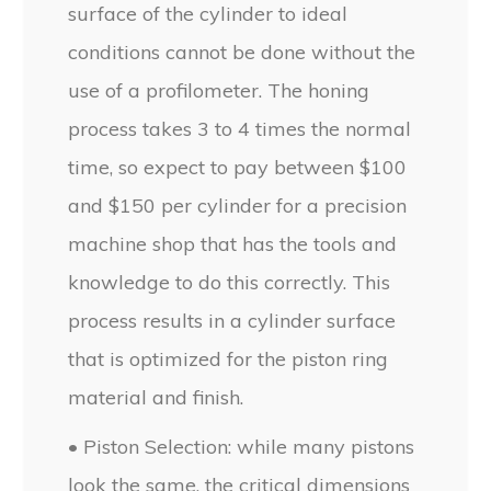
surface of the cylinder to ideal
conditions cannot be done without the
use of a profilometer. The honing
process takes 3 to 4 times the normal
time, so expect to pay between $100
and $150 per cylinder for a precision
machine shop that has the tools and
knowledge to do this correctly. This
process results in a cylinder surface
that is optimized for the piston ring
material and finish.
• Piston Selection: while many pistons
look the same, the critical dimensions