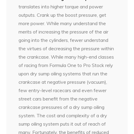
translates into higher torque and power
outputs. Crank up the boost pressure, get
more power. While many understand the
merits of increasing the pressure of the air
going into the cylinders, fewer understand
the virtues of decreasing the pressure within
the crankcase. While many high-end classes
of racing from Formula One to Pro Stock rely
upon dry sump oiling systems that run the
crankcase at negative pressure (vacuum),
few entry-level racecars and even fewer
street cars benefit from the negative
crankcase pressures of a dry sump oiling
system. The cost and complexity of a dry
sump oiling system puts it out of reach of
many. Fortunately, the benefits of reduced