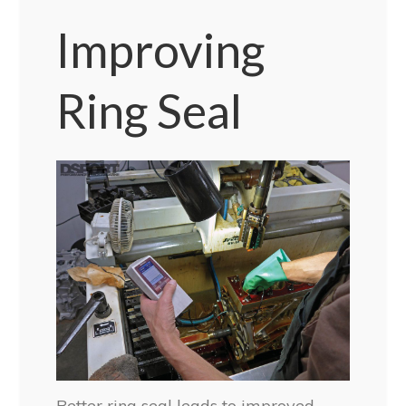
Improving
Ring Seal
Better ring seal leads to improved