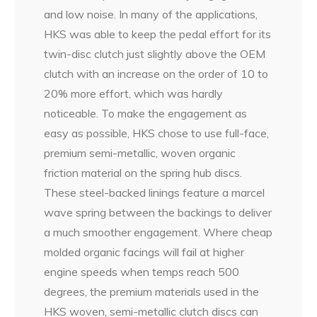
and low noise. In many of the applications,
HKS was able to keep the pedal effort for its
twin-disc clutch just slightly above the OEM
clutch with an increase on the order of 10 to
20% more effort, which was hardly
noticeable. To make the engagement as
easy as possible, HKS chose to use full-face,
premium semi-metallic, woven organic
friction material on the spring hub discs.
These steel-backed linings feature a marcel
wave spring between the backings to deliver
a much smoother engagement. Where cheap
molded organic facings will fail at higher
engine speeds when temps reach 500
degrees, the premium materials used in the
HKS woven, semi-metallic clutch discs can