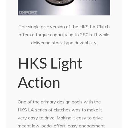
The single disc version of the HKS LA Clutch
offers a torque capacity up to 380lb-ft while
delivering stock type driveability.
HKS Light
Action
One of the primary design goals with the
HKS LA series of clutches was to make it
very easy to drive. Making it easy to drive
meant low-pedal effort, easy engagement