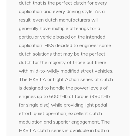
clutch that is the perfect clutch for every
application and every driving style. As a
result, even clutch manufacturers will
generally have multiple offerings for a
particular vehicle based on the intended
application. HKS decided to engineer some
clutch solutions that may be the perfect
clutch for the majority of those out there
with mild-to-wildly modified street vehicles.
The HKS LA or Light Action series of clutch
is designed to handle the power levels of
engines up to 600ft-lb of torque (380ft-lb
for single disc) while providing light pedal
effort, quiet operation, excellent clutch
modulation and superior engagement. The
HKS LA clutch series is available in both a