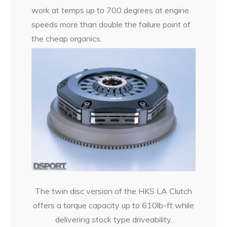
work at temps up to 700 degrees at engine
speeds more than double the failure point of
the cheap organics.
The twin disc version of the HKS LA Clutch
offers a torque capacity up to 610lb-ft while
delivering stock type driveability.