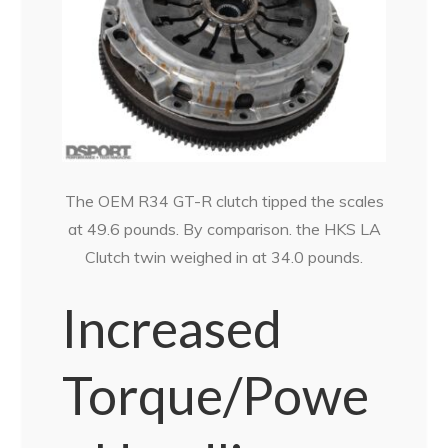
The OEM R34 GT-R clutch tipped the scales
at 49.6 pounds. By comparison. the HKS LA
Clutch twin weighed in at 34.0 pounds.
Increased
Torque/Powe