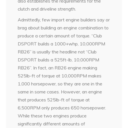
also establishes the requirements for the
clutch and driveline strength.
Admittedly, few import engine builders say or
brag about building an engine combination to
produce a certain amount of torque. “Club
DSPORT builds a 1000+whp, 10,000RPM
RB26” is usually the headline not “Club
DSPORT builds a 525ft-lb, 10,000RPM
RB26”. In fact, an RB26 engine making
525lb-ft of torque at 10,000RPM makes
1,000 horsepower, so they are one in the
same in some cases. However, an engine
that produces 525lb-ft of torque at
6,500RPM only produces 650 horsepower.
While these two engines produce
significantly different amounts of