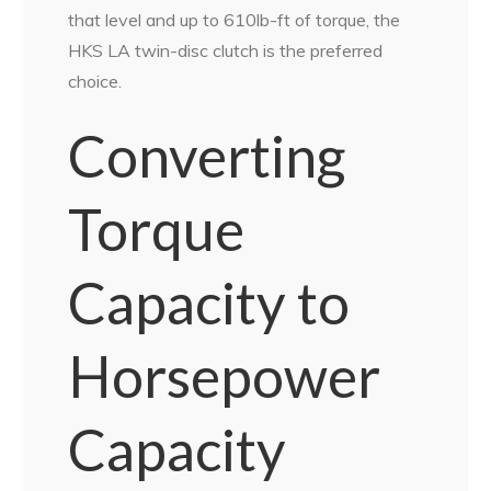
that level and up to 610lb-ft of torque, the
HKS LA twin-disc clutch is the preferred
choice.
Converting
Torque
Capacity to
Horsepower
Capacity