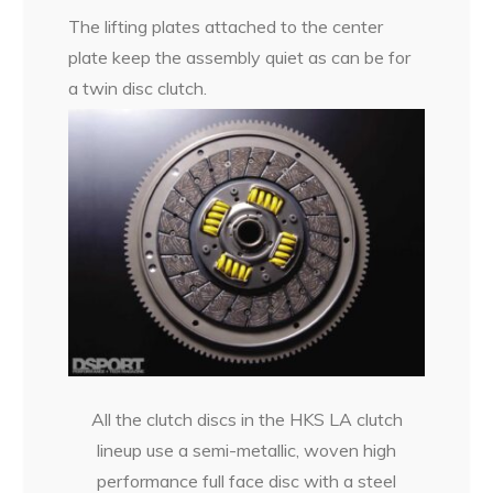
The lifting plates attached to the center
plate keep the assembly quiet as can be for
a twin disc clutch.
All the clutch discs in the HKS LA clutch
lineup use a semi-metallic, woven high
performance full face disc with a steel