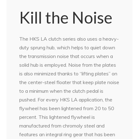
Kill the Noise
The HKS LA clutch series also uses a heavy-
duty sprung hub, which helps to quiet down
the transmission noise that occurs when a
solid hub is employed. Noise from the plates
is also minimized thanks to “lifting plates” on
the center-steel floater that keep plate noise
to a minimum when the clutch pedal is
pushed. For every HKS LA application, the
flywheel has been lightened from 20 to 50
percent. This lightened flywheel is
manufactured from chromoly steel and
features an integral ring gear that has been