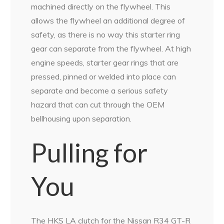
machined directly on the flywheel. This
allows the flywheel an additional degree of
safety, as there is no way this starter ring
gear can separate from the flywheel. At high
engine speeds, starter gear rings that are
pressed, pinned or welded into place can
separate and become a serious safety
hazard that can cut through the OEM
bellhousing upon separation.
Pulling for
You
The HKS LA clutch for the Nissan R34 GT-R