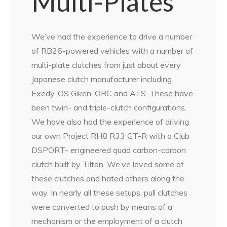
Multi-Plates
We’ve had the experience to drive a number
of RB26-powered vehicles with a number of
multi-plate clutches from just about every
Japanese clutch manufacturer including
Exedy, OS Giken, ORC and ATS. These have
been twin- and triple-clutch configurations.
We have also had the experience of driving
our own Project RH8 R33 GT-R with a Club
DSPORT- engineered quad carbon-carbon
clutch built by Tilton. We’ve loved some of
these clutches and hated others along the
way. In nearly all these setups, pull clutches
were converted to push by means of a
mechanism or the employment of a clutch