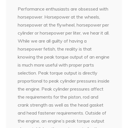
Performance enthusiasts are obsessed with
horsepower. Horsepower at the wheels,
horsepower at the flywheel, horsepower per
cylinder or horsepower per liter, we hear it all.
While we are all guilty of having a
horsepower fetish, the reality is that
knowing the peak torque output of an engine
is much more useful with proper parts
selection. Peak torque output is directly
proportional to peak cylinder pressures inside
the engine. Peak cylinder pressures affect
the requirements for the piston, rod and
crank strength as well as the head gasket
and head fastener requirements. Outside of
the engine, an engine’s peak torque output