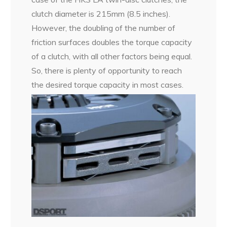
clutch diameter is 215mm (8.5 inches).
However, the doubling of the number of
friction surfaces doubles the torque capacity
of a clutch, with all other factors being equal.
So, there is plenty of opportunity to reach
the desired torque capacity in most cases.