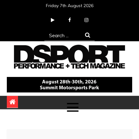
Skip
Friday 7th August 2026
to
content
Search
for:
DSPORT Magazine
Automotive Performance + Tech Magazine