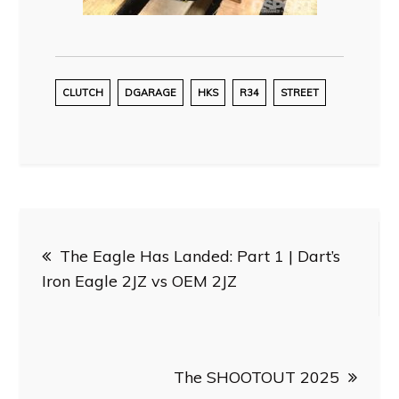
CLUTCH
DGARAGE
HKS
R34
STREET
Post
The Eagle Has Landed: Part 1 | Dart’s
navigation
Iron Eagle 2JZ vs OEM 2JZ
The SHOOTOUT 2025