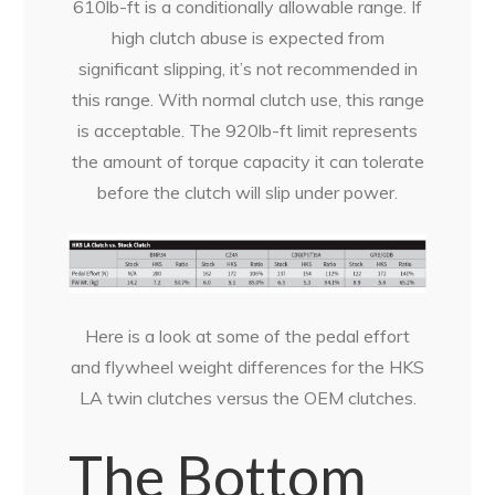
610lb-ft is a conditionally allowable range. If
high clutch abuse is expected from
significant slipping, it’s not recommended in
this range. With normal clutch use, this range
is acceptable. The 920lb-ft limit represents
the amount of torque capacity it can tolerate
before the clutch will slip under power.
Here is a look at some of the pedal effort
and flywheel weight differences for the HKS
LA twin clutches versus the OEM clutches.
The Bottom