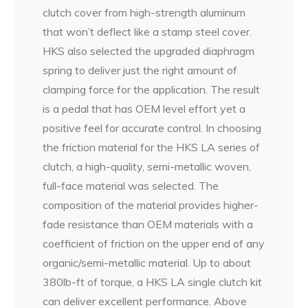
clutch cover from high-strength aluminum
that won’t deflect like a stamp steel cover.
HKS also selected the upgraded diaphragm
spring to deliver just the right amount of
clamping force for the application. The result
is a pedal that has OEM level effort yet a
positive feel for accurate control. In choosing
the friction material for the HKS LA series of
clutch, a high-quality, semi-metallic woven,
full-face material was selected. The
composition of the material provides higher-
fade resistance than OEM materials with a
coefficient of friction on the upper end of any
organic/semi-metallic material. Up to about
380lb-ft of torque, a HKS LA single clutch kit
can deliver excellent performance. Above