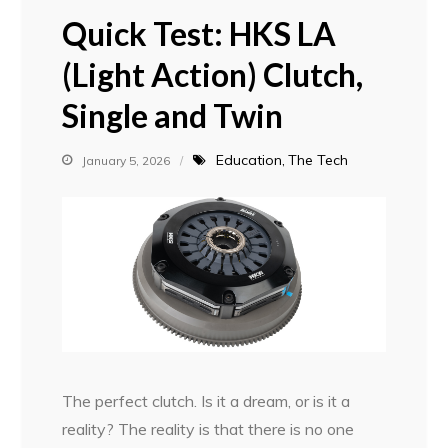
Quick Test: HKS LA
(Light Action) Clutch,
Single and Twin
Education
The Tech
January 5, 2026
The perfect clutch. Is it a dream, or is it a
reality? The reality is that there is no one