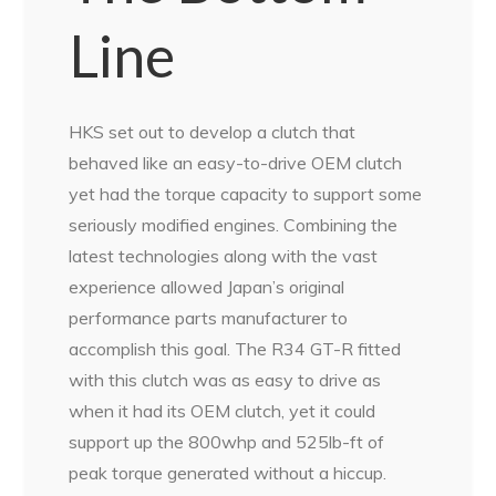
Line
HKS set out to develop a clutch that
behaved like an easy-to-drive OEM clutch
yet had the torque capacity to support some
seriously modified engines. Combining the
latest technologies along with the vast
experience allowed Japan’s original
performance parts manufacturer to
accomplish this goal. The R34 GT-R fitted
with this clutch was as easy to drive as
when it had its OEM clutch, yet it could
support up the 800whp and 525lb-ft of
peak torque generated without a hiccup.