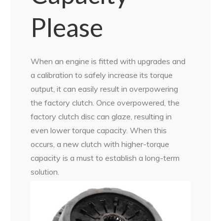
Please
When an engine is fitted with upgrades and
a calibration to safely increase its torque
output, it can easily result in overpowering
the factory clutch. Once overpowered, the
factory clutch disc can glaze, resulting in
even lower torque capacity. When this
occurs, a new clutch with higher-torque
capacity is a must to establish a long-term
solution.