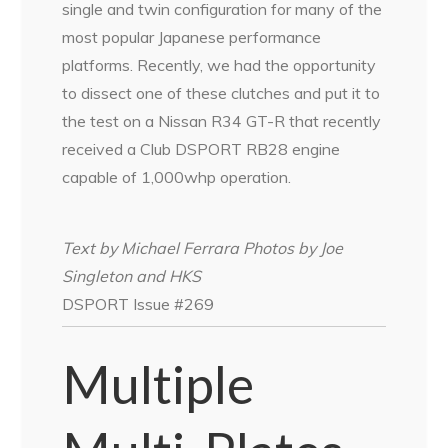
single and twin configuration for many of the
most popular Japanese performance
platforms. Recently, we had the opportunity
to dissect one of these clutches and put it to
the test on a Nissan R34 GT-R that recently
received a Club DSPORT RB28 engine
capable of 1,000whp operation.
Text by Michael Ferrara Photos by Joe
Singleton and HKS
DSPORT Issue #269
Multiple