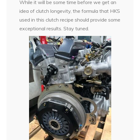
While it will be some time before we get an
idea of clutch longevity, the formula that HKS
used in this clutch recipe should provide some
exceptional results. Stay tuned.