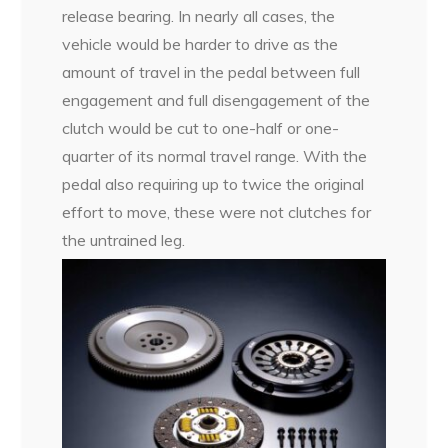
release bearing. In nearly all cases, the
vehicle would be harder to drive as the
amount of travel in the pedal between full
engagement and full disengagement of the
clutch would be cut to one-half or one-
quarter of its normal travel range. With the
pedal also requiring up to twice the original
effort to move, these were not clutches for
the untrained leg.