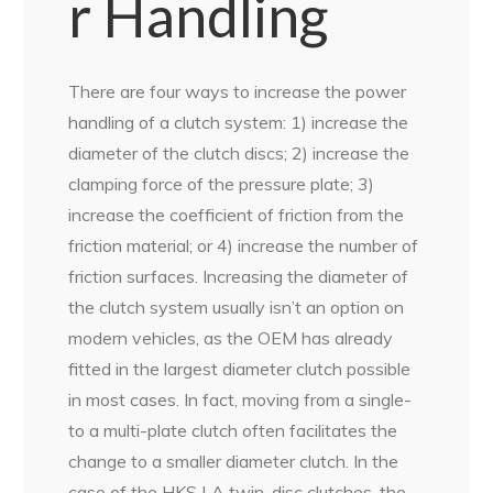
r Handling
There are four ways to increase the power
handling of a clutch system: 1) increase the
diameter of the clutch discs; 2) increase the
clamping force of the pressure plate; 3)
increase the coefficient of friction from the
friction material; or 4) increase the number of
friction surfaces. Increasing the diameter of
the clutch system usually isn’t an option on
modern vehicles, as the OEM has already
fitted in the largest diameter clutch possible
in most cases. In fact, moving from a single-
to a multi-plate clutch often facilitates the
change to a smaller diameter clutch. In the
case of the HKS LA twin-disc clutches, the