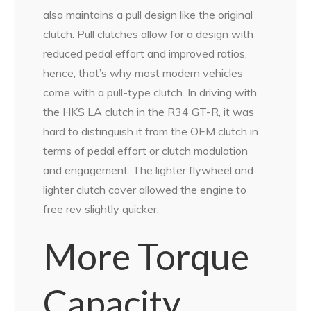
also maintains a pull design like the original
clutch. Pull clutches allow for a design with
reduced pedal effort and improved ratios,
hence, that’s why most modern vehicles
come with a pull-type clutch. In driving with
the HKS LA clutch in the R34 GT-R, it was
hard to distinguish it from the OEM clutch in
terms of pedal effort or clutch modulation
and engagement. The lighter flywheel and
lighter clutch cover allowed the engine to
free rev slightly quicker.
More Torque
Capacity