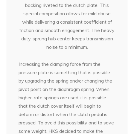
backing riveted to the clutch plate. This
special composition allows for mild abuse
while delivering a consistent coefficient of
friction and smooth engagement. The heavy
duty, sprung hub center keeps transmission
noise to a minimum.
Increasing the clamping force from the
pressure plate is something that is possible
by upgrading the spring and/or changing the
pivot point on the diaphragm spring. When
higher-rate springs are used, it is possible
that the clutch cover itself will begin to
deform or distort when the clutch pedal is
pressed. To avoid this possibility and to save
some weight, HKS decided to make the