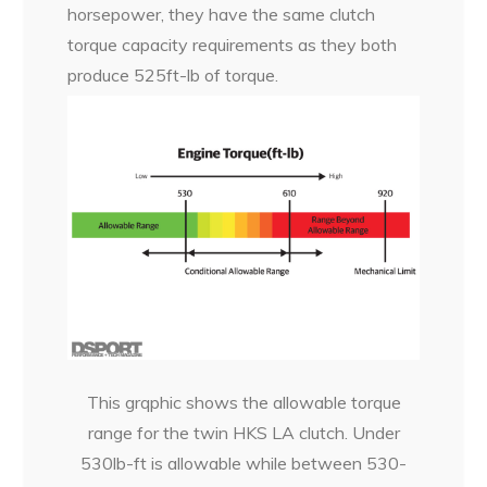
horsepower, they have the same clutch
torque capacity requirements as they both
produce 525ft-lb of torque.
This grqphic shows the allowable torque
range for the twin HKS LA clutch. Under
530lb-ft is allowable while between 530-