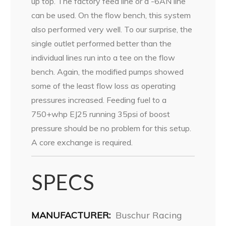
up top. The factory feed line or a -6AN line
can be used. On the flow bench, this system
also performed very well. To our surprise, the
single outlet performed better than the
individual lines run into a tee on the flow
bench. Again, the modified pumps showed
some of the least flow loss as operating
pressures increased. Feeding fuel to a
750+whp EJ25 running 35psi of boost
pressure should be no problem for this setup.
A core exchange is required.
SPECS
MANUFACTURER:
Buschur Racing