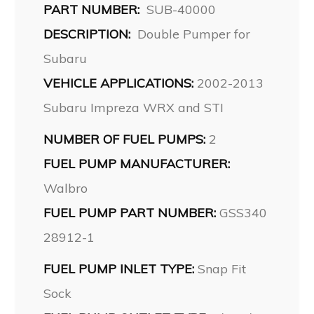
PART NUMBER:
SUB-40000
DESCRIPTION:
Double Pumper for
Subaru
VEHICLE APPLICATIONS:
2002-2013
Subaru Impreza WRX and STI
NUMBER OF FUEL PUMPS:
2
FUEL PUMP MANUFACTURER:
Walbro
FUEL PUMP PART NUMBER:
GSS340
28912-1
FUEL PUMP INLET TYPE:
Snap Fit
Sock