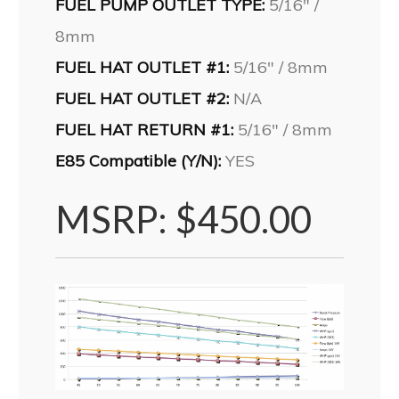
FUEL PUMP OUTLET TYPE:
5/16″ /
8mm
FUEL HAT OUTLET #1:
5/16″ / 8mm
FUEL HAT OUTLET #2:
N/A
FUEL HAT RETURN #1:
5/16″ / 8mm
E85 Compatible (Y/N):
YES
MSRP: $450.00