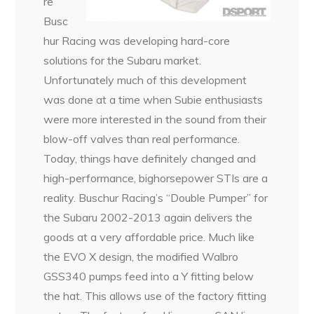
re
Busc
hur Racing was developing hard-core
solutions for the Subaru market.
Unfortunately much of this development
was done at a time when Subie enthusiasts
were more interested in the sound from their
blow-off valves than real performance.
Today, things have definitely changed and
high-performance, bighorsepower STIs are a
reality. Buschur Racing’s “Double Pumper” for
the Subaru 2002-2013 again delivers the
goods at a very affordable price. Much like
the EVO X design, the modified Walbro
GSS340 pumps feed into a Y fitting below
the hat. This allows use of the factory fitting