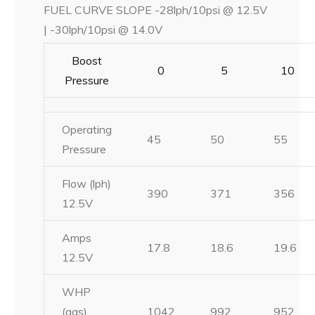
FUEL CURVE SLOPE -28lph/10psi @ 12.5V
| -30lph/10psi @ 14.0V
Boost
0
5
10
Pressure
Operating
45
50
55
Pressure
Flow (lph)
390
371
356
12.5V
Amps
17.8
18.6
19.6
12.5V
WHP
(gas)
1042
992
952