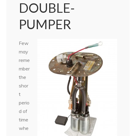
DOUBLE-
PUMPER
Few
may
reme
mber
the
shor
t
perio
d of
time
whe