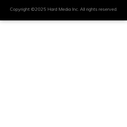
Copyright ©2025 Hard Media Inc. All rights reserved.