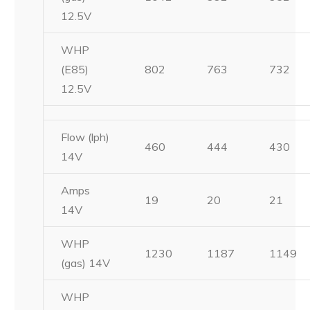
12.5V
WHP
(E85)
802
763
732
12.5V
Flow (lph)
460
444
430
14V
Amps
19
20
21
14V
WHP
1230
1187
1149
(gas) 14V
WHP