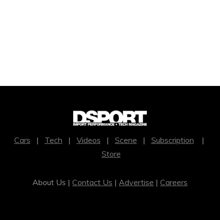
Cars
|
Tech
|
Videos
|
Scene
|
Subscription
|
Store
About Us |
Contact Us
|
Advertise
|
Careers