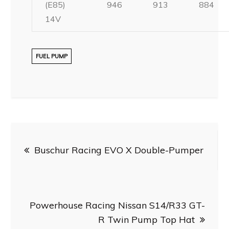
(E85)
946
913
884
14V
FUEL PUMP
Post
Buschur Racing EVO X Double-Pumper
navigation
Powerhouse Racing Nissan S14/R33 GT-
R Twin Pump Top Hat