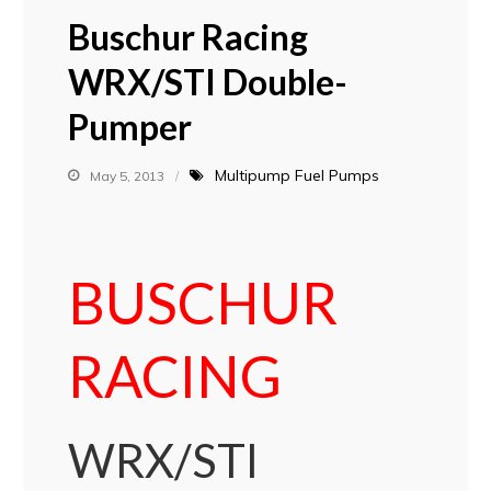
Buschur Racing
WRX/STI Double-
Pumper
Multipump Fuel Pumps
May 5, 2013
BUSCHUR
RACING
WRX/STI